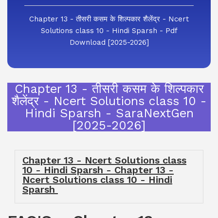
Chapter 13 - तीसरी कसम के शिल्पकार शैलेंद्र - Ncert
Solutions class 10 - Hindi Sparsh - Pdf
Download [2025-2026]
Chapter 13 - तीसरी कसम के शिल्पकार
शैलेंद्र - Ncert Solutions class 10 -
Hindi Sparsh - SaraNextGen
[2025-2026]
Chapter 13 - Ncert Solutions class
10 - Hindi Sparsh - Chapter 13 -
Ncert Solutions class 10 - Hindi
Sparsh