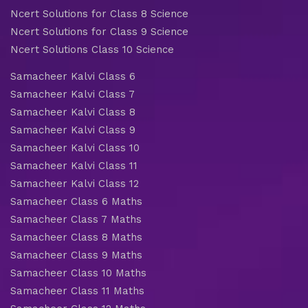
Ncert Solutions for Class 8 Science
Ncert Solutions for Class 9 Science
Ncert Solutions Class 10 Science
Samacheer Kalvi Class 6
Samacheer Kalvi Class 7
Samacheer Kalvi Class 8
Samacheer Kalvi Class 9
Samacheer Kalvi Class 10
Samacheer Kalvi Class 11
Samacheer Kalvi Class 12
Samacheer Class 6 Maths
Samacheer Class 7 Maths
Samacheer Class 8 Maths
Samacheer Class 9 Maths
Samacheer Class 10 Maths
Samacheer Class 11 Maths