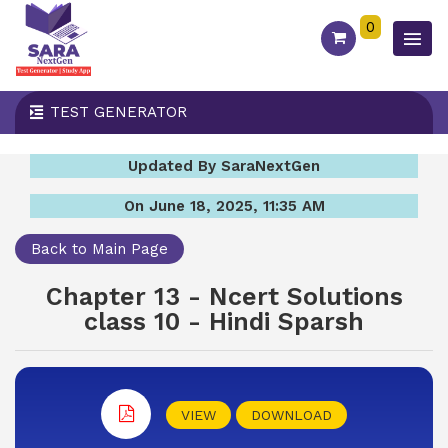
0
TEST GENERATOR
Updated By SaraNextGen
On June 18, 2025, 11:35 AM
Back to Main Page
Chapter 13 - Ncert Solutions
class 10 - Hindi Sparsh
VIEW
DOWNLOAD