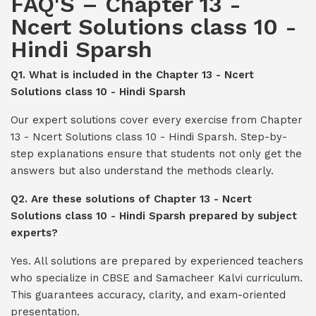
FAQ'S – Chapter 13 -
Ncert Solutions class 10 -
Hindi Sparsh
Q1. What is included in the Chapter 13 - Ncert
Solutions class 10 - Hindi Sparsh
Our expert solutions cover every exercise from Chapter
13 - Ncert Solutions class 10 - Hindi Sparsh. Step-by-
step explanations ensure that students not only get the
answers but also understand the methods clearly.
Q2. Are these solutions of Chapter 13 - Ncert
Solutions class 10 - Hindi Sparsh prepared by subject
experts?
Yes. All solutions are prepared by experienced teachers
who specialize in CBSE and Samacheer Kalvi curriculum.
This guarantees accuracy, clarity, and exam-oriented
presentation.