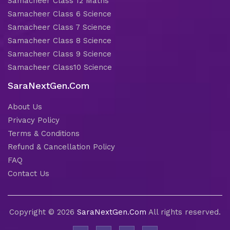
Samacheer Class 12 Maths
Samacheer Class 6 Science
Samacheer Class 7 Science
Samacheer Class 8 Science
Samacheer Class 9 Science
Samacheer Class10 Science
SaraNextGen.Com
About Us
Privacy Policy
Terms & Conditions
Refund & Cancellation Policy
FAQ
Contact Us
Copyright © 2026
SaraNextGen.Com
All rights reserved.