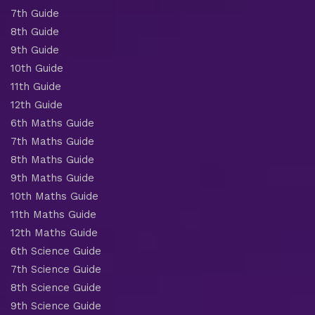
7th Guide
8th Guide
9th Guide
10th Guide
11th Guide
12th Guide
6th Maths Guide
7th Maths Guide
8th Maths Guide
9th Maths Guide
10th Maths Guide
11th Maths Guide
12th Maths Guide
6th Science Guide
7th Science Guide
8th Science Guide
9th Science Guide