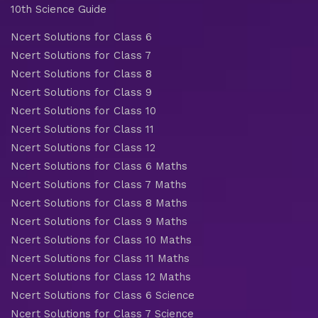
10th Science Guide
Ncert Solutions for Class 6
Ncert Solutions for Class 7
Ncert Solutions for Class 8
Ncert Solutions for Class 9
Ncert Solutions for Class 10
Ncert Solutions for Class 11
Ncert Solutions for Class 12
Ncert Solutions for Class 6 Maths
Ncert Solutions for Class 7 Maths
Ncert Solutions for Class 8 Maths
Ncert Solutions for Class 9 Maths
Ncert Solutions for Class 10 Maths
Ncert Solutions for Class 11 Maths
Ncert Solutions for Class 12 Maths
Ncert Solutions for Class 6 Science
Ncert Solutions for Class 7 Science