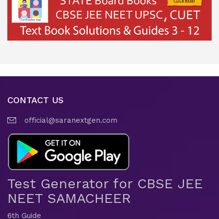
CONTACT US
official@saranextgen.com
Test Generator for CBSE JEE
NEET SAMACHEER
6th Guide