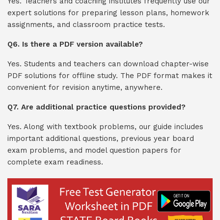
Yes. Teachers and coaching institutes frequently use our
expert solutions for preparing lesson plans, homework
assignments, and classroom practice tests.
Q6. Is there a PDF version available?
Yes. Students and teachers can download chapter-wise
PDF solutions for offline study. The PDF format makes it
convenient for revision anytime, anywhere.
Q7. Are additional practice questions provided?
Yes. Along with textbook problems, our guide includes
important additional questions, previous year board
exam problems, and model question papers for
complete exam readiness.