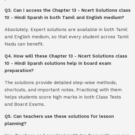
Q3. Can I access the Chapter 13 - Ncert Solutions class
10 - Hindi Sparsh in both Tamil and English medium?
Absolutely. Expert solutions are available in both Tamil
and English medium, so that every student across Tamil
Nadu can benefit.
Q4. How will these Chapter 13 - Ncert Solutions class
10 - Hindi Sparsh solutions help in board exam
preparation?
The solutions provide detailed step-wise methods,
shortcuts, and important notes. Practicing with them
helps students score high marks in both Class Tests
and Board Exams.
Q5. Can teachers use these solutions for lesson
planning?