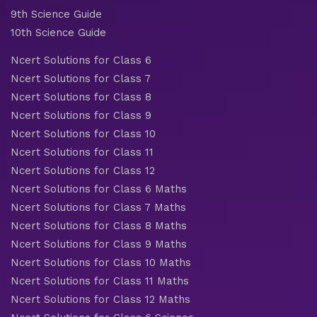
9th Science Guide
10th Science Guide
Ncert Solutions for Class 6
Ncert Solutions for Class 7
Ncert Solutions for Class 8
Ncert Solutions for Class 9
Ncert Solutions for Class 10
Ncert Solutions for Class 11
Ncert Solutions for Class 12
Ncert Solutions for Class 6 Maths
Ncert Solutions for Class 7 Maths
Ncert Solutions for Class 8 Maths
Ncert Solutions for Class 9 Maths
Ncert Solutions for Class 10 Maths
Ncert Solutions for Class 11 Maths
Ncert Solutions for Class 12 Maths