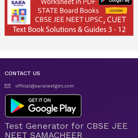
CONTACT US
official@saranextgen.com
Test Generator for CBSE JEE
NEET SAMACHEER