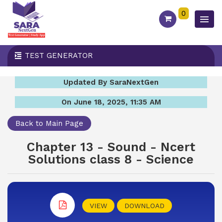
0
TEST GENERATOR
Updated By SaraNextGen
On June 18, 2025, 11:35 AM
Back to Main Page
Chapter 13 - Sound - Ncert
Solutions class 8 - Science
VIEW
DOWNLOAD