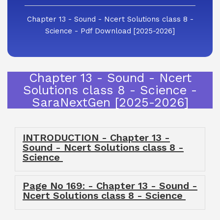
Chapter 13 - Sound - Ncert Solutions class 8 -
Science - Pdf Download [2025-2026]
Chapter 13 - Sound - Ncert
Solutions class 8 - Science -
SaraNextGen [2025-2026]
INTRODUCTION - Chapter 13 -
Sound - Ncert Solutions class 8 -
Science
Page No 169: - Chapter 13 - Sound -
Ncert Solutions class 8 - Science