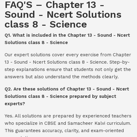
FAQ'S – Chapter 13 -
Sound - Ncert Solutions
class 8 - Science
Q1. What is included in the Chapter 13 - Sound - Ncert
Solutions class 8 - Science
Our expert solutions cover every exercise from Chapter
13 - Sound - Ncert Solutions class 8 - Science. Step-by-
step explanations ensure that students not only get the
answers but also understand the methods clearly.
Q2. Are these solutions of Chapter 13 - Sound - Ncert
Solutions class 8 - Science prepared by subject
experts?
Yes. All solutions are prepared by experienced teachers
who specialize in CBSE and Samacheer Kalvi curriculum.
This guarantees accuracy, clarity, and exam-oriented