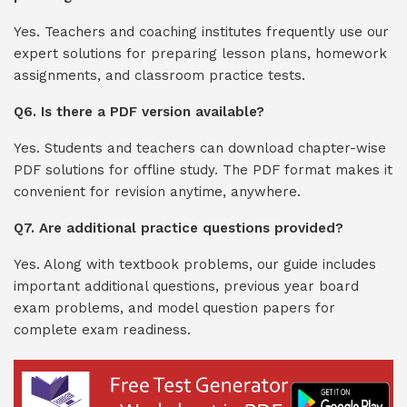
Yes. Teachers and coaching institutes frequently use our
expert solutions for preparing lesson plans, homework
assignments, and classroom practice tests.
Q6. Is there a PDF version available?
Yes. Students and teachers can download chapter-wise
PDF solutions for offline study. The PDF format makes it
convenient for revision anytime, anywhere.
Q7. Are additional practice questions provided?
Yes. Along with textbook problems, our guide includes
important additional questions, previous year board
exam problems, and model question papers for
complete exam readiness.