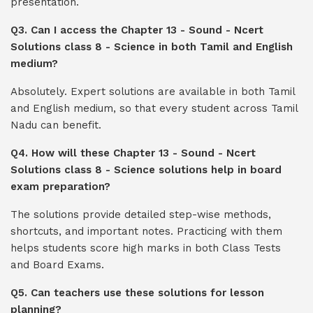
presentation.
Q3. Can I access the Chapter 13 - Sound - Ncert
Solutions class 8 - Science in both Tamil and English
medium?
Absolutely. Expert solutions are available in both Tamil
and English medium, so that every student across Tamil
Nadu can benefit.
Q4. How will these Chapter 13 - Sound - Ncert
Solutions class 8 - Science solutions help in board
exam preparation?
The solutions provide detailed step-wise methods,
shortcuts, and important notes. Practicing with them
helps students score high marks in both Class Tests
and Board Exams.
Q5. Can teachers use these solutions for lesson
planning?