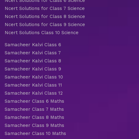
Ncert Solutions for Class 6 Science
Ncert Solutions for Class 7 Science
Ncert Solutions for Class 8 Science
Ncert Solutions for Class 9 Science
Ncert Solutions Class 10 Science
Samacheer Kalvi Class 6
Samacheer Kalvi Class 7
Samacheer Kalvi Class 8
Samacheer Kalvi Class 9
Samacheer Kalvi Class 10
Samacheer Kalvi Class 11
Samacheer Kalvi Class 12
Samacheer Class 6 Maths
Samacheer Class 7 Maths
Samacheer Class 8 Maths
Samacheer Class 9 Maths
Samacheer Class 10 Maths