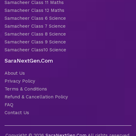
Samacheer Class 11 Maths
Samacheer Class 12 Maths
Samacheer Class 6 Science
Samacheer Class 7 Science
Samacheer Class 8 Science
Samacheer Class 9 Science
Samacheer Class10 Science
SaraNextGen.Com
About Us
Privacy Policy
Terms & Conditions
Refund & Cancellation Policy
FAQ
Contact Us
Copyright © 2026
SaraNextGen.Com
All rights reserved.