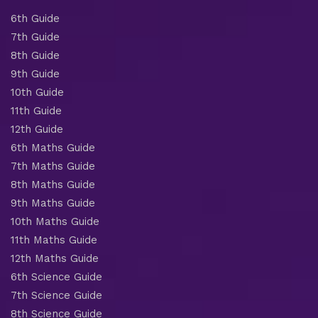
6th Guide
7th Guide
8th Guide
9th Guide
10th Guide
11th Guide
12th Guide
6th Maths Guide
7th Maths Guide
8th Maths Guide
9th Maths Guide
10th Maths Guide
11th Maths Guide
12th Maths Guide
6th Science Guide
7th Science Guide
8th Science Guide