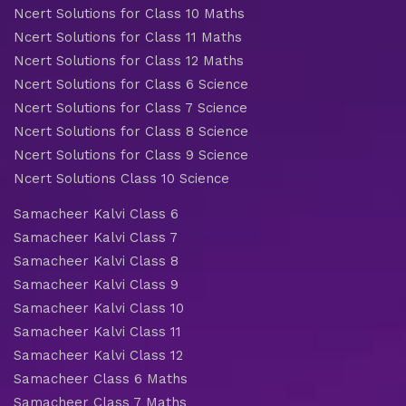
Ncert Solutions for Class 10 Maths
Ncert Solutions for Class 11 Maths
Ncert Solutions for Class 12 Maths
Ncert Solutions for Class 6 Science
Ncert Solutions for Class 7 Science
Ncert Solutions for Class 8 Science
Ncert Solutions for Class 9 Science
Ncert Solutions Class 10 Science
Samacheer Kalvi Class 6
Samacheer Kalvi Class 7
Samacheer Kalvi Class 8
Samacheer Kalvi Class 9
Samacheer Kalvi Class 10
Samacheer Kalvi Class 11
Samacheer Kalvi Class 12
Samacheer Class 6 Maths
Samacheer Class 7 Maths