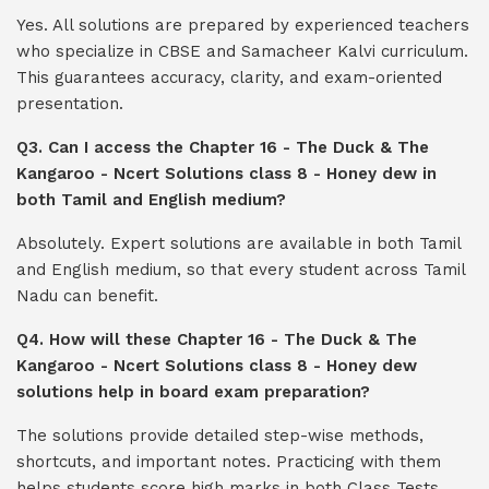
Yes. All solutions are prepared by experienced teachers
who specialize in CBSE and Samacheer Kalvi curriculum.
This guarantees accuracy, clarity, and exam-oriented
presentation.
Q3. Can I access the Chapter 16 - The Duck & The
Kangaroo - Ncert Solutions class 8 - Honey dew in
both Tamil and English medium?
Absolutely. Expert solutions are available in both Tamil
and English medium, so that every student across Tamil
Nadu can benefit.
Q4. How will these Chapter 16 - The Duck & The
Kangaroo - Ncert Solutions class 8 - Honey dew
solutions help in board exam preparation?
The solutions provide detailed step-wise methods,
shortcuts, and important notes. Practicing with them
helps students score high marks in both Class Tests