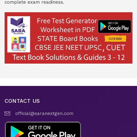
complete exam readiness.
CONTACT US
official@saranextgen.com