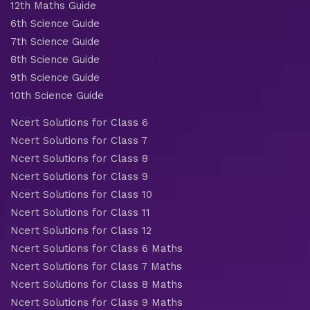
12th Maths Guide
6th Science Guide
7th Science Guide
8th Science Guide
9th Science Guide
10th Science Guide
Ncert Solutions for Class 6
Ncert Solutions for Class 7
Ncert Solutions for Class 8
Ncert Solutions for Class 9
Ncert Solutions for Class 10
Ncert Solutions for Class 11
Ncert Solutions for Class 12
Ncert Solutions for Class 6 Maths
Ncert Solutions for Class 7 Maths
Ncert Solutions for Class 8 Maths
Ncert Solutions for Class 9 Maths