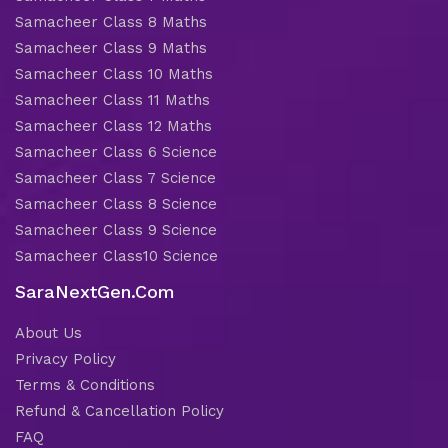
Samacheer Class 8 Maths
Samacheer Class 9 Maths
Samacheer Class 10 Maths
Samacheer Class 11 Maths
Samacheer Class 12 Maths
Samacheer Class 6 Science
Samacheer Class 7 Science
Samacheer Class 8 Science
Samacheer Class 9 Science
Samacheer Class10 Science
SaraNextGen.Com
About Us
Privacy Policy
Terms & Conditions
Refund & Cancellation Policy
FAQ