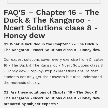
FAQ'S – Chapter 16 - The
Duck & The Kangaroo -
Ncert Solutions class 8 -
Honey dew
Q1. What is included in the Chapter 16 - The Duck &
The Kangaroo - Ncert Solutions class 8 - Honey dew
Our expert solutions cover every exercise from Chapter
16 - The Duck & The Kangaroo - Ncert Solutions class 8
- Honey dew. Step-by-step explanations ensure that
students not only get the answers but also understand
the methods clearly.
Q2. Are these solutions of Chapter 16 - The Duck &
The Kangaroo - Ncert Solutions class 8 - Honey dew
prepared by subject experts?