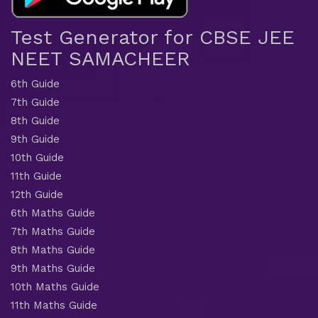
Test Generator for CBSE JEE
NEET SAMACHEER
6th Guide
7th Guide
8th Guide
9th Guide
10th Guide
11th Guide
12th Guide
6th Maths Guide
7th Maths Guide
8th Maths Guide
9th Maths Guide
10th Maths Guide
11th Maths Guide