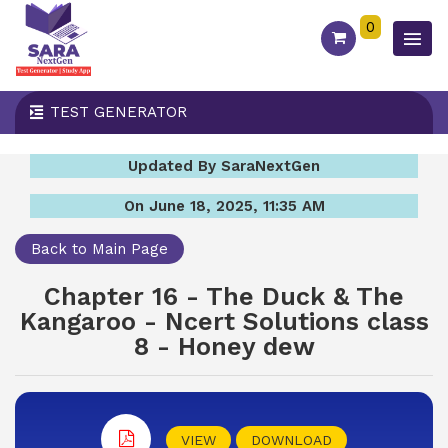
0
TEST GENERATOR
Updated By SaraNextGen
On June 18, 2025, 11:35 AM
Back to Main Page
Chapter 16 - The Duck & The
Kangaroo - Ncert Solutions class
8 - Honey dew
VIEW
DOWNLOAD