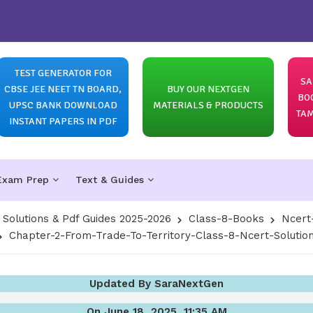
TEST GENERATOR FOR
SA
CBSE JEE NEET TN BOARD,
BUY OUR NEXTGEN
BO
UPSC BANK DOWNLOAD
MATERIALS & PRODUCTS
TAM
INSTANT PAPERS IN PDF
Exam Prep
Text & Guides
olutions & Pdf Guides 2025-2026
Class-8-Books
Ncert
Chapter-2-From-Trade-To-Territory-Class-8-Ncert-Solution
Updated By SaraNextGen
On June 18, 2025, 11:35 AM