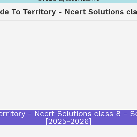
e To Territory - Ncert Solutions cla
rritory - Ncert Solutions class 8 - 
[2025-2026]