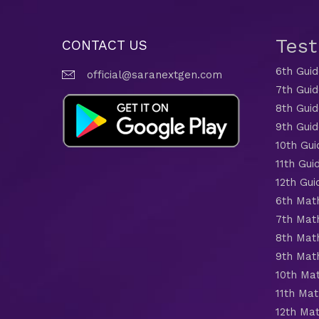
Tes
CONTACT US
6th Gui
official@saranextgen.com
7th Gui
8th Gui
9th Gui
10th Gui
11th Gui
12th Gui
6th Mat
7th Mat
8th Mat
9th Mat
10th Ma
11th Mat
12th Ma