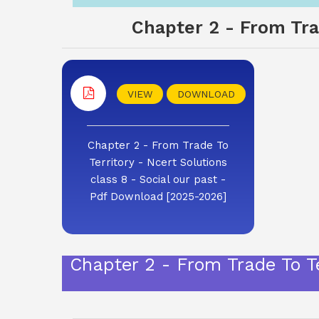
Chapter 2 - From Trad
VIEW
DOWNLOAD
Chapter 2 - From Trade To
Territory - Ncert Solutions
class 8 - Social our past -
Pdf Download [2025-2026]
Chapter 2 - From Trade To Te