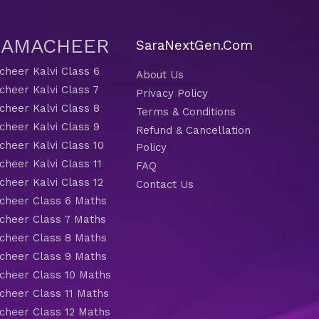
 SAMACHEER
SaraNextGen.Com
heer Kalvi Class 6
About Us
heer Kalvi Class 7
Privacy Policy
heer Kalvi Class 8
Terms & Conditions
heer Kalvi Class 9
Refund & Cancellation
heer Kalvi Class 10
Policy
heer Kalvi Class 11
FAQ
heer Kalvi Class 12
Contact Us
heer Class 6 Maths
heer Class 7 Maths
heer Class 8 Maths
heer Class 9 Maths
heer Class 10 Maths
heer Class 11 Maths
heer Class 12 Maths