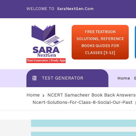
WELCOME TO
SaraNextGen.Com
FREE TEXTBOOK
SOLUTIONS, REFERENCE
BOOKS GUIDES FOR
CLASSES [3-12]
TEST GENERATOR
Home
Home
NCERT Samacheer Book Back Answers S
Ncert-Solutions-For-Class-8-Social-Our-Past