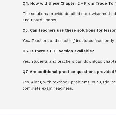
Q4. How will these Chapter 2 - From Trade To T
The solutions provide detailed step-wise method
and Board Exams.
Q5. Can teachers use these solutions for lesso
Yes. Teachers and coaching institutes frequentl
Q6. Is there a PDF version available?
Yes. Students and teachers can download chapter
Q7. Are additional practice questions provided
Yes. Along with textbook problems, our guide in
complete exam readiness.