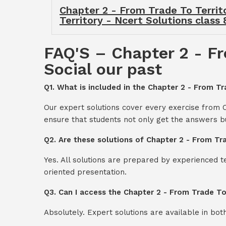
Chapter 2 - From Trade To Territo
Territory - Ncert Solutions class 
FAQ'S – Chapter 2 - Fr
Social our past
Q1. What is included in the Chapter 2 - From Tr
Our expert solutions cover every exercise from C
ensure that students not only get the answers b
Q2. Are these solutions of Chapter 2 - From Tra
Yes. All solutions are prepared by experienced 
oriented presentation.
Q3. Can I access the Chapter 2 - From Trade To
Absolutely. Expert solutions are available in bo