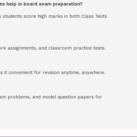
ions help in board exam preparation?
s students score high marks in both Class Tests
ork assignments, and classroom practice tests.
 it convenient for revision anytime, anywhere.
exam problems, and model question papers for