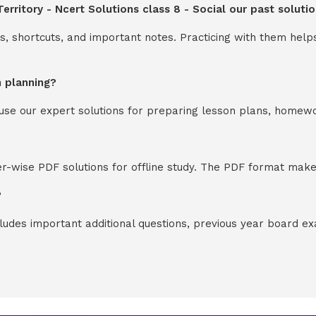
erritory - Ncert Solutions class 8 - Social our past solut
s, shortcuts, and important notes. Practicing with them help
n planning?
y use our expert solutions for preparing lesson plans, homew
-wise PDF solutions for offline study. The PDF format makes
?
cludes important additional questions, previous year board 