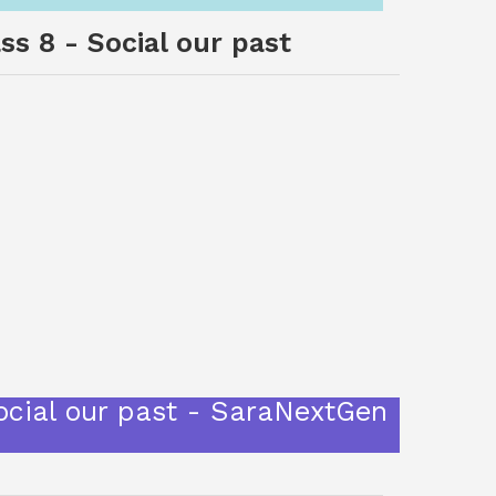
ss 8 - Social our past
Social our past - SaraNextGen