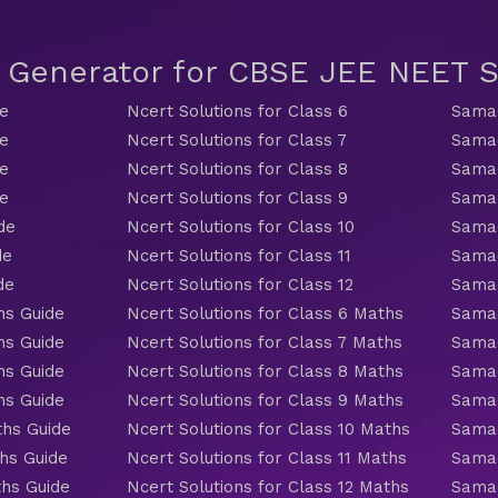
t Generator for CBSE JEE NEET
de
Ncert Solutions for Class 6
Samac
de
Ncert Solutions for Class 7
Samac
de
Ncert Solutions for Class 8
Samac
de
Ncert Solutions for Class 9
Samac
de
Ncert Solutions for Class 10
Samac
de
Ncert Solutions for Class 11
Samac
de
Ncert Solutions for Class 12
Samac
hs Guide
Ncert Solutions for Class 6 Maths
Samac
hs Guide
Ncert Solutions for Class 7 Maths
Samac
hs Guide
Ncert Solutions for Class 8 Maths
Samac
hs Guide
Ncert Solutions for Class 9 Maths
Samac
ths Guide
Ncert Solutions for Class 10 Maths
Samac
hs Guide
Ncert Solutions for Class 11 Maths
Samac
ths Guide
Ncert Solutions for Class 12 Maths
Samac