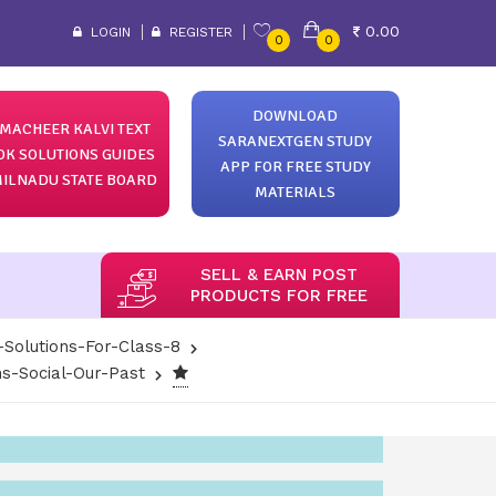
0.00
LOGIN
REGISTER
0
0
DOWNLOAD
MACHEER KALVI TEXT
SARANEXTGEN STUDY
OK SOLUTIONS GUIDES
APP FOR FREE STUDY
ILNADU STATE BOARD
MATERIALS
SELL & EARN POST
PRODUCTS FOR FREE
-Solutions-For-Class-8
s-Social-Our-Past