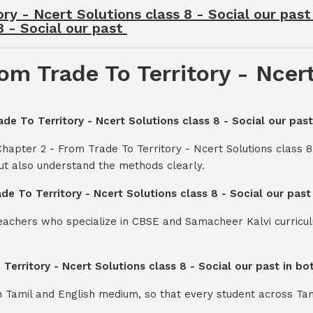
ry - Ncert Solutions class 8 - Social our pas
8 - Social our past
om Trade To Territory - Ncert
ade To Territory - Ncert Solutions class 8 - Social our past
hapter 2 - From Trade To Territory - Ncert Solutions class 8
ut also understand the methods clearly.
de To Territory - Ncert Solutions class 8 - Social our pas
teachers who specialize in CBSE and Samacheer Kalvi curricul
 Territory - Ncert Solutions class 8 - Social our past in b
th Tamil and English medium, so that every student across Ta