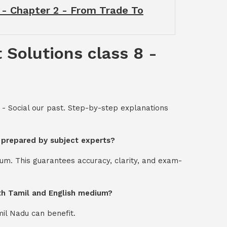
t - Chapter 2 - From Trade To
 Solutions class 8 -
 - Social our past. Step-by-step explanations
t prepared by subject experts?
um. This guarantees accuracy, clarity, and exam-
oth Tamil and English medium?
mil Nadu can benefit.