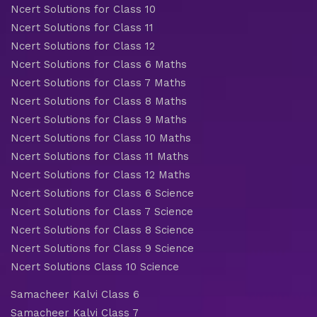
Ncert Solutions for Class 10
Ncert Solutions for Class 11
Ncert Solutions for Class 12
Ncert Solutions for Class 6 Maths
Ncert Solutions for Class 7 Maths
Ncert Solutions for Class 8 Maths
Ncert Solutions for Class 9 Maths
Ncert Solutions for Class 10 Maths
Ncert Solutions for Class 11 Maths
Ncert Solutions for Class 12 Maths
Ncert Solutions for Class 6 Science
Ncert Solutions for Class 7 Science
Ncert Solutions for Class 8 Science
Ncert Solutions for Class 9 Science
Ncert Solutions Class 10 Science
Samacheer Kalvi Class 6
Samacheer Kalvi Class 7