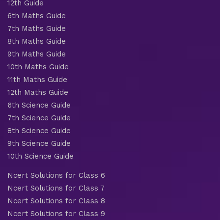
12th Guide
6th Maths Guide
7th Maths Guide
8th Maths Guide
9th Maths Guide
10th Maths Guide
11th Maths Guide
12th Maths Guide
6th Science Guide
7th Science Guide
8th Science Guide
9th Science Guide
10th Science Guide
Ncert Solutions for Class 6
Ncert Solutions for Class 7
Ncert Solutions for Class 8
Ncert Solutions for Class 9