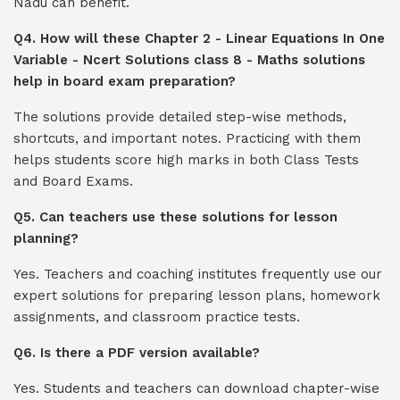
Nadu can benefit.
Q4. How will these Chapter 2 - Linear Equations In One
Variable - Ncert Solutions class 8 - Maths solutions
help in board exam preparation?
The solutions provide detailed step-wise methods,
shortcuts, and important notes. Practicing with them
helps students score high marks in both Class Tests
and Board Exams.
Q5. Can teachers use these solutions for lesson
planning?
Yes. Teachers and coaching institutes frequently use our
expert solutions for preparing lesson plans, homework
assignments, and classroom practice tests.
Q6. Is there a PDF version available?
Yes. Students and teachers can download chapter-wise