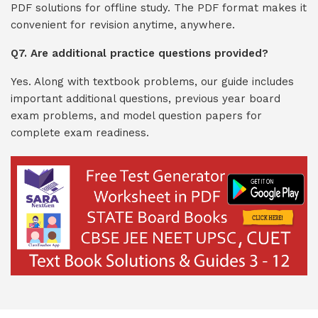
PDF solutions for offline study. The PDF format makes it
convenient for revision anytime, anywhere.
Q7. Are additional practice questions provided?
Yes. Along with textbook problems, our guide includes
important additional questions, previous year board
exam problems, and model question papers for
complete exam readiness.