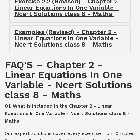
Exercise 2.2 (Revised) - Chapter 2 -
Linear Equations In One Variable -
Ncert Solutions class 8 - Maths
Examples (Revised) - Chapter 2 -
Linear Equations In One Variable -
Ncert Solutions class 8 - Maths
FAQ'S – Chapter 2 -
Linear Equations In One
Variable - Ncert Solutions
class 8 - Maths
Q1. What is included in the Chapter 2 - Linear
Equations In One Variable - Ncert Solutions class 8 -
Maths
Our expert solutions cover every exercise from Chapter