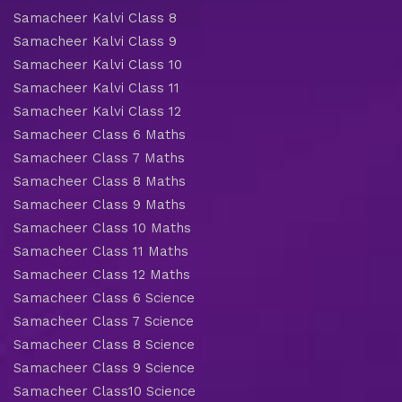
Samacheer Kalvi Class 8
Samacheer Kalvi Class 9
Samacheer Kalvi Class 10
Samacheer Kalvi Class 11
Samacheer Kalvi Class 12
Samacheer Class 6 Maths
Samacheer Class 7 Maths
Samacheer Class 8 Maths
Samacheer Class 9 Maths
Samacheer Class 10 Maths
Samacheer Class 11 Maths
Samacheer Class 12 Maths
Samacheer Class 6 Science
Samacheer Class 7 Science
Samacheer Class 8 Science
Samacheer Class 9 Science
Samacheer Class10 Science