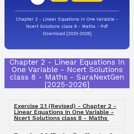
Chapter 2 - Linear Equations In One Variable -
Ncert Solutions class 8 - Maths - Pdf
Download [2025-2026]
Chapter 2 - Linear Equations In
One Variable - Ncert Solutions
class 8 - Maths - SaraNextGen
[2025-2026]
Exercise 2.1 (Revised) - Chapter 2 -
Linear Equations In One Variable -
Ncert Solutions class 8 - Maths