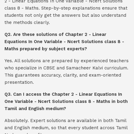
2 - Linear Equations In One Variable - Ncert Solutions
class 8 - Maths. Step-by-step explanations ensure that
students not only get the answers but also understand
the methods clearly.
Q2. Are these solutions of Chapter 2 - Linear
Equations In One Variable - Ncert Solutions class 8 -
Maths prepared by subject experts?
Yes. All solutions are prepared by experienced teachers
who specialize in CBSE and Samacheer Kalvi curriculum.
This guarantees accuracy, clarity, and exam-oriented
presentation.
Q3. Can I access the Chapter 2 - Linear Equations In
One Variable - Ncert Solutions class 8 - Maths in both
Tamil and English medium?
Absolutely. Expert solutions are available in both Tamil
and English medium, so that every student across Tamil