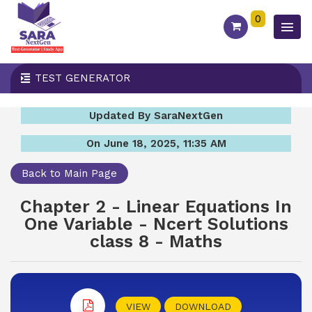
0
TEST GENERATOR
Updated By SaraNextGen
On June 18, 2025, 11:35 AM
Back to Main Page
Chapter 2 - Linear Equations In
One Variable - Ncert Solutions
class 8 - Maths
VIEW
DOWNLOAD