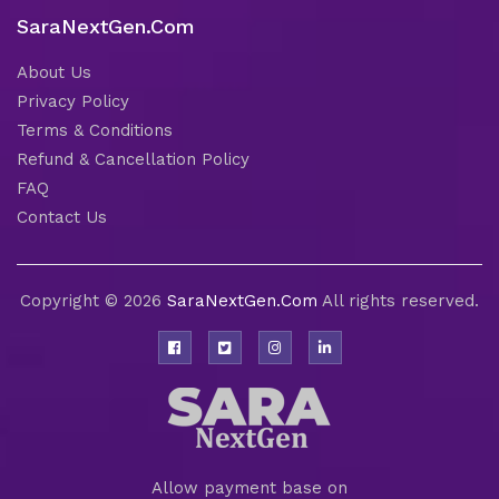
SaraNextGen.Com
About Us
Privacy Policy
Terms & Conditions
Refund & Cancellation Policy
FAQ
Contact Us
Copyright © 2026
SaraNextGen.Com
All rights reserved.
Allow payment base on