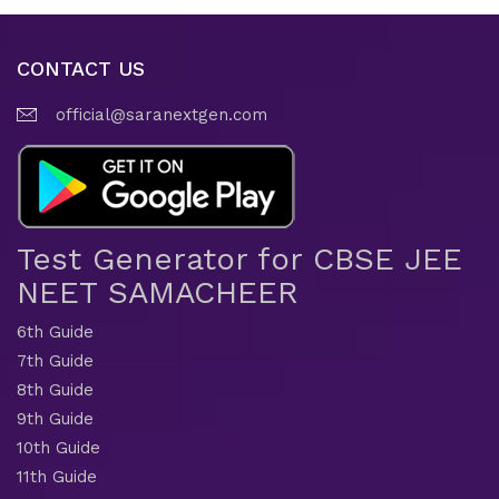
CONTACT US
official@saranextgen.com
Test Generator for CBSE JEE
NEET SAMACHEER
6th Guide
7th Guide
8th Guide
9th Guide
10th Guide
11th Guide