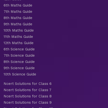
6th Maths Guide
7th Maths Guide
8th Maths Guide
9th Maths Guide
10th Maths Guide
11th Maths Guide
12th Maths Guide
6th Science Guide
7th Science Guide
8th Science Guide
9th Science Guide
10th Science Guide
Ncert Solutions for Class 6
Ncert Solutions for Class 7
Ncert Solutions for Class 8
Ncert Solutions for Class 9