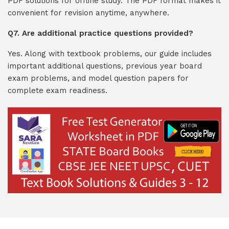
PDF solutions for offline study. The PDF format makes it
convenient for revision anytime, anywhere.
Q7. Are additional practice questions provided?
Yes. Along with textbook problems, our guide includes
important additional questions, previous year board
exam problems, and model question papers for
complete exam readiness.