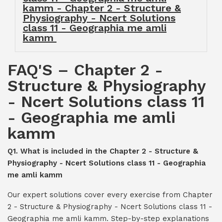
kamm - Chapter 2 - Structure &
Physiography - Ncert Solutions
class 11 - Geographia me amli
kamm
FAQ'S – Chapter 2 -
Structure & Physiography
- Ncert Solutions class 11
- Geographia me amli
kamm
Q1. What is included in the Chapter 2 - Structure &
Physiography - Ncert Solutions class 11 - Geographia
me amli kamm
Our expert solutions cover every exercise from Chapter
2 - Structure & Physiography - Ncert Solutions class 11 -
Geographia me amli kamm. Step-by-step explanations