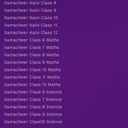
Samacheer Kalvi Class 8
Samacheer Kalvi Class 9
Samacheer Kalvi Class 10
Samacheer Kalvi Class 11
Samacheer Kalvi Class 12
Samacheer Class 6 Maths
Samacheer Class 7 Maths
Samacheer Class 8 Maths
Samacheer Class 9 Maths
Samacheer Class 10 Maths
Samacheer Class 11 Maths
Samacheer Class 12 Maths
Samacheer Class 6 Science
Samacheer Class 7 Science
Samacheer Class 8 Science
Samacheer Class 9 Science
Samacheer Class10 Science