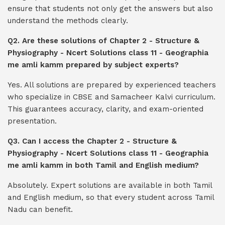
ensure that students not only get the answers but also
understand the methods clearly.
Q2. Are these solutions of Chapter 2 - Structure &
Physiography - Ncert Solutions class 11 - Geographia
me amli kamm prepared by subject experts?
Yes. All solutions are prepared by experienced teachers
who specialize in CBSE and Samacheer Kalvi curriculum.
This guarantees accuracy, clarity, and exam-oriented
presentation.
Q3. Can I access the Chapter 2 - Structure &
Physiography - Ncert Solutions class 11 - Geographia
me amli kamm in both Tamil and English medium?
Absolutely. Expert solutions are available in both Tamil
and English medium, so that every student across Tamil
Nadu can benefit.