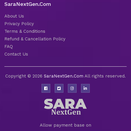
SaraNextGen.Com
About Us
Privacy Policy
Terms & Conditions
Refund & Cancellation Policy
FAQ
Contact Us
Copyright © 2026
SaraNextGen.Com
All rights reserved.
Allow payment base on