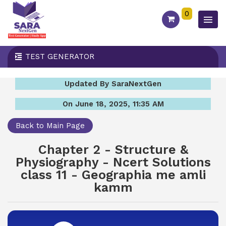
0
TEST GENERATOR
Updated By SaraNextGen
On June 18, 2025, 11:35 AM
Back to Main Page
Chapter 2 - Structure &
Physiography - Ncert Solutions
class 11 - Geographia me amli
kamm