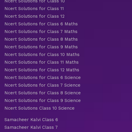
Ncert Solutions for Class 10
Ncert Solutions for Class 11
Ncert Solutions for Class 12
Ncert Solutions for Class 6 Maths
Ncert Solutions for Class 7 Maths
Ncert Solutions for Class 8 Maths
Ncert Solutions for Class 9 Maths
Ncert Solutions for Class 10 Maths
Ncert Solutions for Class 11 Maths
Ncert Solutions for Class 12 Maths
Ncert Solutions for Class 6 Science
Ncert Solutions for Class 7 Science
Ncert Solutions for Class 8 Science
Ncert Solutions for Class 9 Science
Ncert Solutions Class 10 Science
Samacheer Kalvi Class 6
Samacheer Kalvi Class 7