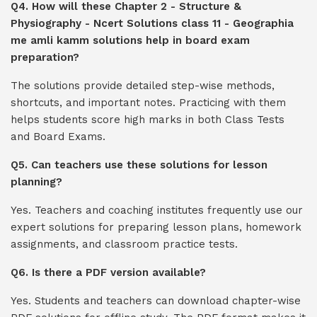
Q4. How will these Chapter 2 - Structure &
Physiography - Ncert Solutions class 11 - Geographia
me amli kamm solutions help in board exam
preparation?
The solutions provide detailed step-wise methods,
shortcuts, and important notes. Practicing with them
helps students score high marks in both Class Tests
and Board Exams.
Q5. Can teachers use these solutions for lesson
planning?
Yes. Teachers and coaching institutes frequently use our
expert solutions for preparing lesson plans, homework
assignments, and classroom practice tests.
Q6. Is there a PDF version available?
Yes. Students and teachers can download chapter-wise