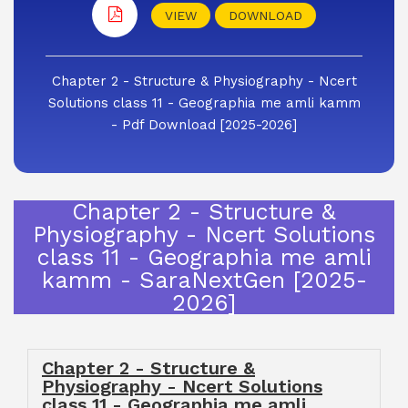
VIEW
DOWNLOAD
Chapter 2 - Structure & Physiography - Ncert
Solutions class 11 - Geographia me amli kamm
- Pdf Download [2025-2026]
Chapter 2 - Structure &
Physiography - Ncert Solutions
class 11 - Geographia me amli
kamm - SaraNextGen [2025-
2026]
Chapter 2 - Structure &
Physiography - Ncert Solutions
class 11 - Geographia me amli