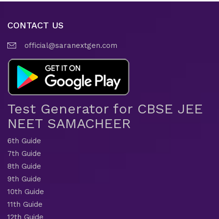
CONTACT US
official@saranextgen.com
Test Generator for CBSE JEE
NEET SAMACHEER
6th Guide
7th Guide
8th Guide
9th Guide
10th Guide
11th Guide
12th Guide