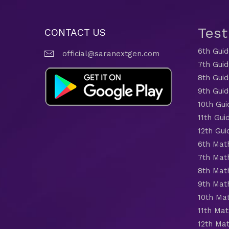
Tes
CONTACT US
6th Gui
official@saranextgen.com
7th Gui
8th Gui
9th Gui
10th Gui
11th Gui
12th Gui
6th Mat
7th Mat
8th Mat
9th Mat
10th Ma
11th Mat
12th Ma