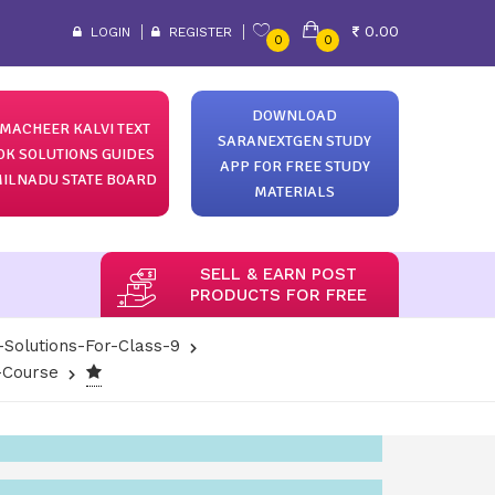
0.00
LOGIN
REGISTER
0
0
DOWNLOAD
MACHEER KALVI TEXT
SARANEXTGEN STUDY
OK SOLUTIONS GUIDES
APP FOR FREE STUDY
ILNADU STATE BOARD
MATERIALS
SELL & EARN POST
PRODUCTS FOR FREE
-Solutions-For-Class-9
-Course