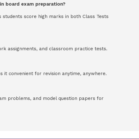
p in board exam preparation?
s students score high marks in both Class Tests
ork assignments, and classroom practice tests.
 it convenient for revision anytime, anywhere.
exam problems, and model question papers for