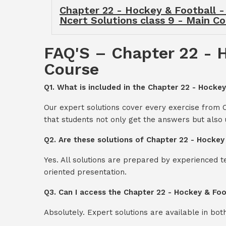
Chapter 22 - Hockey & Football -
Ncert Solutions class 9 - Main C
FAQ'S – Chapter 22 - H
Course
Q1. What is included in the Chapter 22 - Hockey
Our expert solutions cover every exercise from 
that students not only get the answers but also
Q2. Are these solutions of Chapter 22 - Hockey
Yes. All solutions are prepared by experienced 
oriented presentation.
Q3. Can I access the Chapter 22 - Hockey & Foo
Absolutely. Expert solutions are available in bo