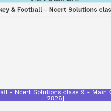
ey & Football - Ncert Solutions cla
all - Ncert Solutions class 9 - Main
2026]