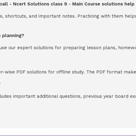
all - Ncert Solutions class 9 - Main Course solutions hel
s, shortcuts, and important notes. Practicing with them help
n planning?
y use our expert solutions for preparing lesson plans, homew
-wise PDF solutions for offline study. The PDF format makes
?
cludes important additional questions, previous year board 