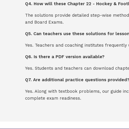
Q4. How will these Chapter 22 - Hockey & Footb
The solutions provide detailed step-wise method
and Board Exams.
Q5. Can teachers use these solutions for lesso
Yes. Teachers and coaching institutes frequentl
Q6. Is there a PDF version available?
Yes. Students and teachers can download chapter
Q7. Are additional practice questions provided
Yes. Along with textbook problems, our guide in
complete exam readiness.