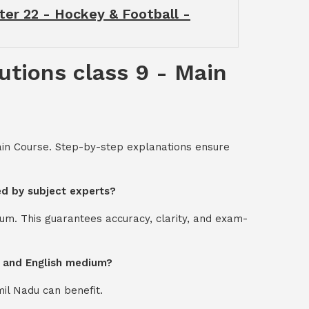
ter 22 - Hockey & Football -
utions class 9 - Main
Main Course. Step-by-step explanations ensure
ed by subject experts?
um. This guarantees accuracy, clarity, and exam-
l and English medium?
mil Nadu can benefit.