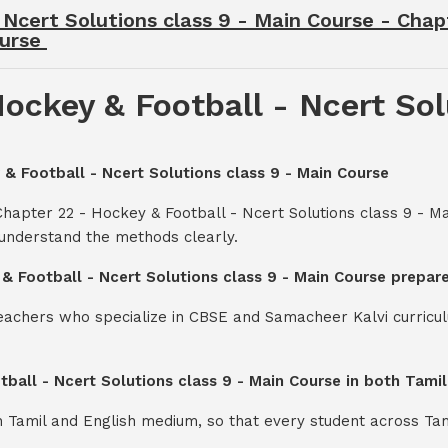
 Ncert Solutions class 9 - Main Course - Chap
ourse
ockey & Football - Ncert Sol
 & Football - Ncert Solutions class 9 - Main Course
Chapter 22 - Hockey & Football - Ncert Solutions class 9 - 
 understand the methods clearly.
 & Football - Ncert Solutions class 9 - Main Course prepar
teachers who specialize in CBSE and Samacheer Kalvi curricul
tball - Ncert Solutions class 9 - Main Course in both Tami
th Tamil and English medium, so that every student across Ta