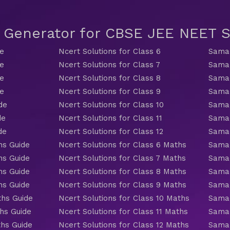
t Generator for CBSE JEE NEET
de
Ncert Solutions for Class 6
Samac
de
Ncert Solutions for Class 7
Samac
de
Ncert Solutions for Class 8
Samac
de
Ncert Solutions for Class 9
Samac
de
Ncert Solutions for Class 10
Samac
de
Ncert Solutions for Class 11
Samac
de
Ncert Solutions for Class 12
Samac
hs Guide
Ncert Solutions for Class 6 Maths
Samac
hs Guide
Ncert Solutions for Class 7 Maths
Samac
hs Guide
Ncert Solutions for Class 8 Maths
Samac
hs Guide
Ncert Solutions for Class 9 Maths
Samac
ths Guide
Ncert Solutions for Class 10 Maths
Samac
hs Guide
Ncert Solutions for Class 11 Maths
Samac
ths Guide
Ncert Solutions for Class 12 Maths
Samac