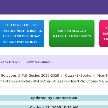
TEST GENERATOR FOR
SA
CBSE JEE NEET TN BOARD,
BUY OUR NEXTGEN
BO
UPSC BANK DOWNLOAD
MATERIALS & PRODUCTS
TAM
INSTANT PAPERS IN PDF
Exam Prep
Text & Guides
olutions & Pdf Guides 2025-2026
Class-9-Books
Ncert
hapter-22-Hockey-&-Football-Class-9-Ncert-Solutions-Main
Updated By SaraNextGen
On June 18, 2025, 11:35 AM