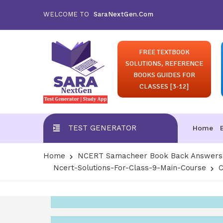
WELCOME TO
SaraNextGen.Com
FREE TEXTBOOK
SOLUTIONS, REFERENCE
BOOKS GUIDES FOR
CLASSES [3-12]
TEST GENERATOR
Home
Home
NCERT Samacheer Book Back Answers S
Ncert-Solutions-For-Class-9-Main-Course
C