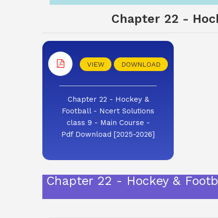
Chapter 22 - Hock
VIEW
DOWNLOAD
Chapter 22 - Hockey &
Football - Ncert Solutions
class 9 - Main Course -
Pdf Download [2025-2026]
Chapter 22 - Hockey & Footb