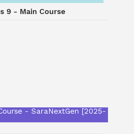
ss 9 - Main Course
 Course - SaraNextGen [2025-