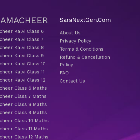
 SAMACHEER
SaraNextGen.Com
heer Kalvi Class 6
About Us
heer Kalvi Class 7
Privacy Policy
heer Kalvi Class 8
Terms & Conditions
heer Kalvi Class 9
Refund & Cancellation
heer Kalvi Class 10
Policy
heer Kalvi Class 11
FAQ
heer Kalvi Class 12
Contact Us
heer Class 6 Maths
heer Class 7 Maths
heer Class 8 Maths
heer Class 9 Maths
heer Class 10 Maths
heer Class 11 Maths
heer Class 12 Maths