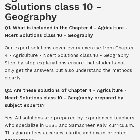
Solutions class 10 -
Geography
Q1. What is included in the Chapter 4 - Agriculture -
Ncert Solutions class 10 - Geography
Our expert solutions cover every exercise from Chapter
4 - Agriculture - Ncert Solutions class 10 - Geography.
Step-by-step explanations ensure that students not
only get the answers but also understand the methods
clearly.
Q2. Are these solutions of Chapter 4 - Agriculture -
Ncert Solutions class 10 - Geography prepared by
subject experts?
Yes. All solutions are prepared by experienced teachers
who specialize in CBSE and Samacheer Kalvi curriculum.
This guarantees accuracy, clarity, and exam-oriented