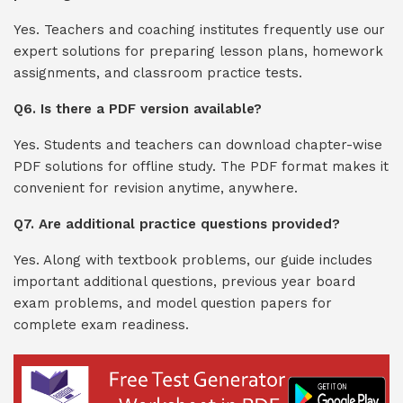
Yes. Teachers and coaching institutes frequently use our
expert solutions for preparing lesson plans, homework
assignments, and classroom practice tests.
Q6. Is there a PDF version available?
Yes. Students and teachers can download chapter-wise
PDF solutions for offline study. The PDF format makes it
convenient for revision anytime, anywhere.
Q7. Are additional practice questions provided?
Yes. Along with textbook problems, our guide includes
important additional questions, previous year board
exam problems, and model question papers for
complete exam readiness.