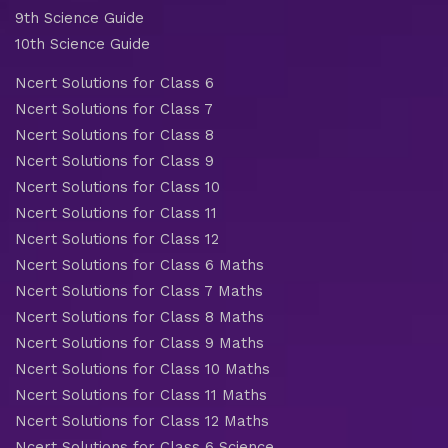
9th Science Guide
10th Science Guide
Ncert Solutions for Class 6
Ncert Solutions for Class 7
Ncert Solutions for Class 8
Ncert Solutions for Class 9
Ncert Solutions for Class 10
Ncert Solutions for Class 11
Ncert Solutions for Class 12
Ncert Solutions for Class 6 Maths
Ncert Solutions for Class 7 Maths
Ncert Solutions for Class 8 Maths
Ncert Solutions for Class 9 Maths
Ncert Solutions for Class 10 Maths
Ncert Solutions for Class 11 Maths
Ncert Solutions for Class 12 Maths
Ncert Solutions for Class 6 Science