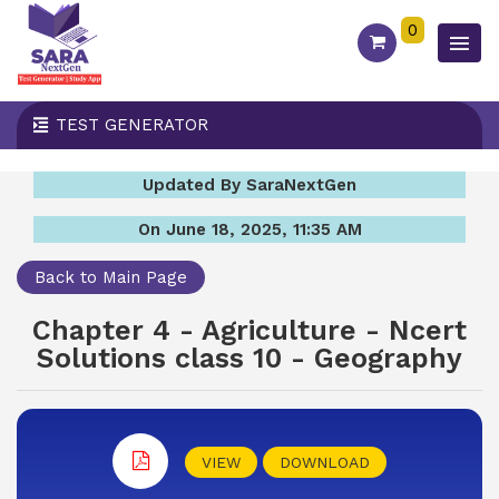
0
TEST GENERATOR
Updated By SaraNextGen
On June 18, 2025, 11:35 AM
Back to Main Page
Chapter 4 - Agriculture - Ncert
Solutions class 10 - Geography
VIEW
DOWNLOAD