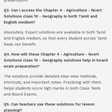
presentation.
Q3. Can I access the Chapter 4 - Agriculture - Ncert
Solutions class 10 - Geography in both Tamil and
English medium?
Absolutely. Expert solutions are available in both Tamil
and English medium, so that every student across Tamil
Nadu can benefit.
Q4. How will these Chapter 4 - Agriculture - Ncert
Solutions class 10 - Geography solutions help in board
exam preparation?
The solutions provide detailed step-wise methods,
shortcuts, and important notes. Practicing with them
helps students score high marks in both Class Tests
and Board Exams.
Q5. Can teachers use these solutions for lesson
planning?