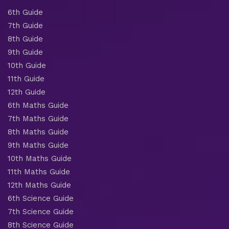
6th Guide
7th Guide
8th Guide
9th Guide
10th Guide
11th Guide
12th Guide
6th Maths Guide
7th Maths Guide
8th Maths Guide
9th Maths Guide
10th Maths Guide
11th Maths Guide
12th Maths Guide
6th Science Guide
7th Science Guide
8th Science Guide