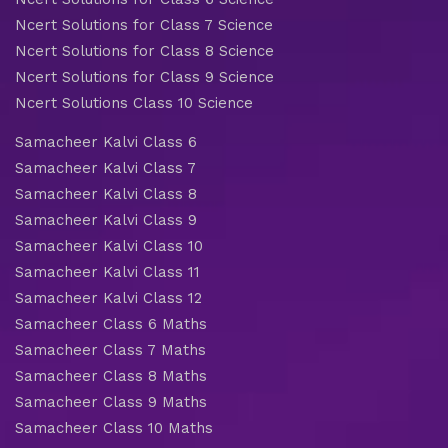
Ncert Solutions for Class 7 Science
Ncert Solutions for Class 8 Science
Ncert Solutions for Class 9 Science
Ncert Solutions Class 10 Science
Samacheer Kalvi Class 6
Samacheer Kalvi Class 7
Samacheer Kalvi Class 8
Samacheer Kalvi Class 9
Samacheer Kalvi Class 10
Samacheer Kalvi Class 11
Samacheer Kalvi Class 12
Samacheer Class 6 Maths
Samacheer Class 7 Maths
Samacheer Class 8 Maths
Samacheer Class 9 Maths
Samacheer Class 10 Maths