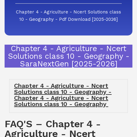
Chapter 4 - Agriculture - Ncert Solutions class
10 - Geography - Pdf Download [2025-2026]
Chapter 4 - Agriculture - Ncert
Solutions class 10 - Geography -
SaraNextGen [2025-2026]
Chapter 4 - Agriculture - Ncert
Solutions class 10 - Geography -
Chapter 4 - Agriculture - Ncert
Solutions class 10 - Geography
FAQ'S – Chapter 4 -
Agriculture - Ncert