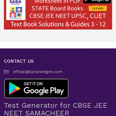
CONTACT US
official@saranextgen.com
Test Generator for CBSE JEE
NEET SAMACHEER