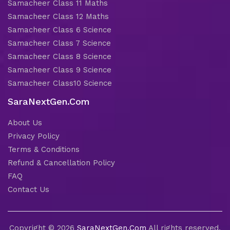
Samacheer Class 11 Maths
Samacheer Class 12 Maths
Samacheer Class 6 Science
Samacheer Class 7 Science
Samacheer Class 8 Science
Samacheer Class 9 Science
Samacheer Class10 Science
SaraNextGen.Com
About Us
Privacy Policy
Terms & Conditions
Refund & Cancellation Policy
FAQ
Contact Us
Copyright © 2026
SaraNextGen.Com
All rights reserved.