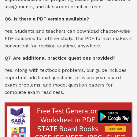
assignments, and classroom practice tests.
Q6. Is there a PDF version available?
Yes. Students and teachers can download chapter-wise
PDF solutions for offline study. The PDF format makes it
convenient for revision anytime, anywhere.
Q7. Are additional practice questions provided?
Yes. Along with textbook problems, our guide includes
important additional questions, previous year board
exam problems, and model question papers for
complete exam readiness.