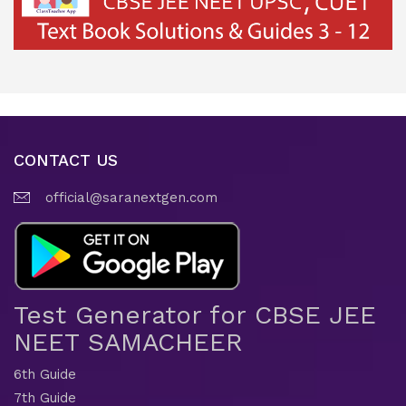
CONTACT US
official@saranextgen.com
Test Generator for CBSE JEE
NEET SAMACHEER
6th Guide
7th Guide