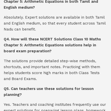
Chapter 5: Arithmetic Equations in both Tamil and
English medium?
Absolutely. Expert solutions are available in both Tamil
and English medium, so that every student across Tamil
Nadu can benefit.
Q4. How will these NCERT Solutions Class 10 Maths
Chapter 5: Arithmetic Equations solutions help in
board exam preparation?
The solutions provide detailed step-wise methods,
shortcuts, and important notes. Practicing with them
helps students score high marks in both Class Tests
and Board Exams.
Q5. Can teachers use these solutions for lesson
planning?
Yes. Teachers and coaching institutes frequently use our
expert solutions for preparing lesson plans, homework