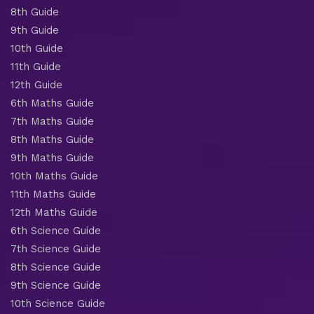
8th Guide
9th Guide
10th Guide
11th Guide
12th Guide
6th Maths Guide
7th Maths Guide
8th Maths Guide
9th Maths Guide
10th Maths Guide
11th Maths Guide
12th Maths Guide
6th Science Guide
7th Science Guide
8th Science Guide
9th Science Guide
10th Science Guide