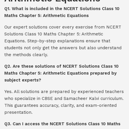
Q1. What is included in the NCERT Solutions Class 10
Maths Chapter 5: Arithmetic Equations
Our expert solutions cover every exercise from NCERT
Solutions Class 10 Maths Chapter 5: Arithmetic
Equations. Step-by-step explanations ensure that
students not only get the answers but also understand
the methods clearly.
Q2. Are these solutions of NCERT Solutions Class 10
Maths Chapter 5: Arithmetic Equations prepared by
subject experts?
Yes. All solutions are prepared by experienced teachers
who specialize in CBSE and Samacheer Kalvi curriculum.
This guarantees accuracy, clarity, and exam-oriented
presentation.
Q3. Can I access the NCERT Solutions Class 10 Maths