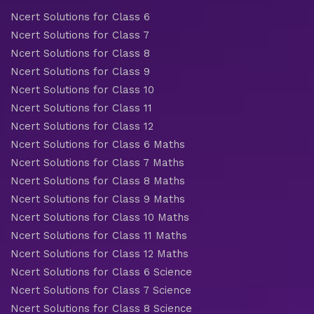
Ncert Solutions for Class 6
Ncert Solutions for Class 7
Ncert Solutions for Class 8
Ncert Solutions for Class 9
Ncert Solutions for Class 10
Ncert Solutions for Class 11
Ncert Solutions for Class 12
Ncert Solutions for Class 6 Maths
Ncert Solutions for Class 7 Maths
Ncert Solutions for Class 8 Maths
Ncert Solutions for Class 9 Maths
Ncert Solutions for Class 10 Maths
Ncert Solutions for Class 11 Maths
Ncert Solutions for Class 12 Maths
Ncert Solutions for Class 6 Science
Ncert Solutions for Class 7 Science
Ncert Solutions for Class 8 Science