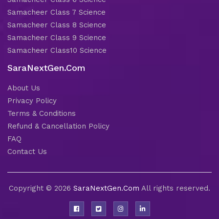
Samacheer Class 7 Science
Samacheer Class 8 Science
Samacheer Class 9 Science
Samacheer Class10 Science
SaraNextGen.Com
About Us
Privacy Policy
Terms & Conditions
Refund & Cancellation Policy
FAQ
Contact Us
Copyright © 2026
SaraNextGen.Com
All rights reserved.