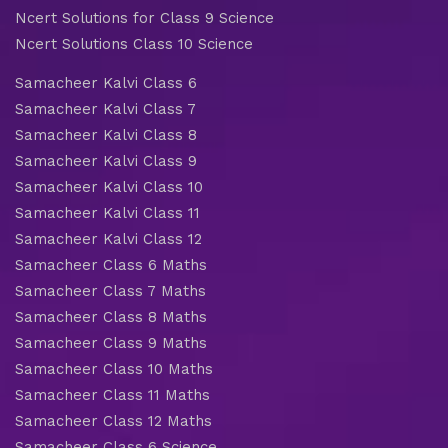
Ncert Solutions for Class 9 Science
Ncert Solutions Class 10 Science
Samacheer Kalvi Class 6
Samacheer Kalvi Class 7
Samacheer Kalvi Class 8
Samacheer Kalvi Class 9
Samacheer Kalvi Class 10
Samacheer Kalvi Class 11
Samacheer Kalvi Class 12
Samacheer Class 6 Maths
Samacheer Class 7 Maths
Samacheer Class 8 Maths
Samacheer Class 9 Maths
Samacheer Class 10 Maths
Samacheer Class 11 Maths
Samacheer Class 12 Maths
Samacheer Class 6 Science