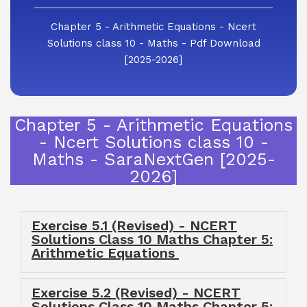
Chapter 5 - Arithmetic Equations - Ncert
Solutions class 10 - Maths - Pdf Download
[2025-2026]
Chapter 5 - Arithmetic Equations
- Ncert Solutions class 10 -
Maths - SaraNextGen [2025-
2026]
Exercise 5.1 (Revised) - NCERT
Solutions Class 10 Maths Chapter 5:
Arithmetic Equations
Exercise 5.2 (Revised) - NCERT
Solutions Class 10 Maths Chapter 5: