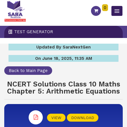
0
TEST GENERATOR
Updated By SaraNextGen
On June 18, 2025, 11:35 AM
Back to Main Page
NCERT Solutions Class 10 Maths
Chapter 5: Arithmetic Equations
VIEW
DOWNLOAD