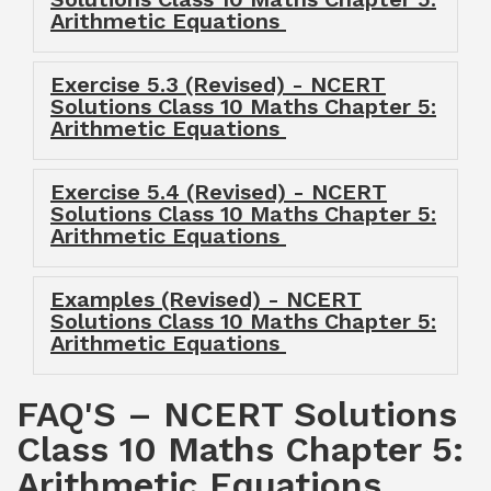
Arithmetic Equations
Exercise 5.3 (Revised) - NCERT
Solutions Class 10 Maths Chapter 5:
Arithmetic Equations
Exercise 5.4 (Revised) - NCERT
Solutions Class 10 Maths Chapter 5:
Arithmetic Equations
Examples (Revised) - NCERT
Solutions Class 10 Maths Chapter 5:
Arithmetic Equations
FAQ'S – NCERT Solutions
Class 10 Maths Chapter 5:
Arithmetic Equations