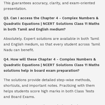
This guarantees accuracy, clarity, and exam-oriented
presentation.
Q3. Can I access the Chapter 4 - Complex Numbers &
Quadratic Equations | NCERT Solutions Class 11 Maths
in both Tamil and English medium?
Absolutely. Expert solutions are available in both Tamil
and English medium, so that every student across Tamil
Nadu can benefit.
Q4. How will these Chapter 4 - Complex Numbers &
Quadratic Equations | NCERT Solutions Class 11 Maths
solutions help in board exam preparation?
The solutions provide detailed step-wise methods,
shortcuts, and important notes. Practicing with them
helps students score high marks in both Class Tests
and Board Exams.