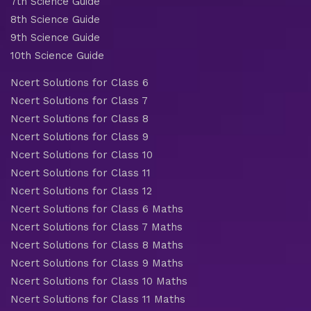
7th Science Guide
8th Science Guide
9th Science Guide
10th Science Guide
Ncert Solutions for Class 6
Ncert Solutions for Class 7
Ncert Solutions for Class 8
Ncert Solutions for Class 9
Ncert Solutions for Class 10
Ncert Solutions for Class 11
Ncert Solutions for Class 12
Ncert Solutions for Class 6 Maths
Ncert Solutions for Class 7 Maths
Ncert Solutions for Class 8 Maths
Ncert Solutions for Class 9 Maths
Ncert Solutions for Class 10 Maths
Ncert Solutions for Class 11 Maths