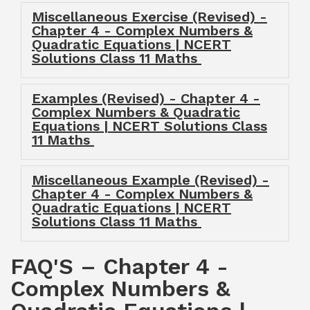
Miscellaneous Exercise (Revised) -
Chapter 4 - Complex Numbers &
Quadratic Equations | NCERT
Solutions Class 11 Maths
Examples (Revised) - Chapter 4 -
Complex Numbers & Quadratic
Equations | NCERT Solutions Class
11 Maths
Miscellaneous Example (Revised) -
Chapter 4 - Complex Numbers &
Quadratic Equations | NCERT
Solutions Class 11 Maths
FAQ'S – Chapter 4 -
Complex Numbers &