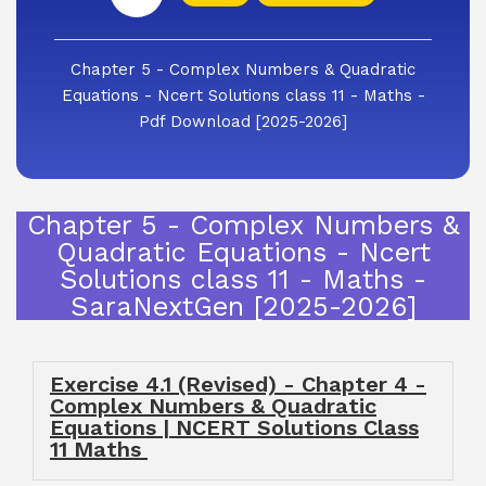
Chapter 5 - Complex Numbers & Quadratic
Equations - Ncert Solutions class 11 - Maths -
Pdf Download [2025-2026]
Chapter 5 - Complex Numbers &
Quadratic Equations - Ncert
Solutions class 11 - Maths -
SaraNextGen [2025-2026]
Exercise 4.1 (Revised) - Chapter 4 -
Complex Numbers & Quadratic
Equations | NCERT Solutions Class
11 Maths