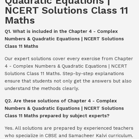
Quadratic Equations |
NCERT Solutions Class 11
Maths
Q1. What is included in the Chapter 4 - Complex
Numbers & Quadratic Equations | NCERT Solutions
Class 11 Maths
Our expert solutions cover every exercise from Chapter
4 - Complex Numbers & Quadratic Equations | NCERT
Solutions Class 11 Maths. Step-by-step explanations
ensure that students not only get the answers but also
understand the methods clearly.
Q2. Are these solutions of Chapter 4 - Complex
Numbers & Quadratic Equations | NCERT Solutions
Class 11 Maths prepared by subject experts?
Yes. All solutions are prepared by experienced teachers
who specialize in CBSE and Samacheer Kalvi curriculum.