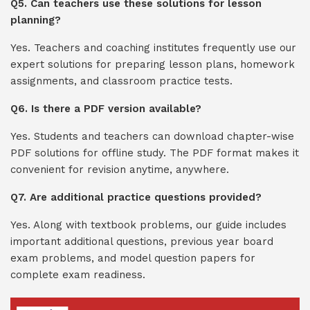
Q5. Can teachers use these solutions for lesson
planning?
Yes. Teachers and coaching institutes frequently use our
expert solutions for preparing lesson plans, homework
assignments, and classroom practice tests.
Q6. Is there a PDF version available?
Yes. Students and teachers can download chapter-wise
PDF solutions for offline study. The PDF format makes it
convenient for revision anytime, anywhere.
Q7. Are additional practice questions provided?
Yes. Along with textbook problems, our guide includes
important additional questions, previous year board
exam problems, and model question papers for
complete exam readiness.