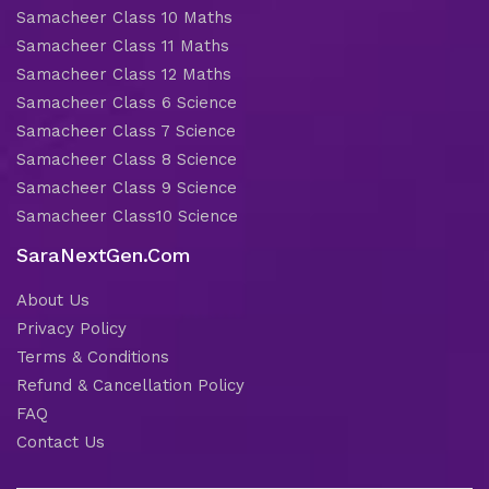
Samacheer Class 10 Maths
Samacheer Class 11 Maths
Samacheer Class 12 Maths
Samacheer Class 6 Science
Samacheer Class 7 Science
Samacheer Class 8 Science
Samacheer Class 9 Science
Samacheer Class10 Science
SaraNextGen.Com
About Us
Privacy Policy
Terms & Conditions
Refund & Cancellation Policy
FAQ
Contact Us