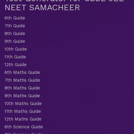
NEET SAMACHEER
6th Guide
7th Guide
8th Guide
9th Guide
10th Guide
11th Guide
12th Guide
6th Maths Guide
7th Maths Guide
8th Maths Guide
9th Maths Guide
10th Maths Guide
11th Maths Guide
12th Maths Guide
6th Science Guide