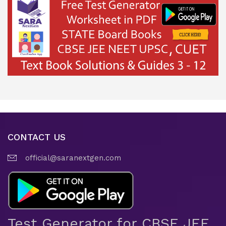
CONTACT US
official@saranextgen.com
Test Generator for CBSE JEE