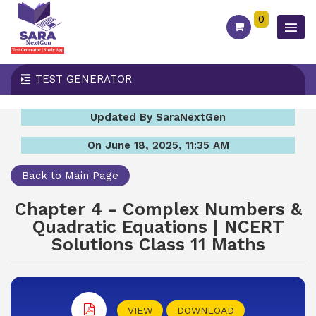
0
TEST GENERATOR
Updated By SaraNextGen
On June 18, 2025, 11:35 AM
Back to Main Page
Chapter 4 - Complex Numbers &
Quadratic Equations | NCERT
Solutions Class 11 Maths
VIEW
DOWNLOAD