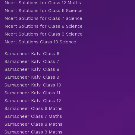
Ncert Solutions for Class 12 Maths
Ncert Solutions for Class 6 Science
Ncert Solutions for Class 7 Science
Ncert Solutions for Class 8 Science
Ncert Solutions for Class 9 Science
Ncert Solutions Class 10 Science
Samacheer Kalvi Class 6
Samacheer Kalvi Class 7
Samacheer Kalvi Class 8
Samacheer Kalvi Class 9
Samacheer Kalvi Class 10
Samacheer Kalvi Class 11
Samacheer Kalvi Class 12
Samacheer Class 6 Maths
Samacheer Class 7 Maths
Samacheer Class 8 Maths
Samacheer Class 9 Maths