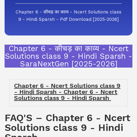
Chapter 6 - कीचड़ का काव्य - Ncert Solutions class
9 - Hindi Sparsh - Pdf Download [2025-2026]
Chapter 6 - कीचड़ का काव्य - Ncert
Solutions class 9 - Hindi Sparsh -
SaraNextGen [2025-2026]
Chapter 6 - Ncert Solutions class 9
- Hindi Sparsh - Chapter 6 - Ncert
Solutions class 9 - Hindi Sparsh
FAQ'S – Chapter 6 - Ncert
Solutions class 9 - Hindi