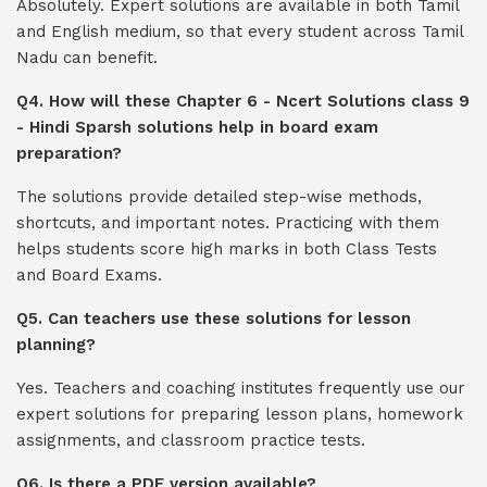
Absolutely. Expert solutions are available in both Tamil
and English medium, so that every student across Tamil
Nadu can benefit.
Q4. How will these Chapter 6 - Ncert Solutions class 9
- Hindi Sparsh solutions help in board exam
preparation?
The solutions provide detailed step-wise methods,
shortcuts, and important notes. Practicing with them
helps students score high marks in both Class Tests
and Board Exams.
Q5. Can teachers use these solutions for lesson
planning?
Yes. Teachers and coaching institutes frequently use our
expert solutions for preparing lesson plans, homework
assignments, and classroom practice tests.
Q6. Is there a PDF version available?