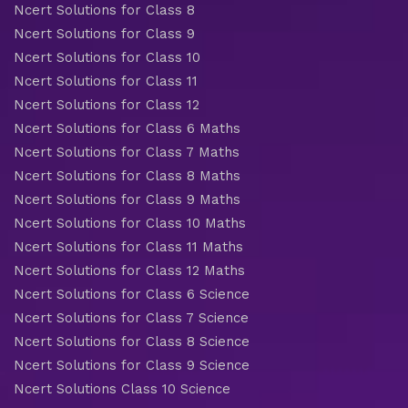
Ncert Solutions for Class 8
Ncert Solutions for Class 9
Ncert Solutions for Class 10
Ncert Solutions for Class 11
Ncert Solutions for Class 12
Ncert Solutions for Class 6 Maths
Ncert Solutions for Class 7 Maths
Ncert Solutions for Class 8 Maths
Ncert Solutions for Class 9 Maths
Ncert Solutions for Class 10 Maths
Ncert Solutions for Class 11 Maths
Ncert Solutions for Class 12 Maths
Ncert Solutions for Class 6 Science
Ncert Solutions for Class 7 Science
Ncert Solutions for Class 8 Science
Ncert Solutions for Class 9 Science
Ncert Solutions Class 10 Science