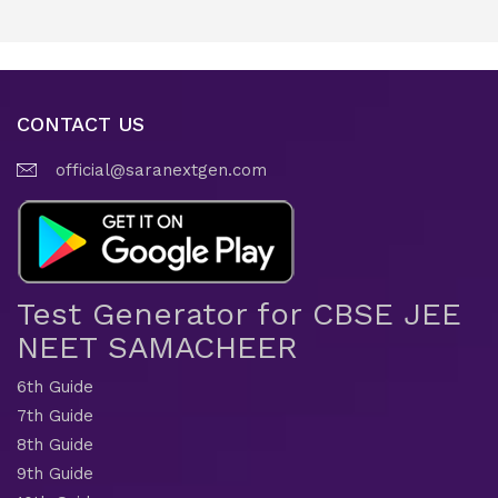
CONTACT US
official@saranextgen.com
Test Generator for CBSE JEE
NEET SAMACHEER
6th Guide
7th Guide
8th Guide
9th Guide