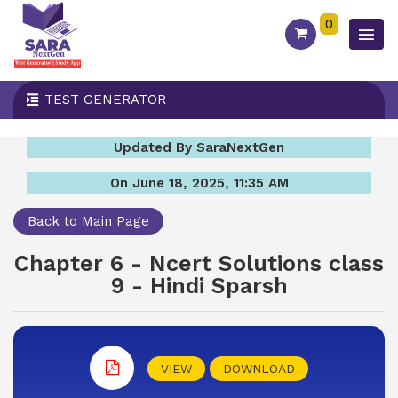
0
TEST GENERATOR
Updated By SaraNextGen
On June 18, 2025, 11:35 AM
Back to Main Page
Chapter 6 - Ncert Solutions class
9 - Hindi Sparsh
VIEW
DOWNLOAD