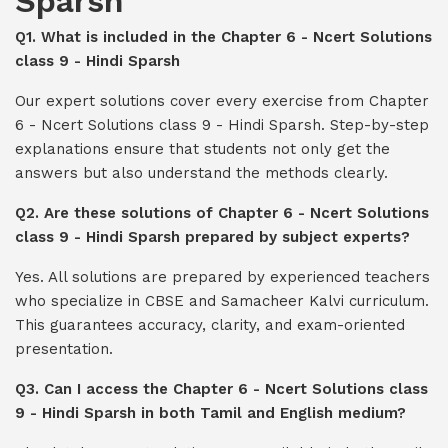
Sparsh
Q1. What is included in the Chapter 6 - Ncert Solutions
class 9 - Hindi Sparsh
Our expert solutions cover every exercise from Chapter
6 - Ncert Solutions class 9 - Hindi Sparsh. Step-by-step
explanations ensure that students not only get the
answers but also understand the methods clearly.
Q2. Are these solutions of Chapter 6 - Ncert Solutions
class 9 - Hindi Sparsh prepared by subject experts?
Yes. All solutions are prepared by experienced teachers
who specialize in CBSE and Samacheer Kalvi curriculum.
This guarantees accuracy, clarity, and exam-oriented
presentation.
Q3. Can I access the Chapter 6 - Ncert Solutions class
9 - Hindi Sparsh in both Tamil and English medium?