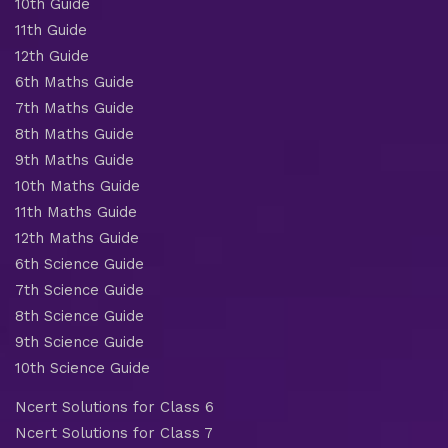
10th Guide
11th Guide
12th Guide
6th Maths Guide
7th Maths Guide
8th Maths Guide
9th Maths Guide
10th Maths Guide
11th Maths Guide
12th Maths Guide
6th Science Guide
7th Science Guide
8th Science Guide
9th Science Guide
10th Science Guide
Ncert Solutions for Class 6
Ncert Solutions for Class 7