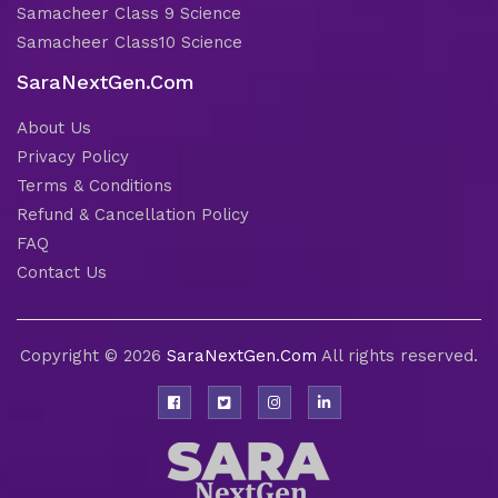
Samacheer Class 9 Science
Samacheer Class10 Science
SaraNextGen.Com
About Us
Privacy Policy
Terms & Conditions
Refund & Cancellation Policy
FAQ
Contact Us
Copyright © 2026
SaraNextGen.Com
All rights reserved.