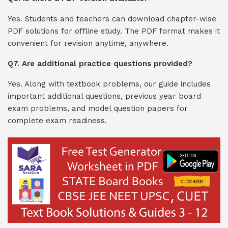
Yes. Students and teachers can download chapter-wise
PDF solutions for offline study. The PDF format makes it
convenient for revision anytime, anywhere.
Q7. Are additional practice questions provided?
Yes. Along with textbook problems, our guide includes
important additional questions, previous year board
exam problems, and model question papers for
complete exam readiness.