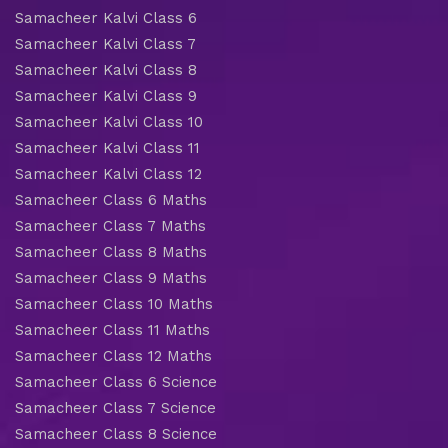
Samacheer Kalvi Class 6
Samacheer Kalvi Class 7
Samacheer Kalvi Class 8
Samacheer Kalvi Class 9
Samacheer Kalvi Class 10
Samacheer Kalvi Class 11
Samacheer Kalvi Class 12
Samacheer Class 6 Maths
Samacheer Class 7 Maths
Samacheer Class 8 Maths
Samacheer Class 9 Maths
Samacheer Class 10 Maths
Samacheer Class 11 Maths
Samacheer Class 12 Maths
Samacheer Class 6 Science
Samacheer Class 7 Science
Samacheer Class 8 Science