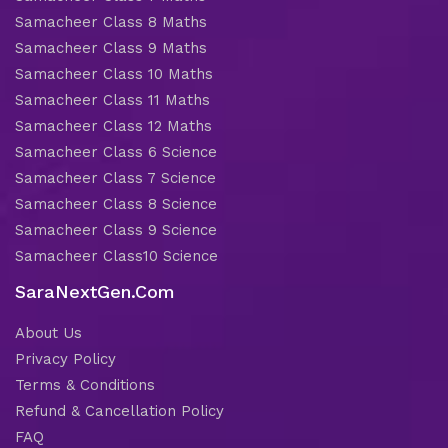
Samacheer Class 8 Maths
Samacheer Class 9 Maths
Samacheer Class 10 Maths
Samacheer Class 11 Maths
Samacheer Class 12 Maths
Samacheer Class 6 Science
Samacheer Class 7 Science
Samacheer Class 8 Science
Samacheer Class 9 Science
Samacheer Class10 Science
SaraNextGen.Com
About Us
Privacy Policy
Terms & Conditions
Refund & Cancellation Policy
FAQ