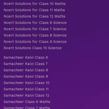
Ncert Solutions for Class 10 Maths
Ncert Solutions for Class 11 Maths
Ncert Solutions for Class 12 Maths
Ncert Solutions for Class 6 Science
Ncert Solutions for Class 7 Science
Ncert Solutions for Class 8 Science
Ncert Solutions for Class 9 Science
Ncert Solutions Class 10 Science
Samacheer Kalvi Class 6
Samacheer Kalvi Class 7
Samacheer Kalvi Class 8
Samacheer Kalvi Class 9
Samacheer Kalvi Class 10
Samacheer Kalvi Class 11
Samacheer Kalvi Class 12
Samacheer Class 6 Maths
Samacheer Class 7 Maths