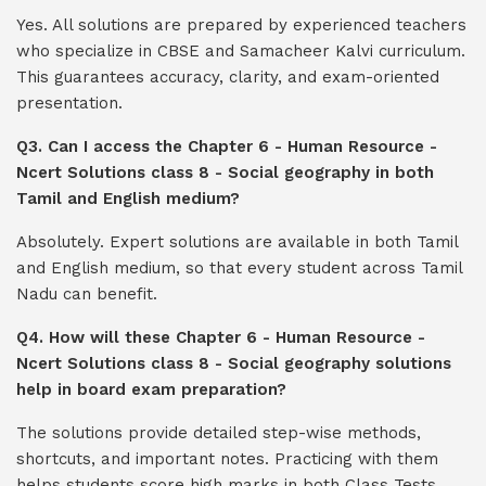
Yes. All solutions are prepared by experienced teachers
who specialize in CBSE and Samacheer Kalvi curriculum.
This guarantees accuracy, clarity, and exam-oriented
presentation.
Q3. Can I access the Chapter 6 - Human Resource -
Ncert Solutions class 8 - Social geography in both
Tamil and English medium?
Absolutely. Expert solutions are available in both Tamil
and English medium, so that every student across Tamil
Nadu can benefit.
Q4. How will these Chapter 6 - Human Resource -
Ncert Solutions class 8 - Social geography solutions
help in board exam preparation?
The solutions provide detailed step-wise methods,
shortcuts, and important notes. Practicing with them
helps students score high marks in both Class Tests