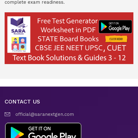
complete exam readiness.
CONTACT US
official@saranextgen.com