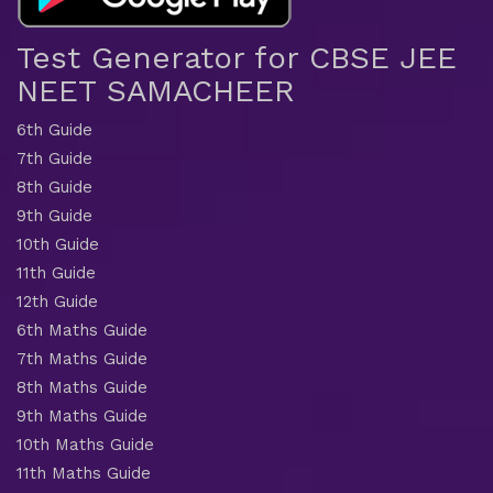
Test Generator for CBSE JEE
NEET SAMACHEER
6th Guide
7th Guide
8th Guide
9th Guide
10th Guide
11th Guide
12th Guide
6th Maths Guide
7th Maths Guide
8th Maths Guide
9th Maths Guide
10th Maths Guide
11th Maths Guide