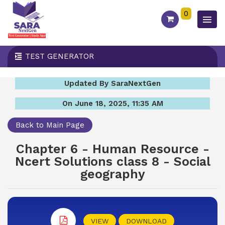
0
TEST GENERATOR
Updated By SaraNextGen
On June 18, 2025, 11:35 AM
Back to Main Page
Chapter 6 - Human Resource -
Ncert Solutions class 8 - Social
geography
VIEW
DOWNLOAD