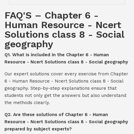
FAQ'S – Chapter 6 -
Human Resource - Ncert
Solutions class 8 - Social
geography
Q1. What is included in the Chapter 6 - Human
Resource - Ncert Solutions class 8 - Social geography
Our expert solutions cover every exercise from Chapter
6 - Human Resource - Ncert Solutions class 8 - Social
geography. Step-by-step explanations ensure that
students not only get the answers but also understand
the methods clearly.
Q2. Are these solutions of Chapter 6 - Human
Resource - Ncert Solutions class 8 - Social geography
prepared by subject experts?