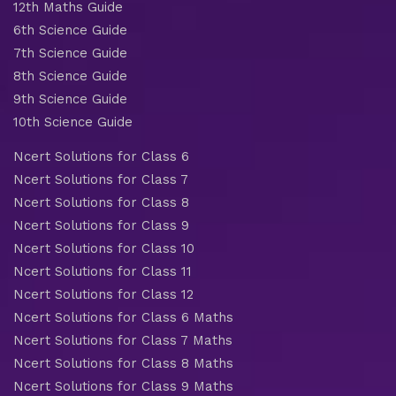
12th Maths Guide
6th Science Guide
7th Science Guide
8th Science Guide
9th Science Guide
10th Science Guide
Ncert Solutions for Class 6
Ncert Solutions for Class 7
Ncert Solutions for Class 8
Ncert Solutions for Class 9
Ncert Solutions for Class 10
Ncert Solutions for Class 11
Ncert Solutions for Class 12
Ncert Solutions for Class 6 Maths
Ncert Solutions for Class 7 Maths
Ncert Solutions for Class 8 Maths
Ncert Solutions for Class 9 Maths