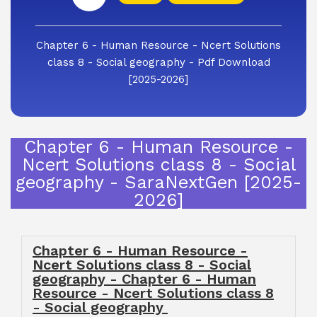
Chapter 6 - Human Resource - Ncert Solutions
class 8 - Social geography - Pdf Download
[2025-2026]
Chapter 6 - Human Resource -
Ncert Solutions class 8 - Social
geography - SaraNextGen [2025-
2026]
Chapter 6 - Human Resource -
Ncert Solutions class 8 - Social
geography - Chapter 6 - Human
Resource - Ncert Solutions class 8
- Social geography