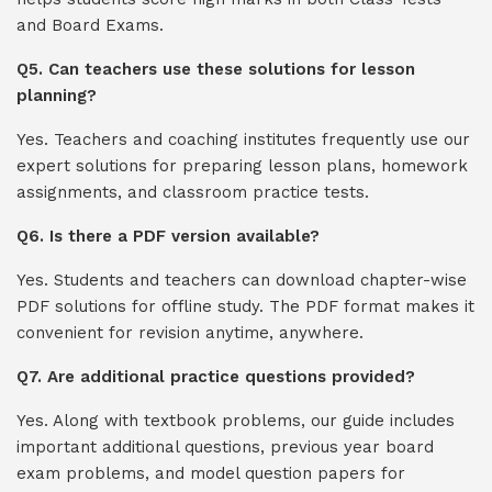
and Board Exams.
Q5. Can teachers use these solutions for lesson
planning?
Yes. Teachers and coaching institutes frequently use our
expert solutions for preparing lesson plans, homework
assignments, and classroom practice tests.
Q6. Is there a PDF version available?
Yes. Students and teachers can download chapter-wise
PDF solutions for offline study. The PDF format makes it
convenient for revision anytime, anywhere.
Q7. Are additional practice questions provided?
Yes. Along with textbook problems, our guide includes
important additional questions, previous year board
exam problems, and model question papers for