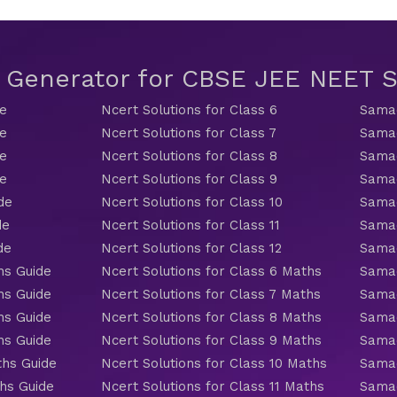
t Generator for CBSE JEE NEET
de
Ncert Solutions for Class 6
Samac
de
Ncert Solutions for Class 7
Samac
de
Ncert Solutions for Class 8
Samac
de
Ncert Solutions for Class 9
Samac
de
Ncert Solutions for Class 10
Samac
de
Ncert Solutions for Class 11
Samac
de
Ncert Solutions for Class 12
Samac
hs Guide
Ncert Solutions for Class 6 Maths
Samac
hs Guide
Ncert Solutions for Class 7 Maths
Samac
hs Guide
Ncert Solutions for Class 8 Maths
Samac
hs Guide
Ncert Solutions for Class 9 Maths
Samac
ths Guide
Ncert Solutions for Class 10 Maths
Samac
hs Guide
Ncert Solutions for Class 11 Maths
Samac