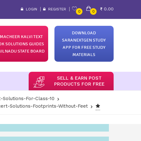
0.00
LOGIN
REGISTER
0
0
DOWNLOAD
MACHEER KALVI TEXT
SARANEXTGEN STUDY
OK SOLUTIONS GUIDES
APP FOR FREE STUDY
ILNADU STATE BOARD
MATERIALS
SELL & EARN POST
PRODUCTS FOR FREE
-Solutions-For-Class-10
ert-Solutions-Footprints-Without-Feet