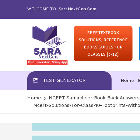
WELCOME TO
SaraNextGen.Com
FREE TEXTBOOK
SOLUTIONS, REFERENCE
BOOKS GUIDES FOR
CLASSES [3-12]
TEST GENERATOR
Home
Home
NCERT Samacheer Book Back Answers S
Ncert-Solutions-For-Class-10-Footprints-With