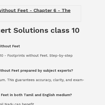
 without Feet - Chapter 6 - The
ert Solutions class 10
without Feet
10 - Footprints without Feet. Step-by-step
without Feet prepared by subject experts?
um. This guarantees accuracy, clarity, and exam-
t Feet in both Tamil and English medium?
mil Nadu can benefit.