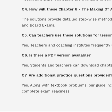
Q4. How will these Chapter 6 - The Making Of A
The solutions provide detailed step-wise method
and Board Exams.
Q5. Can teachers use these solutions for lesso
Yes. Teachers and coaching institutes frequentl
Q6. Is there a PDF version available?
Yes. Students and teachers can download chapter
Q7. Are additional practice questions provided
Yes. Along with textbook problems, our guide in
complete exam readiness.