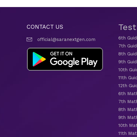
Tes
CONTACT US
6th Gui
official@saranextgen.com
7th Gui
8th Gui
9th Gui
10th Gui
11th Gui
12th Gui
6th Mat
7th Mat
8th Mat
9th Mat
10th Ma
11th Mat