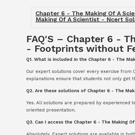
Chapter 6 - The Making Of A Scien
Making Of A Scientist - Ncert Sol
FAQ'S – Chapter 6 - Th
- Footprints without F
Q1. What is included in the Chapter 6 - The Mak
Our expert solutions cover every exercise from C
explanations ensure that students not only get 
Q2. Are these solutions of Chapter 6 - The Maki
Yes. All solutions are prepared by experienced 
oriented presentation.
Q3. Can I access the Chapter 6 - The Making Of
Absolutely. Expert solutions are available in bo