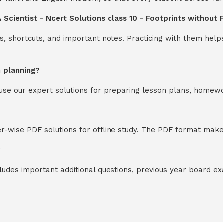
 Scientist - Ncert Solutions class 10 - Footprints without
s, shortcuts, and important notes. Practicing with them help
n planning?
y use our expert solutions for preparing lesson plans, homew
-wise PDF solutions for offline study. The PDF format makes
?
cludes important additional questions, previous year board 