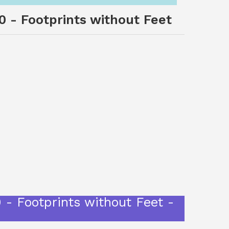
10 - Footprints without Feet
 - Footprints without Feet -