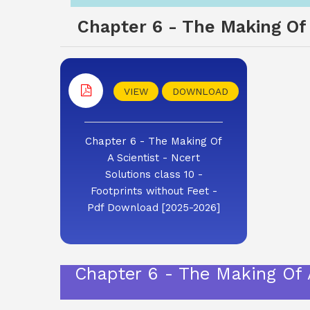
Chapter 6 - The Making Of A
VIEW
DOWNLOAD
Chapter 6 - The Making Of
A Scientist - Ncert
Solutions class 10 -
Footprints without Feet -
Pdf Download [2025-2026]
Chapter 6 - The Making Of A