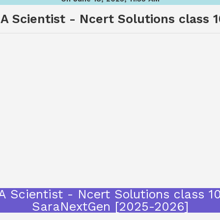
 Scientist - Ncert Solutions class 
 Scientist - Ncert Solutions class 10
SaraNextGen [2025-2026]