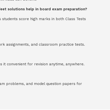
 Feet solutions help in board exam preparation?
s students score high marks in both Class Tests
ork assignments, and classroom practice tests.
 it convenient for revision anytime, anywhere.
exam problems, and model question papers for