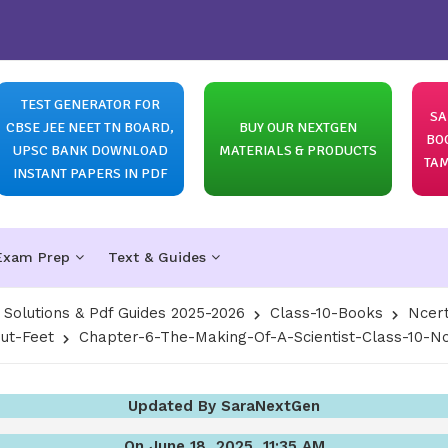
TEST GENERATOR FOR
SA
CBSE JEE NEET TN BOARD,
BUY OUR NEXTGEN
BO
UPSC BANK DOWNLOAD
MATERIALS & PRODUCTS
TAM
INSTANT PAPERS IN PDF
Exam Prep
Text & Guides
olutions & Pdf Guides 2025-2026
Class-10-Books
Ncert
out-Feet
Chapter-6-The-Making-Of-A-Scientist-Class-10-Nc
Updated By SaraNextGen
On June 18, 2025, 11:35 AM