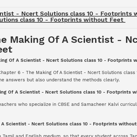
tist - Ncert Solutions class 10 - Footprints
utions class 10 - Footprints without Feet
e Making Of A Scientist - Nc
eet
ing Of A Scientist - Ncert Solutions class 10 - Footprints 
hapter 6 - The Making Of A Scientist - Ncert Solutions class 
the answers but also understand the methods clearly.
ng Of A Scientist - Ncert Solutions class 10 - Footprints 
teachers who specialize in CBSE and Samacheer Kalvi curricul
 A Scientist - Ncert Solutions class 10 - Footprints withou
th Tamil and English medium, so that every student across Ta