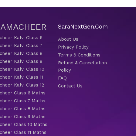
 SAMACHEER
SaraNextGen.Com
heer Kalvi Class 6
About Us
heer Kalvi Class 7
Privacy Policy
heer Kalvi Class 8
Terms & Conditions
heer Kalvi Class 9
Refund & Cancellation
heer Kalvi Class 10
Policy
heer Kalvi Class 11
FAQ
heer Kalvi Class 12
Contact Us
heer Class 6 Maths
heer Class 7 Maths
heer Class 8 Maths
heer Class 9 Maths
heer Class 10 Maths
heer Class 11 Maths