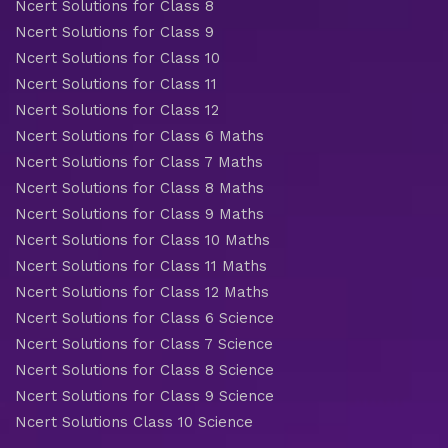
Ncert Solutions for Class 8
Ncert Solutions for Class 9
Ncert Solutions for Class 10
Ncert Solutions for Class 11
Ncert Solutions for Class 12
Ncert Solutions for Class 6 Maths
Ncert Solutions for Class 7 Maths
Ncert Solutions for Class 8 Maths
Ncert Solutions for Class 9 Maths
Ncert Solutions for Class 10 Maths
Ncert Solutions for Class 11 Maths
Ncert Solutions for Class 12 Maths
Ncert Solutions for Class 6 Science
Ncert Solutions for Class 7 Science
Ncert Solutions for Class 8 Science
Ncert Solutions for Class 9 Science
Ncert Solutions Class 10 Science