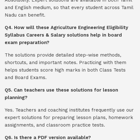
Absolutely. Expert solutions are available in both Tamil
and English medium, so that every student across Tamil
Nadu can benefit.
Q4. How will these Agriculture Engineering Eligibility
Syllabus Careers & Salary solutions help in board
exam preparation?
The solutions provide detailed step-wise methods,
shortcuts, and important notes. Practicing with them
helps students score high marks in both Class Tests
and Board Exams.
Q5. Can teachers use these solutions for lesson
planning?
Yes. Teachers and coaching institutes frequently use our
expert solutions for preparing lesson plans, homework
assignments, and classroom practice tests.
Q6. Is there a PDF version available?