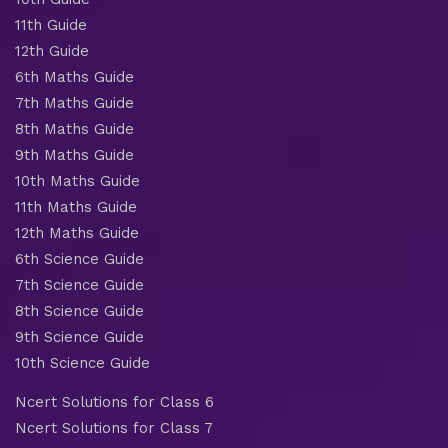
11th Guide
12th Guide
6th Maths Guide
7th Maths Guide
8th Maths Guide
9th Maths Guide
10th Maths Guide
11th Maths Guide
12th Maths Guide
6th Science Guide
7th Science Guide
8th Science Guide
9th Science Guide
10th Science Guide
Ncert Solutions for Class 6
Ncert Solutions for Class 7