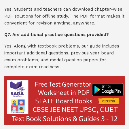
Yes. Students and teachers can download chapter-wise
PDF solutions for offline study. The PDF format makes it
convenient for revision anytime, anywhere.
Q7. Are additional practice questions provided?
Yes. Along with textbook problems, our guide includes
important additional questions, previous year board
exam problems, and model question papers for
complete exam readiness.