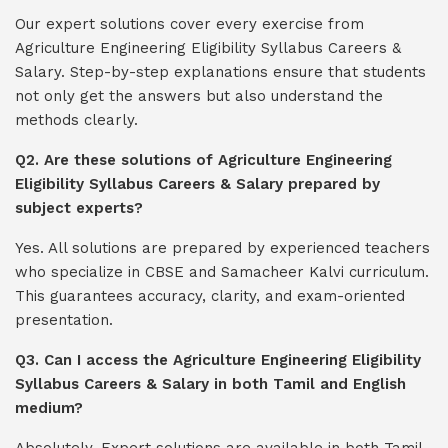
Our expert solutions cover every exercise from
Agriculture Engineering Eligibility Syllabus Careers &
Salary. Step-by-step explanations ensure that students
not only get the answers but also understand the
methods clearly.
Q2. Are these solutions of Agriculture Engineering
Eligibility Syllabus Careers & Salary prepared by
subject experts?
Yes. All solutions are prepared by experienced teachers
who specialize in CBSE and Samacheer Kalvi curriculum.
This guarantees accuracy, clarity, and exam-oriented
presentation.
Q3. Can I access the Agriculture Engineering Eligibility
Syllabus Careers & Salary in both Tamil and English
medium?