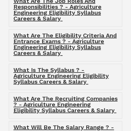
What Are The Job Roles And
Responsibilities ? - Agriculture
Engineering Eligibility Syllabus
Careers & Salary
What Are The Eligibility Criteria And
Entrance Exams ? - Agriculture
Engineering Eligibility Syllabus
Careers & Salary
What Is The Syllabus ? -
Agriculture Engineering Eligibility
Syllabus Careers & Salary
What Are The Recruiting Companies
? - Agriculture Engineering
Eligibility Syllabus Careers & Salary
What Will Be The Salary Range ? -