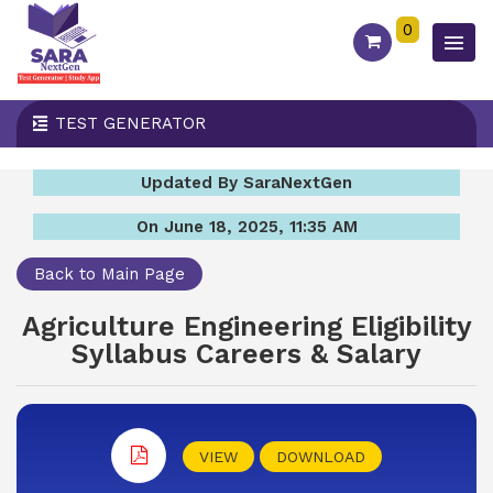
0
TEST GENERATOR
Updated By SaraNextGen
On June 18, 2025, 11:35 AM
Back to Main Page
Agriculture Engineering Eligibility
Syllabus Careers & Salary
VIEW
DOWNLOAD