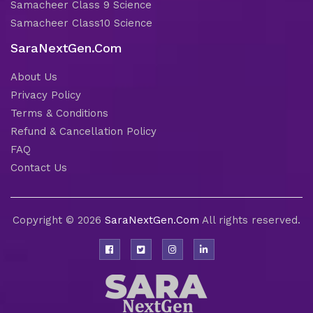
Samacheer Class 9 Science
Samacheer Class10 Science
SaraNextGen.Com
About Us
Privacy Policy
Terms & Conditions
Refund & Cancellation Policy
FAQ
Contact Us
Copyright © 2026
SaraNextGen.Com
All rights reserved.