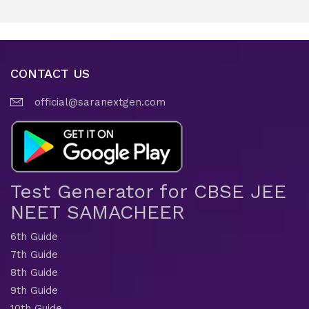
CONTACT US
official@saranextgen.com
Test Generator for CBSE JEE
NEET SAMACHEER
6th Guide
7th Guide
8th Guide
9th Guide
10th Guide