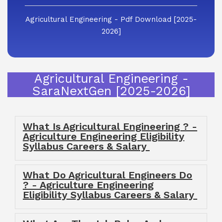
Agricultural Engineering - Pdf Download [2025-
2026]
Agricultural Engineering -
SaraNextGen [2025-2026]
What Is Agricultural Engineering ? -
Agriculture Engineering Eligibility
Syllabus Careers & Salary
What Do Agricultural Engineers Do
? - Agriculture Engineering
Eligibility Syllabus Careers & Salary