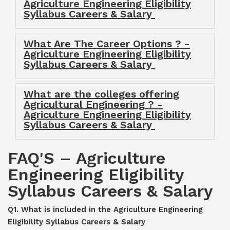
Agriculture Engineering Eligibility
Syllabus Careers & Salary
What Are The Career Options ? -
Agriculture Engineering Eligibility
Syllabus Careers & Salary
What are the colleges offering
Agricultural Engineering ? -
Agriculture Engineering Eligibility
Syllabus Careers & Salary
FAQ'S – Agriculture
Engineering Eligibility
Syllabus Careers & Salary
Q1. What is included in the Agriculture Engineering
Eligibility Syllabus Careers & Salary