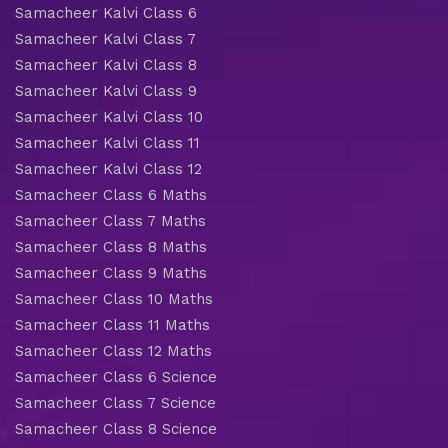
Samacheer Kalvi Class 6
Samacheer Kalvi Class 7
Samacheer Kalvi Class 8
Samacheer Kalvi Class 9
Samacheer Kalvi Class 10
Samacheer Kalvi Class 11
Samacheer Kalvi Class 12
Samacheer Class 6 Maths
Samacheer Class 7 Maths
Samacheer Class 8 Maths
Samacheer Class 9 Maths
Samacheer Class 10 Maths
Samacheer Class 11 Maths
Samacheer Class 12 Maths
Samacheer Class 6 Science
Samacheer Class 7 Science
Samacheer Class 8 Science