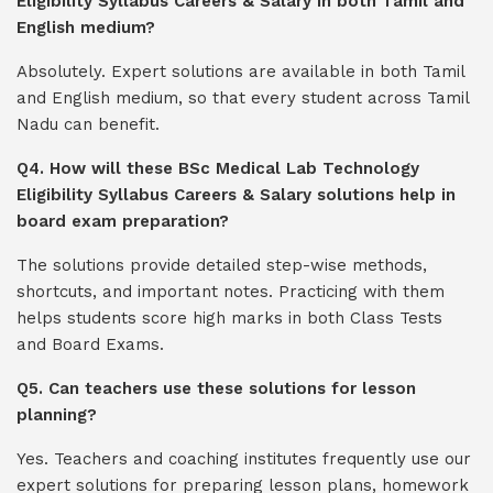
Eligibility Syllabus Careers & Salary in both Tamil and
English medium?
Absolutely. Expert solutions are available in both Tamil
and English medium, so that every student across Tamil
Nadu can benefit.
Q4. How will these BSc Medical Lab Technology
Eligibility Syllabus Careers & Salary solutions help in
board exam preparation?
The solutions provide detailed step-wise methods,
shortcuts, and important notes. Practicing with them
helps students score high marks in both Class Tests
and Board Exams.
Q5. Can teachers use these solutions for lesson
planning?
Yes. Teachers and coaching institutes frequently use our
expert solutions for preparing lesson plans, homework