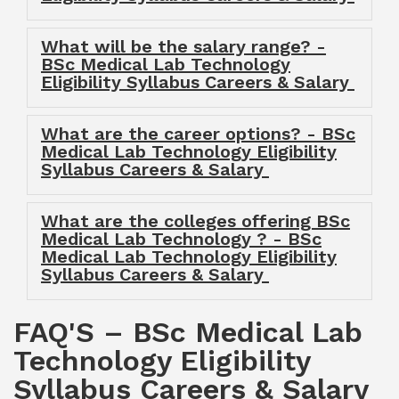
What will be the salary range? -
BSc Medical Lab Technology
Eligibility Syllabus Careers & Salary
What are the career options? - BSc
Medical Lab Technology Eligibility
Syllabus Careers & Salary
What are the colleges offering BSc
Medical Lab Technology ? - BSc
Medical Lab Technology Eligibility
Syllabus Careers & Salary
FAQ'S – BSc Medical Lab
Technology Eligibility
Syllabus Careers & Salary