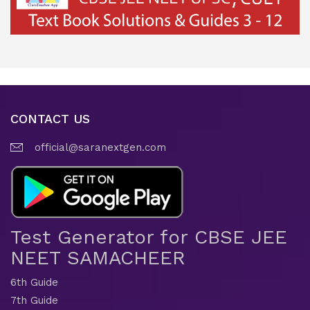
CONTACT US
official@saranextgen.com
Test Generator for CBSE JEE
NEET SAMACHEER
6th Guide
7th Guide