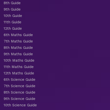
8th Guide
9th Guide
10th Guide
11th Guide
12th Guide
6th Maths Guide
7th Maths Guide
8th Maths Guide
9th Maths Guide
10th Maths Guide
11th Maths Guide
12th Maths Guide
6th Science Guide
7th Science Guide
8th Science Guide
9th Science Guide
10th Science Guide