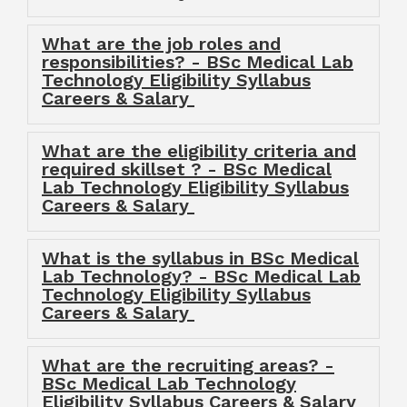
What are the job roles and
responsibilities? - BSc Medical Lab
Technology Eligibility Syllabus
Careers & Salary
What are the eligibility criteria and
required skillset ? - BSc Medical
Lab Technology Eligibility Syllabus
Careers & Salary
What is the syllabus in BSc Medical
Lab Technology? - BSc Medical Lab
Technology Eligibility Syllabus
Careers & Salary
What are the recruiting areas? -
BSc Medical Lab Technology
Eligibility Syllabus Careers & Salary