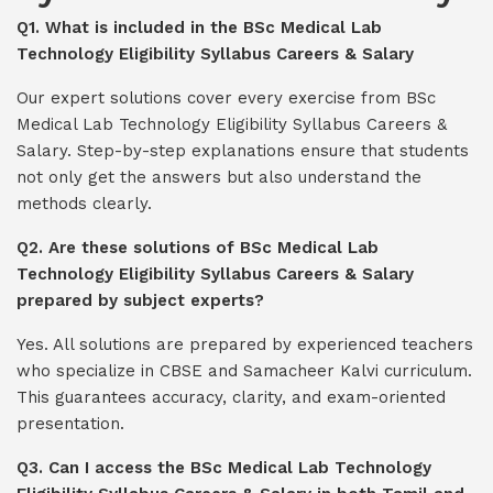
Q1. What is included in the BSc Medical Lab
Technology Eligibility Syllabus Careers & Salary
Our expert solutions cover every exercise from BSc
Medical Lab Technology Eligibility Syllabus Careers &
Salary. Step-by-step explanations ensure that students
not only get the answers but also understand the
methods clearly.
Q2. Are these solutions of BSc Medical Lab
Technology Eligibility Syllabus Careers & Salary
prepared by subject experts?
Yes. All solutions are prepared by experienced teachers
who specialize in CBSE and Samacheer Kalvi curriculum.
This guarantees accuracy, clarity, and exam-oriented
presentation.
Q3. Can I access the BSc Medical Lab Technology