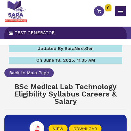
0
TEST GENERATOR
Updated By SaraNextGen
On June 18, 2025, 11:35 AM
Back to Main Page
BSc Medical Lab Technology
Eligibility Syllabus Careers &
Salary
VIEW
DOWNLOAD