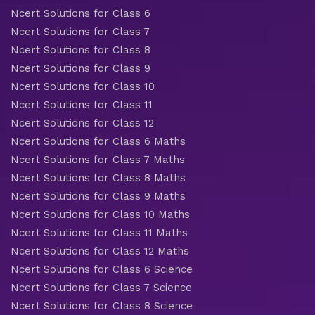
Ncert Solutions for Class 6
Ncert Solutions for Class 7
Ncert Solutions for Class 8
Ncert Solutions for Class 9
Ncert Solutions for Class 10
Ncert Solutions for Class 11
Ncert Solutions for Class 12
Ncert Solutions for Class 6 Maths
Ncert Solutions for Class 7 Maths
Ncert Solutions for Class 8 Maths
Ncert Solutions for Class 9 Maths
Ncert Solutions for Class 10 Maths
Ncert Solutions for Class 11 Maths
Ncert Solutions for Class 12 Maths
Ncert Solutions for Class 6 Science
Ncert Solutions for Class 7 Science
Ncert Solutions for Class 8 Science