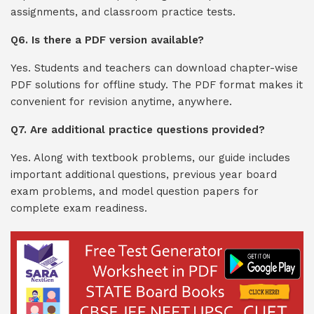
assignments, and classroom practice tests.
Q6. Is there a PDF version available?
Yes. Students and teachers can download chapter-wise
PDF solutions for offline study. The PDF format makes it
convenient for revision anytime, anywhere.
Q7. Are additional practice questions provided?
Yes. Along with textbook problems, our guide includes
important additional questions, previous year board
exam problems, and model question papers for
complete exam readiness.