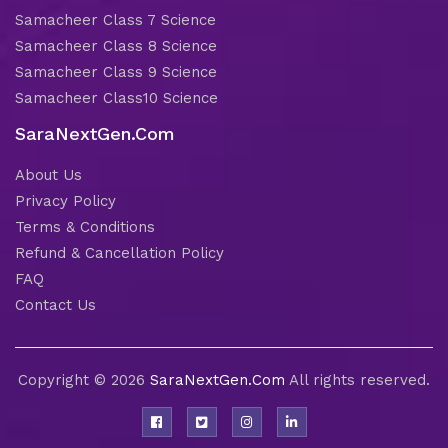
Samacheer Class 7 Science
Samacheer Class 8 Science
Samacheer Class 9 Science
Samacheer Class10 Science
SaraNextGen.Com
About Us
Privacy Policy
Terms & Conditions
Refund & Cancellation Policy
FAQ
Contact Us
Copyright © 2026
SaraNextGen.Com
All rights reserved.