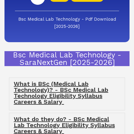
Bsc Medical Lab Technology - Pdf Download
[2025-2026]
Bsc Medical Lab Technology -
SaraNextGen [2025-2026]
What is BSc (Medical Lab
Technology)? - BSc Medical Lab
Technology Eligibility Syllabus
Careers & Salary
What do they do? - BSc Medical
Lab Technology Eligibility Syllabus
Careers & Salary