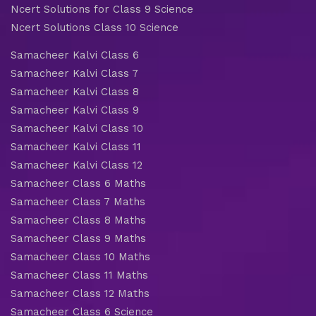
Ncert Solutions for Class 9 Science
Ncert Solutions Class 10 Science
Samacheer Kalvi Class 6
Samacheer Kalvi Class 7
Samacheer Kalvi Class 8
Samacheer Kalvi Class 9
Samacheer Kalvi Class 10
Samacheer Kalvi Class 11
Samacheer Kalvi Class 12
Samacheer Class 6 Maths
Samacheer Class 7 Maths
Samacheer Class 8 Maths
Samacheer Class 9 Maths
Samacheer Class 10 Maths
Samacheer Class 11 Maths
Samacheer Class 12 Maths
Samacheer Class 6 Science