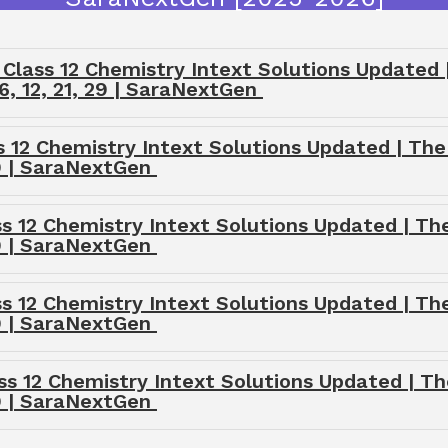
lass 12 Chemistry Intext Solutions Updated | 
6, 12, 21, 29 | SaraNextGen
s 12 Chemistry Intext Solutions Updated | The
29 | SaraNextGen
ss 12 Chemistry Intext Solutions Updated | The
29 | SaraNextGen
ss 12 Chemistry Intext Solutions Updated | The
29 | SaraNextGen
ss 12 Chemistry Intext Solutions Updated | Th
29 | SaraNextGen