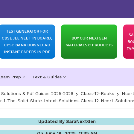
TEST GENERATOR FOR
SA
CBSE JEE NEET TN BOARD,
BUY OUR NEXTGEN
BO
UPSC BANK DOWNLOAD
MATERIALS & PRODUCTS
TAM
INSTANT PAPERS IN PDF
Exam Prep
Text & Guides
olutions & Pdf Guides 2025-2026
Class-12-Books
Ncert
r-1-The-Solid-State-Intext-Solutions-Class-12-Ncert-Solutio
Updated By SaraNextGen
On June 18, 2025, 11:35 AM