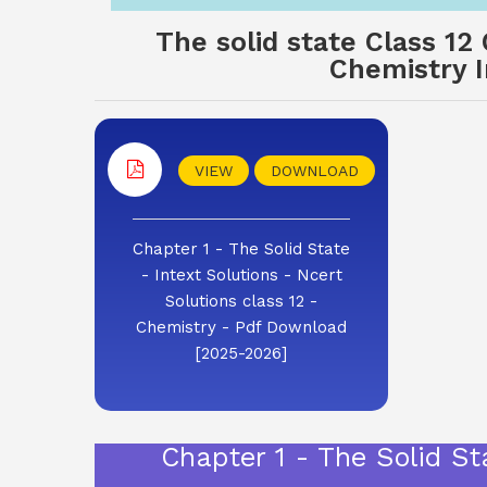
The solid state Class 12
Chemistry I
VIEW
DOWNLOAD
Chapter 1 - The Solid State
- Intext Solutions - Ncert
Solutions class 12 -
Chemistry - Pdf Download
[2025-2026]
Chapter 1 - The Solid St