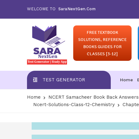
WELCOME TO
SaraNextGen.Com
FREE TEXTBOOK
SOLUTIONS, REFERENCE
BOOKS GUIDES FOR
CLASSES [3-12]
TEST GENERATOR
Home
Home
NCERT Samacheer Book Back Answers S
Ncert-Solutions-Class-12-Chemistry
Chapte