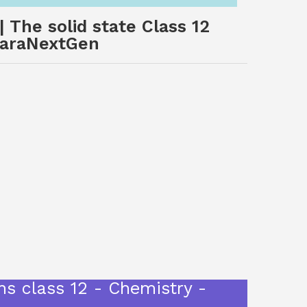
 The solid state Class 12
 SaraNextGen
ns class 12 - Chemistry -