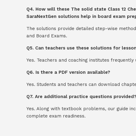
Q4. How will these The solid state Class 12 Che
SaraNextGen solutions help in board exam pre
The solutions provide detailed step-wise method
and Board Exams.
Q5. Can teachers use these solutions for lesso
Yes. Teachers and coaching institutes frequentl
Q6. Is there a PDF version available?
Yes. Students and teachers can download chapter
Q7. Are additional practice questions provided
Yes. Along with textbook problems, our guide in
complete exam readiness.