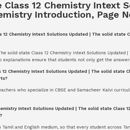
e Class 12 Chemistry Intext 
emistry Introduction, Page No.
ss 12 Chemistry Intext Solutions Updated | The solid state C
he solid state Class 12 Chemistry Intext Solutions Updated | 
ep explanations ensure that students not only get the answer
s 12 Chemistry Intext Solutions Updated | The solid state C
rts?
teachers who specialize in CBSE and Samacheer Kalvi curricul
emistry Intext Solutions Updated | The solid state Class 12
?
th Tamil and English medium, so that every student across Ta