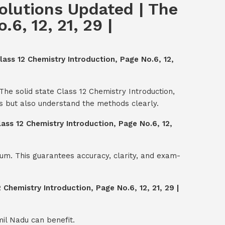
Solutions Updated | The
6, 12, 21, 29 |
lass 12 Chemistry Introduction, Page No.6, 12,
The solid state Class 12 Chemistry Introduction,
s but also understand the methods clearly.
lass 12 Chemistry Introduction, Page No.6, 12,
um. This guarantees accuracy, clarity, and exam-
 Chemistry Introduction, Page No.6, 12, 21, 29 |
mil Nadu can benefit.