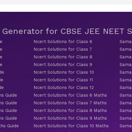
t Generator for CBSE JEE NEET
de
Ncert Solutions for Class 6
Samac
de
Ncert Solutions for Class 7
Samac
de
Ncert Solutions for Class 8
Samac
de
Ncert Solutions for Class 9
Samac
de
Ncert Solutions for Class 10
Samac
de
Ncert Solutions for Class 11
Samac
de
Ncert Solutions for Class 12
Samac
hs Guide
Ncert Solutions for Class 6 Maths
Samac
hs Guide
Ncert Solutions for Class 7 Maths
Samac
hs Guide
Ncert Solutions for Class 8 Maths
Samac
hs Guide
Ncert Solutions for Class 9 Maths
Samac
ths Guide
Ncert Solutions for Class 10 Maths
Samac