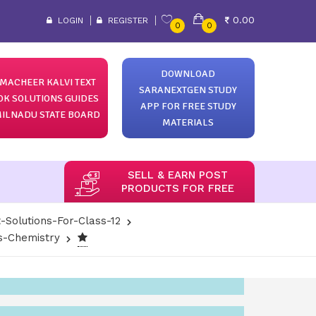
0.00
LOGIN
REGISTER
0
0
DOWNLOAD
MACHEER KALVI TEXT
SARANEXTGEN STUDY
OK SOLUTIONS GUIDES
APP FOR FREE STUDY
ILNADU STATE BOARD
MATERIALS
SELL & EARN POST
PRODUCTS FOR FREE
-Solutions-For-Class-12
ns-Chemistry