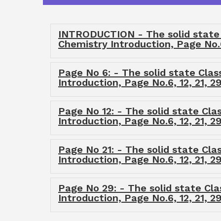
INTRODUCTION - The solid state C
Chemistry Introduction, Page No.
Page No 6: - The solid state Clas
Introduction, Page No.6, 12, 21, 
Page No 12: - The solid state Cla
Introduction, Page No.6, 12, 21, 
Page No 21: - The solid state Cla
Introduction, Page No.6, 12, 21, 
Page No 29: - The solid state Cla
Introduction, Page No.6, 12, 21, 