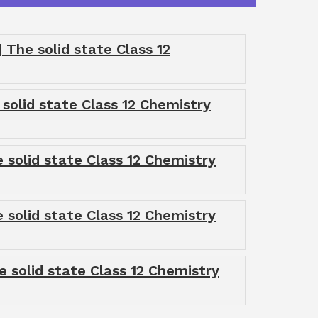
The solid state Class 12
 solid state Class 12 Chemistry
 solid state Class 12 Chemistry
 solid state Class 12 Chemistry
e solid state Class 12 Chemistry