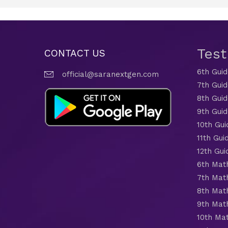
Tes
CONTACT US
6th Gui
official@saranextgen.com
7th Gui
8th Gui
9th Gui
10th Gui
11th Gui
12th Gui
6th Mat
7th Mat
8th Mat
9th Mat
10th Ma