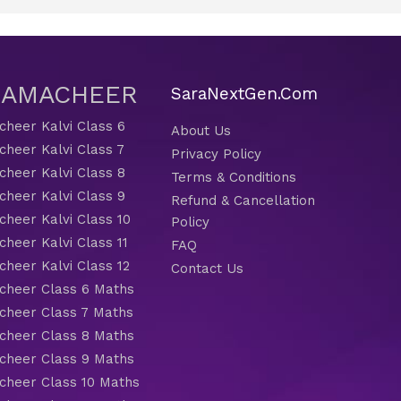
 SAMACHEER
SaraNextGen.Com
heer Kalvi Class 6
About Us
heer Kalvi Class 7
Privacy Policy
heer Kalvi Class 8
Terms & Conditions
heer Kalvi Class 9
Refund & Cancellation
heer Kalvi Class 10
Policy
heer Kalvi Class 11
FAQ
heer Kalvi Class 12
Contact Us
heer Class 6 Maths
heer Class 7 Maths
heer Class 8 Maths
heer Class 9 Maths
heer Class 10 Maths