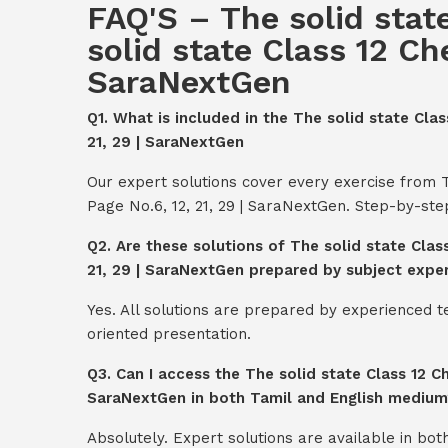
FAQ'S – The solid stat
solid state Class 12 Ch
SaraNextGen
Q1. What is included in the The solid state Cla
21, 29 | SaraNextGen
Our expert solutions cover every exercise from T
Page No.6, 12, 21, 29 | SaraNextGen. Step-by-st
Q2. Are these solutions of The solid state Clas
21, 29 | SaraNextGen prepared by subject expe
Yes. All solutions are prepared by experienced 
oriented presentation.
Q3. Can I access the The solid state Class 12 Ch
SaraNextGen in both Tamil and English medium
Absolutely. Expert solutions are available in bo