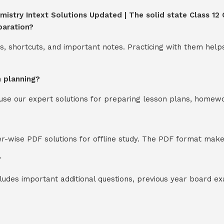
mistry Intext Solutions Updated | The solid state Class 12 C
paration?
s, shortcuts, and important notes. Practicing with them help
n planning?
y use our expert solutions for preparing lesson plans, homew
-wise PDF solutions for offline study. The PDF format makes
?
cludes important additional questions, previous year board 