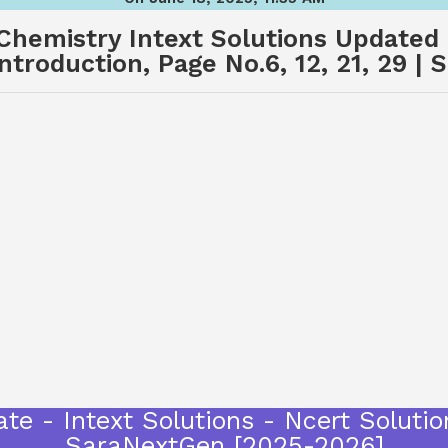
 Chemistry Intext Solutions Updated |
ntroduction, Page No.6, 12, 21, 29 |
ate - Intext Solutions - Ncert Solutio
SaraNextGen [2025-2026]