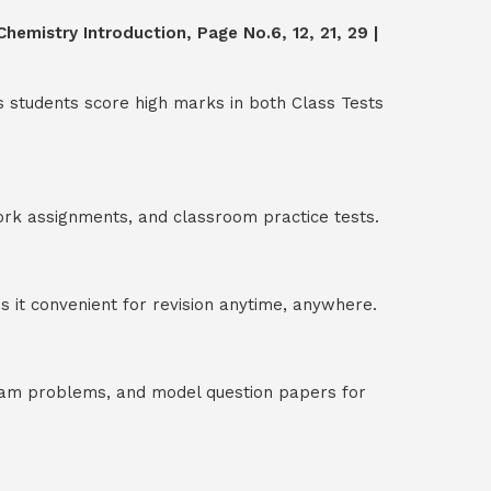
hemistry Introduction, Page No.6, 12, 21, 29 |
s students score high marks in both Class Tests
ork assignments, and classroom practice tests.
 it convenient for revision anytime, anywhere.
exam problems, and model question papers for