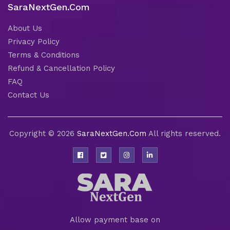
SaraNextGen.Com
About Us
Privacy Policy
Terms & Conditions
Refund & Cancellation Policy
FAQ
Contact Us
Copyright © 2026
SaraNextGen.Com
All rights reserved.
Allow payment base on