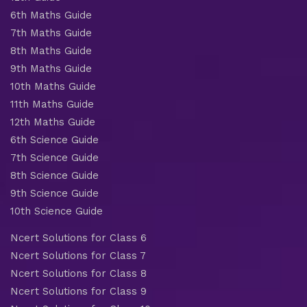
6th Maths Guide
7th Maths Guide
8th Maths Guide
9th Maths Guide
10th Maths Guide
11th Maths Guide
12th Maths Guide
6th Science Guide
7th Science Guide
8th Science Guide
9th Science Guide
10th Science Guide
Ncert Solutions for Class 6
Ncert Solutions for Class 7
Ncert Solutions for Class 8
Ncert Solutions for Class 9