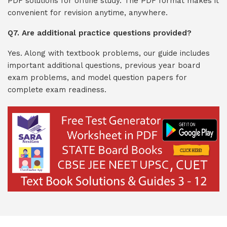
PDF solutions for offline study. The PDF format makes it
convenient for revision anytime, anywhere.
Q7. Are additional practice questions provided?
Yes. Along with textbook problems, our guide includes
important additional questions, previous year board
exam problems, and model question papers for
complete exam readiness.