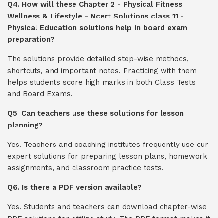
Q4. How will these Chapter 2 - Physical Fitness
Wellness & Lifestyle - Ncert Solutions class 11 -
Physical Education solutions help in board exam
preparation?
The solutions provide detailed step-wise methods,
shortcuts, and important notes. Practicing with them
helps students score high marks in both Class Tests
and Board Exams.
Q5. Can teachers use these solutions for lesson
planning?
Yes. Teachers and coaching institutes frequently use our
expert solutions for preparing lesson plans, homework
assignments, and classroom practice tests.
Q6. Is there a PDF version available?
Yes. Students and teachers can download chapter-wise