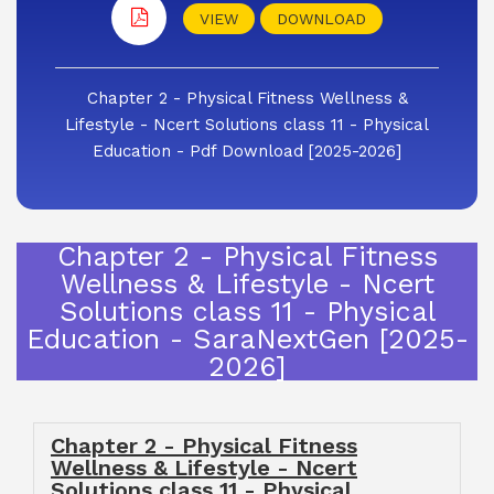
VIEW
DOWNLOAD
Chapter 2 - Physical Fitness Wellness &
Lifestyle - Ncert Solutions class 11 - Physical
Education - Pdf Download [2025-2026]
Chapter 2 - Physical Fitness
Wellness & Lifestyle - Ncert
Solutions class 11 - Physical
Education - SaraNextGen [2025-
2026]
Chapter 2 - Physical Fitness
Wellness & Lifestyle - Ncert
Solutions class 11 - Physical