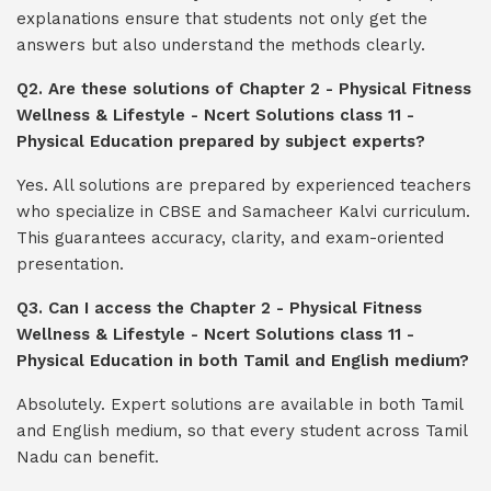
explanations ensure that students not only get the
answers but also understand the methods clearly.
Q2. Are these solutions of Chapter 2 - Physical Fitness
Wellness & Lifestyle - Ncert Solutions class 11 -
Physical Education prepared by subject experts?
Yes. All solutions are prepared by experienced teachers
who specialize in CBSE and Samacheer Kalvi curriculum.
This guarantees accuracy, clarity, and exam-oriented
presentation.
Q3. Can I access the Chapter 2 - Physical Fitness
Wellness & Lifestyle - Ncert Solutions class 11 -
Physical Education in both Tamil and English medium?
Absolutely. Expert solutions are available in both Tamil
and English medium, so that every student across Tamil
Nadu can benefit.