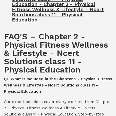
Education - Chapter 2 - Physical
Fitness Wellness & Lifestyle - Ncert
Solutions class 11 - Physical
Education
FAQ'S – Chapter 2 -
Physical Fitness Wellness
& Lifestyle - Ncert
Solutions class 11 -
Physical Education
Q1. What is included in the Chapter 2 - Physical Fitness
Wellness & Lifestyle - Ncert Solutions class 11 -
Physical Education
Our expert solutions cover every exercise from Chapter
2 - Physical Fitness Wellness & Lifestyle - Ncert
Solutions class 11 - Physical Education. Step-by-step