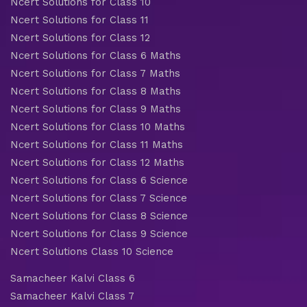
Ncert Solutions for Class 10
Ncert Solutions for Class 11
Ncert Solutions for Class 12
Ncert Solutions for Class 6 Maths
Ncert Solutions for Class 7 Maths
Ncert Solutions for Class 8 Maths
Ncert Solutions for Class 9 Maths
Ncert Solutions for Class 10 Maths
Ncert Solutions for Class 11 Maths
Ncert Solutions for Class 12 Maths
Ncert Solutions for Class 6 Science
Ncert Solutions for Class 7 Science
Ncert Solutions for Class 8 Science
Ncert Solutions for Class 9 Science
Ncert Solutions Class 10 Science
Samacheer Kalvi Class 6
Samacheer Kalvi Class 7