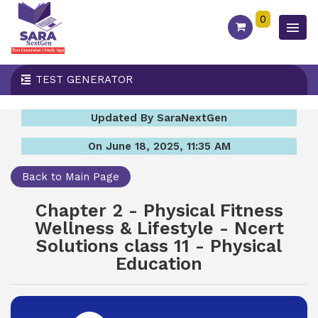
0
TEST GENERATOR
Updated By SaraNextGen
On June 18, 2025, 11:35 AM
Back to Main Page
Chapter 2 - Physical Fitness
Wellness & Lifestyle - Ncert
Solutions class 11 - Physical
Education