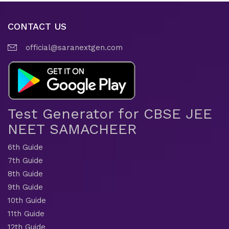
CONTACT US
official@saranextgen.com
Test Generator for CBSE JEE
NEET SAMACHEER
6th Guide
7th Guide
8th Guide
9th Guide
10th Guide
11th Guide
12th Guide