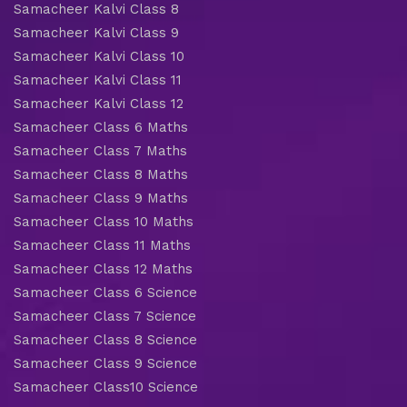
Samacheer Kalvi Class 8
Samacheer Kalvi Class 9
Samacheer Kalvi Class 10
Samacheer Kalvi Class 11
Samacheer Kalvi Class 12
Samacheer Class 6 Maths
Samacheer Class 7 Maths
Samacheer Class 8 Maths
Samacheer Class 9 Maths
Samacheer Class 10 Maths
Samacheer Class 11 Maths
Samacheer Class 12 Maths
Samacheer Class 6 Science
Samacheer Class 7 Science
Samacheer Class 8 Science
Samacheer Class 9 Science
Samacheer Class10 Science