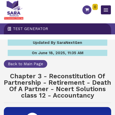
0
TEST GENERATOR
Updated By SaraNextGen
On June 18, 2025, 11:35 AM
Back to Main Page
Chapter 3 - Reconstitution Of
Partnership - Retirement - Death
Of A Partner - Ncert Solutions
class 12 - Accountancy