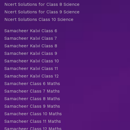
Ncert Solutions for Class 8 Science
Ncert Solutions for Class 9 Science
Ncert Solutions Class 10 Science
Samacheer Kalvi Class 6
Samacheer Kalvi Class 7
Samacheer Kalvi Class 8
Samacheer Kalvi Class 9
Samacheer Kalvi Class 10
Samacheer Kalvi Class 11
Samacheer Kalvi Class 12
Samacheer Class 6 Maths
Samacheer Class 7 Maths
Samacheer Class 8 Maths
Samacheer Class 9 Maths
Samacheer Class 10 Maths
Samacheer Class 11 Maths
Samacheer Class 12 Maths