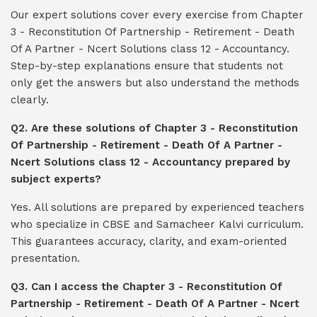
Our expert solutions cover every exercise from Chapter
3 - Reconstitution Of Partnership - Retirement - Death
Of A Partner - Ncert Solutions class 12 - Accountancy.
Step-by-step explanations ensure that students not
only get the answers but also understand the methods
clearly.
Q2. Are these solutions of Chapter 3 - Reconstitution
Of Partnership - Retirement - Death Of A Partner -
Ncert Solutions class 12 - Accountancy prepared by
subject experts?
Yes. All solutions are prepared by experienced teachers
who specialize in CBSE and Samacheer Kalvi curriculum.
This guarantees accuracy, clarity, and exam-oriented
presentation.
Q3. Can I access the Chapter 3 - Reconstitution Of
Partnership - Retirement - Death Of A Partner - Ncert