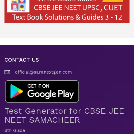
CONTACT US
official@saranextgen.com
Test Generator for CBSE JEE
NEET SAMACHEER
6th Guide