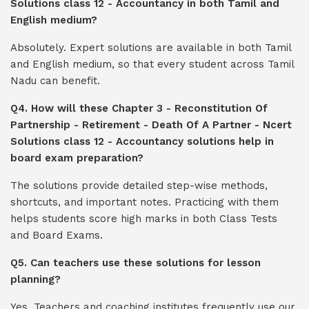
Solutions class 12 - Accountancy in both Tamil and
English medium?
Absolutely. Expert solutions are available in both Tamil
and English medium, so that every student across Tamil
Nadu can benefit.
Q4. How will these Chapter 3 - Reconstitution Of
Partnership - Retirement - Death Of A Partner - Ncert
Solutions class 12 - Accountancy solutions help in
board exam preparation?
The solutions provide detailed step-wise methods,
shortcuts, and important notes. Practicing with them
helps students score high marks in both Class Tests
and Board Exams.
Q5. Can teachers use these solutions for lesson
planning?
Yes. Teachers and coaching institutes frequently use our