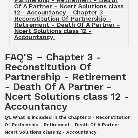
Partnership - Retirement - Death
Of A Partner - Ncert Solutions class
12 - Accountancy - Chapter 3 -
Reconstitution Of Partnership -
Retirement - Death Of A Partner -
Ncert Solutions class 12 -
Accountancy
FAQ'S – Chapter 3 -
Reconstitution Of
Partnership - Retirement
- Death Of A Partner -
Ncert Solutions class 12 -
Accountancy
Q1. What is included in the Chapter 3 - Reconstitution
Of Partnership - Retirement - Death Of A Partner -
Ncert Solutions class 12 - Accountancy