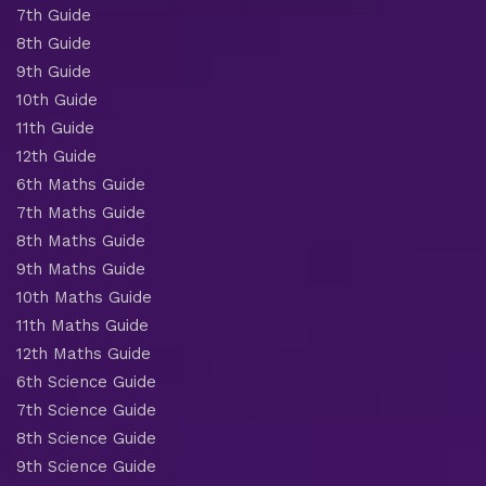
7th Guide
8th Guide
9th Guide
10th Guide
11th Guide
12th Guide
6th Maths Guide
7th Maths Guide
8th Maths Guide
9th Maths Guide
10th Maths Guide
11th Maths Guide
12th Maths Guide
6th Science Guide
7th Science Guide
8th Science Guide
9th Science Guide