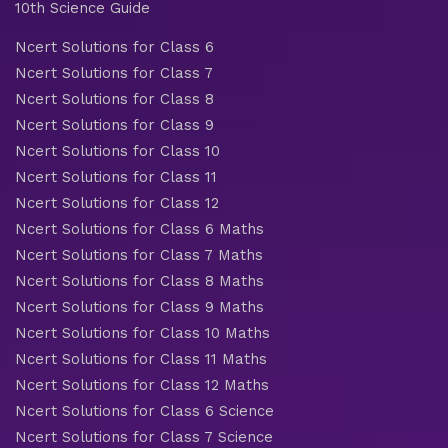
10th Science Guide
Ncert Solutions for Class 6
Ncert Solutions for Class 7
Ncert Solutions for Class 8
Ncert Solutions for Class 9
Ncert Solutions for Class 10
Ncert Solutions for Class 11
Ncert Solutions for Class 12
Ncert Solutions for Class 6 Maths
Ncert Solutions for Class 7 Maths
Ncert Solutions for Class 8 Maths
Ncert Solutions for Class 9 Maths
Ncert Solutions for Class 10 Maths
Ncert Solutions for Class 11 Maths
Ncert Solutions for Class 12 Maths
Ncert Solutions for Class 6 Science
Ncert Solutions for Class 7 Science