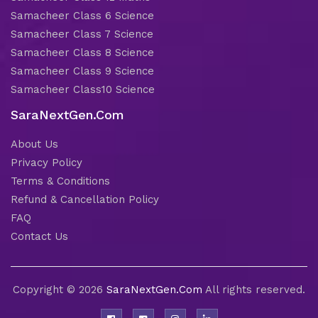
Samacheer Class 6 Science
Samacheer Class 7 Science
Samacheer Class 8 Science
Samacheer Class 9 Science
Samacheer Class10 Science
SaraNextGen.Com
About Us
Privacy Policy
Terms & Conditions
Refund & Cancellation Policy
FAQ
Contact Us
Copyright © 2026
SaraNextGen.Com
All rights reserved.