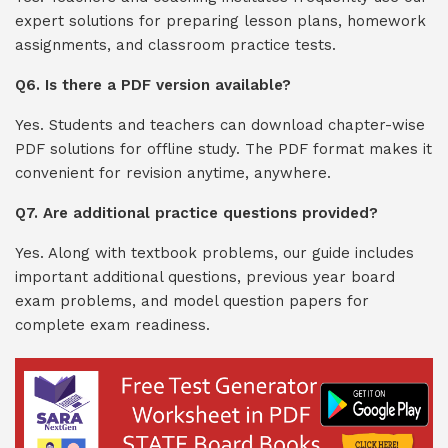
expert solutions for preparing lesson plans, homework
assignments, and classroom practice tests.
Q6. Is there a PDF version available?
Yes. Students and teachers can download chapter-wise
PDF solutions for offline study. The PDF format makes it
convenient for revision anytime, anywhere.
Q7. Are additional practice questions provided?
Yes. Along with textbook problems, our guide includes
important additional questions, previous year board
exam problems, and model question papers for
complete exam readiness.