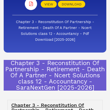
VIEW
DOWNLOAD
Chapter 3 - Reconstitution Of Partnership -
Retirement - Death Of A Partner - Ncert
Solutions class 12 - Accountancy - Pdf
Download [2025-2026]
Chapter 3 - Reconstitution Of
Partnership - Retirement - Death
Of A Partner - Ncert Solutions
class 12 - Accountancy -
SaraNextGen [2025-2026]
Chapter 3 - Reconstitution Of