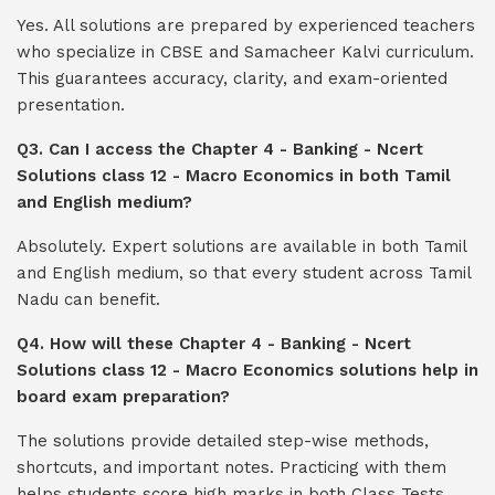
Yes. All solutions are prepared by experienced teachers
who specialize in CBSE and Samacheer Kalvi curriculum.
This guarantees accuracy, clarity, and exam-oriented
presentation.
Q3. Can I access the Chapter 4 - Banking - Ncert
Solutions class 12 - Macro Economics in both Tamil
and English medium?
Absolutely. Expert solutions are available in both Tamil
and English medium, so that every student across Tamil
Nadu can benefit.
Q4. How will these Chapter 4 - Banking - Ncert
Solutions class 12 - Macro Economics solutions help in
board exam preparation?
The solutions provide detailed step-wise methods,
shortcuts, and important notes. Practicing with them
helps students score high marks in both Class Tests