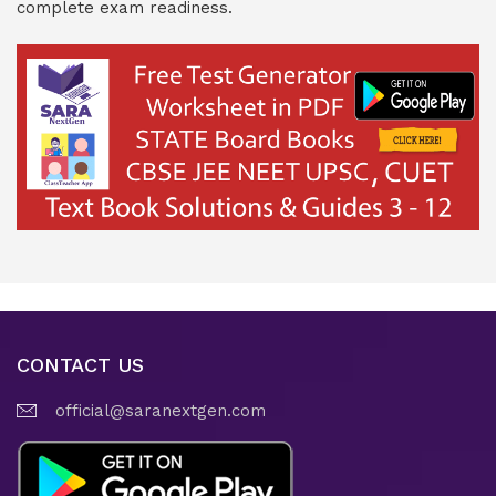
complete exam readiness.
CONTACT US
official@saranextgen.com