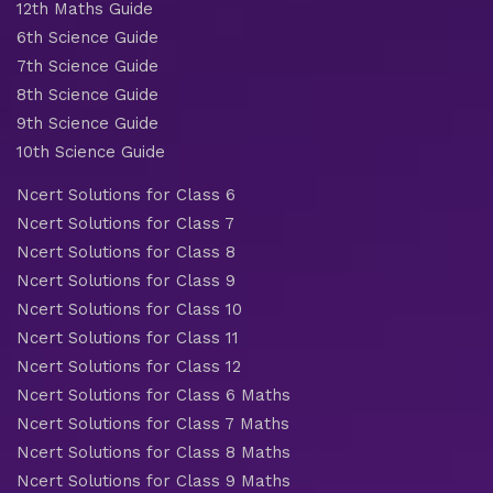
12th Maths Guide
6th Science Guide
7th Science Guide
8th Science Guide
9th Science Guide
10th Science Guide
Ncert Solutions for Class 6
Ncert Solutions for Class 7
Ncert Solutions for Class 8
Ncert Solutions for Class 9
Ncert Solutions for Class 10
Ncert Solutions for Class 11
Ncert Solutions for Class 12
Ncert Solutions for Class 6 Maths
Ncert Solutions for Class 7 Maths
Ncert Solutions for Class 8 Maths
Ncert Solutions for Class 9 Maths