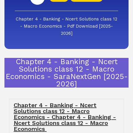
Chapter 4 - Banking - Ncert Solutions class 12
- Macro Economics - Pdf Download [2025-
2026]
Chapter 4 - Banking - Ncert
Solutions class 12 - Macro
Economics - SaraNextGen [2025-
2026]
Chapter 4 - Banking - Ncert
Solutions class 12 - Macro
Economics - Chapter 4 - Banking -
Ncert Solutions class 12 - Macro
Economics