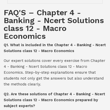
FAQ'S – Chapter 4 -
Banking - Ncert Solutions
class 12 - Macro
Economics
Q1. What is included in the Chapter 4 - Banking - Ncert
Solutions class 12 - Macro Economics
Our expert solutions cover every exercise from Chapter
4 - Banking - Ncert Solutions class 12 - Macro
Economics. Step-by-step explanations ensure that
students not only get the answers but also understand
the methods clearly.
Q2. Are these solutions of Chapter 4 - Banking - Ncert
Solutions class 12 - Macro Economics prepared by
subject experts?