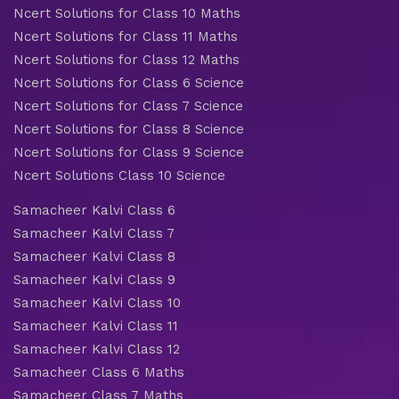
Ncert Solutions for Class 10 Maths
Ncert Solutions for Class 11 Maths
Ncert Solutions for Class 12 Maths
Ncert Solutions for Class 6 Science
Ncert Solutions for Class 7 Science
Ncert Solutions for Class 8 Science
Ncert Solutions for Class 9 Science
Ncert Solutions Class 10 Science
Samacheer Kalvi Class 6
Samacheer Kalvi Class 7
Samacheer Kalvi Class 8
Samacheer Kalvi Class 9
Samacheer Kalvi Class 10
Samacheer Kalvi Class 11
Samacheer Kalvi Class 12
Samacheer Class 6 Maths
Samacheer Class 7 Maths