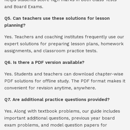
and Board Exams.
Q5. Can teachers use these solutions for lesson
planning?
Yes. Teachers and coaching institutes frequently use our
expert solutions for preparing lesson plans, homework
assignments, and classroom practice tests.
Q6. Is there a PDF version available?
Yes. Students and teachers can download chapter-wise
PDF solutions for offline study. The PDF format makes it
convenient for revision anytime, anywhere.
Q7. Are additional practice questions provided?
Yes. Along with textbook problems, our guide includes
important additional questions, previous year board
exam problems, and model question papers for