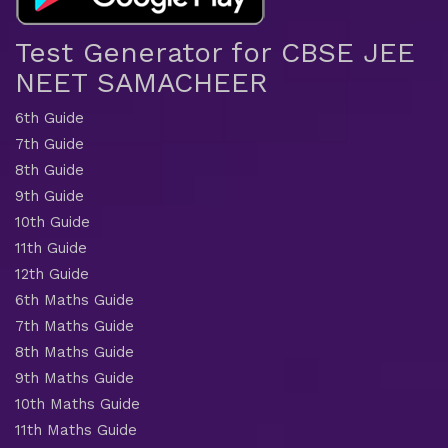
Test Generator for CBSE JEE
NEET SAMACHEER
6th Guide
7th Guide
8th Guide
9th Guide
10th Guide
11th Guide
12th Guide
6th Maths Guide
7th Maths Guide
8th Maths Guide
9th Maths Guide
10th Maths Guide
11th Maths Guide