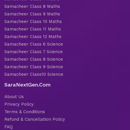
Samacheer Class 8 Maths
Samacheer Class 9 Maths
Samacheer Class 10 Maths
Samacheer Class 11 Maths
Samacheer Class 12 Maths
Samacheer Class 6 Science
Samacheer Class 7 Science
Samacheer Class 8 Science
Samacheer Class 9 Science
Samacheer Class10 Science
SaraNextGen.Com
About Us
Privacy Policy
Terms & Conditions
Refund & Cancellation Policy
FAQ