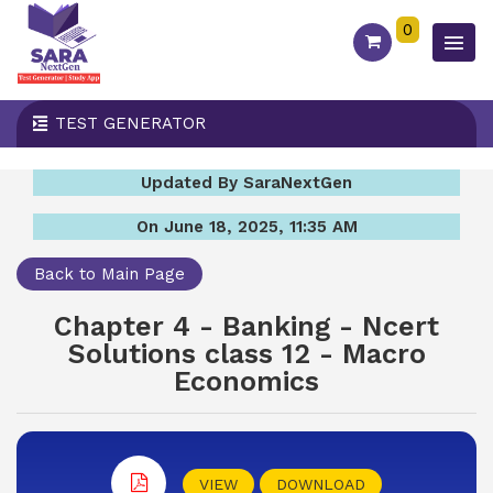
0
TEST GENERATOR
Updated By SaraNextGen
On June 18, 2025, 11:35 AM
Back to Main Page
Chapter 4 - Banking - Ncert
Solutions class 12 - Macro
Economics
VIEW
DOWNLOAD