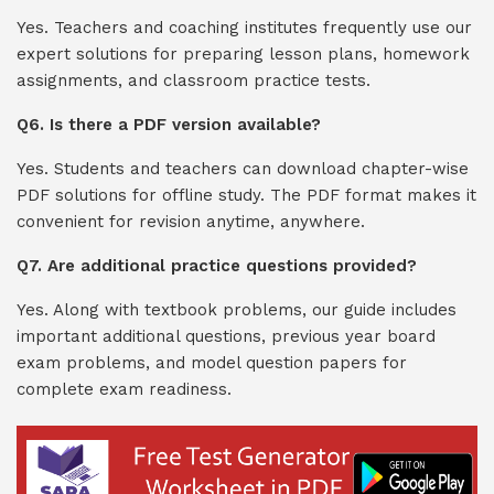
Yes. Teachers and coaching institutes frequently use our
expert solutions for preparing lesson plans, homework
assignments, and classroom practice tests.
Q6. Is there a PDF version available?
Yes. Students and teachers can download chapter-wise
PDF solutions for offline study. The PDF format makes it
convenient for revision anytime, anywhere.
Q7. Are additional practice questions provided?
Yes. Along with textbook problems, our guide includes
important additional questions, previous year board
exam problems, and model question papers for
complete exam readiness.