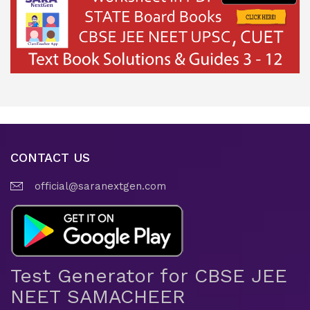
CONTACT US
official@saranextgen.com
Test Generator for CBSE JEE
NEET SAMACHEER