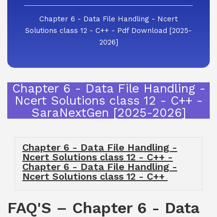
Chapter 6 - Data File Handling - Ncert
Solutions class 12 - C++ - Pdf Download [2025-
2026]
Chapter 6 - Data File Handling -
Ncert Solutions class 12 - C++ -
SaraNextGen [2025-2026]
Chapter 6 - Data File Handling -
Ncert Solutions class 12 - C++ -
Chapter 6 - Data File Handling -
Ncert Solutions class 12 - C++
FAQ'S – Chapter 6 - Data