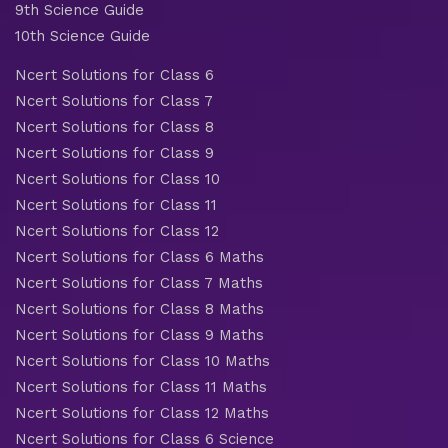
9th Science Guide
10th Science Guide
Ncert Solutions for Class 6
Ncert Solutions for Class 7
Ncert Solutions for Class 8
Ncert Solutions for Class 9
Ncert Solutions for Class 10
Ncert Solutions for Class 11
Ncert Solutions for Class 12
Ncert Solutions for Class 6 Maths
Ncert Solutions for Class 7 Maths
Ncert Solutions for Class 8 Maths
Ncert Solutions for Class 9 Maths
Ncert Solutions for Class 10 Maths
Ncert Solutions for Class 11 Maths
Ncert Solutions for Class 12 Maths
Ncert Solutions for Class 6 Science