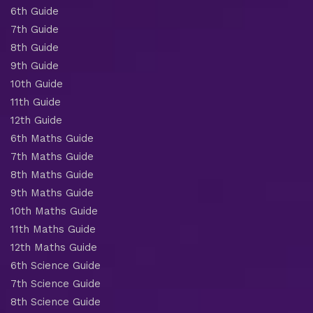
6th Guide
7th Guide
8th Guide
9th Guide
10th Guide
11th Guide
12th Guide
6th Maths Guide
7th Maths Guide
8th Maths Guide
9th Maths Guide
10th Maths Guide
11th Maths Guide
12th Maths Guide
6th Science Guide
7th Science Guide
8th Science Guide