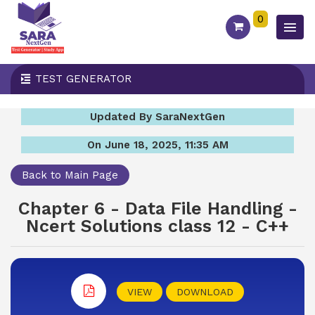
0
TEST GENERATOR
Updated By SaraNextGen
On June 18, 2025, 11:35 AM
Back to Main Page
Chapter 6 - Data File Handling -
Ncert Solutions class 12 - C++
VIEW
DOWNLOAD