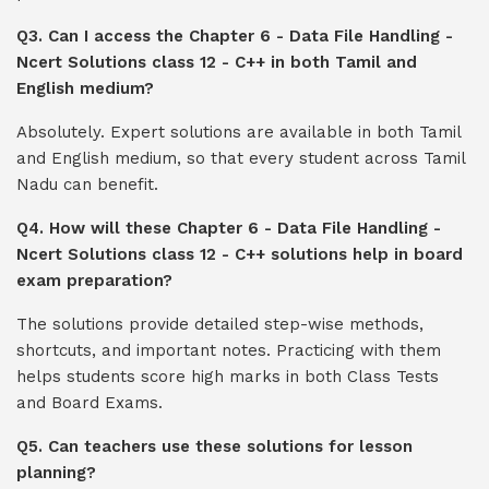
Q3. Can I access the Chapter 6 - Data File Handling -
Ncert Solutions class 12 - C++ in both Tamil and
English medium?
Absolutely. Expert solutions are available in both Tamil
and English medium, so that every student across Tamil
Nadu can benefit.
Q4. How will these Chapter 6 - Data File Handling -
Ncert Solutions class 12 - C++ solutions help in board
exam preparation?
The solutions provide detailed step-wise methods,
shortcuts, and important notes. Practicing with them
helps students score high marks in both Class Tests
and Board Exams.
Q5. Can teachers use these solutions for lesson
planning?