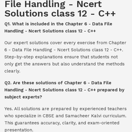
File Handling - Ncert
Solutions class 12 - C++
Q1. What is included in the Chapter 6 - Data File
Handling - Ncert Solutions class 12 - C++
Our expert solutions cover every exercise from Chapter
6 - Data File Handling - Ncert Solutions class 12 - C++.
Step-by-step explanations ensure that students not
only get the answers but also understand the methods
clearly.
Q2. Are these solutions of Chapter 6 - Data File
Handling - Ncert Solutions class 12 - C++ prepared by
subject experts?
Yes. All solutions are prepared by experienced teachers
who specialize in CBSE and Samacheer Kalvi curriculum.
This guarantees accuracy, clarity, and exam-oriented
presentation.