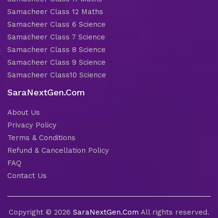
Samacheer Class 12 Maths
Samacheer Class 6 Science
Samacheer Class 7 Science
Samacheer Class 8 Science
Samacheer Class 9 Science
Samacheer Class10 Science
SaraNextGen.Com
About Us
Privacy Policy
Terms & Conditions
Refund & Cancellation Policy
FAQ
Contact Us
Copyright © 2026
SaraNextGen.Com
All rights reserved.