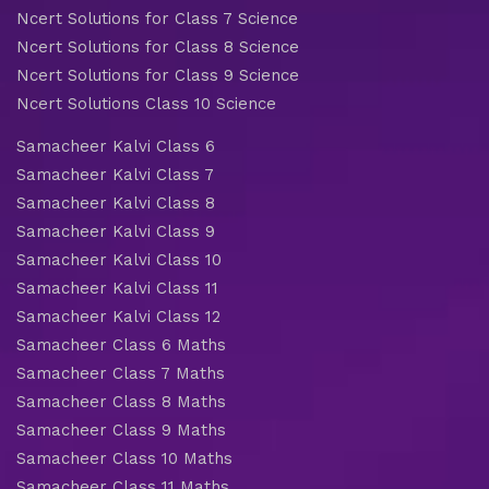
Ncert Solutions for Class 7 Science
Ncert Solutions for Class 8 Science
Ncert Solutions for Class 9 Science
Ncert Solutions Class 10 Science
Samacheer Kalvi Class 6
Samacheer Kalvi Class 7
Samacheer Kalvi Class 8
Samacheer Kalvi Class 9
Samacheer Kalvi Class 10
Samacheer Kalvi Class 11
Samacheer Kalvi Class 12
Samacheer Class 6 Maths
Samacheer Class 7 Maths
Samacheer Class 8 Maths
Samacheer Class 9 Maths
Samacheer Class 10 Maths
Samacheer Class 11 Maths