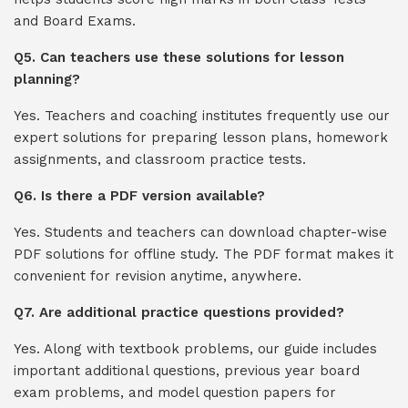
and Board Exams.
Q5. Can teachers use these solutions for lesson
planning?
Yes. Teachers and coaching institutes frequently use our
expert solutions for preparing lesson plans, homework
assignments, and classroom practice tests.
Q6. Is there a PDF version available?
Yes. Students and teachers can download chapter-wise
PDF solutions for offline study. The PDF format makes it
convenient for revision anytime, anywhere.
Q7. Are additional practice questions provided?
Yes. Along with textbook problems, our guide includes
important additional questions, previous year board
exam problems, and model question papers for