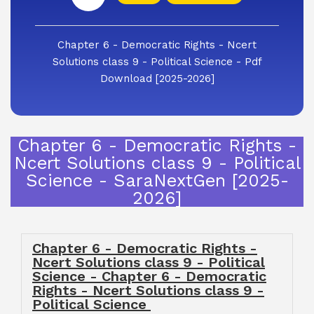
Chapter 6 - Democratic Rights - Ncert
Solutions class 9 - Political Science - Pdf
Download [2025-2026]
Chapter 6 - Democratic Rights -
Ncert Solutions class 9 - Political
Science - SaraNextGen [2025-
2026]
Chapter 6 - Democratic Rights -
Ncert Solutions class 9 - Political
Science - Chapter 6 - Democratic
Rights - Ncert Solutions class 9 -
Political Science