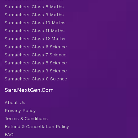
Samacheer Class 8 Maths
Samacheer Class 9 Maths
Samacheer Class 10 Maths
Samacheer Class 11 Maths
Samacheer Class 12 Maths
Samacheer Class 6 Science
Samacheer Class 7 Science
Samacheer Class 8 Science
Samacheer Class 9 Science
Samacheer Class10 Science
SaraNextGen.Com
About Us
Privacy Policy
Terms & Conditions
Refund & Cancellation Policy
FAQ