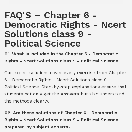
FAQ'S – Chapter 6 -
Democratic Rights - Ncert
Solutions class 9 -
Political Science
Q1. What is included in the Chapter 6 - Democratic
Rights - Ncert Solutions class 9 - Political Science
Our expert solutions cover every exercise from Chapter
6 - Democratic Rights - Ncert Solutions class 9 -
Political Science. Step-by-step explanations ensure that
students not only get the answers but also understand
the methods clearly.
Q2. Are these solutions of Chapter 6 - Democratic
Rights - Ncert Solutions class 9 - Political Science
prepared by subject experts?