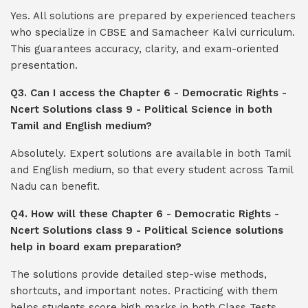
Yes. All solutions are prepared by experienced teachers
who specialize in CBSE and Samacheer Kalvi curriculum.
This guarantees accuracy, clarity, and exam-oriented
presentation.
Q3. Can I access the Chapter 6 - Democratic Rights -
Ncert Solutions class 9 - Political Science in both
Tamil and English medium?
Absolutely. Expert solutions are available in both Tamil
and English medium, so that every student across Tamil
Nadu can benefit.
Q4. How will these Chapter 6 - Democratic Rights -
Ncert Solutions class 9 - Political Science solutions
help in board exam preparation?
The solutions provide detailed step-wise methods,
shortcuts, and important notes. Practicing with them
helps students score high marks in both Class Tests