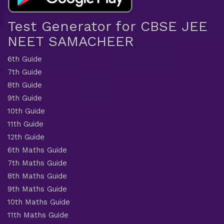
Test Generator for CBSE JEE
NEET SAMACHEER
6th Guide
7th Guide
8th Guide
9th Guide
10th Guide
11th Guide
12th Guide
6th Maths Guide
7th Maths Guide
8th Maths Guide
9th Maths Guide
10th Maths Guide
11th Maths Guide