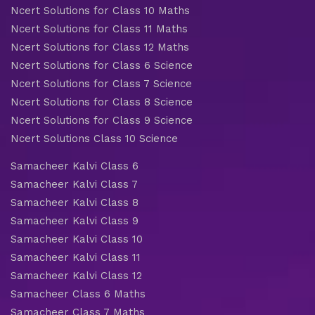
Ncert Solutions for Class 10 Maths
Ncert Solutions for Class 11 Maths
Ncert Solutions for Class 12 Maths
Ncert Solutions for Class 6 Science
Ncert Solutions for Class 7 Science
Ncert Solutions for Class 8 Science
Ncert Solutions for Class 9 Science
Ncert Solutions Class 10 Science
Samacheer Kalvi Class 6
Samacheer Kalvi Class 7
Samacheer Kalvi Class 8
Samacheer Kalvi Class 9
Samacheer Kalvi Class 10
Samacheer Kalvi Class 11
Samacheer Kalvi Class 12
Samacheer Class 6 Maths
Samacheer Class 7 Maths