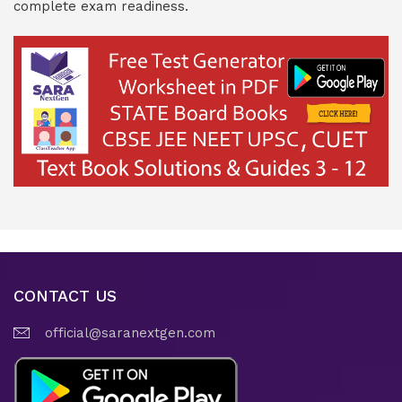
complete exam readiness.
CONTACT US
official@saranextgen.com