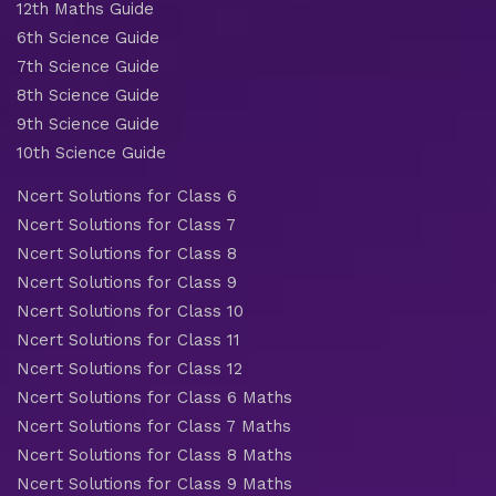
12th Maths Guide
6th Science Guide
7th Science Guide
8th Science Guide
9th Science Guide
10th Science Guide
Ncert Solutions for Class 6
Ncert Solutions for Class 7
Ncert Solutions for Class 8
Ncert Solutions for Class 9
Ncert Solutions for Class 10
Ncert Solutions for Class 11
Ncert Solutions for Class 12
Ncert Solutions for Class 6 Maths
Ncert Solutions for Class 7 Maths
Ncert Solutions for Class 8 Maths
Ncert Solutions for Class 9 Maths