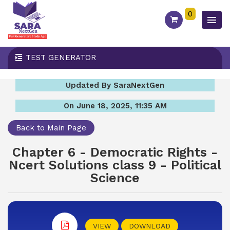
0
TEST GENERATOR
Updated By SaraNextGen
On June 18, 2025, 11:35 AM
Back to Main Page
Chapter 6 - Democratic Rights -
Ncert Solutions class 9 - Political
Science
VIEW
DOWNLOAD