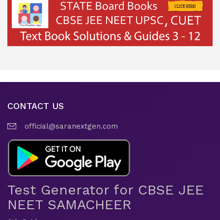
CONTACT US
official@saranextgen.com
Test Generator for CBSE JEE
NEET SAMACHEER