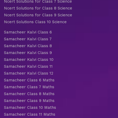
Ncert Solutions for Class 7 Science
Ncert Solutions for Class 8 Science
Ncert Solutions for Class 9 Science
Ncert Solutions Class 10 Science
Samacheer Kalvi Class 6
Samacheer Kalvi Class 7
Samacheer Kalvi Class 8
Samacheer Kalvi Class 9
Samacheer Kalvi Class 10
Samacheer Kalvi Class 11
Samacheer Kalvi Class 12
Samacheer Class 6 Maths
Samacheer Class 7 Maths
Samacheer Class 8 Maths
Samacheer Class 9 Maths
Samacheer Class 10 Maths
Samacheer Class 11 Maths