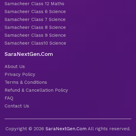
Samacheer Class 12 Maths
Samacheer Class 6 Science
Samacheer Class 7 Science
Samacheer Class 8 Science
Samacheer Class 9 Science
Samacheer Class10 Science
SaraNextGen.Com
About Us
Privacy Policy
Terms & Conditions
Refund & Cancellation Policy
FAQ
Contact Us
Copyright © 2026
SaraNextGen.Com
All rights reserved.