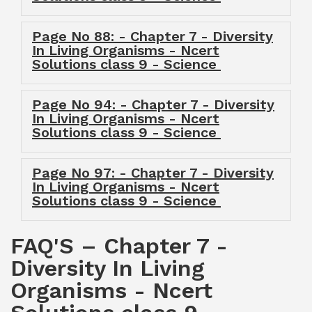
Page No 88: - Chapter 7 - Diversity
In Living Organisms - Ncert
Solutions class 9 - Science
Page No 94: - Chapter 7 - Diversity
In Living Organisms - Ncert
Solutions class 9 - Science
Page No 97: - Chapter 7 - Diversity
In Living Organisms - Ncert
Solutions class 9 - Science
FAQ'S – Chapter 7 -
Diversity In Living
Organisms - Ncert