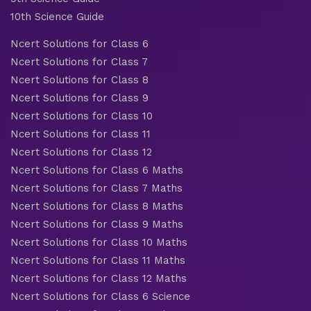
10th Science Guide
Ncert Solutions for Class 6
Ncert Solutions for Class 7
Ncert Solutions for Class 8
Ncert Solutions for Class 9
Ncert Solutions for Class 10
Ncert Solutions for Class 11
Ncert Solutions for Class 12
Ncert Solutions for Class 6 Maths
Ncert Solutions for Class 7 Maths
Ncert Solutions for Class 8 Maths
Ncert Solutions for Class 9 Maths
Ncert Solutions for Class 10 Maths
Ncert Solutions for Class 11 Maths
Ncert Solutions for Class 12 Maths
Ncert Solutions for Class 6 Science