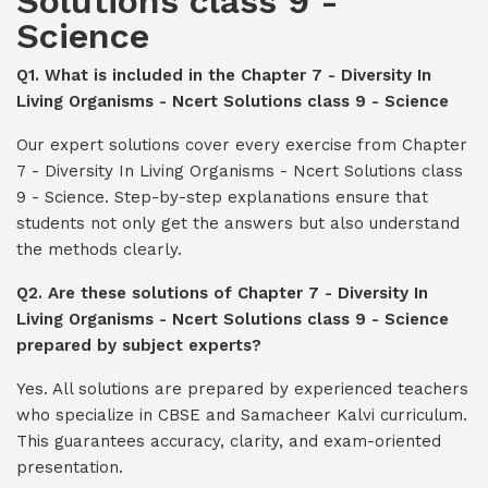
Solutions class 9 -
Science
Q1. What is included in the Chapter 7 - Diversity In
Living Organisms - Ncert Solutions class 9 - Science
Our expert solutions cover every exercise from Chapter
7 - Diversity In Living Organisms - Ncert Solutions class
9 - Science. Step-by-step explanations ensure that
students not only get the answers but also understand
the methods clearly.
Q2. Are these solutions of Chapter 7 - Diversity In
Living Organisms - Ncert Solutions class 9 - Science
prepared by subject experts?
Yes. All solutions are prepared by experienced teachers
who specialize in CBSE and Samacheer Kalvi curriculum.
This guarantees accuracy, clarity, and exam-oriented
presentation.