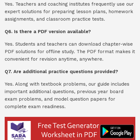
Yes. Teachers and coaching institutes frequently use our
expert solutions for preparing lesson plans, homework
assignments, and classroom practice tests.
Q6. Is there a PDF version available?
Yes. Students and teachers can download chapter-wise
PDF solutions for offline study. The PDF format makes it
convenient for revision anytime, anywhere.
Q7. Are additional practice questions provided?
Yes. Along with textbook problems, our guide includes
important additional questions, previous year board
exam problems, and model question papers for
complete exam readiness.