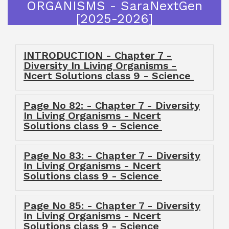
ORGANISMS - SaraNextGen
[2025-2026]
INTRODUCTION - Chapter 7 -
Diversity In Living Organisms -
Ncert Solutions class 9 - Science
Page No 82: - Chapter 7 - Diversity
In Living Organisms - Ncert
Solutions class 9 - Science
Page No 83: - Chapter 7 - Diversity
In Living Organisms - Ncert
Solutions class 9 - Science
Page No 85: - Chapter 7 - Diversity
In Living Organisms - Ncert
Solutions class 9 - Science