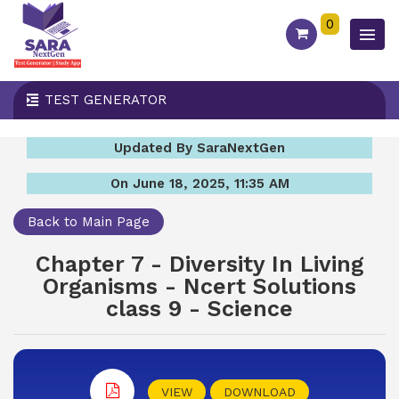
0
TEST GENERATOR
Updated By SaraNextGen
On June 18, 2025, 11:35 AM
Back to Main Page
Chapter 7 - Diversity In Living
Organisms - Ncert Solutions
class 9 - Science
VIEW
DOWNLOAD