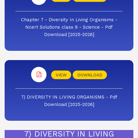
Chapter 7 - Diversity In Living Organisms -
Ncert Solutions class 9 - Science - Pdf
Download [2025-2026]
VIEW
DOWNLOAD
7) DIVERSITY IN LIVING ORGANISMS - Pdf
Download [2025-2026]
7) DIVERSITY IN LIVING