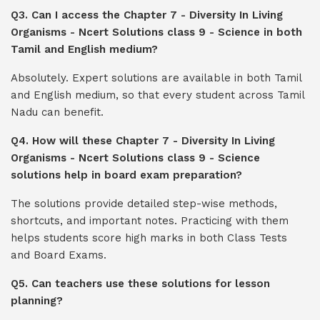
Q3. Can I access the Chapter 7 - Diversity In Living
Organisms - Ncert Solutions class 9 - Science in both
Tamil and English medium?
Absolutely. Expert solutions are available in both Tamil
and English medium, so that every student across Tamil
Nadu can benefit.
Q4. How will these Chapter 7 - Diversity In Living
Organisms - Ncert Solutions class 9 - Science
solutions help in board exam preparation?
The solutions provide detailed step-wise methods,
shortcuts, and important notes. Practicing with them
helps students score high marks in both Class Tests
and Board Exams.
Q5. Can teachers use these solutions for lesson
planning?