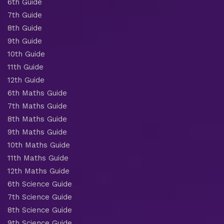
6th Guide
7th Guide
8th Guide
9th Guide
10th Guide
11th Guide
12th Guide
6th Maths Guide
7th Maths Guide
8th Maths Guide
9th Maths Guide
10th Maths Guide
11th Maths Guide
12th Maths Guide
6th Science Guide
7th Science Guide
8th Science Guide
9th Science Guide