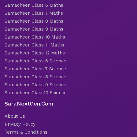
Samacheer Class 6 Maths
Samacheer Class 7 Maths
Samacheer Class 8 Maths
Samacheer Class 9 Maths
Samacheer Class 10 Maths
Samacheer Class 11 Maths
Samacheer Class 12 Maths
Samacheer Class 6 Science
Samacheer Class 7 Science
Samacheer Class 8 Science
Samacheer Class 9 Science
Samacheer Class10 Science
SaraNextGen.Com
About Us
Privacy Policy
Terms & Conditions