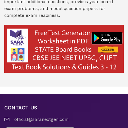
important additional questions, previous year board
exam problems, and model question papers for
complete exam readiness.
CONTACT US
official@saranextgen.com