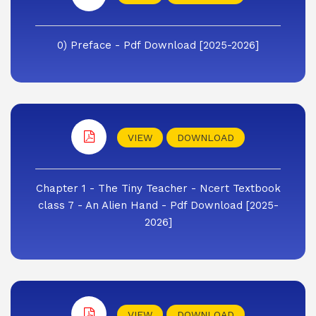
0) Preface - Pdf Download [2025-2026]
VIEW
DOWNLOAD
Chapter 1 - The Tiny Teacher - Ncert Textbook
class 7 - An Alien Hand - Pdf Download [2025-
2026]
VIEW
DOWNLOAD