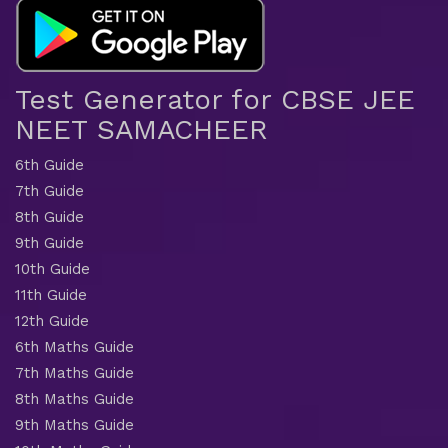
Test Generator for CBSE JEE
NEET SAMACHEER
6th Guide
7th Guide
8th Guide
9th Guide
10th Guide
11th Guide
12th Guide
6th Maths Guide
7th Maths Guide
8th Maths Guide
9th Maths Guide