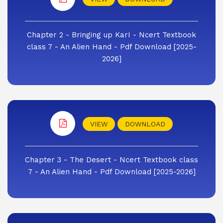
Chapter 2 - Bringing up KarI - Ncert Textbook
class 7 - An Alien Hand - Pdf Download [2025-
2026]
VIEW
DOWNLOAD
Chapter 3 - The Desert - Ncert Textbook class
7 - An Alien Hand - Pdf Download [2025-2026]