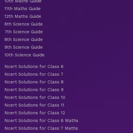
10th Maths Guide
11th Maths Guide
12th Maths Guide
6th Science Guide
7th Science Guide
8th Science Guide
9th Science Guide
10th Science Guide
Ncert Solutions for Class 6
Ncert Solutions for Class 7
Ncert Solutions for Class 8
Ncert Solutions for Class 9
Ncert Solutions for Class 10
Ncert Solutions for Class 11
Ncert Solutions for Class 12
Ncert Solutions for Class 6 Maths
Ncert Solutions for Class 7 Maths