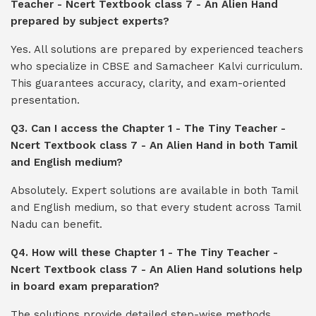
Teacher - Ncert Textbook class 7 - An Alien Hand
prepared by subject experts?
Yes. All solutions are prepared by experienced teachers
who specialize in CBSE and Samacheer Kalvi curriculum.
This guarantees accuracy, clarity, and exam-oriented
presentation.
Q3. Can I access the Chapter 1 - The Tiny Teacher -
Ncert Textbook class 7 - An Alien Hand in both Tamil
and English medium?
Absolutely. Expert solutions are available in both Tamil
and English medium, so that every student across Tamil
Nadu can benefit.
Q4. How will these Chapter 1 - The Tiny Teacher -
Ncert Textbook class 7 - An Alien Hand solutions help
in board exam preparation?
The solutions provide detailed step-wise methods,