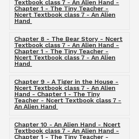
Textbook class 7 - An Alien Hand -
Chapter 1 - The Tiny Teacher -
Ncert Textbook class 7 - An Alien
Hand
Chapter 8 - The Bear Story - Ncert
Textbook class 7 - An Alien Hand -
Chapter 1 - The Tiny Teacher -
Ncert Textbook class 7 - An Alien
Hand
Chapter 9 - A Tiger in the House -
Ncert Textbook class 7 - An Alien
Hand - Chapter 1 - The Tiny
Teacher - Ncert Textbook class 7 -
An Alien Hand
Chapter 10 - An Alien Hand - Ncert
Textbook class 7 - An Alien Hand -
Chapter 1 - The Tiny Teacher -