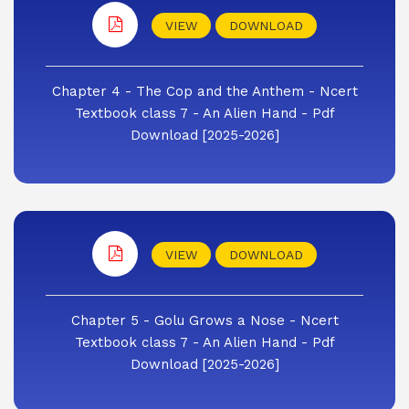
VIEW
DOWNLOAD
Chapter 4 - The Cop and the Anthem - Ncert
Textbook class 7 - An Alien Hand - Pdf
Download [2025-2026]
VIEW
DOWNLOAD
Chapter 5 - Golu Grows a Nose - Ncert
Textbook class 7 - An Alien Hand - Pdf
Download [2025-2026]