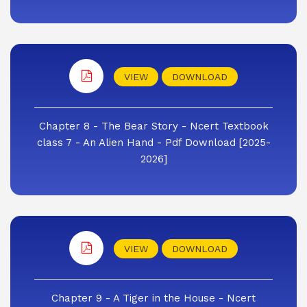
VIEW
DOWNLOAD
Chapter 8 - The Bear Story - Ncert Textbook
class 7 - An Alien Hand - Pdf Download [2025-
2026]
VIEW
DOWNLOAD
Chapter 9 - A Tiger in the House - Ncert