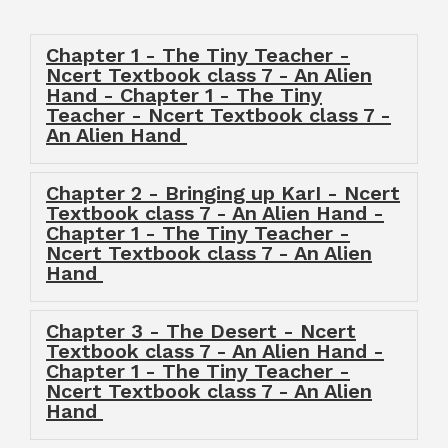
Chapter 1 - The Tiny Teacher -
Ncert Textbook class 7 - An Alien
Hand - Chapter 1 - The Tiny
Teacher - Ncert Textbook class 7 -
An Alien Hand
Chapter 2 - Bringing up KarI - Ncert
Textbook class 7 - An Alien Hand -
Chapter 1 - The Tiny Teacher -
Ncert Textbook class 7 - An Alien
Hand
Chapter 3 - The Desert - Ncert
Textbook class 7 - An Alien Hand -
Chapter 1 - The Tiny Teacher -
Ncert Textbook class 7 - An Alien
Hand