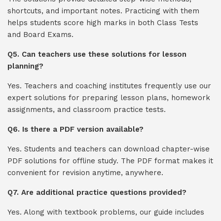
shortcuts, and important notes. Practicing with them
helps students score high marks in both Class Tests
and Board Exams.
Q5. Can teachers use these solutions for lesson
planning?
Yes. Teachers and coaching institutes frequently use our
expert solutions for preparing lesson plans, homework
assignments, and classroom practice tests.
Q6. Is there a PDF version available?
Yes. Students and teachers can download chapter-wise
PDF solutions for offline study. The PDF format makes it
convenient for revision anytime, anywhere.
Q7. Are additional practice questions provided?
Yes. Along with textbook problems, our guide includes