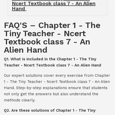
Ncert Textbook class 7 - An Alien
Hand
FAQ'S – Chapter 1 - The
Tiny Teacher - Ncert
Textbook class 7 - An
Alien Hand
Q1. What is included in the Chapter 1 - The Tiny
Teacher - Ncert Textbook class 7 - An Alien Hand
Our expert solutions cover every exercise from Chapter
1 - The Tiny Teacher - Ncert Textbook class 7 - An Alien
Hand. Step-by-step explanations ensure that students
not only get the answers but also understand the
methods clearly.
Q2. Are these solutions of Chapter 1 - The Tiny