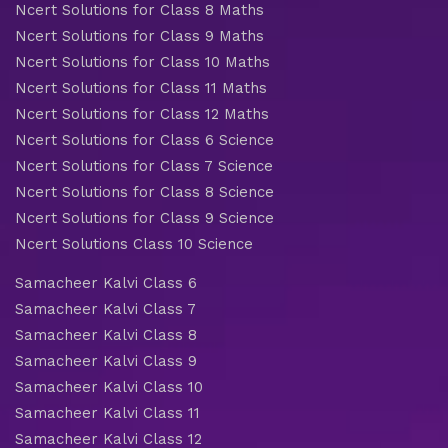
Ncert Solutions for Class 8 Maths
Ncert Solutions for Class 9 Maths
Ncert Solutions for Class 10 Maths
Ncert Solutions for Class 11 Maths
Ncert Solutions for Class 12 Maths
Ncert Solutions for Class 6 Science
Ncert Solutions for Class 7 Science
Ncert Solutions for Class 8 Science
Ncert Solutions for Class 9 Science
Ncert Solutions Class 10 Science
Samacheer Kalvi Class 6
Samacheer Kalvi Class 7
Samacheer Kalvi Class 8
Samacheer Kalvi Class 9
Samacheer Kalvi Class 10
Samacheer Kalvi Class 11
Samacheer Kalvi Class 12