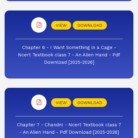
VIEW
DOWNLOAD
Chapter 6 - I Want Something in a Cage -
Ncert Textbook class 7 - An Alien Hand - Pdf
Download [2025-2026]
VIEW
DOWNLOAD
Chapter 7 - ChandnI - Ncert Textbook class 7
- An Alien Hand - Pdf Download [2025-2026]