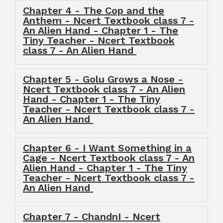
Chapter 4 - The Cop and the
Anthem - Ncert Textbook class 7 -
An Alien Hand - Chapter 1 - The
Tiny Teacher - Ncert Textbook
class 7 - An Alien Hand
Chapter 5 - Golu Grows a Nose -
Ncert Textbook class 7 - An Alien
Hand - Chapter 1 - The Tiny
Teacher - Ncert Textbook class 7 -
An Alien Hand
Chapter 6 - I Want Something in a
Cage - Ncert Textbook class 7 - An
Alien Hand - Chapter 1 - The Tiny
Teacher - Ncert Textbook class 7 -
An Alien Hand
Chapter 7 - ChandnI - Ncert