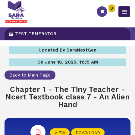
0
TEST GENERATOR
Updated By SaraNextGen
On June 18, 2025, 11:35 AM
Back to Main Page
Chapter 1 - The Tiny Teacher -
Ncert Textbook class 7 - An Alien
Hand
VIEW
DOWNLOAD