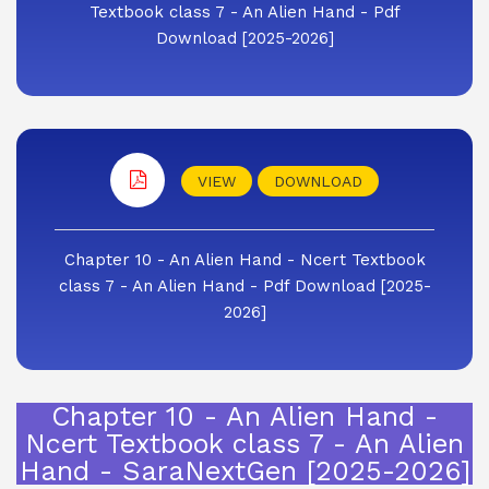
Textbook class 7 - An Alien Hand - Pdf
Download [2025-2026]
VIEW
DOWNLOAD
Chapter 10 - An Alien Hand - Ncert Textbook
class 7 - An Alien Hand - Pdf Download [2025-
2026]
Chapter 10 - An Alien Hand -
Ncert Textbook class 7 - An Alien
Hand - SaraNextGen [2025-2026]