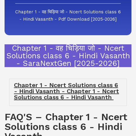
Chapter 1 - वह चिड़िया जो - Ncert Solutions class 6
- Hindi Vasanth - Pdf Download [2025-2026]
Chapter 1 - वह चिड़िया जो - Ncert
Solutions class 6 - Hindi Vasanth
- SaraNextGen [2025-2026]
Chapter 1 - Ncert Solutions class 6
- Hindi Vasanth - Chapter 1 - Ncert
Solutions class 6 - Hindi Vasanth
FAQ'S – Chapter 1 - Ncert
Solutions class 6 - Hindi