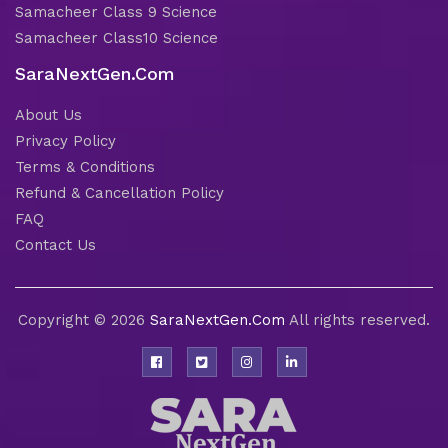
Samacheer Class 9 Science
Samacheer Class10 Science
SaraNextGen.Com
About Us
Privacy Policy
Terms & Conditions
Refund & Cancellation Policy
FAQ
Contact Us
Copyright © 2026
SaraNextGen.Com
All rights reserved.