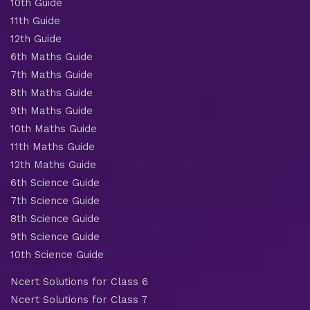
10th Guide
11th Guide
12th Guide
6th Maths Guide
7th Maths Guide
8th Maths Guide
9th Maths Guide
10th Maths Guide
11th Maths Guide
12th Maths Guide
6th Science Guide
7th Science Guide
8th Science Guide
9th Science Guide
10th Science Guide
Ncert Solutions for Class 6
Ncert Solutions for Class 7