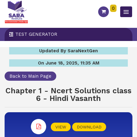
0
TEST GENERATOR
Updated By SaraNextGen
On June 18, 2025, 11:35 AM
Back to Main Page
Chapter 1 - Ncert Solutions class
6 - Hindi Vasanth
VIEW
DOWNLOAD