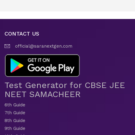
CONTACT US
official@saranextgen.com
Test Generator for CBSE JEE
NEET SAMACHEER
6th Guide
7th Guide
8th Guide
9th Guide