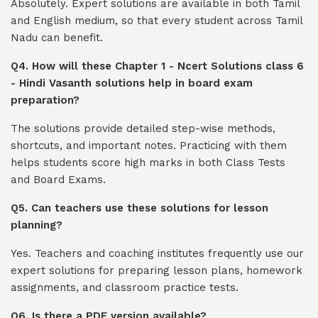
Absolutely. Expert solutions are available in both Tamil
and English medium, so that every student across Tamil
Nadu can benefit.
Q4. How will these Chapter 1 - Ncert Solutions class 6
- Hindi Vasanth solutions help in board exam
preparation?
The solutions provide detailed step-wise methods,
shortcuts, and important notes. Practicing with them
helps students score high marks in both Class Tests
and Board Exams.
Q5. Can teachers use these solutions for lesson
planning?
Yes. Teachers and coaching institutes frequently use our
expert solutions for preparing lesson plans, homework
assignments, and classroom practice tests.
Q6. Is there a PDF version available?