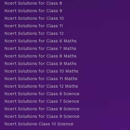
Ncert Solutions for Class 8
Ncert Solutions for Class 9
Ncert Solutions for Class 10
Ncert Solutions for Class 11
Ncert Solutions for Class 12
Ncert Solutions for Class 6 Maths
Ncert Solutions for Class 7 Maths
Ncert Solutions for Class 8 Maths
Ncert Solutions for Class 9 Maths
Ncert Solutions for Class 10 Maths
Ncert Solutions for Class 11 Maths
Ncert Solutions for Class 12 Maths
Ncert Solutions for Class 6 Science
Ncert Solutions for Class 7 Science
Ncert Solutions for Class 8 Science
Ncert Solutions for Class 9 Science
Ncert Solutions Class 10 Science