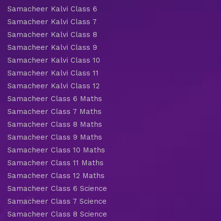
Samacheer Kalvi Class 6
Samacheer Kalvi Class 7
Samacheer Kalvi Class 8
Samacheer Kalvi Class 9
Samacheer Kalvi Class 10
Samacheer Kalvi Class 11
Samacheer Kalvi Class 12
Samacheer Class 6 Maths
Samacheer Class 7 Maths
Samacheer Class 8 Maths
Samacheer Class 9 Maths
Samacheer Class 10 Maths
Samacheer Class 11 Maths
Samacheer Class 12 Maths
Samacheer Class 6 Science
Samacheer Class 7 Science
Samacheer Class 8 Science