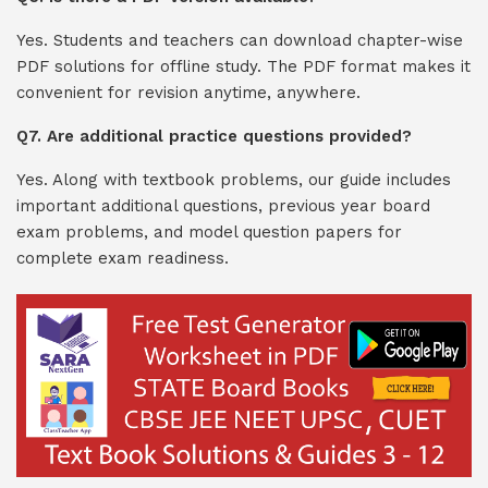
Yes. Students and teachers can download chapter-wise
PDF solutions for offline study. The PDF format makes it
convenient for revision anytime, anywhere.
Q7. Are additional practice questions provided?
Yes. Along with textbook problems, our guide includes
important additional questions, previous year board
exam problems, and model question papers for
complete exam readiness.