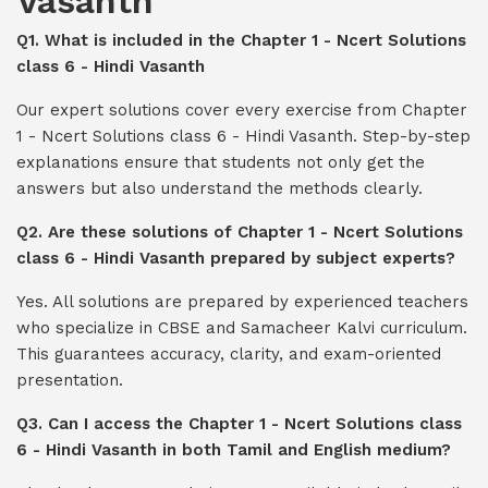
Vasanth
Q1. What is included in the Chapter 1 - Ncert Solutions
class 6 - Hindi Vasanth
Our expert solutions cover every exercise from Chapter
1 - Ncert Solutions class 6 - Hindi Vasanth. Step-by-step
explanations ensure that students not only get the
answers but also understand the methods clearly.
Q2. Are these solutions of Chapter 1 - Ncert Solutions
class 6 - Hindi Vasanth prepared by subject experts?
Yes. All solutions are prepared by experienced teachers
who specialize in CBSE and Samacheer Kalvi curriculum.
This guarantees accuracy, clarity, and exam-oriented
presentation.
Q3. Can I access the Chapter 1 - Ncert Solutions class
6 - Hindi Vasanth in both Tamil and English medium?