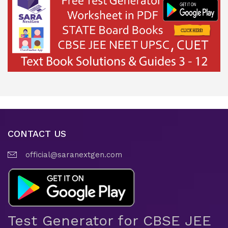
CONTACT US
official@saranextgen.com
Test Generator for CBSE JEE