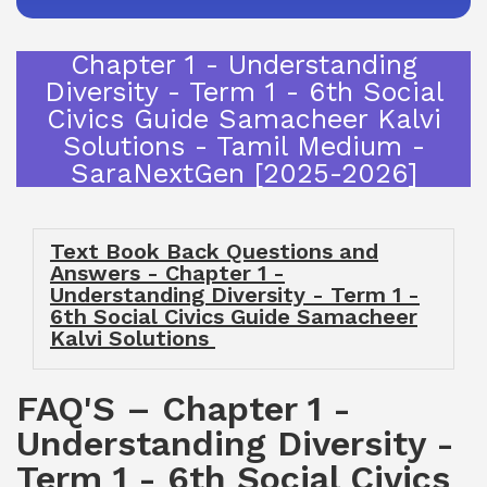
Chapter 1 - Understanding
Diversity - Term 1 - 6th Social
Civics Guide Samacheer Kalvi
Solutions - Tamil Medium -
SaraNextGen [2025-2026]
Text Book Back Questions and
Answers - Chapter 1 -
Understanding Diversity - Term 1 -
6th Social Civics Guide Samacheer
Kalvi Solutions
FAQ'S – Chapter 1 -
Understanding Diversity -
Term 1 - 6th Social Civics