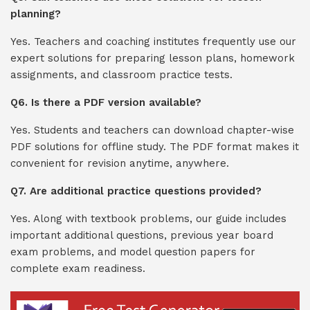
planning?
Yes. Teachers and coaching institutes frequently use our
expert solutions for preparing lesson plans, homework
assignments, and classroom practice tests.
Q6. Is there a PDF version available?
Yes. Students and teachers can download chapter-wise
PDF solutions for offline study. The PDF format makes it
convenient for revision anytime, anywhere.
Q7. Are additional practice questions provided?
Yes. Along with textbook problems, our guide includes
important additional questions, previous year board
exam problems, and model question papers for
complete exam readiness.