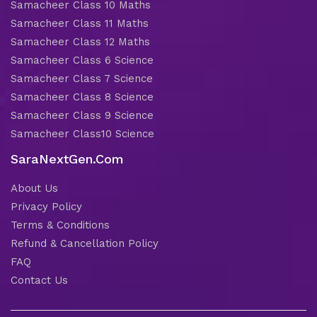
Samacheer Class 10 Maths
Samacheer Class 11 Maths
Samacheer Class 12 Maths
Samacheer Class 6 Science
Samacheer Class 7 Science
Samacheer Class 8 Science
Samacheer Class 9 Science
Samacheer Class10 Science
SaraNextGen.Com
About Us
Privacy Policy
Terms & Conditions
Refund & Cancellation Policy
FAQ
Contact Us