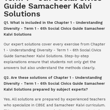
Guide Samacheer Kalvi
Solutions
Q1. What is included in the Chapter 1 - Understanding
Diversity - Term 1 - 6th Social Civics Guide Samacheer
Kalvi Solutions
Our expert solutions cover every exercise from Chapter
1 - Understanding Diversity - Term 1 - 6th Social Civics
Guide Samacheer Kalvi Solutions. Step-by-step
explanations ensure that students not only get the
answers but also understand the methods clearly.
Q2. Are these solutions of Chapter 1 - Understanding
Diversity - Term 1 - 6th Social Civics Guide Samacheer
Kalvi Solutions prepared by subject experts?
Yes. All solutions are prepared by experienced teachers
who specialize in CBSE and Samacheer Kalvi curriculum.