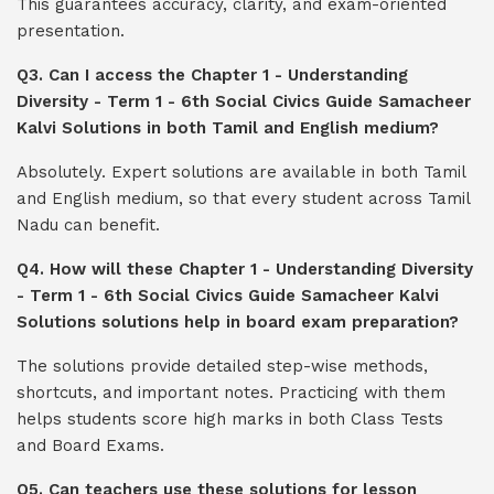
This guarantees accuracy, clarity, and exam-oriented
presentation.
Q3. Can I access the Chapter 1 - Understanding
Diversity - Term 1 - 6th Social Civics Guide Samacheer
Kalvi Solutions in both Tamil and English medium?
Absolutely. Expert solutions are available in both Tamil
and English medium, so that every student across Tamil
Nadu can benefit.
Q4. How will these Chapter 1 - Understanding Diversity
- Term 1 - 6th Social Civics Guide Samacheer Kalvi
Solutions solutions help in board exam preparation?
The solutions provide detailed step-wise methods,
shortcuts, and important notes. Practicing with them
helps students score high marks in both Class Tests
and Board Exams.
Q5. Can teachers use these solutions for lesson