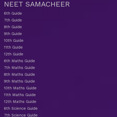
NEET SAMACHEER
6th Guide
7th Guide
8th Guide
9th Guide
10th Guide
11th Guide
12th Guide
6th Maths Guide
7th Maths Guide
8th Maths Guide
9th Maths Guide
10th Maths Guide
11th Maths Guide
12th Maths Guide
6th Science Guide
7th Science Guide