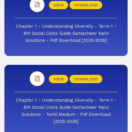
VIEW
DOWNLOAD
Chapter 1 - Understanding Diversity - Term 1 -
6th Social Civics Guide Samacheer Kalvi
Solutions - Pdf Download [2025-2026]
VIEW
DOWNLOAD
Chapter 1 - Understanding Diversity - Term 1 -
6th Social Civics Guide Samacheer Kalvi
Solutions - Tamil Medium - Pdf Download
[2025-2026]