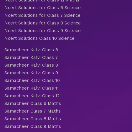
Ncert Solutions for Class 6 Science
Ncert Solutions for Class 7 Science
Ncert Solutions for Class 8 Science
Ncert Solutions for Class 9 Science
Ncert Solutions Class 10 Science
Samacheer Kalvi Class 6
Samacheer Kalvi Class 7
Samacheer Kalvi Class 8
Samacheer Kalvi Class 9
Samacheer Kalvi Class 10
Samacheer Kalvi Class 11
Samacheer Kalvi Class 12
Samacheer Class 6 Maths
Samacheer Class 7 Maths
Samacheer Class 8 Maths
Samacheer Class 9 Maths