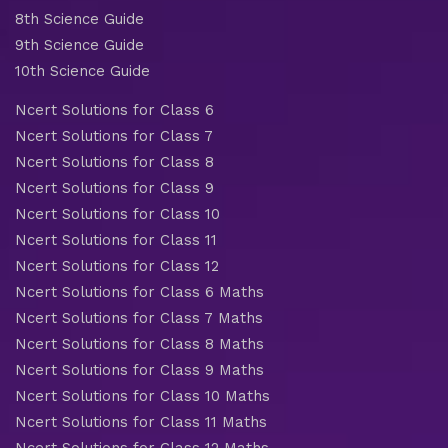
8th Science Guide
9th Science Guide
10th Science Guide
Ncert Solutions for Class 6
Ncert Solutions for Class 7
Ncert Solutions for Class 8
Ncert Solutions for Class 9
Ncert Solutions for Class 10
Ncert Solutions for Class 11
Ncert Solutions for Class 12
Ncert Solutions for Class 6 Maths
Ncert Solutions for Class 7 Maths
Ncert Solutions for Class 8 Maths
Ncert Solutions for Class 9 Maths
Ncert Solutions for Class 10 Maths
Ncert Solutions for Class 11 Maths
Ncert Solutions for Class 12 Maths