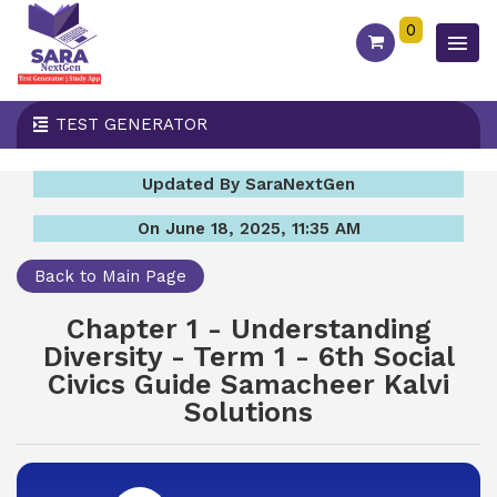
0
TEST GENERATOR
Updated By SaraNextGen
On June 18, 2025, 11:35 AM
Back to Main Page
Chapter 1 - Understanding
Diversity - Term 1 - 6th Social
Civics Guide Samacheer Kalvi
Solutions