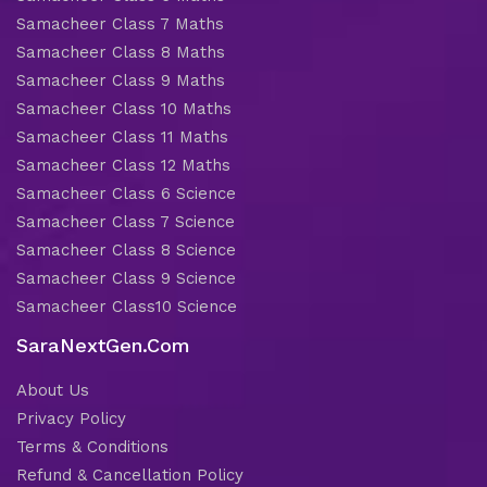
Samacheer Class 7 Maths
Samacheer Class 8 Maths
Samacheer Class 9 Maths
Samacheer Class 10 Maths
Samacheer Class 11 Maths
Samacheer Class 12 Maths
Samacheer Class 6 Science
Samacheer Class 7 Science
Samacheer Class 8 Science
Samacheer Class 9 Science
Samacheer Class10 Science
SaraNextGen.Com
About Us
Privacy Policy
Terms & Conditions
Refund & Cancellation Policy