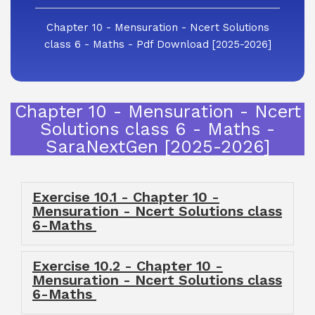
Chapter 10 - Mensuration - Ncert Solutions
class 6 - Maths - Pdf Download [2025-2026]
Chapter 10 - Mensuration - Ncert
Solutions class 6 - Maths -
SaraNextGen [2025-2026]
Exercise 10.1 - Chapter 10 -
Mensuration - Ncert Solutions class
6-Maths
Exercise 10.2 - Chapter 10 -
Mensuration - Ncert Solutions class
6-Maths