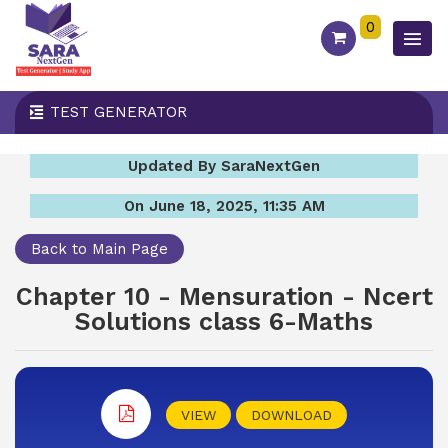
0
TEST GENERATOR
Updated By SaraNextGen
On June 18, 2025, 11:35 AM
Back to Main Page
Chapter 10 - Mensuration - Ncert
Solutions class 6-Maths
VIEW
DOWNLOAD