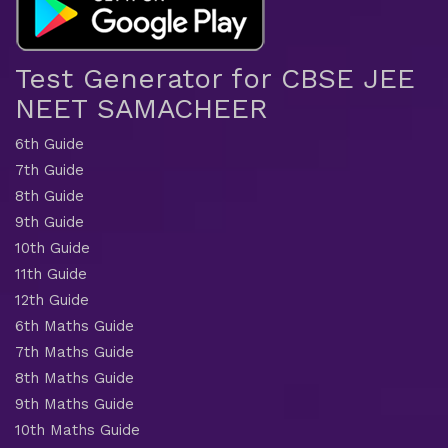
Test Generator for CBSE JEE
NEET SAMACHEER
6th Guide
7th Guide
8th Guide
9th Guide
10th Guide
11th Guide
12th Guide
6th Maths Guide
7th Maths Guide
8th Maths Guide
9th Maths Guide
10th Maths Guide