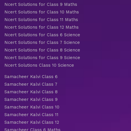
Ncert Solutions for Class 9 Maths
Ncert Solutions for Class 10 Maths
Ncert Solutions for Class 11 Maths
Ncert Solutions for Class 12 Maths
Ncert Solutions for Class 6 Science
Ncert Solutions for Class 7 Science
Ncert Solutions for Class 8 Science
Ncert Solutions for Class 9 Science
Ncert Solutions Class 10 Science
Samacheer Kalvi Class 6
Samacheer Kalvi Class 7
Samacheer Kalvi Class 8
Samacheer Kalvi Class 9
Samacheer Kalvi Class 10
Samacheer Kalvi Class 11
Samacheer Kalvi Class 12
Samacheer Class 6 Maths