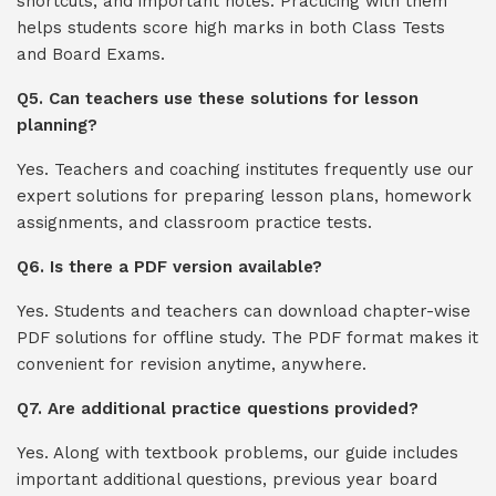
shortcuts, and important notes. Practicing with them
helps students score high marks in both Class Tests
and Board Exams.
Q5. Can teachers use these solutions for lesson
planning?
Yes. Teachers and coaching institutes frequently use our
expert solutions for preparing lesson plans, homework
assignments, and classroom practice tests.
Q6. Is there a PDF version available?
Yes. Students and teachers can download chapter-wise
PDF solutions for offline study. The PDF format makes it
convenient for revision anytime, anywhere.
Q7. Are additional practice questions provided?
Yes. Along with textbook problems, our guide includes
important additional questions, previous year board