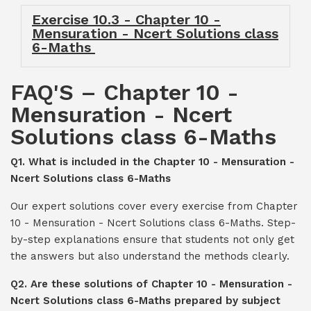
Exercise 10.3 - Chapter 10 -
Mensuration - Ncert Solutions class
6-Maths
FAQ'S – Chapter 10 -
Mensuration - Ncert
Solutions class 6-Maths
Q1. What is included in the Chapter 10 - Mensuration -
Ncert Solutions class 6-Maths
Our expert solutions cover every exercise from Chapter
10 - Mensuration - Ncert Solutions class 6-Maths. Step-
by-step explanations ensure that students not only get
the answers but also understand the methods clearly.
Q2. Are these solutions of Chapter 10 - Mensuration -
Ncert Solutions class 6-Maths prepared by subject