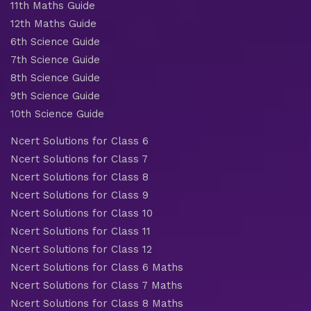
11th Maths Guide
12th Maths Guide
6th Science Guide
7th Science Guide
8th Science Guide
9th Science Guide
10th Science Guide
Ncert Solutions for Class 6
Ncert Solutions for Class 7
Ncert Solutions for Class 8
Ncert Solutions for Class 9
Ncert Solutions for Class 10
Ncert Solutions for Class 11
Ncert Solutions for Class 12
Ncert Solutions for Class 6 Maths
Ncert Solutions for Class 7 Maths
Ncert Solutions for Class 8 Maths