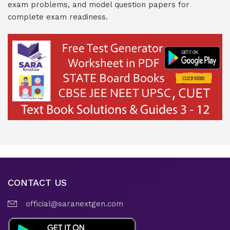
exam problems, and model question papers for
complete exam readiness.
CONTACT US
official@saranextgen.com