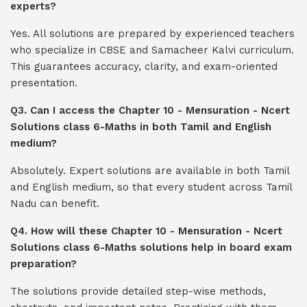
experts?
Yes. All solutions are prepared by experienced teachers
who specialize in CBSE and Samacheer Kalvi curriculum.
This guarantees accuracy, clarity, and exam-oriented
presentation.
Q3. Can I access the Chapter 10 - Mensuration - Ncert
Solutions class 6-Maths in both Tamil and English
medium?
Absolutely. Expert solutions are available in both Tamil
and English medium, so that every student across Tamil
Nadu can benefit.
Q4. How will these Chapter 10 - Mensuration - Ncert
Solutions class 6-Maths solutions help in board exam
preparation?
The solutions provide detailed step-wise methods,