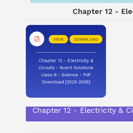
Chapter 12 - Ele
VIEW
DOWNLOAD
Chapter 12 - Electricity &
Circuits - Ncert Solutions
class 6 - Science - Pdf
Download [2025-2026]
Chapter 12 - Electricity & 