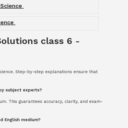
- Science
cience
Solutions class 6 -
 Science. Step-by-step explanations ensure that
 by subject experts?
um. This guarantees accuracy, clarity, and exam-
and English medium?