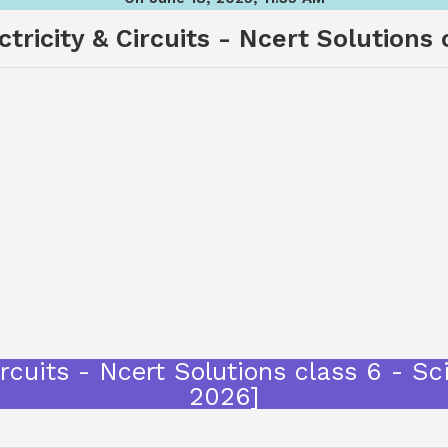
ctricity & Circuits - Ncert Solutions 
Circuits - Ncert Solutions class 6 - 
2026]