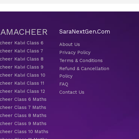
 SAMACHEER
SaraNextGen.Com
heer Kalvi Class 6
About Us
heer Kalvi Class 7
Privacy Policy
heer Kalvi Class 8
Terms & Conditions
heer Kalvi Class 9
Refund & Cancellation
heer Kalvi Class 10
Policy
heer Kalvi Class 11
FAQ
heer Kalvi Class 12
Contact Us
heer Class 6 Maths
heer Class 7 Maths
heer Class 8 Maths
heer Class 9 Maths
heer Class 10 Maths