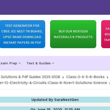
TEST GENERATOR FOR
SA
CBSE JEE NEET TN BOARD,
BUY OUR NEXTGEN
BO
UPSC BANK DOWNLOAD
MATERIALS & PRODUCTS
TAM
INSTANT PAPERS IN PDF
Exam Prep
Text & Guides
olutions & Pdf Guides 2025-2026
Class-3-4-5-6-Books
r-12-Electricity-&-Circuits-Class-6-Ncert-Solutions-Science
Updated By SaraNextGen
On June 18, 2025, 11:35 AM