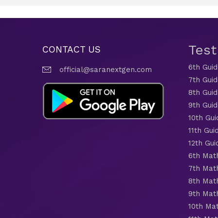
Tes
CONTACT US
6th Gui
official@saranextgen.com
7th Gui
8th Gui
9th Gui
10th Gui
11th Gui
12th Gui
6th Mat
7th Mat
8th Mat
9th Mat
10th Ma