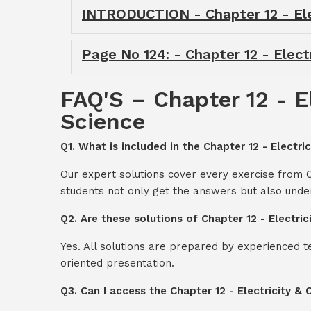
INTRODUCTION - Chapter 12 - Elec
Page No 124: - Chapter 12 - Electr
FAQ'S – Chapter 12 - El
Science
Q1. What is included in the Chapter 12 - Electric
Our expert solutions cover every exercise from Ch
students not only get the answers but also unde
Q2. Are these solutions of Chapter 12 - Electri
Yes. All solutions are prepared by experienced 
oriented presentation.
Q3. Can I access the Chapter 12 - Electricity &