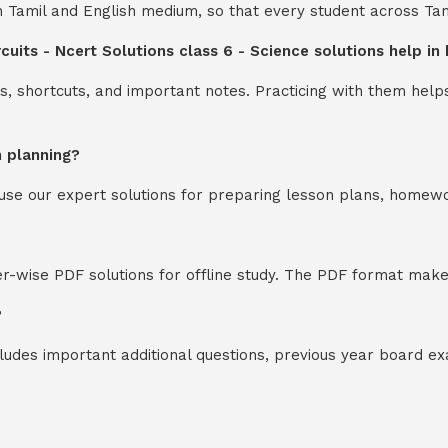
th Tamil and English medium, so that every student across Ta
ircuits - Ncert Solutions class 6 - Science solutions help 
s, shortcuts, and important notes. Practicing with them help
n planning?
y use our expert solutions for preparing lesson plans, homew
-wise PDF solutions for offline study. The PDF format makes
?
cludes important additional questions, previous year board 