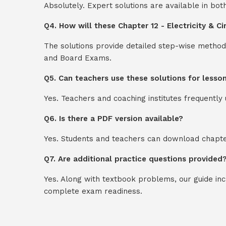
Absolutely. Expert solutions are available in bo
Q4. How will these Chapter 12 - Electricity & C
The solutions provide detailed step-wise method
and Board Exams.
Q5. Can teachers use these solutions for lesso
Yes. Teachers and coaching institutes frequentl
Q6. Is there a PDF version available?
Yes. Students and teachers can download chapter
Q7. Are additional practice questions provided
Yes. Along with textbook problems, our guide in
complete exam readiness.