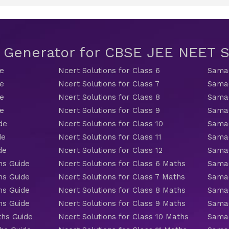
t Generator for CBSE JEE NEET
de
Ncert Solutions for Class 6
Samac
de
Ncert Solutions for Class 7
Samac
de
Ncert Solutions for Class 8
Samac
de
Ncert Solutions for Class 9
Samac
de
Ncert Solutions for Class 10
Samac
de
Ncert Solutions for Class 11
Samac
de
Ncert Solutions for Class 12
Samac
hs Guide
Ncert Solutions for Class 6 Maths
Samac
hs Guide
Ncert Solutions for Class 7 Maths
Samac
hs Guide
Ncert Solutions for Class 8 Maths
Samac
hs Guide
Ncert Solutions for Class 9 Maths
Samac
ths Guide
Ncert Solutions for Class 10 Maths
Samac