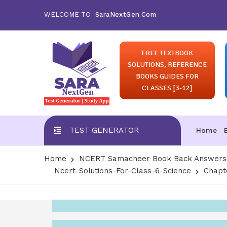
WELCOME TO
SaraNextGen.Com
FREE TEXTBOOK
SOLUTIONS, REFERENCE
BOOKS GUIDES FOR
CLASSES [3-12]
TEST GENERATOR
Home
Home
NCERT Samacheer Book Back Answers S
Ncert-Solutions-For-Class-6-Science
Chapte