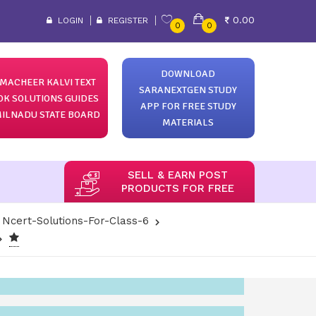
0.00
LOGIN
REGISTER
0
0
DOWNLOAD
MACHEER KALVI TEXT
SARANEXTGEN STUDY
OK SOLUTIONS GUIDES
APP FOR FREE STUDY
ILNADU STATE BOARD
MATERIALS
SELL & EARN POST
PRODUCTS FOR FREE
Ncert-Solutions-For-Class-6