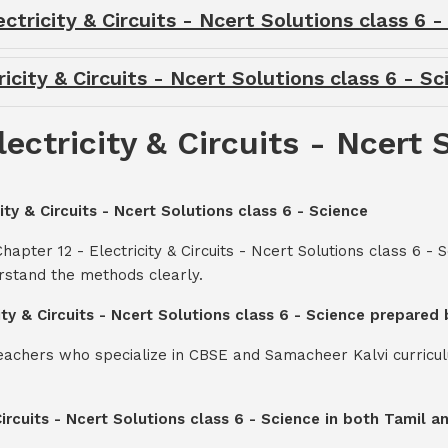
tricity & Circuits - Ncert Solutions class 6 
icity & Circuits - Ncert Solutions class 6 - S
ectricity & Circuits - Ncert 
ity & Circuits - Ncert Solutions class 6 - Science
apter 12 - Electricity & Circuits - Ncert Solutions class 6 -
rstand the methods clearly.
city & Circuits - Ncert Solutions class 6 - Science prepared
teachers who specialize in CBSE and Samacheer Kalvi curricul
 Circuits - Ncert Solutions class 6 - Science in both Tamil 