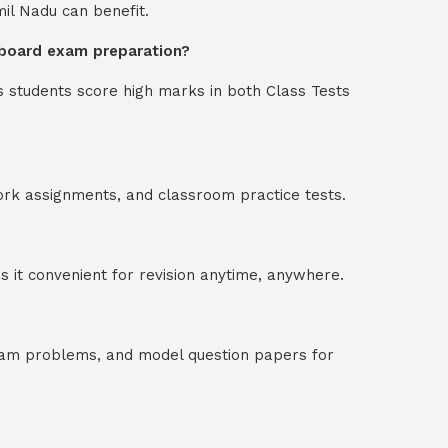
mil Nadu can benefit.
in board exam preparation?
s students score high marks in both Class Tests
ork assignments, and classroom practice tests.
 it convenient for revision anytime, anywhere.
exam problems, and model question papers for