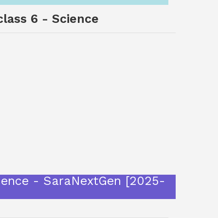
class 6 - Science
Science - SaraNextGen [2025-