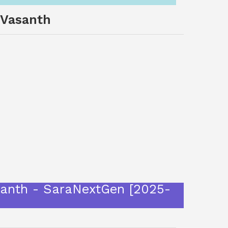
 Vasanth
 Vasanth - SaraNextGen [2025-