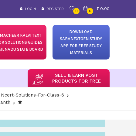
0.00
LOGIN
REGISTER
0
0
DOWNLOAD
MACHEER KALVI TEXT
SARANEXTGEN STUDY
OK SOLUTIONS GUIDES
APP FOR FREE STUDY
ILNADU STATE BOARD
MATERIALS
SELL & EARN POST
PRODUCTS FOR FREE
Ncert-Solutions-For-Class-6
santh