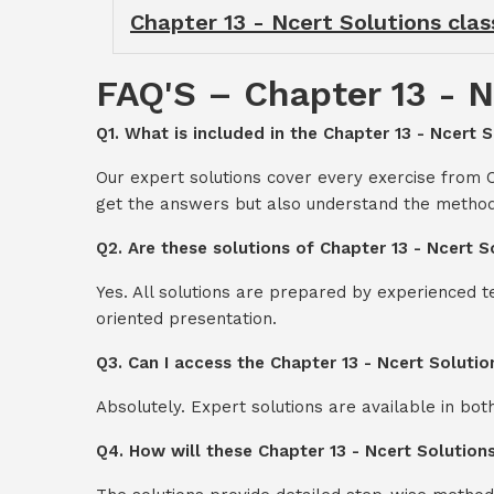
Chapter 13 - Ncert Solutions clas
FAQ'S – Chapter 13 - N
Q1. What is included in the Chapter 13 - Ncert S
Our expert solutions cover every exercise from C
get the answers but also understand the method
Q2. Are these solutions of Chapter 13 - Ncert S
Yes. All solutions are prepared by experienced 
oriented presentation.
Q3. Can I access the Chapter 13 - Ncert Soluti
Absolutely. Expert solutions are available in bo
Q4. How will these Chapter 13 - Ncert Solution