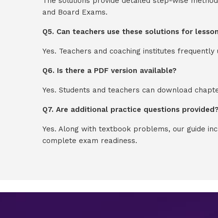
The solutions provide detailed step-wise method
and Board Exams.
Q5. Can teachers use these solutions for lesso
Yes. Teachers and coaching institutes frequentl
Q6. Is there a PDF version available?
Yes. Students and teachers can download chapter
Q7. Are additional practice questions provided
Yes. Along with textbook problems, our guide in
complete exam readiness.