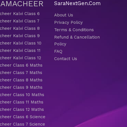
 SAMACHEER
SaraNextGen.Com
heer Kalvi Class 6
About Us
heer Kalvi Class 7
Privacy Policy
heer Kalvi Class 8
Terms & Conditions
heer Kalvi Class 9
Refund & Cancellation
heer Kalvi Class 10
Policy
heer Kalvi Class 11
FAQ
heer Kalvi Class 12
Contact Us
heer Class 6 Maths
heer Class 7 Maths
heer Class 8 Maths
heer Class 9 Maths
heer Class 10 Maths
heer Class 11 Maths
heer Class 12 Maths
heer Class 6 Science
heer Class 7 Science