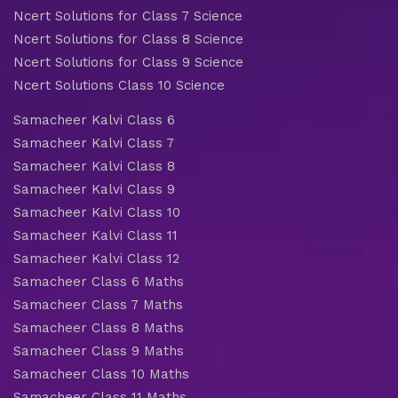
Ncert Solutions for Class 7 Science
Ncert Solutions for Class 8 Science
Ncert Solutions for Class 9 Science
Ncert Solutions Class 10 Science
Samacheer Kalvi Class 6
Samacheer Kalvi Class 7
Samacheer Kalvi Class 8
Samacheer Kalvi Class 9
Samacheer Kalvi Class 10
Samacheer Kalvi Class 11
Samacheer Kalvi Class 12
Samacheer Class 6 Maths
Samacheer Class 7 Maths
Samacheer Class 8 Maths
Samacheer Class 9 Maths
Samacheer Class 10 Maths
Samacheer Class 11 Maths