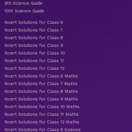
9th Science Guide
10th Science Guide
Ncert Solutions for Class 6
Ncert Solutions for Class 7
Ncert Solutions for Class 8
Ncert Solutions for Class 9
Ncert Solutions for Class 10
Ncert Solutions for Class 11
Ncert Solutions for Class 12
Ncert Solutions for Class 6 Maths
Ncert Solutions for Class 7 Maths
Ncert Solutions for Class 8 Maths
Ncert Solutions for Class 9 Maths
Ncert Solutions for Class 10 Maths
Ncert Solutions for Class 11 Maths
Ncert Solutions for Class 12 Maths
Ncert Solutions for Class 6 Science