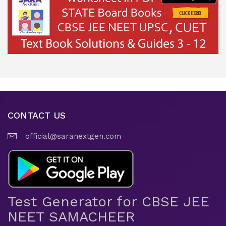
CONTACT US
official@saranextgen.com
Test Generator for CBSE JEE
NEET SAMACHEER