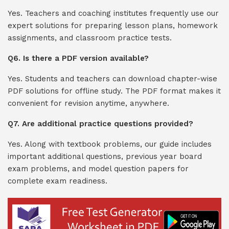
Yes. Teachers and coaching institutes frequently use our
expert solutions for preparing lesson plans, homework
assignments, and classroom practice tests.
Q6. Is there a PDF version available?
Yes. Students and teachers can download chapter-wise
PDF solutions for offline study. The PDF format makes it
convenient for revision anytime, anywhere.
Q7. Are additional practice questions provided?
Yes. Along with textbook problems, our guide includes
important additional questions, previous year board
exam problems, and model question papers for
complete exam readiness.