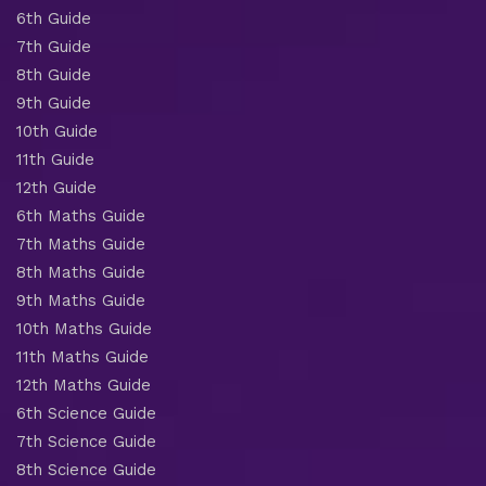
6th Guide
7th Guide
8th Guide
9th Guide
10th Guide
11th Guide
12th Guide
6th Maths Guide
7th Maths Guide
8th Maths Guide
9th Maths Guide
10th Maths Guide
11th Maths Guide
12th Maths Guide
6th Science Guide
7th Science Guide
8th Science Guide