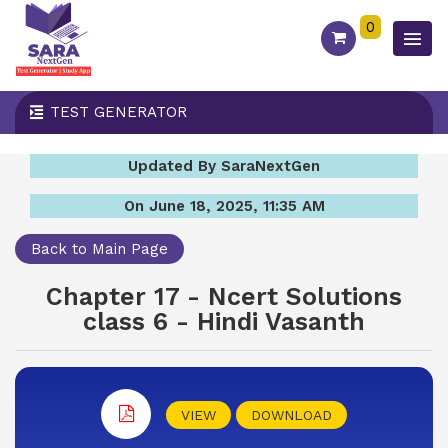
0
TEST GENERATOR
Updated By SaraNextGen
On June 18, 2025, 11:35 AM
Back to Main Page
Chapter 17 - Ncert Solutions
class 6 - Hindi Vasanth
VIEW
DOWNLOAD