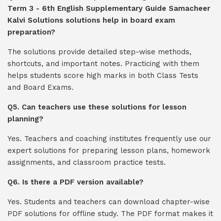
Term 3 - 6th English Supplementary Guide Samacheer
Kalvi Solutions solutions help in board exam
preparation?
The solutions provide detailed step-wise methods,
shortcuts, and important notes. Practicing with them
helps students score high marks in both Class Tests
and Board Exams.
Q5. Can teachers use these solutions for lesson
planning?
Yes. Teachers and coaching institutes frequently use our
expert solutions for preparing lesson plans, homework
assignments, and classroom practice tests.
Q6. Is there a PDF version available?
Yes. Students and teachers can download chapter-wise
PDF solutions for offline study. The PDF format makes it