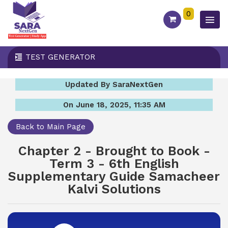
0
TEST GENERATOR
Updated By SaraNextGen
On June 18, 2025, 11:35 AM
Back to Main Page
Chapter 2 - Brought to Book -
Term 3 - 6th English
Supplementary Guide Samacheer
Kalvi Solutions