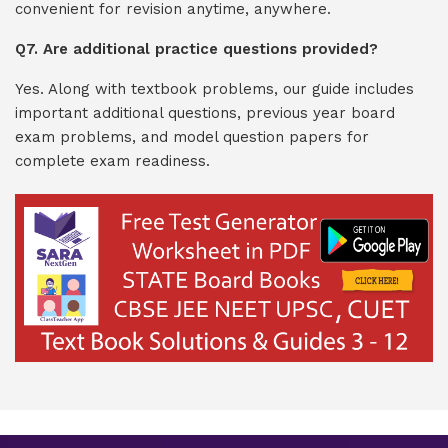
convenient for revision anytime, anywhere.
Q7. Are additional practice questions provided?
Yes. Along with textbook problems, our guide includes
important additional questions, previous year board
exam problems, and model question papers for
complete exam readiness.