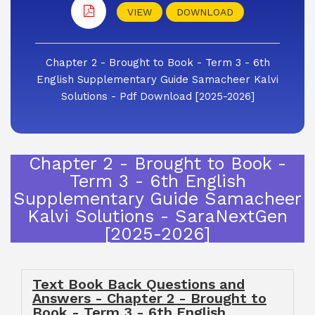
VIEW
DOWNLOAD
Chapter 2 - Brought to Book - Term 3 - 6th
English Supplementary Guide Samacheer Kalvi
Solutions - Pdf Download [2025-2026]
Chapter 2 - Brought to Book -
Term 3 - 6th English
Supplementary Guide Samacheer
Kalvi Solutions - SaraNextGen
[2025-2026]
Text Book Back Questions and
Answers - Chapter 2 - Brought to
Book - Term 3 - 6th English