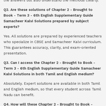
the answers but also understand the methods clearly.
Q2. Are these solutions of Chapter 2 - Brought to
Book - Term 3 - 6th English Supplementary Guide
Samacheer Kalvi Solutions prepared by subject
experts?
Yes. All solutions are prepared by experienced teachers
who specialize in CBSE and Samacheer Kalvi curriculum.
This guarantees accuracy, clarity, and exam-oriented
presentation.
Q3. Can I access the Chapter 2 - Brought to Book -
Term 3 - 6th English Supplementary Guide Samacheer
Kalvi Solutions in both Tamil and English medium?
Absolutely. Expert solutions are available in both Tamil
and English medium, so that every student across Tamil
Nadu can benefit.
Q4. How will these Chapter 2 - Brought to Book -