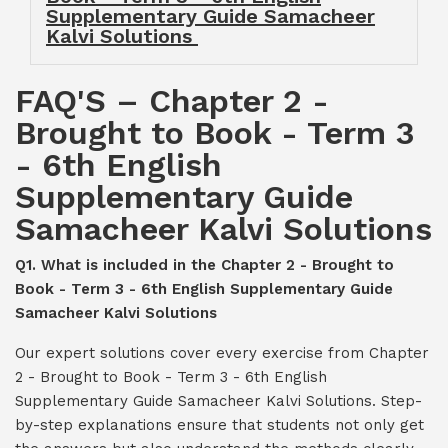
Supplementary Guide Samacheer
Kalvi Solutions
FAQ'S – Chapter 2 -
Brought to Book - Term 3
- 6th English
Supplementary Guide
Samacheer Kalvi Solutions
Q1. What is included in the Chapter 2 - Brought to
Book - Term 3 - 6th English Supplementary Guide
Samacheer Kalvi Solutions
Our expert solutions cover every exercise from Chapter
2 - Brought to Book - Term 3 - 6th English
Supplementary Guide Samacheer Kalvi Solutions. Step-
by-step explanations ensure that students not only get