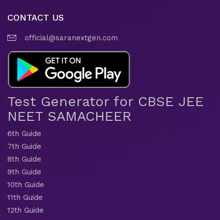
CONTACT US
official@saranextgen.com
Test Generator for CBSE JEE
NEET SAMACHEER
6th Guide
7th Guide
8th Guide
9th Guide
10th Guide
11th Guide
12th Guide