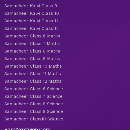
Samacheer Kalvi Class 9
Samacheer Kalvi Class 10
Samacheer Kalvi Class 11
Samacheer Kalvi Class 12
Samacheer Class 6 Maths
Samacheer Class 7 Maths
Samacheer Class 8 Maths
Samacheer Class 9 Maths
Samacheer Class 10 Maths
Samacheer Class 11 Maths
Samacheer Class 12 Maths
Samacheer Class 6 Science
Samacheer Class 7 Science
Samacheer Class 8 Science
Samacheer Class 9 Science
Samacheer Class10 Science
SaraNextGen.Com