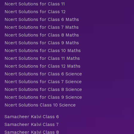
Ncert Solutions for Class 11
Ncert Solutions for Class 12
Ncert Solutions for Class 6 Maths
Ncert Solutions for Class 7 Maths
Ncert Solutions for Class 8 Maths
Ncert Solutions for Class 9 Maths
Ncert Solutions for Class 10 Maths
Ncert Solutions for Class 11 Maths
Ncert Solutions for Class 12 Maths
Ncert Solutions for Class 6 Science
Ncert Solutions for Class 7 Science
Ncert Solutions for Class 8 Science
Ncert Solutions for Class 9 Science
Ncert Solutions Class 10 Science
Samacheer Kalvi Class 6
Samacheer Kalvi Class 7
Samacheer Kalvi Class 8