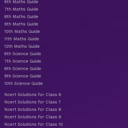
6th Maths Guide
7th Maths Guide
8th Maths Guide
9th Maths Guide
10th Maths Guide
11th Maths Guide
12th Maths Guide
6th Science Guide
7th Science Guide
8th Science Guide
9th Science Guide
10th Science Guide
Ncert Solutions for Class 6
Ncert Solutions for Class 7
Ncert Solutions for Class 8
Ncert Solutions for Class 9
Ncert Solutions for Class 10