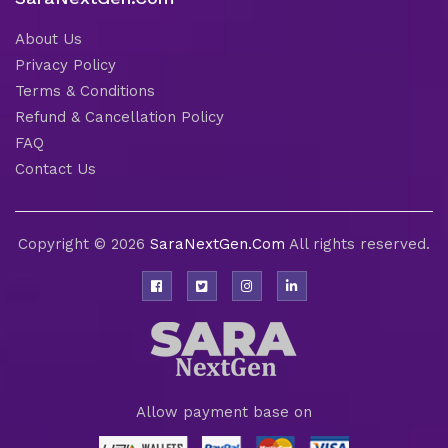
About Us
Privacy Policy
Terms & Conditions
Refund & Cancellation Policy
FAQ
Contact Us
Copyright © 2026
SaraNextGen.Com
All rights reserved.
Allow payment base on