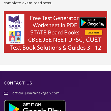
complete exam readiness.
CONTACT US
official@saranextgen.com