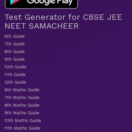
Test Generator for CBSE JEE
NEET SAMACHEER
6th Guide
7th Guide
8th Guide
9th Guide
10th Guide
11th Guide
12th Guide
6th Maths Guide
7th Maths Guide
8th Maths Guide
9th Maths Guide
10th Maths Guide
11th Maths Guide