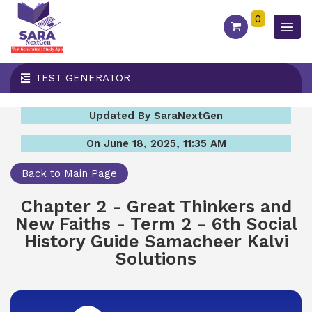
0
TEST GENERATOR
Updated By SaraNextGen
On June 18, 2025, 11:35 AM
Back to Main Page
Chapter 2 - Great Thinkers and
New Faiths - Term 2 - 6th Social
History Guide Samacheer Kalvi
Solutions