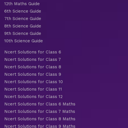
12th Maths Guide
6th Science Guide
7th Science Guide
8th Science Guide
9th Science Guide
10th Science Guide
Ncert Solutions for Class 6
Ncert Solutions for Class 7
Ncert Solutions for Class 8
Ncert Solutions for Class 9
Ncert Solutions for Class 10
Ncert Solutions for Class 11
Ncert Solutions for Class 12
Ncert Solutions for Class 6 Maths
Ncert Solutions for Class 7 Maths
Ncert Solutions for Class 8 Maths
Ncert Solutions for Class 9 Maths