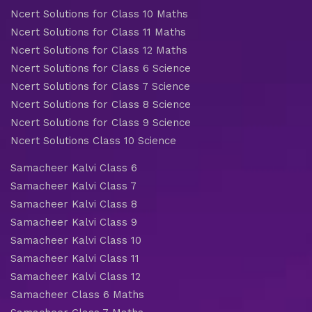
Ncert Solutions for Class 10 Maths
Ncert Solutions for Class 11 Maths
Ncert Solutions for Class 12 Maths
Ncert Solutions for Class 6 Science
Ncert Solutions for Class 7 Science
Ncert Solutions for Class 8 Science
Ncert Solutions for Class 9 Science
Ncert Solutions Class 10 Science
Samacheer Kalvi Class 6
Samacheer Kalvi Class 7
Samacheer Kalvi Class 8
Samacheer Kalvi Class 9
Samacheer Kalvi Class 10
Samacheer Kalvi Class 11
Samacheer Kalvi Class 12
Samacheer Class 6 Maths