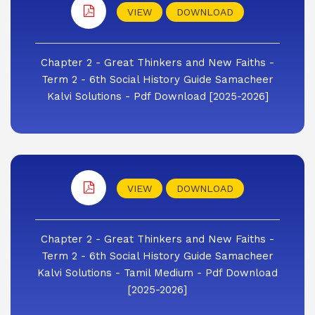
VIEW
DOWNLOAD
Chapter 2 - Great Thinkers and New Faiths -
Term 2 - 6th Social History Guide Samacheer
Kalvi Solutions - Pdf Download [2025-2026]
VIEW
DOWNLOAD
Chapter 2 - Great Thinkers and New Faiths -
Term 2 - 6th Social History Guide Samacheer
Kalvi Solutions - Tamil Medium - Pdf Download
[2025-2026]