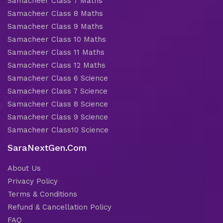
Samacheer Class 7 Maths
Samacheer Class 8 Maths
Samacheer Class 9 Maths
Samacheer Class 10 Maths
Samacheer Class 11 Maths
Samacheer Class 12 Maths
Samacheer Class 6 Science
Samacheer Class 7 Science
Samacheer Class 8 Science
Samacheer Class 9 Science
Samacheer Class10 Science
SaraNextGen.Com
About Us
Privacy Policy
Terms & Conditions
Refund & Cancellation Policy
FAQ