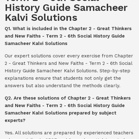
History Guide Samacheer
Kalvi Solutions
Q1. What is included in the Chapter 2 - Great Thinkers
and New Faiths - Term 2 - 6th Social History Guide
Samacheer Kalvi Solutions
Our expert solutions cover every exercise from Chapter
2 - Great Thinkers and New Faiths - Term 2 - 6th Social
History Guide Samacheer Kalvi Solutions. Step-by-step
explanations ensure that students not only get the
answers but also understand the methods clearly.
Q2. Are these solutions of Chapter 2 - Great Thinkers
and New Faiths - Term 2 - 6th Social History Guide
Samacheer Kalvi Solutions prepared by subject
experts?
Yes. All solutions are prepared by experienced teachers