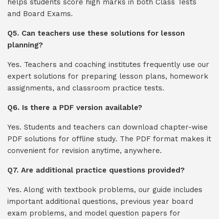
helps students score high marks in both Class Tests
and Board Exams.
Q5. Can teachers use these solutions for lesson
planning?
Yes. Teachers and coaching institutes frequently use our
expert solutions for preparing lesson plans, homework
assignments, and classroom practice tests.
Q6. Is there a PDF version available?
Yes. Students and teachers can download chapter-wise
PDF solutions for offline study. The PDF format makes it
convenient for revision anytime, anywhere.
Q7. Are additional practice questions provided?
Yes. Along with textbook problems, our guide includes
important additional questions, previous year board
exam problems, and model question papers for