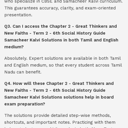
who specialize in CBSE and Samacheer Kalvi curriculum.
This guarantees accuracy, clarity, and exam-oriented
presentation.
Q3. Can I access the Chapter 2 - Great Thinkers and
New Faiths - Term 2 - 6th Social History Guide
Samacheer Kalvi Solutions in both Tamil and English
medium?
Absolutely. Expert solutions are available in both Tamil
and English medium, so that every student across Tamil
Nadu can benefit.
Q4. How will these Chapter 2 - Great Thinkers and
New Faiths - Term 2 - 6th Social History Guide
Samacheer Kalvi Solutions solutions help in board
exam preparation?
The solutions provide detailed step-wise methods,
shortcuts, and important notes. Practicing with them