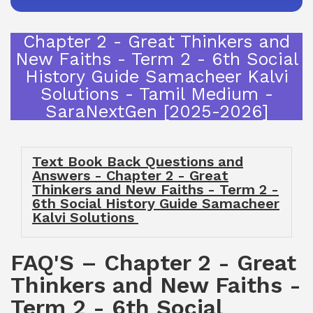
Chapter 2 - Great Thinkers and
New Faiths - Term 2 - 6th Social
History Guide Samacheer Kalvi
Solutions - Tamil Medium -
SaraNextGen [2025-2026]
Text Book Back Questions and
Answers - Chapter 2 - Great
Thinkers and New Faiths - Term 2 -
6th Social History Guide Samacheer
Kalvi Solutions
FAQ'S – Chapter 2 - Great
Thinkers and New Faiths -
Term 2 - 6th Social