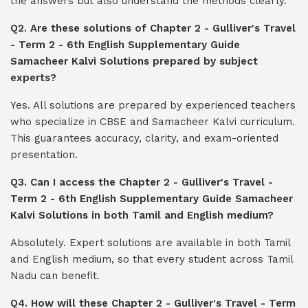
the answers but also understand the methods clearly.
Q2. Are these solutions of Chapter 2 - Gulliver's Travel
- Term 2 - 6th English Supplementary Guide
Samacheer Kalvi Solutions prepared by subject
experts?
Yes. All solutions are prepared by experienced teachers
who specialize in CBSE and Samacheer Kalvi curriculum.
This guarantees accuracy, clarity, and exam-oriented
presentation.
Q3. Can I access the Chapter 2 - Gulliver's Travel -
Term 2 - 6th English Supplementary Guide Samacheer
Kalvi Solutions in both Tamil and English medium?
Absolutely. Expert solutions are available in both Tamil
and English medium, so that every student across Tamil
Nadu can benefit.
Q4. How will these Chapter 2 - Gulliver's Travel - Term