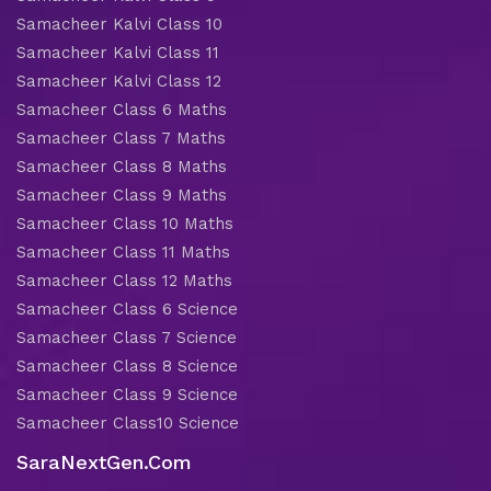
Samacheer Kalvi Class 10
Samacheer Kalvi Class 11
Samacheer Kalvi Class 12
Samacheer Class 6 Maths
Samacheer Class 7 Maths
Samacheer Class 8 Maths
Samacheer Class 9 Maths
Samacheer Class 10 Maths
Samacheer Class 11 Maths
Samacheer Class 12 Maths
Samacheer Class 6 Science
Samacheer Class 7 Science
Samacheer Class 8 Science
Samacheer Class 9 Science
Samacheer Class10 Science
SaraNextGen.Com