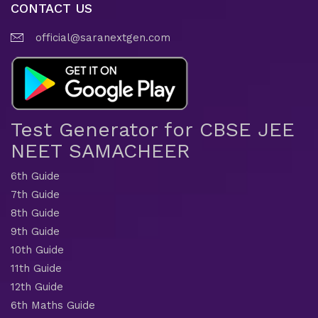
CONTACT US
official@saranextgen.com
Test Generator for CBSE JEE
NEET SAMACHEER
6th Guide
7th Guide
8th Guide
9th Guide
10th Guide
11th Guide
12th Guide
6th Maths Guide