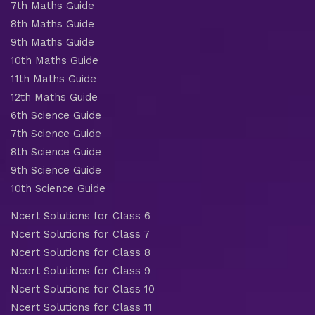
7th Maths Guide
8th Maths Guide
9th Maths Guide
10th Maths Guide
11th Maths Guide
12th Maths Guide
6th Science Guide
7th Science Guide
8th Science Guide
9th Science Guide
10th Science Guide
Ncert Solutions for Class 6
Ncert Solutions for Class 7
Ncert Solutions for Class 8
Ncert Solutions for Class 9
Ncert Solutions for Class 10
Ncert Solutions for Class 11