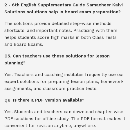
2 - 6th English Supplementary Guide Samacheer Kalvi
Solutions solutions help in board exam preparation?
The solutions provide detailed step-wise methods,
shortcuts, and important notes. Practicing with them
helps students score high marks in both Class Tests
and Board Exams.
Q5. Can teachers use these solutions for lesson
planning?
Yes. Teachers and coaching institutes frequently use our
expert solutions for preparing lesson plans, homework
assignments, and classroom practice tests.
Q6. Is there a PDF version available?
Yes. Students and teachers can download chapter-wise
PDF solutions for offline study. The PDF format makes it
convenient for revision anytime, anywhere.