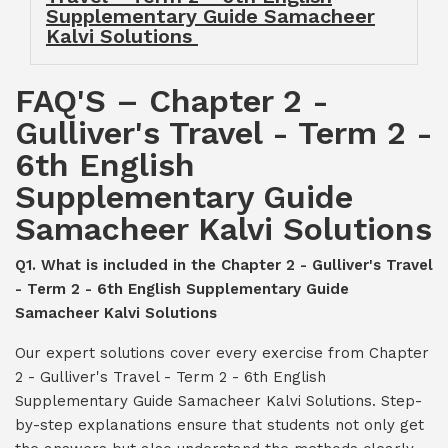
Supplementary Guide Samacheer
Kalvi Solutions
FAQ'S – Chapter 2 -
Gulliver's Travel - Term 2 -
6th English
Supplementary Guide
Samacheer Kalvi Solutions
Q1. What is included in the Chapter 2 - Gulliver's Travel
- Term 2 - 6th English Supplementary Guide
Samacheer Kalvi Solutions
Our expert solutions cover every exercise from Chapter
2 - Gulliver's Travel - Term 2 - 6th English
Supplementary Guide Samacheer Kalvi Solutions. Step-
by-step explanations ensure that students not only get