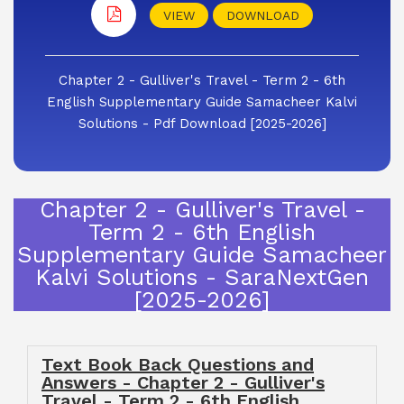
VIEW
DOWNLOAD
Chapter 2 - Gulliver's Travel - Term 2 - 6th
English Supplementary Guide Samacheer Kalvi
Solutions - Pdf Download [2025-2026]
Chapter 2 - Gulliver's Travel -
Term 2 - 6th English
Supplementary Guide Samacheer
Kalvi Solutions - SaraNextGen
[2025-2026]
Text Book Back Questions and
Answers - Chapter 2 - Gulliver's
Travel - Term 2 - 6th English