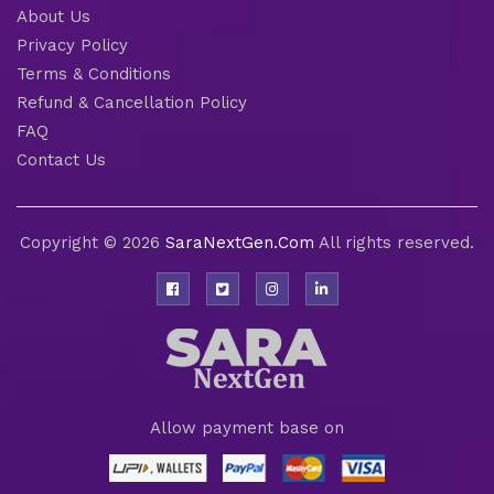
About Us
Privacy Policy
Terms & Conditions
Refund & Cancellation Policy
FAQ
Contact Us
Copyright © 2026
SaraNextGen.Com
All rights reserved.
Allow payment base on