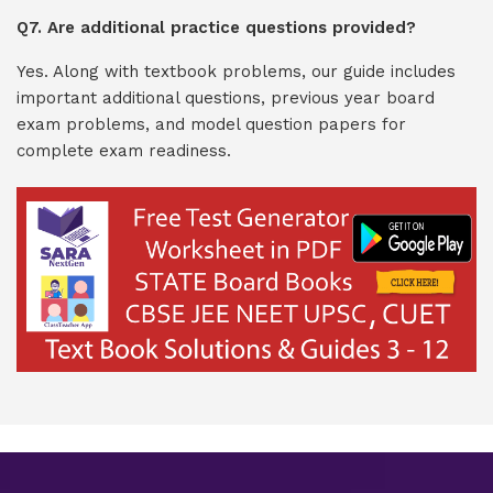
Q7. Are additional practice questions provided?
Yes. Along with textbook problems, our guide includes
important additional questions, previous year board
exam problems, and model question papers for
complete exam readiness.