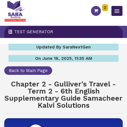
0
TEST GENERATOR
Updated By SaraNextGen
On June 18, 2025, 11:35 AM
Back to Main Page
Chapter 2 - Gulliver's Travel -
Term 2 - 6th English
Supplementary Guide Samacheer
Kalvi Solutions