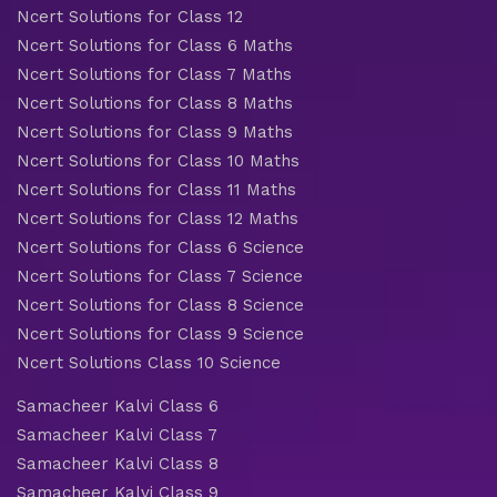
Ncert Solutions for Class 12
Ncert Solutions for Class 6 Maths
Ncert Solutions for Class 7 Maths
Ncert Solutions for Class 8 Maths
Ncert Solutions for Class 9 Maths
Ncert Solutions for Class 10 Maths
Ncert Solutions for Class 11 Maths
Ncert Solutions for Class 12 Maths
Ncert Solutions for Class 6 Science
Ncert Solutions for Class 7 Science
Ncert Solutions for Class 8 Science
Ncert Solutions for Class 9 Science
Ncert Solutions Class 10 Science
Samacheer Kalvi Class 6
Samacheer Kalvi Class 7
Samacheer Kalvi Class 8
Samacheer Kalvi Class 9