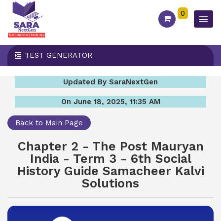
0
TEST GENERATOR
Updated By SaraNextGen
On June 18, 2025, 11:35 AM
Back to Main Page
Chapter 2 - The Post Mauryan
India - Term 3 - 6th Social
History Guide Samacheer Kalvi
Solutions