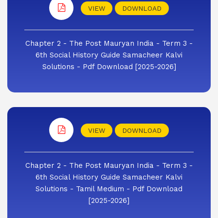
VIEW
DOWNLOAD
Chapter 2 - The Post Mauryan India - Term 3 -
6th Social History Guide Samacheer Kalvi
Solutions - Pdf Download [2025-2026]
VIEW
DOWNLOAD
Chapter 2 - The Post Mauryan India - Term 3 -
6th Social History Guide Samacheer Kalvi
Solutions - Tamil Medium - Pdf Download
[2025-2026]