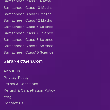
Samacheer Class 9 Maths
Samacheer Class 10 Maths
Samacheer Class 11 Maths
Samacheer Class 12 Maths
Samacheer Class 6 Science
Samacheer Class 7 Science
Samacheer Class 8 Science
Samacheer Class 9 Science
Samacheer Class10 Science
SaraNextGen.Com
About Us
Privacy Policy
Terms & Conditions
Refund & Cancellation Policy
FAQ
Contact Us