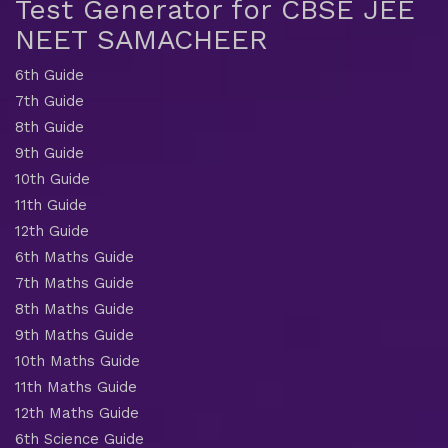
Test Generator for CBSE JEE
NEET SAMACHEER
6th Guide
7th Guide
8th Guide
9th Guide
10th Guide
11th Guide
12th Guide
6th Maths Guide
7th Maths Guide
8th Maths Guide
9th Maths Guide
10th Maths Guide
11th Maths Guide
12th Maths Guide
6th Science Guide