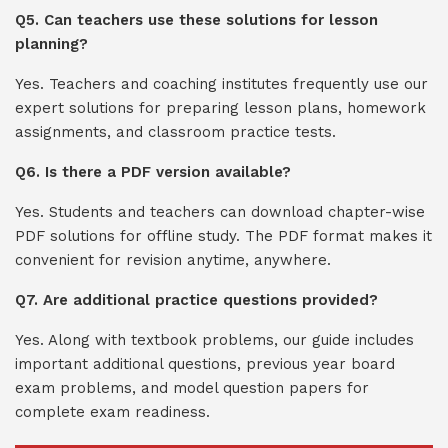
Q5. Can teachers use these solutions for lesson
planning?
Yes. Teachers and coaching institutes frequently use our
expert solutions for preparing lesson plans, homework
assignments, and classroom practice tests.
Q6. Is there a PDF version available?
Yes. Students and teachers can download chapter-wise
PDF solutions for offline study. The PDF format makes it
convenient for revision anytime, anywhere.
Q7. Are additional practice questions provided?
Yes. Along with textbook problems, our guide includes
important additional questions, previous year board
exam problems, and model question papers for
complete exam readiness.