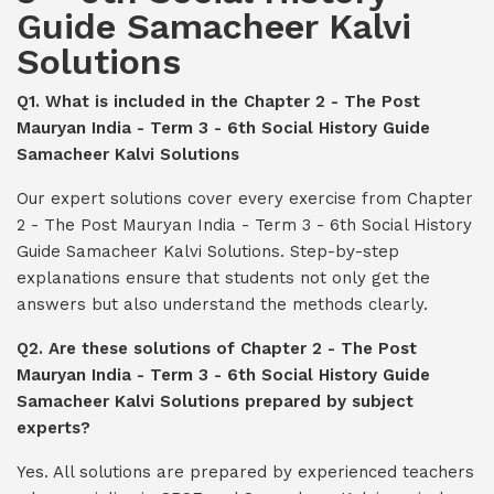
Guide Samacheer Kalvi
Solutions
Q1. What is included in the Chapter 2 - The Post
Mauryan India - Term 3 - 6th Social History Guide
Samacheer Kalvi Solutions
Our expert solutions cover every exercise from Chapter
2 - The Post Mauryan India - Term 3 - 6th Social History
Guide Samacheer Kalvi Solutions. Step-by-step
explanations ensure that students not only get the
answers but also understand the methods clearly.
Q2. Are these solutions of Chapter 2 - The Post
Mauryan India - Term 3 - 6th Social History Guide
Samacheer Kalvi Solutions prepared by subject
experts?
Yes. All solutions are prepared by experienced teachers