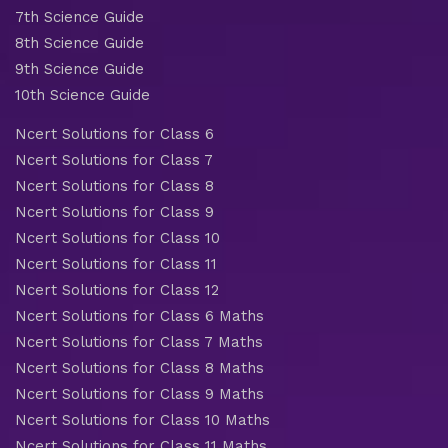
7th Science Guide
8th Science Guide
9th Science Guide
10th Science Guide
Ncert Solutions for Class 6
Ncert Solutions for Class 7
Ncert Solutions for Class 8
Ncert Solutions for Class 9
Ncert Solutions for Class 10
Ncert Solutions for Class 11
Ncert Solutions for Class 12
Ncert Solutions for Class 6 Maths
Ncert Solutions for Class 7 Maths
Ncert Solutions for Class 8 Maths
Ncert Solutions for Class 9 Maths
Ncert Solutions for Class 10 Maths
Ncert Solutions for Class 11 Maths