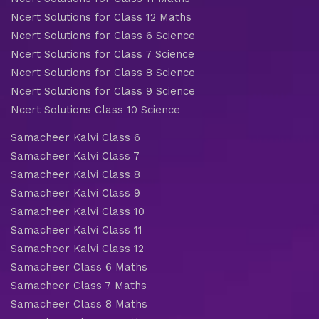
Ncert Solutions for Class 12 Maths
Ncert Solutions for Class 6 Science
Ncert Solutions for Class 7 Science
Ncert Solutions for Class 8 Science
Ncert Solutions for Class 9 Science
Ncert Solutions Class 10 Science
Samacheer Kalvi Class 6
Samacheer Kalvi Class 7
Samacheer Kalvi Class 8
Samacheer Kalvi Class 9
Samacheer Kalvi Class 10
Samacheer Kalvi Class 11
Samacheer Kalvi Class 12
Samacheer Class 6 Maths
Samacheer Class 7 Maths
Samacheer Class 8 Maths