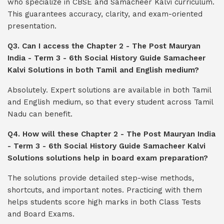
who specialize in CBSE and Samacheer Kalvi curriculum.
This guarantees accuracy, clarity, and exam-oriented
presentation.
Q3. Can I access the Chapter 2 - The Post Mauryan
India - Term 3 - 6th Social History Guide Samacheer
Kalvi Solutions in both Tamil and English medium?
Absolutely. Expert solutions are available in both Tamil
and English medium, so that every student across Tamil
Nadu can benefit.
Q4. How will these Chapter 2 - The Post Mauryan India
- Term 3 - 6th Social History Guide Samacheer Kalvi
Solutions solutions help in board exam preparation?
The solutions provide detailed step-wise methods,
shortcuts, and important notes. Practicing with them
helps students score high marks in both Class Tests
and Board Exams.