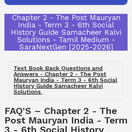
Chapter 2 - The Post Mauryan
India - Term 3 - 6th Social
History Guide Samacheer Kalvi
Solutions - Tamil Medium -
SaraNextGen [2025-2026]
Text Book Back Questions and
Answers - Chapter 2 - The Post
Mauryan India - Term 3 - 6th Social
History Guide Samacheer Kalvi
Solutions
FAQ'S – Chapter 2 - The
Post Mauryan India - Term
3 - 6th Social History