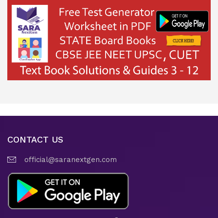
CONTACT US
official@saranextgen.com