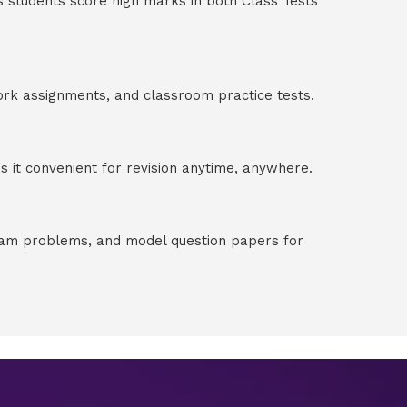
s students score high marks in both Class Tests
ork assignments, and classroom practice tests.
 it convenient for revision anytime, anywhere.
exam problems, and model question papers for