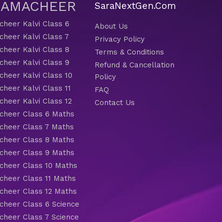
 SAMACHEER
SaraNextGen.Com
heer Kalvi Class 6
About Us
heer Kalvi Class 7
Privacy Policy
heer Kalvi Class 8
Terms & Conditions
heer Kalvi Class 9
Refund & Cancellation
heer Kalvi Class 10
Policy
heer Kalvi Class 11
FAQ
heer Kalvi Class 12
Contact Us
heer Class 6 Maths
heer Class 7 Maths
heer Class 8 Maths
heer Class 9 Maths
heer Class 10 Maths
heer Class 11 Maths
heer Class 12 Maths
heer Class 6 Science
heer Class 7 Science