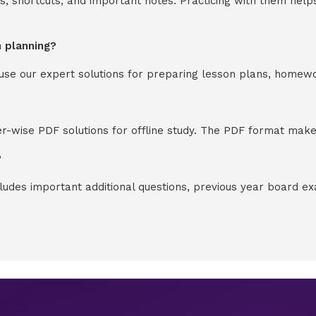
s, shortcuts, and important notes. Practicing with them help
n planning?
y use our expert solutions for preparing lesson plans, homew
-wise PDF solutions for offline study. The PDF format makes
?
cludes important additional questions, previous year board 