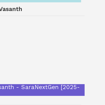
 Vasanth
i Vasanth - SaraNextGen [2025-