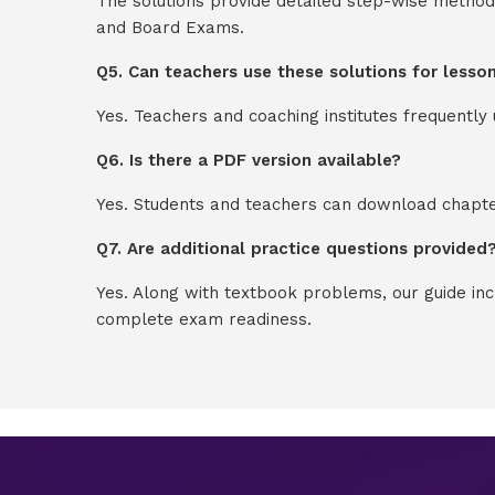
The solutions provide detailed step-wise method
and Board Exams.
Q5. Can teachers use these solutions for lesso
Yes. Teachers and coaching institutes frequentl
Q6. Is there a PDF version available?
Yes. Students and teachers can download chapter
Q7. Are additional practice questions provided
Yes. Along with textbook problems, our guide in
complete exam readiness.