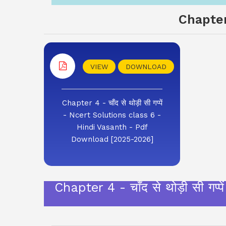
Chapter
VIEW
DOWNLOAD
Chapter 4 - चाँद से थोड़ी सी गप्पें
- Ncert Solutions class 6 -
Hindi Vasanth - Pdf
Download [2025-2026]
Chapter 4 - चाँद से थोड़ी सी 