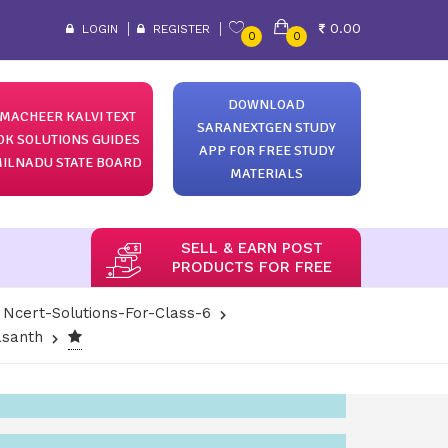
0.00
LOGIN
REGISTER
0
0
DOWNLOAD
MACHEER KALVI TEXT
SARANEXTGEN STUDY
OK SOLUTIONS GUIDES
APP FOR FREE STUDY
ILNADU STATE BOARD
MATERIALS
SELL & EARN POST
PRODUCTS FOR FREE
Ncert-Solutions-For-Class-6
Vasanth