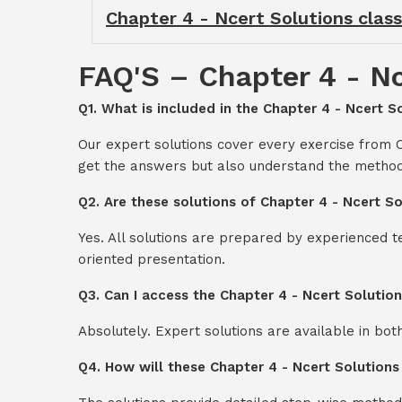
Chapter 4 - Ncert Solutions class
FAQ'S – Chapter 4 - Nc
Q1. What is included in the Chapter 4 - Ncert S
Our expert solutions cover every exercise from C
get the answers but also understand the method
Q2. Are these solutions of Chapter 4 - Ncert S
Yes. All solutions are prepared by experienced 
oriented presentation.
Q3. Can I access the Chapter 4 - Ncert Solutio
Absolutely. Expert solutions are available in bo
Q4. How will these Chapter 4 - Ncert Solutions