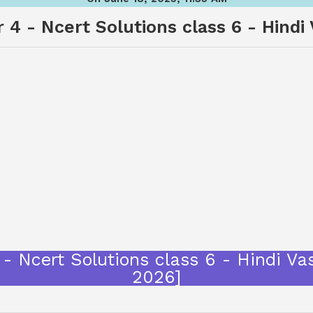
 4 - Ncert Solutions class 6 - Hindi
गप्पें - Ncert Solutions class 6 - Hind
2026]