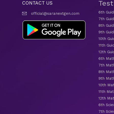
Tes
CONTACT US
6th Gui
official@saranextgen.com
7th Gui
8th Gui
9th Gui
10th Gui
11th Gui
12th Gui
6th Mat
7th Mat
8th Mat
9th Mat
10th Ma
11th Mat
12th Ma
6th Scie
7th Scie