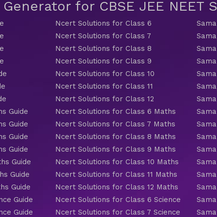
t Generator for CBSE JEE NEET
de
Ncert Solutions for Class 6
Samac
de
Ncert Solutions for Class 7
Samac
de
Ncert Solutions for Class 8
Samac
de
Ncert Solutions for Class 9
Samac
de
Ncert Solutions for Class 10
Samac
de
Ncert Solutions for Class 11
Samac
de
Ncert Solutions for Class 12
Samac
hs Guide
Ncert Solutions for Class 6 Maths
Samac
hs Guide
Ncert Solutions for Class 7 Maths
Samac
hs Guide
Ncert Solutions for Class 8 Maths
Samac
hs Guide
Ncert Solutions for Class 9 Maths
Samac
ths Guide
Ncert Solutions for Class 10 Maths
Samac
hs Guide
Ncert Solutions for Class 11 Maths
Samac
ths Guide
Ncert Solutions for Class 12 Maths
Samac
nce Guide
Ncert Solutions for Class 6 Science
Samac
nce Guide
Ncert Solutions for Class 7 Science
Samac