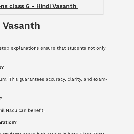
ons class 6 - Hindi Vasanth
i Vasanth
-step explanations ensure that students not only
s?
um. This guarantees accuracy, clarity, and exam-
m?
mil Nadu can benefit.
aration?