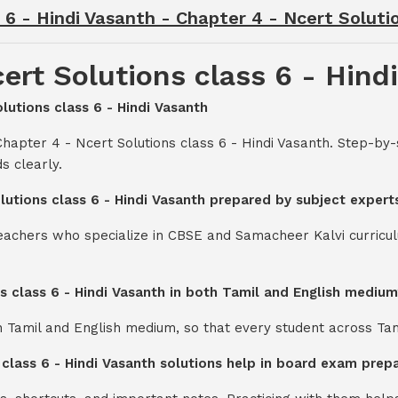
 6 - Hindi Vasanth - Chapter 4 - Ncert Soluti
ert Solutions class 6 - Hind
olutions class 6 - Hindi Vasanth
hapter 4 - Ncert Solutions class 6 - Hindi Vasanth. Step-by
s clearly.
olutions class 6 - Hindi Vasanth prepared by subject expert
teachers who specialize in CBSE and Samacheer Kalvi curricul
ns class 6 - Hindi Vasanth in both Tamil and English mediu
th Tamil and English medium, so that every student across Ta
 class 6 - Hindi Vasanth solutions help in board exam prep