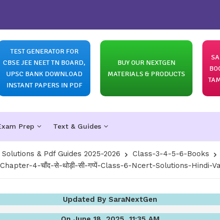
TEST GENERATOR FOR
SA
CBSE JEE NEET TN BOARD,
BUY OUR NEXTGEN
BO
UPSC BANK DOWNLOAD
MATERIALS & PRODUCTS
TAM
INSTANT PAPERS IN PDF
Exam Prep
Text & Guides
olutions & Pdf Guides 2025-2026
Class-3-4-5-6-Books
Chapter-4-चाँद-से-थोड़ी-सी-गप्पें-Class-6-Ncert-Solutions-Hindi-
Updated By SaraNextGen
On June 18, 2025, 11:35 AM