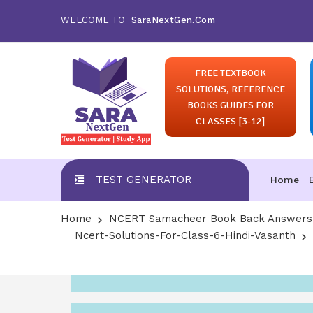
WELCOME TO
SaraNextGen.Com
FREE TEXTBOOK
SOLUTIONS, REFERENCE
BOOKS GUIDES FOR
CLASSES [3-12]
TEST GENERATOR
Home
Home
NCERT Samacheer Book Back Answers S
Ncert-Solutions-For-Class-6-Hindi-Vasanth