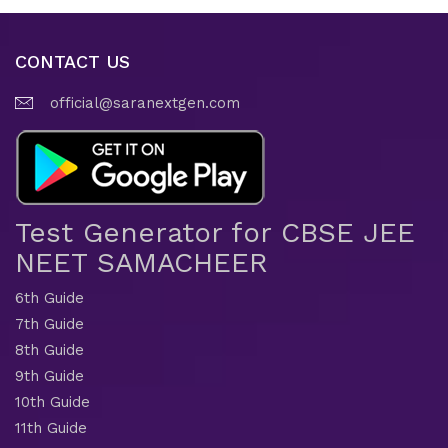
CONTACT US
official@saranextgen.com
Test Generator for CBSE JEE
NEET SAMACHEER
6th Guide
7th Guide
8th Guide
9th Guide
10th Guide
11th Guide