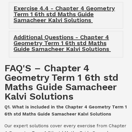
Exercise 4.4 - Chapter 4 Geometry
Term 1 6th std Maths Guide
Samacheer Kalvi Solutions
Additional Questions - Chapter 4
Geometry Term 1 6th std Maths
Guide Samacheer Kalvi Solutions
FAQ'S – Chapter 4
Geometry Term 1 6th std
Maths Guide Samacheer
Kalvi Solutions
Q1. What is included in the Chapter 4 Geometry Term 1
6th std Maths Guide Samacheer Kalvi Solutions
Our expert solutions cover every exercise from Chapter