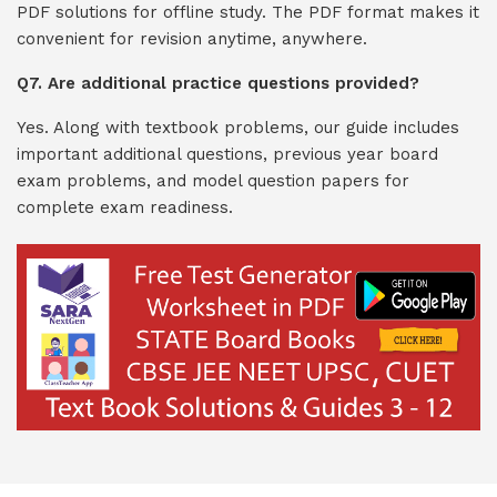
PDF solutions for offline study. The PDF format makes it
convenient for revision anytime, anywhere.
Q7. Are additional practice questions provided?
Yes. Along with textbook problems, our guide includes
important additional questions, previous year board
exam problems, and model question papers for
complete exam readiness.