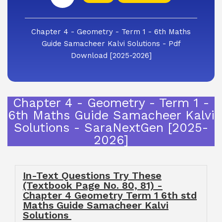
Chapter 4 - Geometry - Term 1 - 6th Maths
Guide Samacheer Kalvi Solutions - Pdf
Download [2025-2026]
Chapter 4 - Geometry - Term 1 -
6th Maths Guide Samacheer Kalvi
Solutions - SaraNextGen [2025-
2026]
In-Text Questions Try These
(Textbook Page No. 80, 81) -
Chapter 4 Geometry Term 1 6th std
Maths Guide Samacheer Kalvi
Solutions