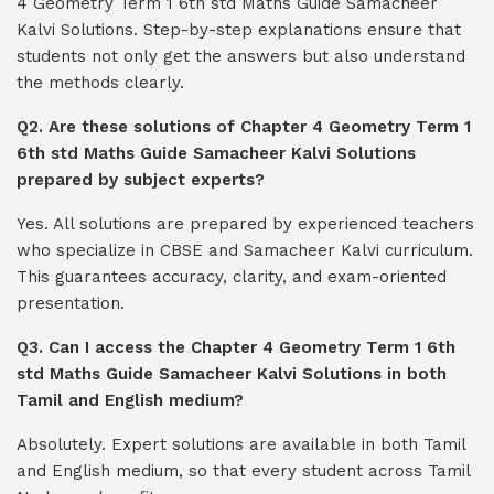
4 Geometry Term 1 6th std Maths Guide Samacheer
Kalvi Solutions. Step-by-step explanations ensure that
students not only get the answers but also understand
the methods clearly.
Q2. Are these solutions of Chapter 4 Geometry Term 1
6th std Maths Guide Samacheer Kalvi Solutions
prepared by subject experts?
Yes. All solutions are prepared by experienced teachers
who specialize in CBSE and Samacheer Kalvi curriculum.
This guarantees accuracy, clarity, and exam-oriented
presentation.
Q3. Can I access the Chapter 4 Geometry Term 1 6th
std Maths Guide Samacheer Kalvi Solutions in both
Tamil and English medium?
Absolutely. Expert solutions are available in both Tamil
and English medium, so that every student across Tamil