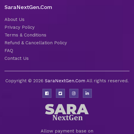
SaraNextGen.Com
About Us
Privacy Policy
Terms & Conditions
Refund & Cancellation Policy
FAQ
Contact Us
Copyright © 2026
SaraNextGen.Com
All rights reserved.
Allow payment base on