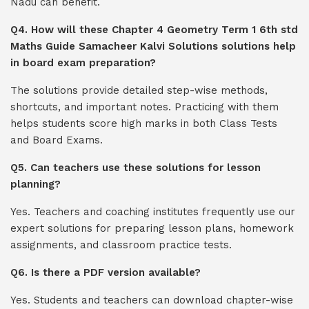
Nadu can benefit.
Q4. How will these Chapter 4 Geometry Term 1 6th std
Maths Guide Samacheer Kalvi Solutions solutions help
in board exam preparation?
The solutions provide detailed step-wise methods,
shortcuts, and important notes. Practicing with them
helps students score high marks in both Class Tests
and Board Exams.
Q5. Can teachers use these solutions for lesson
planning?
Yes. Teachers and coaching institutes frequently use our
expert solutions for preparing lesson plans, homework
assignments, and classroom practice tests.
Q6. Is there a PDF version available?
Yes. Students and teachers can download chapter-wise