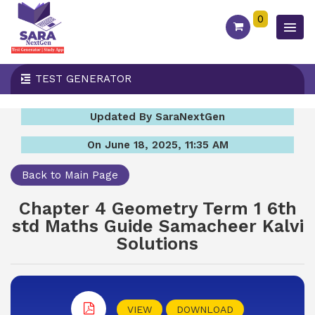
0
TEST GENERATOR
Updated By SaraNextGen
On June 18, 2025, 11:35 AM
Back to Main Page
Chapter 4 Geometry Term 1 6th
std Maths Guide Samacheer Kalvi
Solutions
VIEW
DOWNLOAD