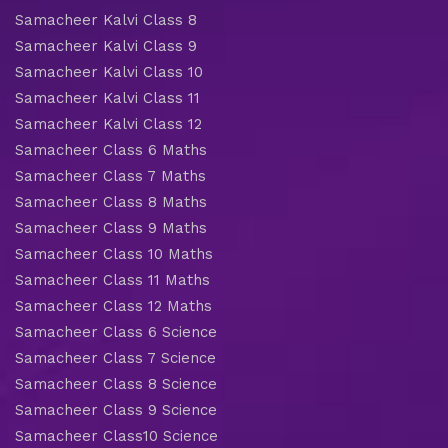
Samacheer Kalvi Class 8
Samacheer Kalvi Class 9
Samacheer Kalvi Class 10
Samacheer Kalvi Class 11
Samacheer Kalvi Class 12
Samacheer Class 6 Maths
Samacheer Class 7 Maths
Samacheer Class 8 Maths
Samacheer Class 9 Maths
Samacheer Class 10 Maths
Samacheer Class 11 Maths
Samacheer Class 12 Maths
Samacheer Class 6 Science
Samacheer Class 7 Science
Samacheer Class 8 Science
Samacheer Class 9 Science
Samacheer Class10 Science