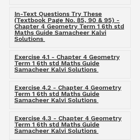
In-Text Questions Try These
(Textbook Page No. 85, 90 & 95) -
Chapter 4 Geometry Term 1 6th std
Maths Guide Samacheer Kalvi
Solutions
Exercise 4.1 - Chapter 4 Geometry
Term 1 6th std Maths Guide
Samacheer Kalvi Solutions
Exercise 4.2 - Chapter 4 Geometry
Term 1 6th std Maths Guide
Samacheer Kalvi Solutions
Exercise 4.3 - Chapter 4 Geometry
Term 1 6th std Maths Guide
Samacheer Kalvi Solutions