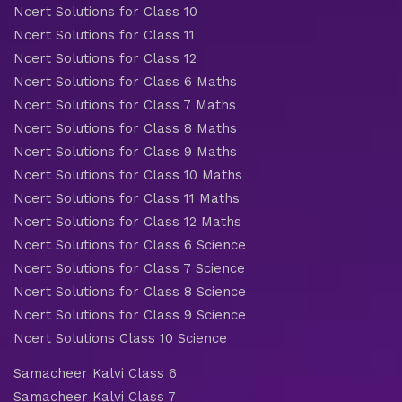
Ncert Solutions for Class 10
Ncert Solutions for Class 11
Ncert Solutions for Class 12
Ncert Solutions for Class 6 Maths
Ncert Solutions for Class 7 Maths
Ncert Solutions for Class 8 Maths
Ncert Solutions for Class 9 Maths
Ncert Solutions for Class 10 Maths
Ncert Solutions for Class 11 Maths
Ncert Solutions for Class 12 Maths
Ncert Solutions for Class 6 Science
Ncert Solutions for Class 7 Science
Ncert Solutions for Class 8 Science
Ncert Solutions for Class 9 Science
Ncert Solutions Class 10 Science
Samacheer Kalvi Class 6
Samacheer Kalvi Class 7