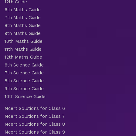
12th Guide
6th Maths Guide
7th Maths Guide
8th Maths Guide
9th Maths Guide
10th Maths Guide
11th Maths Guide
12th Maths Guide
6th Science Guide
7th Science Guide
8th Science Guide
9th Science Guide
10th Science Guide
Ncert Solutions for Class 6
Ncert Solutions for Class 7
Ncert Solutions for Class 8
Ncert Solutions for Class 9