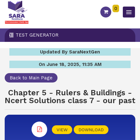
0
TEST GENERATOR
Updated By SaraNextGen
On June 18, 2025, 11:35 AM
Back to Main Page
Chapter 5 - Rulers & Buildings -
Ncert Solutions class 7 - our past
VIEW
DOWNLOAD