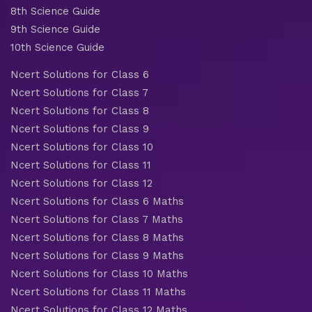
8th Science Guide
9th Science Guide
10th Science Guide
Ncert Solutions for Class 6
Ncert Solutions for Class 7
Ncert Solutions for Class 8
Ncert Solutions for Class 9
Ncert Solutions for Class 10
Ncert Solutions for Class 11
Ncert Solutions for Class 12
Ncert Solutions for Class 6 Maths
Ncert Solutions for Class 7 Maths
Ncert Solutions for Class 8 Maths
Ncert Solutions for Class 9 Maths
Ncert Solutions for Class 10 Maths
Ncert Solutions for Class 11 Maths
Ncert Solutions for Class 12 Maths