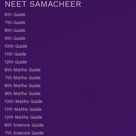
NEET SAMACHEER
6th Guide
7th Guide
8th Guide
9th Guide
10th Guide
11th Guide
12th Guide
6th Maths Guide
7th Maths Guide
8th Maths Guide
9th Maths Guide
10th Maths Guide
11th Maths Guide
12th Maths Guide
6th Science Guide
7th Science Guide