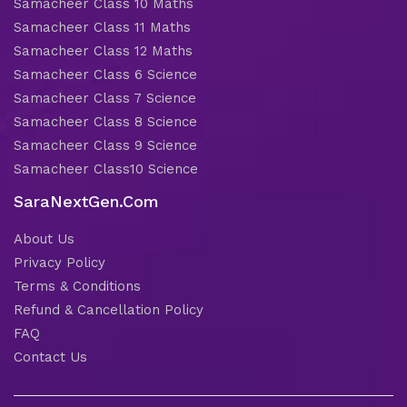
Samacheer Class 10 Maths
Samacheer Class 11 Maths
Samacheer Class 12 Maths
Samacheer Class 6 Science
Samacheer Class 7 Science
Samacheer Class 8 Science
Samacheer Class 9 Science
Samacheer Class10 Science
SaraNextGen.Com
About Us
Privacy Policy
Terms & Conditions
Refund & Cancellation Policy
FAQ
Contact Us