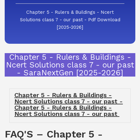
Chapter 5 - Rulers & Buildings - Ncert
Solutions class 7 - our past - Pdf Download
[2025-2026]
Chapter 5 - Rulers & Buildings -
Ncert Solutions class 7 - our past
- SaraNextGen [2025-2026]
Chapter 5 - Rulers & Buildings -
Ncert Solutions class 7 - our past -
Chapter 5 - Rulers & Buildings -
Ncert Solutions class 7 - our past
FAQ'S – Chapter 5 -