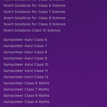
Ncert Solutions for Class 6 Science
Ncert Solutions for Class 7 Science
Ncert Solutions for Class 8 Science
Ncert Solutions for Class 9 Science
Ncert Solutions Class 10 Science
Samacheer Kalvi Class 6
Samacheer Kalvi Class 7
Samacheer Kalvi Class 8
Samacheer Kalvi Class 9
Samacheer Kalvi Class 10
Samacheer Kalvi Class 11
Samacheer Kalvi Class 12
Samacheer Class 6 Maths
Samacheer Class 7 Maths
Samacheer Class 8 Maths
Samacheer Class 9 Maths