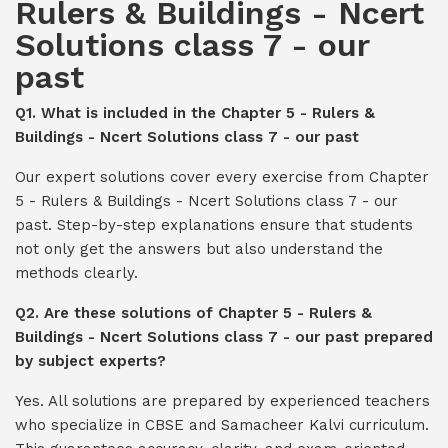
Rulers & Buildings - Ncert
Solutions class 7 - our
past
Q1. What is included in the Chapter 5 - Rulers &
Buildings - Ncert Solutions class 7 - our past
Our expert solutions cover every exercise from Chapter
5 - Rulers & Buildings - Ncert Solutions class 7 - our
past. Step-by-step explanations ensure that students
not only get the answers but also understand the
methods clearly.
Q2. Are these solutions of Chapter 5 - Rulers &
Buildings - Ncert Solutions class 7 - our past prepared
by subject experts?
Yes. All solutions are prepared by experienced teachers
who specialize in CBSE and Samacheer Kalvi curriculum.