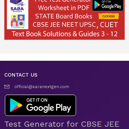
CONTACT US
official@saranextgen.com
Test Generator for CBSE JEE