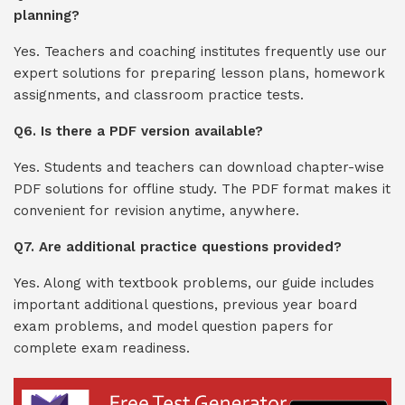
planning?
Yes. Teachers and coaching institutes frequently use our
expert solutions for preparing lesson plans, homework
assignments, and classroom practice tests.
Q6. Is there a PDF version available?
Yes. Students and teachers can download chapter-wise
PDF solutions for offline study. The PDF format makes it
convenient for revision anytime, anywhere.
Q7. Are additional practice questions provided?
Yes. Along with textbook problems, our guide includes
important additional questions, previous year board
exam problems, and model question papers for
complete exam readiness.