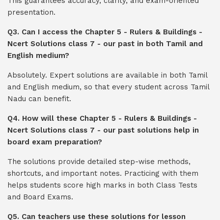
This guarantees accuracy, clarity, and exam-oriented
presentation.
Q3. Can I access the Chapter 5 - Rulers & Buildings -
Ncert Solutions class 7 - our past in both Tamil and
English medium?
Absolutely. Expert solutions are available in both Tamil
and English medium, so that every student across Tamil
Nadu can benefit.
Q4. How will these Chapter 5 - Rulers & Buildings -
Ncert Solutions class 7 - our past solutions help in
board exam preparation?
The solutions provide detailed step-wise methods,
shortcuts, and important notes. Practicing with them
helps students score high marks in both Class Tests
and Board Exams.
Q5. Can teachers use these solutions for lesson