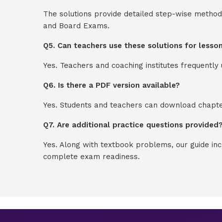
The solutions provide detailed step-wise method
and Board Exams.
Q5. Can teachers use these solutions for lesso
Yes. Teachers and coaching institutes frequentl
Q6. Is there a PDF version available?
Yes. Students and teachers can download chapter
Q7. Are additional practice questions provided
Yes. Along with textbook problems, our guide in
complete exam readiness.