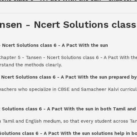
nsen - Ncert Solutions class
- Ncert Solutions class 6 - A Pact With the sun
hapter 5 - Tansen - Ncert Solutions class 6 - A Pact With t
rstand the methods clearly.
- Ncert Solutions class 6 - A Pact With the sun prepared b
teachers who specialize in CBSE and Samacheer Kalvi curricul
t Solutions class 6 - A Pact With the sun in both Tamil an
th Tamil and English medium, so that every student across Ta
Solutions class 6 - A Pact With the sun solutions help in 