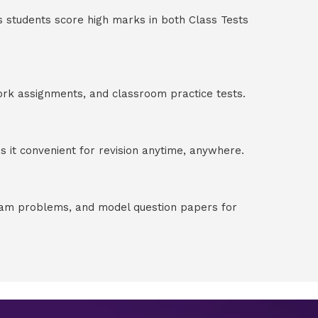
s students score high marks in both Class Tests
ork assignments, and classroom practice tests.
 it convenient for revision anytime, anywhere.
exam problems, and model question papers for