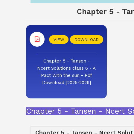
Chapter 5 - Tan
VIEW
DOWNLOAD
Chapter 5 - Tansen -
Ncert Solutions class 6 - A
Pact With the sun - Pdf
Download [2025-2026]
Chapter 5 - Tansen - Ncert S
Chapter 5 - Tansen - Ncert Soluti