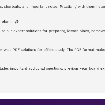
s, shortcuts, and important notes. Practicing with them help
n planning?
y use our expert solutions for preparing lesson plans, homew
-wise PDF solutions for offline study. The PDF format makes
?
cludes important additional questions, previous year board 