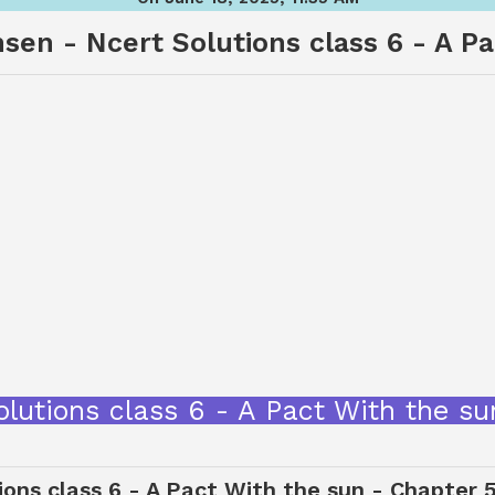
sen - Ncert Solutions class 6 - A P
olutions class 6 - A Pact With the 
ons class 6 - A Pact With the sun - Chapter 5