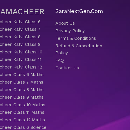
 SAMACHEER
SaraNextGen.Com
heer Kalvi Class 6
About Us
heer Kalvi Class 7
Privacy Policy
heer Kalvi Class 8
Terms & Conditions
heer Kalvi Class 9
Refund & Cancellation
heer Kalvi Class 10
Policy
heer Kalvi Class 11
FAQ
heer Kalvi Class 12
Contact Us
heer Class 6 Maths
heer Class 7 Maths
heer Class 8 Maths
heer Class 9 Maths
heer Class 10 Maths
heer Class 11 Maths
heer Class 12 Maths
heer Class 6 Science