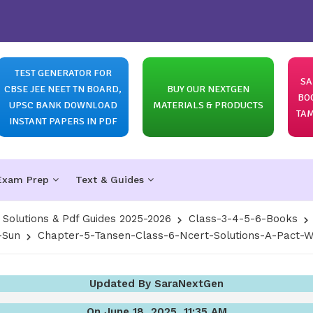
TEST GENERATOR FOR
SA
CBSE JEE NEET TN BOARD,
BUY OUR NEXTGEN
BO
UPSC BANK DOWNLOAD
MATERIALS & PRODUCTS
TAM
INSTANT PAPERS IN PDF
Exam Prep
Text & Guides
olutions & Pdf Guides 2025-2026
Class-3-4-5-6-Books
-Sun
Chapter-5-Tansen-Class-6-Ncert-Solutions-A-Pact-W
Updated By SaraNextGen
On June 18, 2025, 11:35 AM