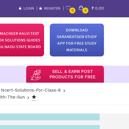
0.00
LOGIN
REGISTER
0
0
DOWNLOAD
MACHEER KALVI TEXT
SARANEXTGEN STUDY
OK SOLUTIONS GUIDES
APP FOR FREE STUDY
ILNADU STATE BOARD
MATERIALS
SELL & EARN POST
PRODUCTS FOR FREE
Ncert-Solutions-For-Class-6
ith-The-Sun