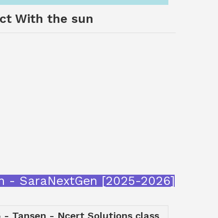
act With the sun
sun - SaraNextGen [2025-2026]
 - Tansen - Ncert Solutions class