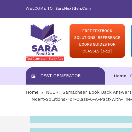
WELCOME TO
SaraNextGen.Com
FREE TEXTBOOK
SOLUTIONS, REFERENCE
BOOKS GUIDES FOR
CLASSES [3-12]
TEST GENERATOR
Home
Home
NCERT Samacheer Book Back Answers S
Ncert-Solutions-For-Class-6-A-Pact-With-The