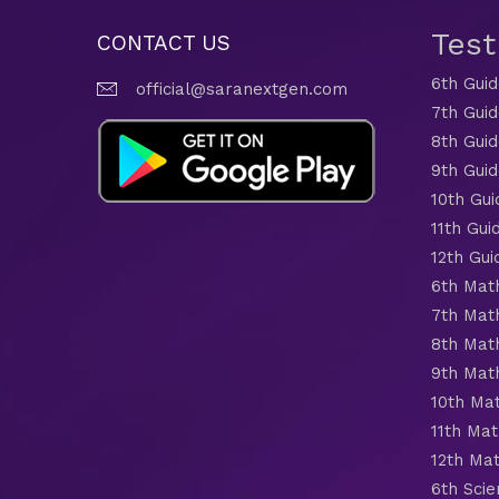
Tes
CONTACT US
6th Gui
official@saranextgen.com
7th Gui
8th Gui
9th Gui
10th Gui
11th Gui
12th Gui
6th Mat
7th Mat
8th Mat
9th Mat
10th Ma
11th Mat
12th Ma
6th Scie