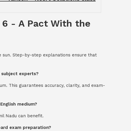
 6 - A Pact With the
he sun. Step-by-step explanations ensure that
y subject experts?
um. This guarantees accuracy, clarity, and exam-
d English medium?
mil Nadu can benefit.
board exam preparation?