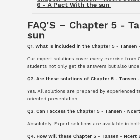
6 - A Pact With the sun
FAQ'S – Chapter 5 - Ta
sun
Q1. What is included in the Chapter 5 - Tansen 
Our expert solutions cover every exercise from C
students not only get the answers but also unde
Q2. Are these solutions of Chapter 5 - Tansen 
Yes. All solutions are prepared by experienced 
oriented presentation.
Q3. Can I access the Chapter 5 - Tansen - Ncer
Absolutely. Expert solutions are available in bo
Q4. How will these Chapter 5 - Tansen - Ncert 