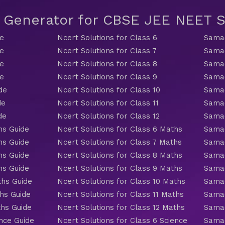
t Generator for CBSE JEE NEET
de
Ncert Solutions for Class 6
Samac
de
Ncert Solutions for Class 7
Samac
de
Ncert Solutions for Class 8
Samac
de
Ncert Solutions for Class 9
Samac
de
Ncert Solutions for Class 10
Samac
de
Ncert Solutions for Class 11
Samac
de
Ncert Solutions for Class 12
Samac
hs Guide
Ncert Solutions for Class 6 Maths
Samac
hs Guide
Ncert Solutions for Class 7 Maths
Samac
hs Guide
Ncert Solutions for Class 8 Maths
Samac
hs Guide
Ncert Solutions for Class 9 Maths
Samac
ths Guide
Ncert Solutions for Class 10 Maths
Samac
hs Guide
Ncert Solutions for Class 11 Maths
Samac
ths Guide
Ncert Solutions for Class 12 Maths
Samac
nce Guide
Ncert Solutions for Class 6 Science
Samac