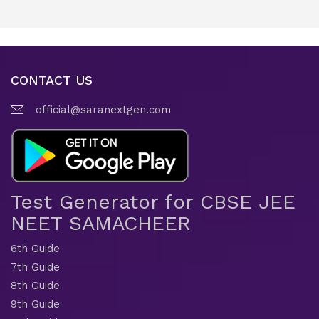
CONTACT US
official@saranextgen.com
Test Generator for CBSE JEE
NEET SAMACHEER
6th Guide
7th Guide
8th Guide
9th Guide