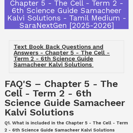
Chapter 5 - The Cell - Term 2 -
6th Science Guide Samacheer
Kalvi Solutions - Tamil Medium -
SaraNextGen [2025-2026]
Text Book Back Questions and
Answers - Chapter 5 - The Cell -
Term 2 - 6th Science Guide
Samacheer Kalvi Solutions
FAQ'S – Chapter 5 - The
Cell - Term 2 - 6th
Science Guide Samacheer
Kalvi Solutions
Q1. What is included in the Chapter 5 - The Cell - Term
2 - 6th Science Guide Samacheer Kalvi Solutions