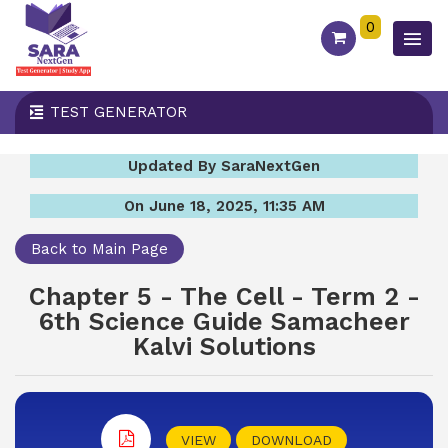
0
TEST GENERATOR
Updated By SaraNextGen
On June 18, 2025, 11:35 AM
Back to Main Page
Chapter 5 - The Cell - Term 2 -
6th Science Guide Samacheer
Kalvi Solutions
VIEW
DOWNLOAD