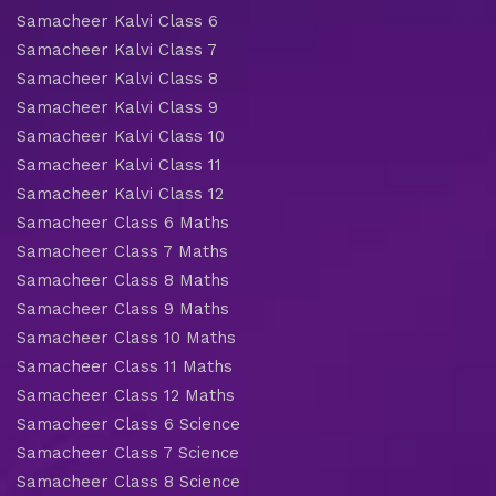
Samacheer Kalvi Class 6
Samacheer Kalvi Class 7
Samacheer Kalvi Class 8
Samacheer Kalvi Class 9
Samacheer Kalvi Class 10
Samacheer Kalvi Class 11
Samacheer Kalvi Class 12
Samacheer Class 6 Maths
Samacheer Class 7 Maths
Samacheer Class 8 Maths
Samacheer Class 9 Maths
Samacheer Class 10 Maths
Samacheer Class 11 Maths
Samacheer Class 12 Maths
Samacheer Class 6 Science
Samacheer Class 7 Science
Samacheer Class 8 Science