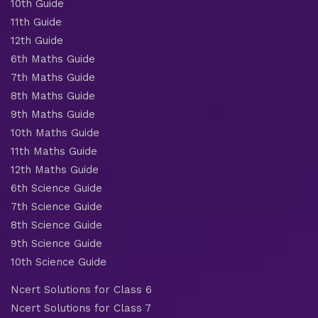
10th Guide
11th Guide
12th Guide
6th Maths Guide
7th Maths Guide
8th Maths Guide
9th Maths Guide
10th Maths Guide
11th Maths Guide
12th Maths Guide
6th Science Guide
7th Science Guide
8th Science Guide
9th Science Guide
10th Science Guide
Ncert Solutions for Class 6
Ncert Solutions for Class 7