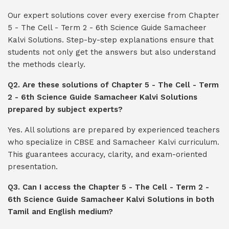
Our expert solutions cover every exercise from Chapter
5 - The Cell - Term 2 - 6th Science Guide Samacheer
Kalvi Solutions. Step-by-step explanations ensure that
students not only get the answers but also understand
the methods clearly.
Q2. Are these solutions of Chapter 5 - The Cell - Term
2 - 6th Science Guide Samacheer Kalvi Solutions
prepared by subject experts?
Yes. All solutions are prepared by experienced teachers
who specialize in CBSE and Samacheer Kalvi curriculum.
This guarantees accuracy, clarity, and exam-oriented
presentation.
Q3. Can I access the Chapter 5 - The Cell - Term 2 -
6th Science Guide Samacheer Kalvi Solutions in both
Tamil and English medium?