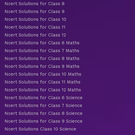
Ncert Solutions for Class 8
Ncert Solutions for Class 9
Ncert Solutions for Class 10
Ncert Solutions for Class 11
Ncert Solutions for Class 12
Ncert Solutions for Class 6 Maths
Ncert Solutions for Class 7 Maths
Ncert Solutions for Class 8 Maths
Ncert Solutions for Class 9 Maths
Ncert Solutions for Class 10 Maths
Ncert Solutions for Class 11 Maths
Ncert Solutions for Class 12 Maths
Ncert Solutions for Class 6 Science
Ncert Solutions for Class 7 Science
Ncert Solutions for Class 8 Science
Ncert Solutions for Class 9 Science
Ncert Solutions Class 10 Science