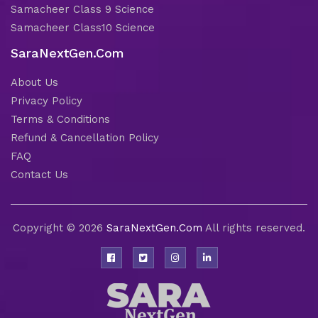
Samacheer Class 9 Science
Samacheer Class10 Science
SaraNextGen.Com
About Us
Privacy Policy
Terms & Conditions
Refund & Cancellation Policy
FAQ
Contact Us
Copyright © 2026
SaraNextGen.Com
All rights reserved.