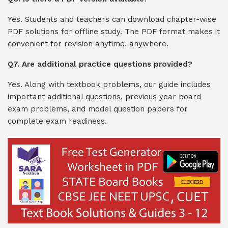
Yes. Students and teachers can download chapter-wise
PDF solutions for offline study. The PDF format makes it
convenient for revision anytime, anywhere.
Q7. Are additional practice questions provided?
Yes. Along with textbook problems, our guide includes
important additional questions, previous year board
exam problems, and model question papers for
complete exam readiness.