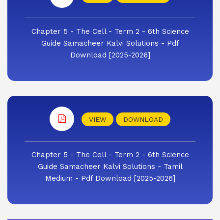
Chapter 5 - The Cell - Term 2 - 6th Science
Guide Samacheer Kalvi Solutions - Pdf
Download [2025-2026]
VIEW
DOWNLOAD
Chapter 5 - The Cell - Term 2 - 6th Science
Guide Samacheer Kalvi Solutions - Tamil
Medium - Pdf Download [2025-2026]