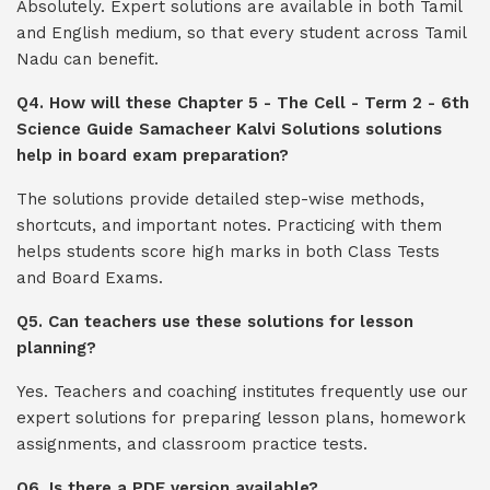
Absolutely. Expert solutions are available in both Tamil
and English medium, so that every student across Tamil
Nadu can benefit.
Q4. How will these Chapter 5 - The Cell - Term 2 - 6th
Science Guide Samacheer Kalvi Solutions solutions
help in board exam preparation?
The solutions provide detailed step-wise methods,
shortcuts, and important notes. Practicing with them
helps students score high marks in both Class Tests
and Board Exams.
Q5. Can teachers use these solutions for lesson
planning?
Yes. Teachers and coaching institutes frequently use our
expert solutions for preparing lesson plans, homework
assignments, and classroom practice tests.
Q6. Is there a PDF version available?