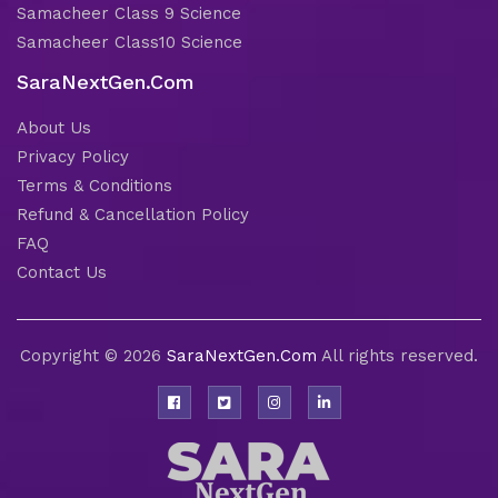
Samacheer Class 9 Science
Samacheer Class10 Science
SaraNextGen.Com
About Us
Privacy Policy
Terms & Conditions
Refund & Cancellation Policy
FAQ
Contact Us
Copyright © 2026
SaraNextGen.Com
All rights reserved.