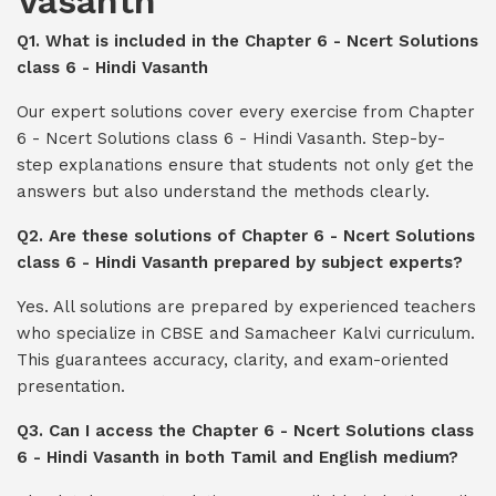
Vasanth
Q1. What is included in the Chapter 6 - Ncert Solutions
class 6 - Hindi Vasanth
Our expert solutions cover every exercise from Chapter
6 - Ncert Solutions class 6 - Hindi Vasanth. Step-by-
step explanations ensure that students not only get the
answers but also understand the methods clearly.
Q2. Are these solutions of Chapter 6 - Ncert Solutions
class 6 - Hindi Vasanth prepared by subject experts?
Yes. All solutions are prepared by experienced teachers
who specialize in CBSE and Samacheer Kalvi curriculum.
This guarantees accuracy, clarity, and exam-oriented
presentation.
Q3. Can I access the Chapter 6 - Ncert Solutions class
6 - Hindi Vasanth in both Tamil and English medium?