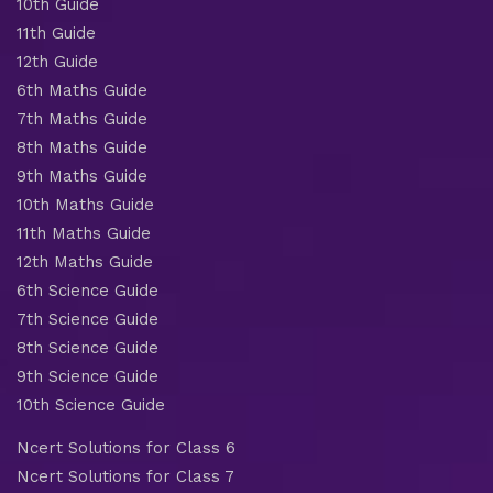
10th Guide
11th Guide
12th Guide
6th Maths Guide
7th Maths Guide
8th Maths Guide
9th Maths Guide
10th Maths Guide
11th Maths Guide
12th Maths Guide
6th Science Guide
7th Science Guide
8th Science Guide
9th Science Guide
10th Science Guide
Ncert Solutions for Class 6
Ncert Solutions for Class 7