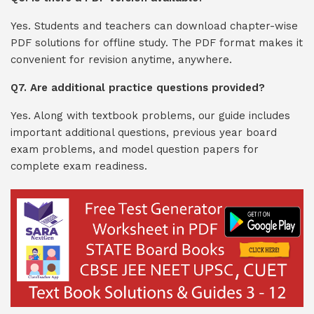
Yes. Students and teachers can download chapter-wise
PDF solutions for offline study. The PDF format makes it
convenient for revision anytime, anywhere.
Q7. Are additional practice questions provided?
Yes. Along with textbook problems, our guide includes
important additional questions, previous year board
exam problems, and model question papers for
complete exam readiness.