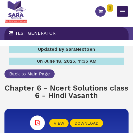
0
TEST GENERATOR
Updated By SaraNextGen
On June 18, 2025, 11:35 AM
Back to Main Page
Chapter 6 - Ncert Solutions class
6 - Hindi Vasanth
VIEW
DOWNLOAD