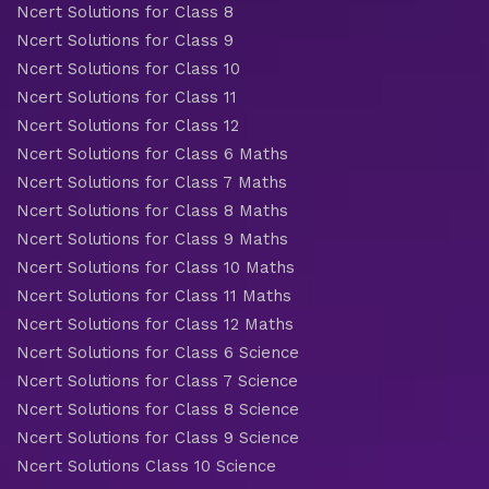
Ncert Solutions for Class 8
Ncert Solutions for Class 9
Ncert Solutions for Class 10
Ncert Solutions for Class 11
Ncert Solutions for Class 12
Ncert Solutions for Class 6 Maths
Ncert Solutions for Class 7 Maths
Ncert Solutions for Class 8 Maths
Ncert Solutions for Class 9 Maths
Ncert Solutions for Class 10 Maths
Ncert Solutions for Class 11 Maths
Ncert Solutions for Class 12 Maths
Ncert Solutions for Class 6 Science
Ncert Solutions for Class 7 Science
Ncert Solutions for Class 8 Science
Ncert Solutions for Class 9 Science
Ncert Solutions Class 10 Science