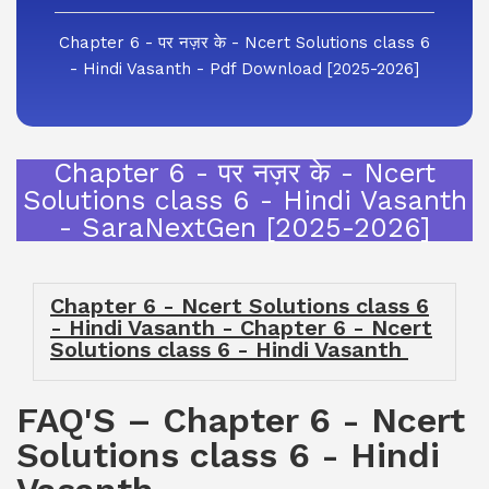
Chapter 6 - पर नज़र के - Ncert Solutions class 6
- Hindi Vasanth - Pdf Download [2025-2026]
Chapter 6 - पर नज़र के - Ncert
Solutions class 6 - Hindi Vasanth
- SaraNextGen [2025-2026]
Chapter 6 - Ncert Solutions class 6
- Hindi Vasanth - Chapter 6 - Ncert
Solutions class 6 - Hindi Vasanth
FAQ'S – Chapter 6 - Ncert
Solutions class 6 - Hindi