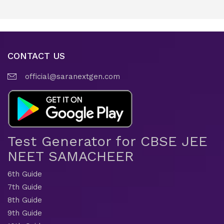
CONTACT US
official@saranextgen.com
Test Generator for CBSE JEE
NEET SAMACHEER
6th Guide
7th Guide
8th Guide
9th Guide