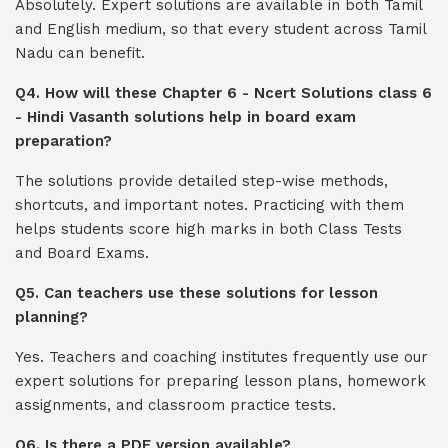
Absolutely. Expert solutions are available in both Tamil
and English medium, so that every student across Tamil
Nadu can benefit.
Q4. How will these Chapter 6 - Ncert Solutions class 6
- Hindi Vasanth solutions help in board exam
preparation?
The solutions provide detailed step-wise methods,
shortcuts, and important notes. Practicing with them
helps students score high marks in both Class Tests
and Board Exams.
Q5. Can teachers use these solutions for lesson
planning?
Yes. Teachers and coaching institutes frequently use our
expert solutions for preparing lesson plans, homework
assignments, and classroom practice tests.
Q6. Is there a PDF version available?