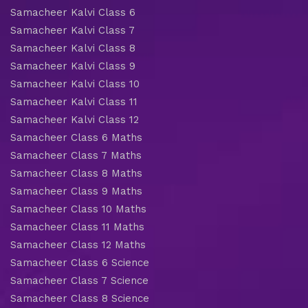
Samacheer Kalvi Class 6
Samacheer Kalvi Class 7
Samacheer Kalvi Class 8
Samacheer Kalvi Class 9
Samacheer Kalvi Class 10
Samacheer Kalvi Class 11
Samacheer Kalvi Class 12
Samacheer Class 6 Maths
Samacheer Class 7 Maths
Samacheer Class 8 Maths
Samacheer Class 9 Maths
Samacheer Class 10 Maths
Samacheer Class 11 Maths
Samacheer Class 12 Maths
Samacheer Class 6 Science
Samacheer Class 7 Science
Samacheer Class 8 Science