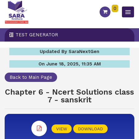
0
TEST GENERATOR
Updated By SaraNextGen
On June 18, 2025, 11:35 AM
Back to Main Page
Chapter 6 - Ncert Solutions class
7 - sanskrit
VIEW
DOWNLOAD