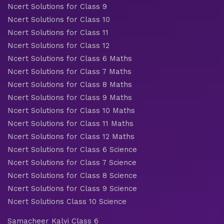
Ncert Solutions for Class 9
Ncert Solutions for Class 10
Ncert Solutions for Class 11
Ncert Solutions for Class 12
Ncert Solutions for Class 6 Maths
Ncert Solutions for Class 7 Maths
Ncert Solutions for Class 8 Maths
Ncert Solutions for Class 9 Maths
Ncert Solutions for Class 10 Maths
Ncert Solutions for Class 11 Maths
Ncert Solutions for Class 12 Maths
Ncert Solutions for Class 6 Science
Ncert Solutions for Class 7 Science
Ncert Solutions for Class 8 Science
Ncert Solutions for Class 9 Science
Ncert Solutions Class 10 Science
Samacheer Kalvi Class 6