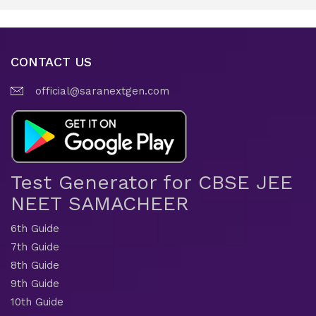
CONTACT US
official@saranextgen.com
Test Generator for CBSE JEE
NEET SAMACHEER
6th Guide
7th Guide
8th Guide
9th Guide
10th Guide