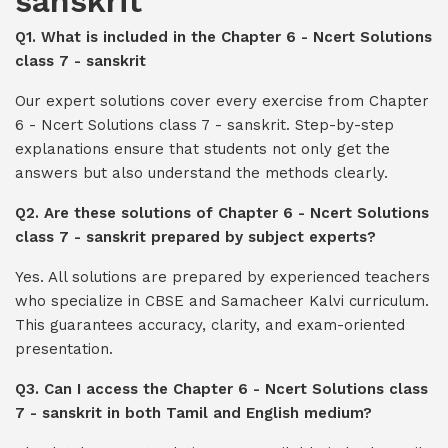
sanskrit
Q1. What is included in the Chapter 6 - Ncert Solutions
class 7 - sanskrit
Our expert solutions cover every exercise from Chapter
6 - Ncert Solutions class 7 - sanskrit. Step-by-step
explanations ensure that students not only get the
answers but also understand the methods clearly.
Q2. Are these solutions of Chapter 6 - Ncert Solutions
class 7 - sanskrit prepared by subject experts?
Yes. All solutions are prepared by experienced teachers
who specialize in CBSE and Samacheer Kalvi curriculum.
This guarantees accuracy, clarity, and exam-oriented
presentation.
Q3. Can I access the Chapter 6 - Ncert Solutions class
7 - sanskrit in both Tamil and English medium?