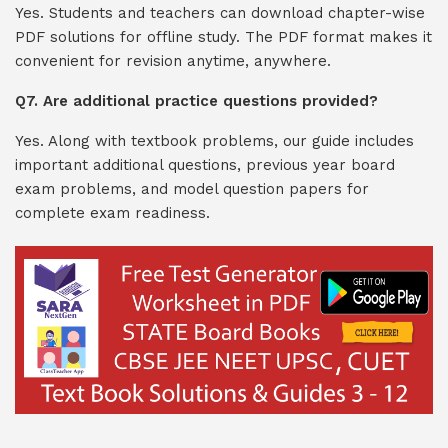
Yes. Students and teachers can download chapter-wise
PDF solutions for offline study. The PDF format makes it
convenient for revision anytime, anywhere.
Q7. Are additional practice questions provided?
Yes. Along with textbook problems, our guide includes
important additional questions, previous year board
exam problems, and model question papers for
complete exam readiness.