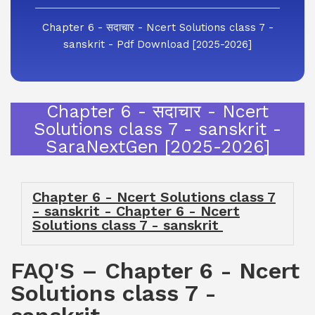
Chapter 6 - सदाचार - Ncert Solutions class 7 -
sanskrit - Pdf Download [2025-2026]
Chapter 6 - सदाचार - Ncert
Solutions class 7 - sanskrit -
SaraNextGen [2025-2026]
Chapter 6 - Ncert Solutions class 7
- sanskrit - Chapter 6 - Ncert
Solutions class 7 - sanskrit
FAQ'S – Chapter 6 - Ncert
Solutions class 7 -