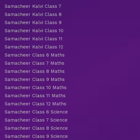
Samacheer Kalvi Class 7
Samacheer Kalvi Class 8
Samacheer Kalvi Class 9
Samacheer Kalvi Class 10
Samacheer Kalvi Class 11
Samacheer Kalvi Class 12
Samacheer Class 6 Maths
Samacheer Class 7 Maths
Samacheer Class 8 Maths
Samacheer Class 9 Maths
Samacheer Class 10 Maths
Samacheer Class 11 Maths
Samacheer Class 12 Maths
Samacheer Class 6 Science
Samacheer Class 7 Science
Samacheer Class 8 Science
Samacheer Class 9 Science