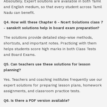
Absolutely. Expert solutions are available in both Tamil
and English medium, so that every student across Tamil
Nadu can benefit.
Q4. How will these Chapter 6 - Ncert Solutions class 7
- sanskrit solutions help in board exam preparation?
The solutions provide detailed step-wise methods,
shortcuts, and important notes. Practicing with them
helps students score high marks in both Class Tests
and Board Exams.
Q5. Can teachers use these solutions for lesson
planning?
Yes. Teachers and coaching institutes frequently use our
expert solutions for preparing lesson plans, homework
assignments, and classroom practice tests.
Q6. Is there a PDF version available?