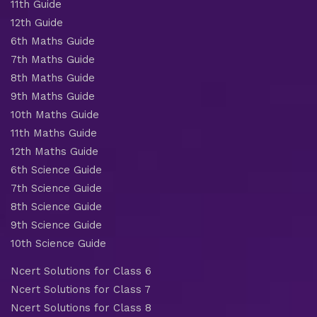
11th Guide
12th Guide
6th Maths Guide
7th Maths Guide
8th Maths Guide
9th Maths Guide
10th Maths Guide
11th Maths Guide
12th Maths Guide
6th Science Guide
7th Science Guide
8th Science Guide
9th Science Guide
10th Science Guide
Ncert Solutions for Class 6
Ncert Solutions for Class 7
Ncert Solutions for Class 8