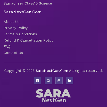
Samacheer Class10 Science
SaraNextGen.Com
About Us
Privacy Policy
Terms & Conditions
Refund & Cancellation Policy
FAQ
Contact Us
Copyright © 2026
SaraNextGen.Com
All rights reserved.