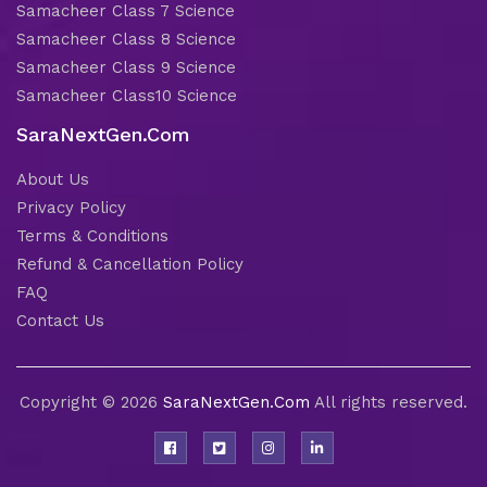
Samacheer Class 7 Science
Samacheer Class 8 Science
Samacheer Class 9 Science
Samacheer Class10 Science
SaraNextGen.Com
About Us
Privacy Policy
Terms & Conditions
Refund & Cancellation Policy
FAQ
Contact Us
Copyright © 2026
SaraNextGen.Com
All rights reserved.