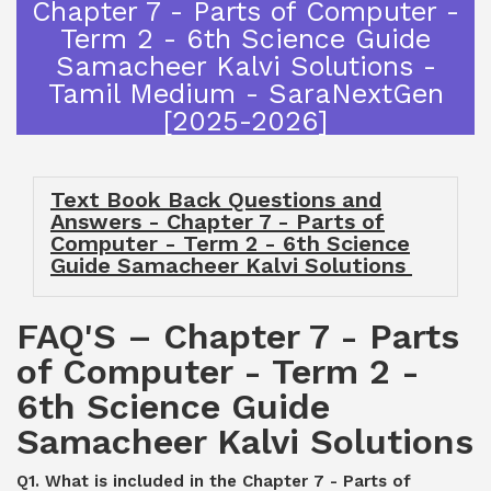
Chapter 7 - Parts of Computer -
Term 2 - 6th Science Guide
Samacheer Kalvi Solutions -
Tamil Medium - SaraNextGen
[2025-2026]
Text Book Back Questions and
Answers - Chapter 7 - Parts of
Computer - Term 2 - 6th Science
Guide Samacheer Kalvi Solutions
FAQ'S – Chapter 7 - Parts
of Computer - Term 2 -
6th Science Guide
Samacheer Kalvi Solutions
Q1. What is included in the Chapter 7 - Parts of