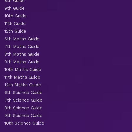
8th Guide
9th Guide
10th Guide
11th Guide
12th Guide
6th Maths Guide
7th Maths Guide
8th Maths Guide
9th Maths Guide
10th Maths Guide
11th Maths Guide
12th Maths Guide
6th Science Guide
7th Science Guide
8th Science Guide
9th Science Guide
10th Science Guide