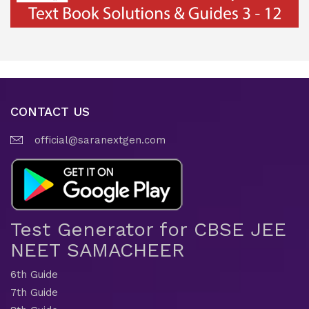
CONTACT US
official@saranextgen.com
Test Generator for CBSE JEE
NEET SAMACHEER
6th Guide
7th Guide