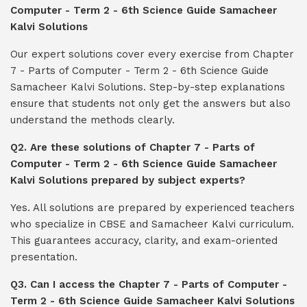
Computer - Term 2 - 6th Science Guide Samacheer
Kalvi Solutions
Our expert solutions cover every exercise from Chapter
7 - Parts of Computer - Term 2 - 6th Science Guide
Samacheer Kalvi Solutions. Step-by-step explanations
ensure that students not only get the answers but also
understand the methods clearly.
Q2. Are these solutions of Chapter 7 - Parts of
Computer - Term 2 - 6th Science Guide Samacheer
Kalvi Solutions prepared by subject experts?
Yes. All solutions are prepared by experienced teachers
who specialize in CBSE and Samacheer Kalvi curriculum.
This guarantees accuracy, clarity, and exam-oriented
presentation.
Q3. Can I access the Chapter 7 - Parts of Computer -
Term 2 - 6th Science Guide Samacheer Kalvi Solutions