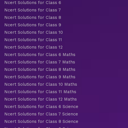
Ncert Solutions for Class 6
Ncert Solutions for Class 7
Ncert Solutions for Class 8
Ncert Solutions for Class 9
Ncert Solutions for Class 10
Ncert Solutions for Class 11
Ncert Solutions for Class 12
Ncert Solutions for Class 6 Maths
Ncert Solutions for Class 7 Maths
Ncert Solutions for Class 8 Maths
Ncert Solutions for Class 9 Maths
Ncert Solutions for Class 10 Maths
Ncert Solutions for Class 11 Maths
Ncert Solutions for Class 12 Maths
Ncert Solutions for Class 6 Science
Ncert Solutions for Class 7 Science
Ncert Solutions for Class 8 Science