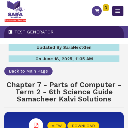
0
TEST GENERATOR
Updated By SaraNextGen
On June 18, 2025, 11:35 AM
Back to Main Page
Chapter 7 - Parts of Computer -
Term 2 - 6th Science Guide
Samacheer Kalvi Solutions
VIEW
DOWNLOAD