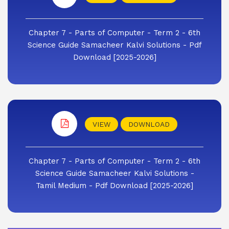
Chapter 7 - Parts of Computer - Term 2 - 6th
Science Guide Samacheer Kalvi Solutions - Pdf
Download [2025-2026]
VIEW
DOWNLOAD
Chapter 7 - Parts of Computer - Term 2 - 6th
Science Guide Samacheer Kalvi Solutions -
Tamil Medium - Pdf Download [2025-2026]