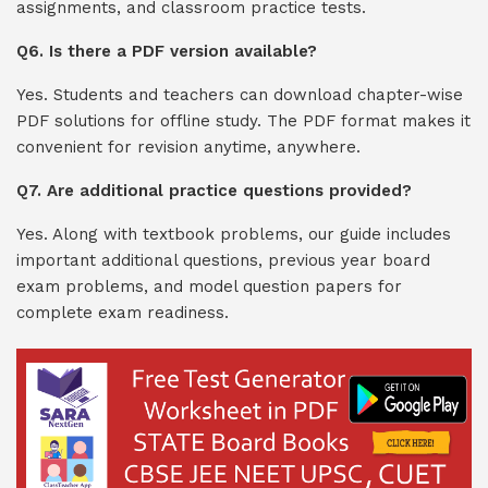
assignments, and classroom practice tests.
Q6. Is there a PDF version available?
Yes. Students and teachers can download chapter-wise
PDF solutions for offline study. The PDF format makes it
convenient for revision anytime, anywhere.
Q7. Are additional practice questions provided?
Yes. Along with textbook problems, our guide includes
important additional questions, previous year board
exam problems, and model question papers for
complete exam readiness.