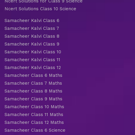
Ncert Solutions for Class 9 Science
Ncert Solutions Class 10 Science
Samacheer Kalvi Class 6
Samacheer Kalvi Class 7
Samacheer Kalvi Class 8
Samacheer Kalvi Class 9
Samacheer Kalvi Class 10
Samacheer Kalvi Class 11
Samacheer Kalvi Class 12
Samacheer Class 6 Maths
Samacheer Class 7 Maths
Samacheer Class 8 Maths
Samacheer Class 9 Maths
Samacheer Class 10 Maths
Samacheer Class 11 Maths
Samacheer Class 12 Maths
Samacheer Class 6 Science