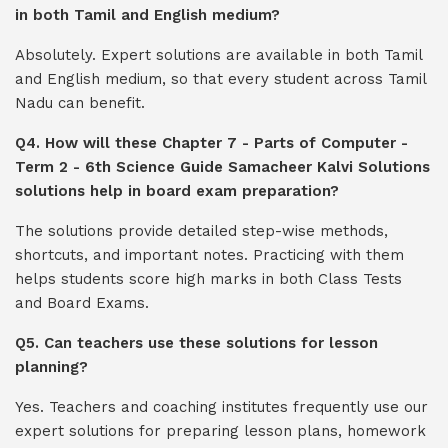
in both Tamil and English medium?
Absolutely. Expert solutions are available in both Tamil
and English medium, so that every student across Tamil
Nadu can benefit.
Q4. How will these Chapter 7 - Parts of Computer -
Term 2 - 6th Science Guide Samacheer Kalvi Solutions
solutions help in board exam preparation?
The solutions provide detailed step-wise methods,
shortcuts, and important notes. Practicing with them
helps students score high marks in both Class Tests
and Board Exams.
Q5. Can teachers use these solutions for lesson
planning?
Yes. Teachers and coaching institutes frequently use our
expert solutions for preparing lesson plans, homework