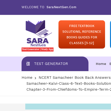
WELCOME TO
SaraNextGen.Com
FREE TEXTBOOK
SOLUTIONS, REFERENCE
BOOKS GUIDES FOR
CLASSES [3-12]
TEST GENERATOR
Home
Home
NCERT Samacheer Book Back Answers S
Samacheer-Kalvi-Class-6-Text-Books-Solution
Chapter-3-From-Chiefdoms-To-Empire-Term-2-