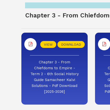
Chapter 3 - From Chiefdoms
VIEW
DOWNLOAD
Chapter 3 - From
Chiefdoms to Empire -
C
Term 2 - 6th Social History
Ter
Guide Samacheer Kalvi
G
Solutions - Pdf Download
Sol
[2025-2026]
Pd