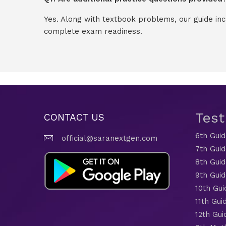
Yes. Along with textbook problems, our guide in
complete exam readiness.
Tes
CONTACT US
6th Gui
official@saranextgen.com
7th Gui
8th Gui
9th Gui
10th Gui
11th Gui
12th Gui