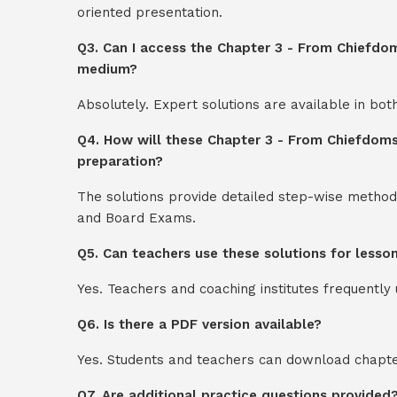
oriented presentation.
Q3. Can I access the Chapter 3 - From Chiefdom
medium?
Absolutely. Expert solutions are available in bo
Q4. How will these Chapter 3 - From Chiefdoms
preparation?
The solutions provide detailed step-wise method
and Board Exams.
Q5. Can teachers use these solutions for lesso
Yes. Teachers and coaching institutes frequentl
Q6. Is there a PDF version available?
Yes. Students and teachers can download chapter
Q7. Are additional practice questions provided