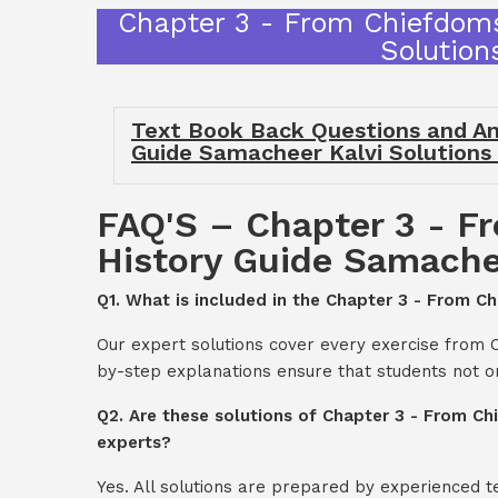
Chapter 3 - From Chiefdoms
Solution
Text Book Back Questions and An
Guide Samacheer Kalvi Solutions
FAQ'S – Chapter 3 - F
History Guide Samachee
Q1. What is included in the Chapter 3 - From C
Our expert solutions cover every exercise from 
by-step explanations ensure that students not o
Q2. Are these solutions of Chapter 3 - From Ch
experts?
Yes. All solutions are prepared by experienced 