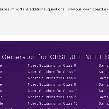
cludes important additional questions, previous year board 
t Generator for CBSE JEE NEET
de
Ncert Solutions for Class 6
Samac
de
Ncert Solutions for Class 7
Samac
de
Ncert Solutions for Class 8
Samac
de
Ncert Solutions for Class 9
Samac
de
Ncert Solutions for Class 10
Samac
de
Ncert Solutions for Class 11
Samac
de
Ncert Solutions for Class 12
Samac