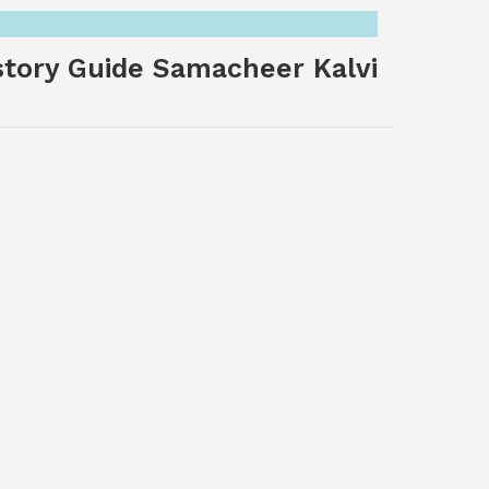
story Guide Samacheer Kalvi