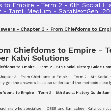
 to Empire - Term 2 - 6th Social Hi
s - Tamil Medium - SaraNextGen [2
swers - Chapter 3 - From Chiefdoms to Empire
rom Chiefdoms to Empire - Te
r Kalvi Solutions
hiefdoms to Empire - Term 2 - 6th Social History Guide Sam
Chapter 3 - From Chiefdoms to Empire - Term 2 - 6th Social 
nly get the answers but also understand the methods clearly
iefdoms to Empire - Term 2 - 6th Social History Guide Sam
teachers who specialize in CBSE and Samacheer Kalvi curricul