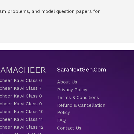
exam problems, and model question papers for
 SAMACHEER
SaraNextGen.Com
heer Kalvi Class 6
About Us
heer Kalvi Class 7
Privacy Policy
heer Kalvi Class 8
Terms & Conditions
heer Kalvi Class 9
Refund & Cancellation
heer Kalvi Class 10
Policy
heer Kalvi Class 11
FAQ
heer Kalvi Class 12
Contact Us