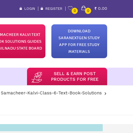
0.00
LOGIN
REGISTER
0
0
DOWNLOAD
MACHEER KALVI TEXT
SARANEXTGEN STUDY
OK SOLUTIONS GUIDES
APP FOR FREE STUDY
ILNADU STATE BOARD
MATERIALS
SELL & EARN POST
PRODUCTS FOR FREE
Samacheer-Kalvi-Class-6-Text-Book-Solutions