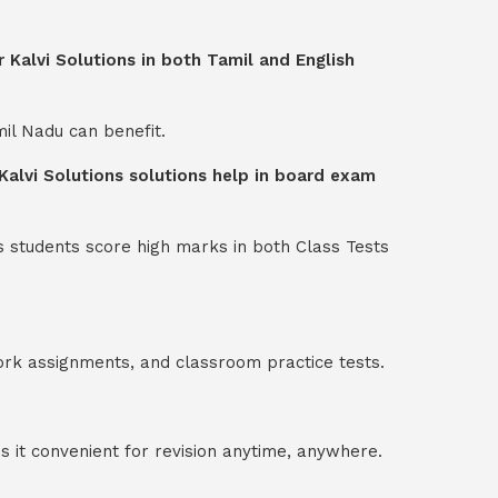
 Kalvi Solutions in both Tamil and English
mil Nadu can benefit.
Kalvi Solutions solutions help in board exam
s students score high marks in both Class Tests
ork assignments, and classroom practice tests.
 it convenient for revision anytime, anywhere.