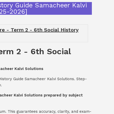
story Guide Samacheer Kalvi
025-2026]
 - Term 2 - 6th Social History
rm 2 - 6th Social
acheer Kalvi Solutions
History Guide Samacheer Kalvi Solutions. Step-
.
acheer Kalvi Solutions prepared by subject
um. This guarantees accuracy, clarity, and exam-