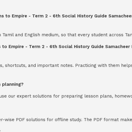
s to Empire - Term 2 - 6th Social History Guide Samacheer
th Tamil and English medium, so that every student across Ta
 to Empire - Term 2 - 6th Social History Guide Samacheer 
s, shortcuts, and important notes. Practicing with them help
n planning?
y use our expert solutions for preparing lesson plans, homew
-wise PDF solutions for offline study. The PDF format makes
?