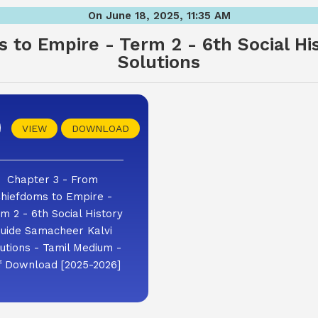
On June 18, 2025, 11:35 AM
 to Empire - Term 2 - 6th Social Hi
Solutions
VIEW
DOWNLOAD
Chapter 3 - From
hiefdoms to Empire -
m 2 - 6th Social History
uide Samacheer Kalvi
utions - Tamil Medium -
f Download [2025-2026]