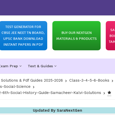
TEST GENERATOR FOR
SA
CBSE JEE NEET TN BOARD,
BUY OUR NEXTGEN
BO
UPSC BANK DOWNLOAD
MATERIALS & PRODUCTS
TAM
INSTANT PAPERS IN PDF
Exam Prep
Text & Guides
olutions & Pdf Guides 2025-2026
Class-3-4-5-6-Books
s-Social-Science
6th-Social-History-Guide-Samacheer-Kalvi-Solutions
Updated By SaraNextGen