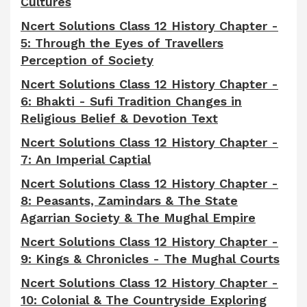
Cultures
Ncert Solutions Class 12 History Chapter -
5: Through the Eyes of Travellers
Perception of Society
Ncert Solutions Class 12 History Chapter -
6: Bhakti - Sufi Tradition Changes in
Religious Belief & Devotion Text
Ncert Solutions Class 12 History Chapter -
7: An Imperial Captial
Ncert Solutions Class 12 History Chapter -
8:
Peasants, Zamindars & The State
Agarrian Society & The Mughal Empire
Ncert Solutions Class 12 History Chapter -
9: Kings & Chronicles - The Mughal Courts
Ncert Solutions Class 12 History Chapter -
10: Colonial & The Countryside Exploring