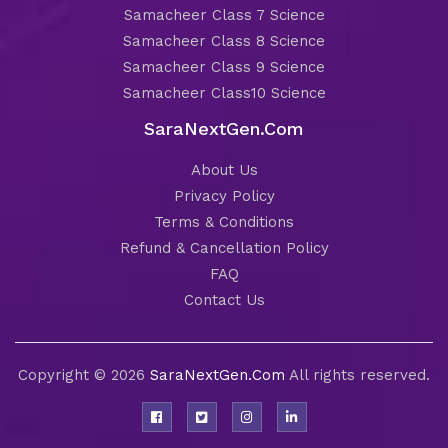
Samacheer Class 7 Science
Samacheer Class 8 Science
Samacheer Class 9 Science
Samacheer Class10 Science
SaraNextGen.Com
About Us
Privacy Policy
Terms & Conditions
Refund & Cancellation Policy
FAQ
Contact Us
Copyright © 2026
SaraNextGen.Com
All rights reserved.