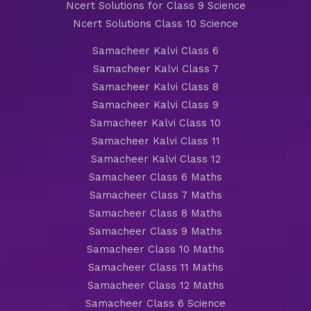
Ncert Solutions for Class 9 Science
Ncert Solutions Class 10 Science
Samacheer Kalvi Class 6
Samacheer Kalvi Class 7
Samacheer Kalvi Class 8
Samacheer Kalvi Class 9
Samacheer Kalvi Class 10
Samacheer Kalvi Class 11
Samacheer Kalvi Class 12
Samacheer Class 6 Maths
Samacheer Class 7 Maths
Samacheer Class 8 Maths
Samacheer Class 9 Maths
Samacheer Class 10 Maths
Samacheer Class 11 Maths
Samacheer Class 12 Maths
Samacheer Class 6 Science