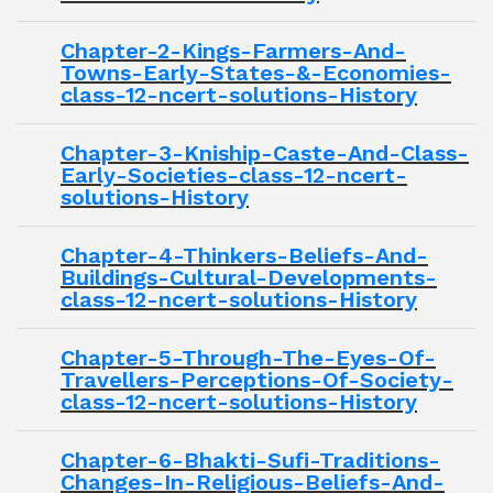
Chapter-2-Kings-Farmers-And-
Towns-Early-States-&-Economies-
class-12-ncert-solutions-History
Chapter-3-Kniship-Caste-And-Class-
Early-Societies-class-12-ncert-
solutions-History
Chapter-4-Thinkers-Beliefs-And-
Buildings-Cultural-Developments-
class-12-ncert-solutions-History
Chapter-5-Through-The-Eyes-Of-
Travellers-Perceptions-Of-Society-
class-12-ncert-solutions-History
Chapter-6-Bhakti-Sufi-Traditions-
Changes-In-Religious-Beliefs-And-