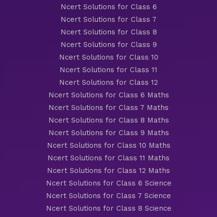
Ncert Solutions for Class 6
Ncert Solutions for Class 7
Ncert Solutions for Class 8
Ncert Solutions for Class 9
Ncert Solutions for Class 10
Ncert Solutions for Class 11
Ncert Solutions for Class 12
Ncert Solutions for Class 6 Maths
Ncert Solutions for Class 7 Maths
Ncert Solutions for Class 8 Maths
Ncert Solutions for Class 9 Maths
Ncert Solutions for Class 10 Maths
Ncert Solutions for Class 11 Maths
Ncert Solutions for Class 12 Maths
Ncert Solutions for Class 6 Science
Ncert Solutions for Class 7 Science
Ncert Solutions for Class 8 Science