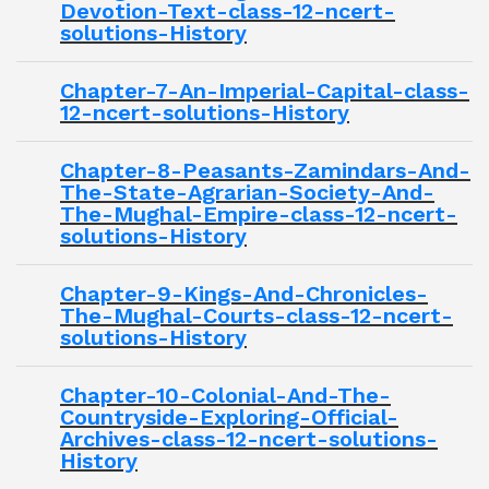
Devotion-Text-class-12-ncert-
solutions-History
Chapter-7-An-Imperial-Capital-class-
12-ncert-solutions-History
Chapter-8-Peasants-Zamindars-And-
The-State-Agrarian-Society-And-
The-Mughal-Empire-class-12-ncert-
solutions-History
Chapter-9-Kings-And-Chronicles-
The-Mughal-Courts-class-12-ncert-
solutions-History
Chapter-10-Colonial-And-The-
Countryside-Exploring-Official-
Archives-class-12-ncert-solutions-
History