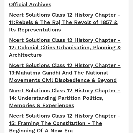
Official Archives
Ncert Solutions Class 12 History Chapter -
11:Rebels & The Raj The Revolt of 1857 &
Its Representations
Ncert Solutions Class 12 History Chapter -
12: Colonial Cities Urbanisation, Planning &
Architecture
Ncert Solutions Class 12 History Chapter -
13:Mahatma Gandhi And The National
Movements Civil Disobedience & Beyond
Ncert Solutions Class 12 History Chapter -
14: Understanding Partition Politics,
Memories & Experiences
Ncert Solutions Class 12 History Chapter -
15: Framing The Constitution - The
Beginning Of A New Era