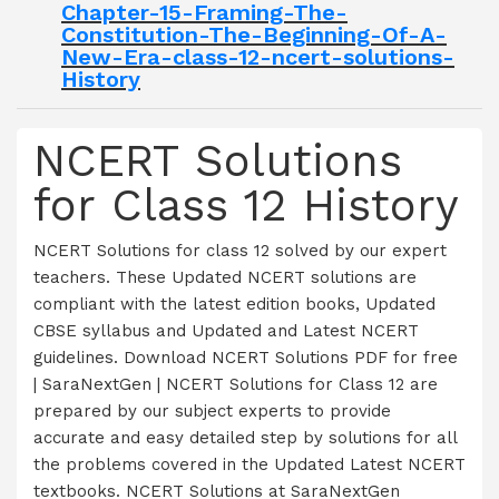
Chapter-15-Framing-The-
Constitution-The-Beginning-Of-A-
New-Era-class-12-ncert-solutions-
History
NCERT Solutions
for Class 12 History
NCERT Solutions for class 12 solved by our expert
teachers. These Updated NCERT solutions are
compliant with the latest edition books, Updated
CBSE syllabus and Updated and Latest NCERT
guidelines. Download NCERT Solutions PDF for free
| SaraNextGen | NCERT Solutions for Class 12 are
prepared by our subject experts to provide
accurate and easy detailed step by solutions for all
the problems covered in the Updated Latest NCERT
textbooks. NCERT Solutions at SaraNextGen