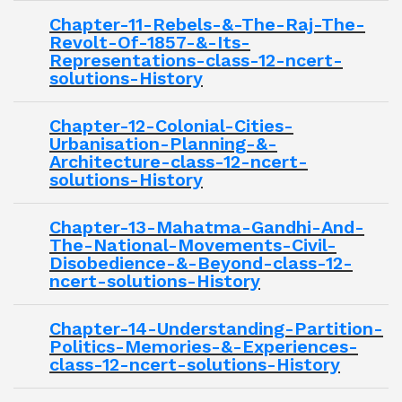
Chapter-11-Rebels-&-The-Raj-The-
Revolt-Of-1857-&-Its-
Representations-class-12-ncert-
solutions-History
Chapter-12-Colonial-Cities-
Urbanisation-Planning-&-
Architecture-class-12-ncert-
solutions-History
Chapter-13-Mahatma-Gandhi-And-
The-National-Movements-Civil-
Disobedience-&-Beyond-class-12-
ncert-solutions-History
Chapter-14-Understanding-Partition-
Politics-Memories-&-Experiences-
class-12-ncert-solutions-History