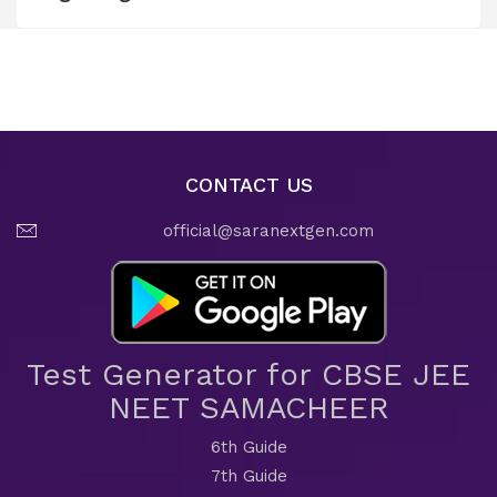
CONTACT US
official@saranextgen.com
Test Generator for CBSE JEE
NEET SAMACHEER
6th Guide
7th Guide