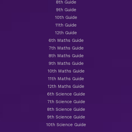
8th Guide
9th Guide
10th Guide
11th Guide
12th Guide
6th Maths Guide
7th Maths Guide
8th Maths Guide
9th Maths Guide
10th Maths Guide
11th Maths Guide
12th Maths Guide
6th Science Guide
7th Science Guide
8th Science Guide
9th Science Guide
10th Science Guide