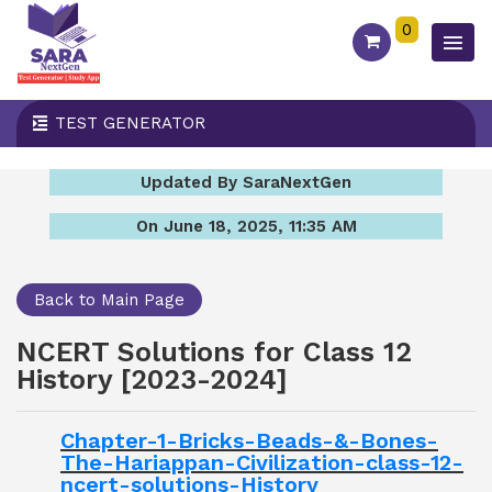
0
TEST GENERATOR
Updated By SaraNextGen
On June 18, 2025, 11:35 AM
Back to Main Page
NCERT Solutions for Class 12
History [2023-2024]
Chapter-1-Bricks-Beads-&-Bones-
The-Hariappan-Civilization-class-12-
ncert-solutions-History