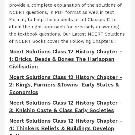
provide a complete explanation of the solutions of
NCERT questions, in PDF format as well in text
Format, to help the students of all Classes 12 to
attain the right approach for precisely answering
the textbook questions. Our Latest NCERT Solutions
of NCERT Books cover the Following Chapters :
Ncert Solutions Class 12 History Chapter -
1: Bricks, Beads & Bones The Hariappan
Civilisation
Ncert Solutions Class 12 History Chapter -
2: Kings, Farmers &Towns Early States &
Economics
Ncert Solutions Class 12 History Chapter -
3: Kniship Caste & Class Early Societies
Ncert Solutions Class 12 History Chapter -
4: Thinkers Beliefs & Buildings Develop