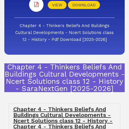
VIEW
DOWNLOAD
Chapter 4 - Thinkers Beliefs And Buildings
Cultural Developments - Ncert Solutions class
12 - History - Pdf Download [2025-2026]
Chapter 4 - Thinkers Beliefs And
Buildings Cultural Developments -
Ncert Solutions class 12 - History
- SaraNextGen [2025-2026]
Chapter 4 - Thinkers Beliefs And
Buildings Cultural Developments -
Ncert Solutions class 12 - History -
Chapter 4 - Thinkers Beliefs And