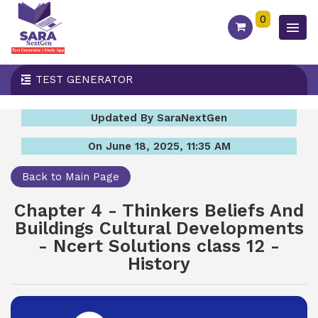
0
TEST GENERATOR
Updated By SaraNextGen
On June 18, 2025, 11:35 AM
Back to Main Page
Chapter 4 - Thinkers Beliefs And
Buildings Cultural Developments
- Ncert Solutions class 12 -
History