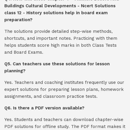
Buildings Cultural Developments - Ncert Solutions
class 12 - History solutions help in board exam
preparation?
The solutions provide detailed step-wise methods,
shortcuts, and important notes. Practicing with them
helps students score high marks in both Class Tests
and Board Exams.
Q5. Can teachers use these solutions for lesson
planning?
Yes. Teachers and coaching institutes frequently use our
expert solutions for preparing lesson plans, homework
assignments, and classroom practice tests.
Q6. Is there a PDF version available?
Yes. Students and teachers can download chapter-wise
PDF solutions for offline study. The PDF format makes it