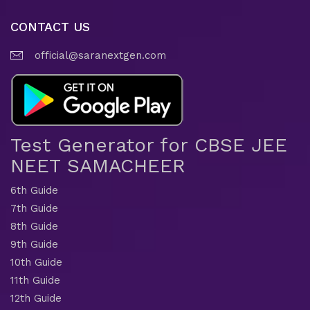
CONTACT US
official@saranextgen.com
Test Generator for CBSE JEE
NEET SAMACHEER
6th Guide
7th Guide
8th Guide
9th Guide
10th Guide
11th Guide
12th Guide