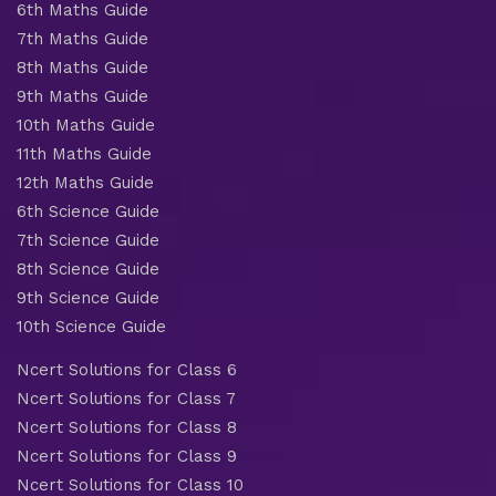
6th Maths Guide
7th Maths Guide
8th Maths Guide
9th Maths Guide
10th Maths Guide
11th Maths Guide
12th Maths Guide
6th Science Guide
7th Science Guide
8th Science Guide
9th Science Guide
10th Science Guide
Ncert Solutions for Class 6
Ncert Solutions for Class 7
Ncert Solutions for Class 8
Ncert Solutions for Class 9
Ncert Solutions for Class 10