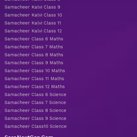
Samacheer Kalvi Class 9
Samacheer Kalvi Class 10
Samacheer Kalvi Class 11
Samacheer Kalvi Class 12
Samacheer Class 6 Maths
Samacheer Class 7 Maths
Samacheer Class 8 Maths
Samacheer Class 9 Maths
Samacheer Class 10 Maths
Samacheer Class 11 Maths
Samacheer Class 12 Maths
Samacheer Class 6 Science
Samacheer Class 7 Science
Samacheer Class 8 Science
Samacheer Class 9 Science
Samacheer Class10 Science