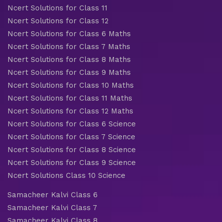
Ncert Solutions for Class 11
Ncert Solutions for Class 12
Ncert Solutions for Class 6 Maths
Ncert Solutions for Class 7 Maths
Ncert Solutions for Class 8 Maths
Ncert Solutions for Class 9 Maths
Ncert Solutions for Class 10 Maths
Ncert Solutions for Class 11 Maths
Ncert Solutions for Class 12 Maths
Ncert Solutions for Class 6 Science
Ncert Solutions for Class 7 Science
Ncert Solutions for Class 8 Science
Ncert Solutions for Class 9 Science
Ncert Solutions Class 10 Science
Samacheer Kalvi Class 6
Samacheer Kalvi Class 7
Samacheer Kalvi Class 8