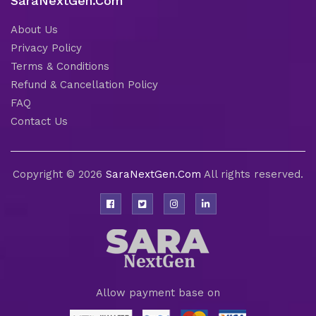
SaraNextGen.Com
About Us
Privacy Policy
Terms & Conditions
Refund & Cancellation Policy
FAQ
Contact Us
Copyright © 2026
SaraNextGen.Com
All rights reserved.
Allow payment base on