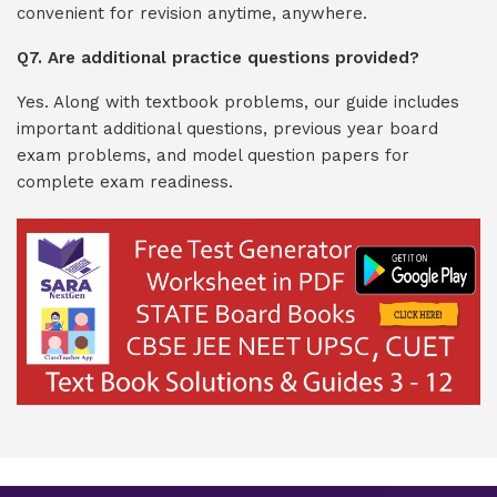
convenient for revision anytime, anywhere.
Q7. Are additional practice questions provided?
Yes. Along with textbook problems, our guide includes
important additional questions, previous year board
exam problems, and model question papers for
complete exam readiness.