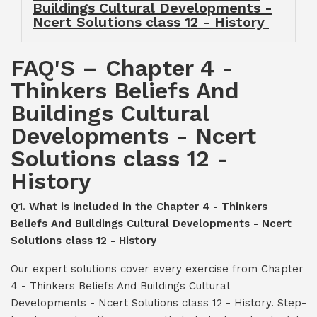
Buildings Cultural Developments -
Ncert Solutions class 12 - History
FAQ'S – Chapter 4 -
Thinkers Beliefs And
Buildings Cultural
Developments - Ncert
Solutions class 12 -
History
Q1. What is included in the Chapter 4 - Thinkers
Beliefs And Buildings Cultural Developments - Ncert
Solutions class 12 - History
Our expert solutions cover every exercise from Chapter
4 - Thinkers Beliefs And Buildings Cultural
Developments - Ncert Solutions class 12 - History. Step-