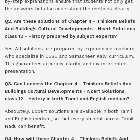
by-step explanations ensure that students not only get
the answers but also understand the methods clearly.
Q2. Are these solutions of Chapter 4 - Thinkers Beliefs
And Buildings Cultural Developments - Ncert Solutions
class 12 - History prepared by subject experts?
Yes. All solutions are prepared by experienced teachers
who specialize in CBSE and Samacheer Kalvi curriculum.
This guarantees accuracy, clarity, and exam-oriented
presentation.
Q3. Can I access the Chapter 4 - Thinkers Beliefs And
Buildings Cultural Developments - Ncert Solutions
class 12 - History in both Tamil and English medium?
Absolutely. Expert solutions are available in both Tamil
and English medium, so that every student across Tamil
Nadu can benefit.
Q4. How will these Chapter 4 - Thinkers Beliefs And