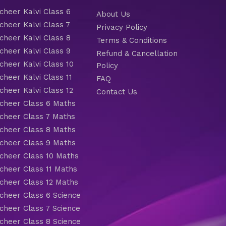
heer Kalvi Class 6
About Us
heer Kalvi Class 7
Privacy Policy
heer Kalvi Class 8
Terms & Conditions
heer Kalvi Class 9
Refund & Cancellation
heer Kalvi Class 10
Policy
heer Kalvi Class 11
FAQ
heer Kalvi Class 12
Contact Us
heer Class 6 Maths
heer Class 7 Maths
heer Class 8 Maths
heer Class 9 Maths
heer Class 10 Maths
heer Class 11 Maths
heer Class 12 Maths
heer Class 6 Science
heer Class 7 Science
heer Class 8 Science