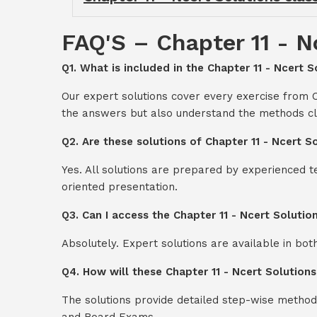
FAQ'S – Chapter 11 - N
Q1. What is included in the Chapter 11 - Ncert S
Our expert solutions cover every exercise from C
the answers but also understand the methods cl
Q2. Are these solutions of Chapter 11 - Ncert S
Yes. All solutions are prepared by experienced 
oriented presentation.
Q3. Can I access the Chapter 11 - Ncert Soluti
Absolutely. Expert solutions are available in bo
Q4. How will these Chapter 11 - Ncert Solution
The solutions provide detailed step-wise method
and Board Exams.