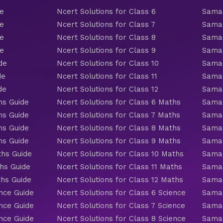
de
Ncert Solutions for Class 6
Samac
de
Ncert Solutions for Class 7
Samac
de
Ncert Solutions for Class 8
Samac
de
Ncert Solutions for Class 9
Samac
de
Ncert Solutions for Class 10
Samac
de
Ncert Solutions for Class 11
Samac
de
Ncert Solutions for Class 12
Samac
hs Guide
Ncert Solutions for Class 6 Maths
Samac
hs Guide
Ncert Solutions for Class 7 Maths
Samac
hs Guide
Ncert Solutions for Class 8 Maths
Samac
hs Guide
Ncert Solutions for Class 9 Maths
Samac
ths Guide
Ncert Solutions for Class 10 Maths
Samac
hs Guide
Ncert Solutions for Class 11 Maths
Samac
ths Guide
Ncert Solutions for Class 12 Maths
Samac
nce Guide
Ncert Solutions for Class 6 Science
Samac
nce Guide
Ncert Solutions for Class 7 Science
Samac
nce Guide
Ncert Solutions for Class 8 Science
Samac