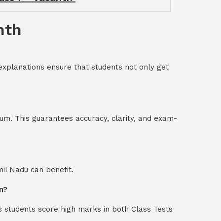
nth
explanations ensure that students not only get
um. This guarantees accuracy, clarity, and exam-
mil Nadu can benefit.
n?
s students score high marks in both Class Tests