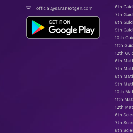
6th Gui
official@saranextgen.com
7th Gui
8th Gui
9th Gui
10th Gui
11th Gui
12th Gui
6th Mat
7th Mat
8th Mat
9th Mat
10th Ma
11th Mat
12th Ma
6th Scie
7th Scie
8th Scie