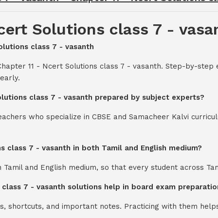
cert Solutions class 7 - vasa
olutions class 7 - vasanth
hapter 11 - Ncert Solutions class 7 - vasanth. Step-by-step 
early.
olutions class 7 - vasanth prepared by subject experts?
teachers who specialize in CBSE and Samacheer Kalvi curricul
ons class 7 - vasanth in both Tamil and English medium?
th Tamil and English medium, so that every student across Ta
s class 7 - vasanth solutions help in board exam preparatio
s, shortcuts, and important notes. Practicing with them help