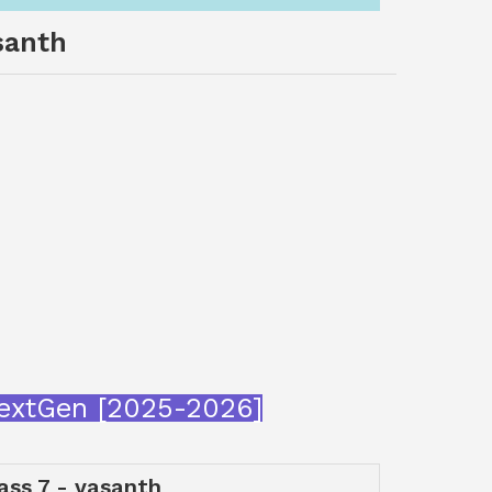
santh
aNextGen [2025-2026]
lass 7 - vasanth