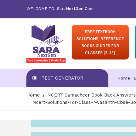
WELCOME TO
SaraNextGen.Com
FREE TEXTBOOK
SOLUTIONS, REFERENCE
BOOKS GUIDES FOR
CLASSES [3-12]
TEST GENERATOR
Home
Home
NCERT Samacheer Book Back Answers S
Ncert-Solutions-For-Class-7-Vasanth-Cbse-B