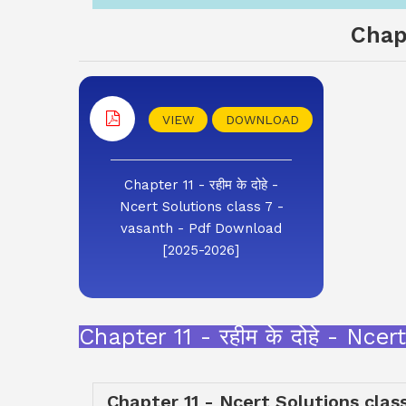
Chap
VIEW
DOWNLOAD
Chapter 11 - रहीम के दोहे -
Ncert Solutions class 7 -
vasanth - Pdf Download
[2025-2026]
Chapter 11 - रहीम के दोहे - N
Chapter 11 - Ncert Solutions clas