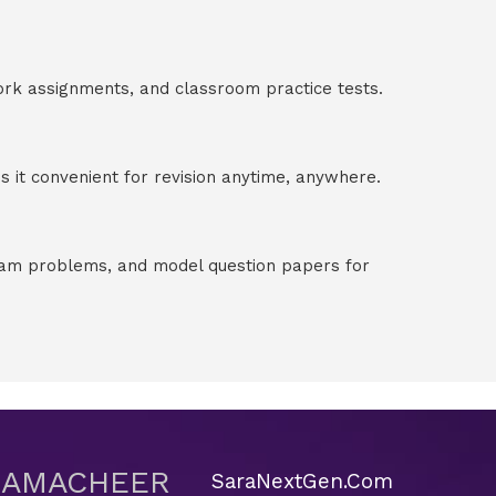
ork assignments, and classroom practice tests.
 it convenient for revision anytime, anywhere.
exam problems, and model question papers for
 SAMACHEER
SaraNextGen.Com