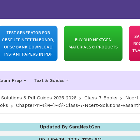
TEST GENERATOR FOR
SA
CBSE JEE NEET TN BOARD,
BUY OUR NEXTGEN
BO
UPSC BANK DOWNLOAD
MATERIALS & PRODUCTS
TAM
INSTANT PAPERS IN PDF
Exam Prep
Text & Guides
olutions & Pdf Guides 2025-2026
Class-7-Books
Ncert-
ooks
Chapter-11-रहीम-के-दोहे-Class-7-Ncert-Solutions-Vasant
Updated By SaraNextGen
On June 18, 2025, 11:35 AM