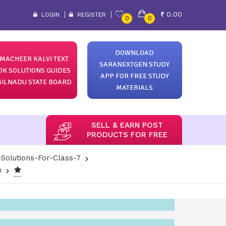
0.00
LOGIN
REGISTER
0
0
DOWNLOAD
MACHEER KALVI TEXT
SARANEXTGEN STUDY
OK SOLUTIONS GUIDES
APP FOR FREE STUDY
ILNADU STATE BOARD
MATERIALS
SELL & EARN POST
PRODUCTS FOR FREE
Solutions-For-Class-7
h