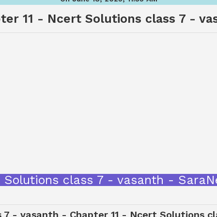
ter 11 - Ncert Solutions class 7 - va
cert Solutions class 7 - vasanth - Sar
s 7 - vasanth - Chapter 11 - Ncert Solutions c