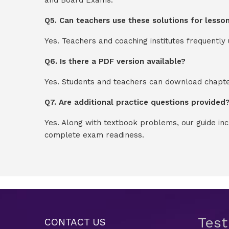
Q5. Can teachers use these solutions for lesso
Yes. Teachers and coaching institutes frequentl
Q6. Is there a PDF version available?
Yes. Students and teachers can download chapter
Q7. Are additional practice questions provided
Yes. Along with textbook problems, our guide in
complete exam readiness.
Tes
CONTACT US