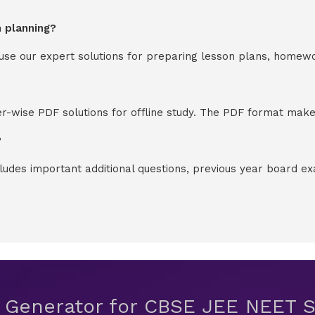
n planning?
y use our expert solutions for preparing lesson plans, homew
-wise PDF solutions for offline study. The PDF format makes
?
cludes important additional questions, previous year board 
t Generator for CBSE JEE NEET