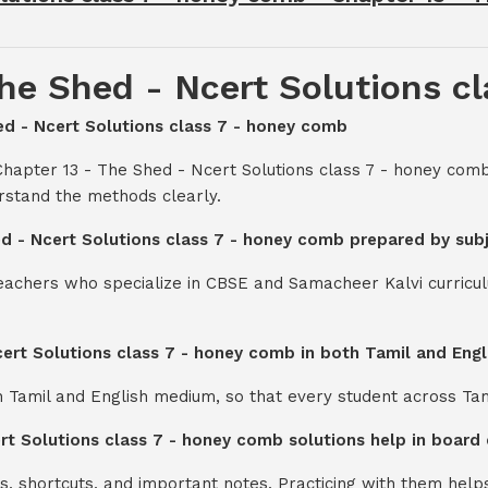
he Shed - Ncert Solutions c
hed - Ncert Solutions class 7 - honey comb
Chapter 13 - The Shed - Ncert Solutions class 7 - honey com
rstand the methods clearly.
ed - Ncert Solutions class 7 - honey comb prepared by sub
teachers who specialize in CBSE and Samacheer Kalvi curricul
cert Solutions class 7 - honey comb in both Tamil and Eng
th Tamil and English medium, so that every student across Ta
ert Solutions class 7 - honey comb solutions help in board
s, shortcuts, and important notes. Practicing with them help