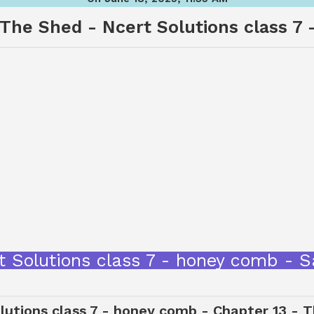
 The Shed - Ncert Solutions class 7
t Solutions class 7 - honey comb -
lutions class 7 - honey comb - Chapter 13 - T