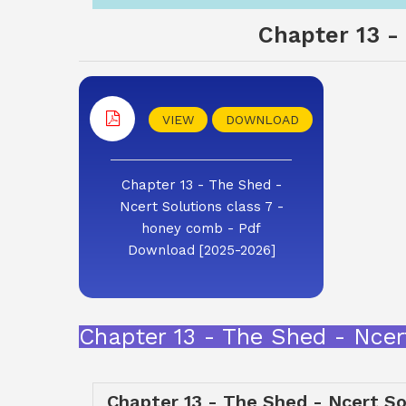
Chapter 13 -
VIEW
DOWNLOAD
Chapter 13 - The Shed -
Ncert Solutions class 7 -
honey comb - Pdf
Download [2025-2026]
Chapter 13 - The Shed - Ncer
Chapter 13 - The Shed - Ncert So