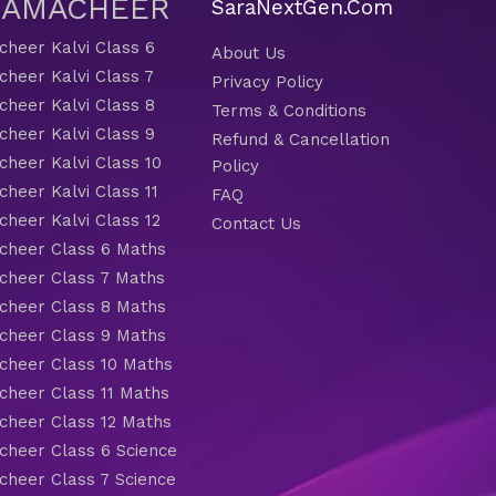
 SAMACHEER
SaraNextGen.Com
heer Kalvi Class 6
About Us
heer Kalvi Class 7
Privacy Policy
heer Kalvi Class 8
Terms & Conditions
heer Kalvi Class 9
Refund & Cancellation
heer Kalvi Class 10
Policy
heer Kalvi Class 11
FAQ
heer Kalvi Class 12
Contact Us
heer Class 6 Maths
heer Class 7 Maths
heer Class 8 Maths
heer Class 9 Maths
heer Class 10 Maths
heer Class 11 Maths
heer Class 12 Maths
heer Class 6 Science
heer Class 7 Science