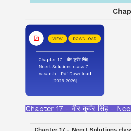
Chapt
VIEW
DOWNLOAD
Chapter 17 - वीर कुवँर सिंह -
Ncert Solutions class 7 -
vasanth - Pdf Download
[2025-2026]
Chapter 17 - वीर कुवँर सिंह - 
Chapter 17 - Ncert Solutions clas