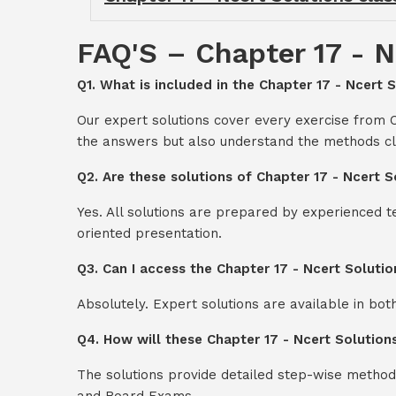
FAQ'S – Chapter 17 - N
Q1. What is included in the Chapter 17 - Ncert 
Our expert solutions cover every exercise from C
the answers but also understand the methods cl
Q2. Are these solutions of Chapter 17 - Ncert 
Yes. All solutions are prepared by experienced 
oriented presentation.
Q3. Can I access the Chapter 17 - Ncert Soluti
Absolutely. Expert solutions are available in bo
Q4. How will these Chapter 17 - Ncert Solution
The solutions provide detailed step-wise method
and Board Exams.