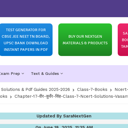
TEST GENERATOR FOR
SA
CBSE JEE NEET TN BOARD,
BUY OUR NEXTGEN
BO
UPSC BANK DOWNLOAD
MATERIALS & PRODUCTS
TAM
INSTANT PAPERS IN PDF
Exam Prep
Text & Guides
olutions & Pdf Guides 2025-2026
Class-7-Books
Ncert-
ooks
Chapter-17-वीर-कुवँर-सिंह-Class-7-Ncert-Solutions-Vasan
Updated By SaraNextGen
On June 18, 2025, 11:35 AM