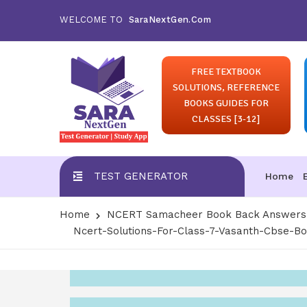
WELCOME TO
SaraNextGen.Com
FREE TEXTBOOK
SOLUTIONS, REFERENCE
BOOKS GUIDES FOR
CLASSES [3-12]
TEST GENERATOR
Home
Home
NCERT Samacheer Book Back Answers S
Ncert-Solutions-For-Class-7-Vasanth-Cbse-B