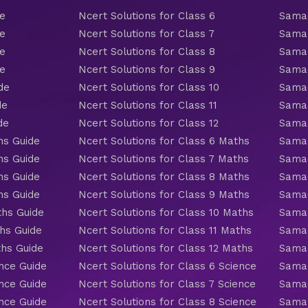
de
Ncert Solutions for Class 6
Samac
de
Ncert Solutions for Class 7
Samac
de
Ncert Solutions for Class 8
Samac
de
Ncert Solutions for Class 9
Samac
de
Ncert Solutions for Class 10
Samac
de
Ncert Solutions for Class 11
Samac
de
Ncert Solutions for Class 12
Samac
hs Guide
Ncert Solutions for Class 6 Maths
Samac
hs Guide
Ncert Solutions for Class 7 Maths
Samac
hs Guide
Ncert Solutions for Class 8 Maths
Samac
hs Guide
Ncert Solutions for Class 9 Maths
Samac
ths Guide
Ncert Solutions for Class 10 Maths
Samac
hs Guide
Ncert Solutions for Class 11 Maths
Samac
ths Guide
Ncert Solutions for Class 12 Maths
Samac
nce Guide
Ncert Solutions for Class 6 Science
Samac
nce Guide
Ncert Solutions for Class 7 Science
Samac
nce Guide
Ncert Solutions for Class 8 Science
Samac