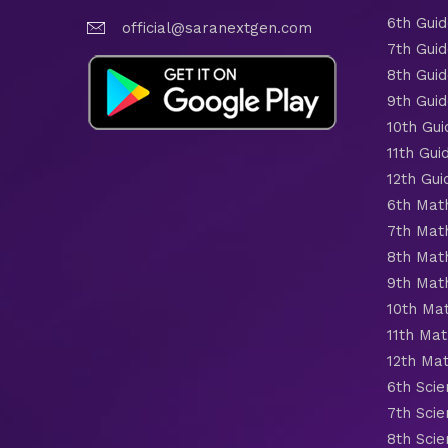
6th Gui
official@saranextgen.com
7th Gui
8th Gui
9th Gui
10th Gui
11th Gui
12th Gui
6th Mat
7th Mat
8th Mat
9th Mat
10th Ma
11th Mat
12th Ma
6th Scie
7th Scie
8th Scie