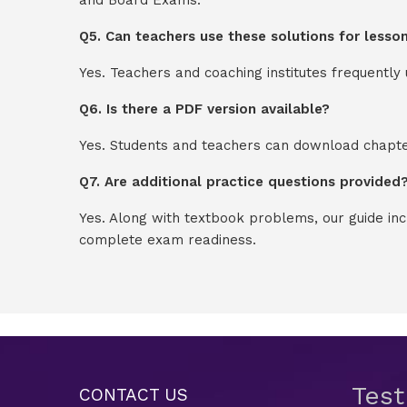
Q5. Can teachers use these solutions for lesso
Yes. Teachers and coaching institutes frequentl
Q6. Is there a PDF version available?
Yes. Students and teachers can download chapter
Q7. Are additional practice questions provided
Yes. Along with textbook problems, our guide in
complete exam readiness.
Tes
CONTACT US