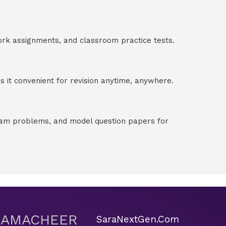
ork assignments, and classroom practice tests.
 it convenient for revision anytime, anywhere.
exam problems, and model question papers for
 SAMACHEER
SaraNextGen.Com