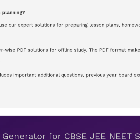
n planning?
y use our expert solutions for preparing lesson plans, homew
-wise PDF solutions for offline study. The PDF format makes
?
cludes important additional questions, previous year board 
t Generator for CBSE JEE NEET