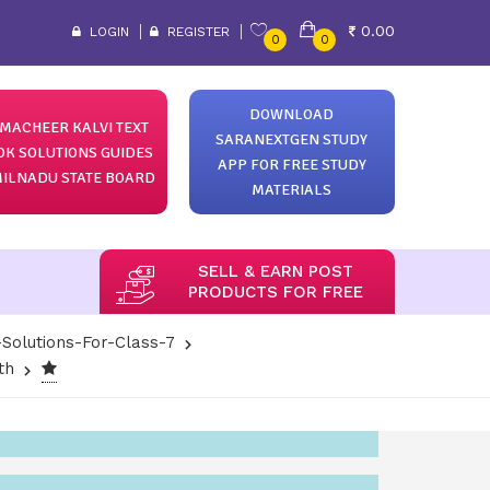
0.00
LOGIN
REGISTER
0
0
DOWNLOAD
MACHEER KALVI TEXT
SARANEXTGEN STUDY
OK SOLUTIONS GUIDES
APP FOR FREE STUDY
ILNADU STATE BOARD
MATERIALS
SELL & EARN POST
PRODUCTS FOR FREE
Solutions-For-Class-7
th