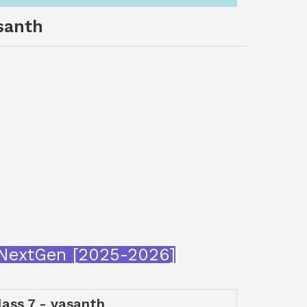
asanth
araNextGen [2025-2026]
class 7 - vasanth