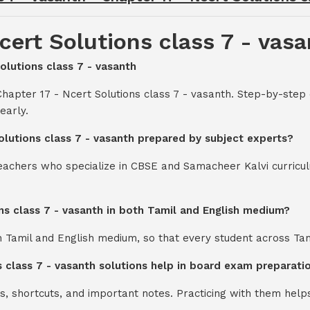
cert Solutions class 7 - vas
Solutions class 7 - vasanth
hapter 17 - Ncert Solutions class 7 - vasanth. Step-by-step
early.
Solutions class 7 - vasanth prepared by subject experts?
teachers who specialize in CBSE and Samacheer Kalvi curricul
ons class 7 - vasanth in both Tamil and English medium?
th Tamil and English medium, so that every student across Ta
s class 7 - vasanth solutions help in board exam preparati
s, shortcuts, and important notes. Practicing with them help