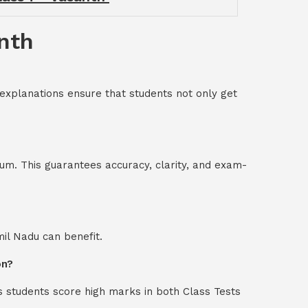
anth
 explanations ensure that students not only get
um. This guarantees accuracy, clarity, and exam-
mil Nadu can benefit.
on?
s students score high marks in both Class Tests