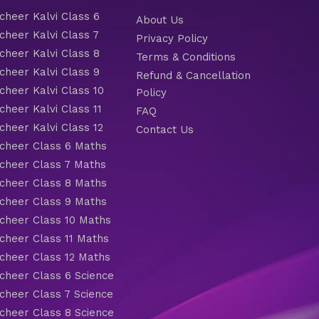
heer Kalvi Class 6
About Us
heer Kalvi Class 7
Privacy Policy
heer Kalvi Class 8
Terms & Conditions
heer Kalvi Class 9
Refund & Cancellation
heer Kalvi Class 10
Policy
heer Kalvi Class 11
FAQ
heer Kalvi Class 12
Contact Us
heer Class 6 Maths
heer Class 7 Maths
heer Class 8 Maths
heer Class 9 Maths
heer Class 10 Maths
heer Class 11 Maths
heer Class 12 Maths
heer Class 6 Science
heer Class 7 Science
heer Class 8 Science