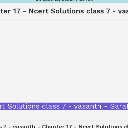
er 17 - Ncert Solutions class 7 - v
Ncert Solutions class 7 - vasanth - S
s 7 - vasanth - Chapter 17 - Ncert Solutions 