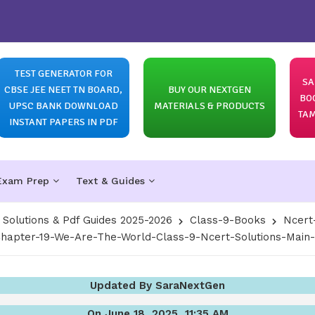
TEST GENERATOR FOR
SA
CBSE JEE NEET TN BOARD,
BUY OUR NEXTGEN
BO
UPSC BANK DOWNLOAD
MATERIALS & PRODUCTS
TAM
INSTANT PAPERS IN PDF
Exam Prep
Text & Guides
olutions & Pdf Guides 2025-2026
Class-9-Books
Ncert
hapter-19-We-Are-The-World-Class-9-Ncert-Solutions-Main
Updated By SaraNextGen
On June 18, 2025, 11:35 AM