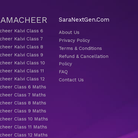
 SAMACHEER
SaraNextGen.Com
heer Kalvi Class 6
About Us
heer Kalvi Class 7
Privacy Policy
heer Kalvi Class 8
Terms & Conditions
heer Kalvi Class 9
Refund & Cancellation
heer Kalvi Class 10
Policy
heer Kalvi Class 11
FAQ
heer Kalvi Class 12
Contact Us
heer Class 6 Maths
heer Class 7 Maths
heer Class 8 Maths
heer Class 9 Maths
heer Class 10 Maths
heer Class 11 Maths
heer Class 12 Maths