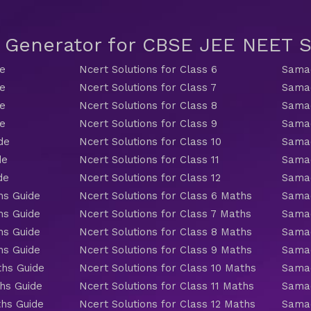
t Generator for CBSE JEE NEET
de
Ncert Solutions for Class 6
Samac
de
Ncert Solutions for Class 7
Samac
de
Ncert Solutions for Class 8
Samac
de
Ncert Solutions for Class 9
Samac
de
Ncert Solutions for Class 10
Samac
de
Ncert Solutions for Class 11
Samac
de
Ncert Solutions for Class 12
Samac
hs Guide
Ncert Solutions for Class 6 Maths
Samac
hs Guide
Ncert Solutions for Class 7 Maths
Samac
hs Guide
Ncert Solutions for Class 8 Maths
Samac
hs Guide
Ncert Solutions for Class 9 Maths
Samac
ths Guide
Ncert Solutions for Class 10 Maths
Samac
hs Guide
Ncert Solutions for Class 11 Maths
Samac
ths Guide
Ncert Solutions for Class 12 Maths
Samac