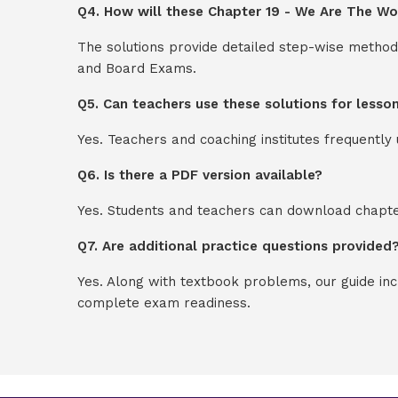
Q4. How will these Chapter 19 - We Are The Wor
The solutions provide detailed step-wise method
and Board Exams.
Q5. Can teachers use these solutions for lesso
Yes. Teachers and coaching institutes frequentl
Q6. Is there a PDF version available?
Yes. Students and teachers can download chapter
Q7. Are additional practice questions provided
Yes. Along with textbook problems, our guide in
complete exam readiness.