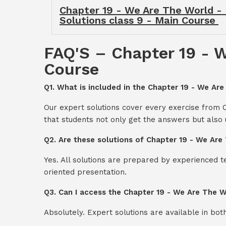
Chapter 19 - We Are The World - 
Solutions class 9 - Main Course
FAQ'S – Chapter 19 - W
Course
Q1. What is included in the Chapter 19 - We Are
Our expert solutions cover every exercise from 
that students not only get the answers but also
Q2. Are these solutions of Chapter 19 - We Are
Yes. All solutions are prepared by experienced 
oriented presentation.
Q3. Can I access the Chapter 19 - We Are The W
Absolutely. Expert solutions are available in bo