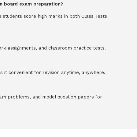
 in board exam preparation?
s students score high marks in both Class Tests
ork assignments, and classroom practice tests.
 it convenient for revision anytime, anywhere.
exam problems, and model question papers for