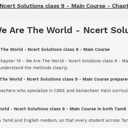
Ncert Solutions class 9 - Main Course - Chap
e Are The World - Ncert Solu
 The World - Ncert Solutions class 9 - Main Course
Chapter 19 - We Are The World - Ncert Solutions class 9 - M
 understand the methods clearly.
 The World - Ncert Solutions class 9 - Main Course prepare
teachers who specialize in CBSE and Samacheer Kalvi curricul
orld - Ncert Solutions class 9 - Main Course in both Tami
th Tamil and English medium, so that every student across Ta