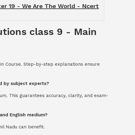
ter 19 - We Are The World - Ncert
tions class 9 - Main
ain Course. Step-by-step explanations ensure
d by subject experts?
um. This guarantees accuracy, clarity, and exam-
l and English medium?
mil Nadu can benefit.