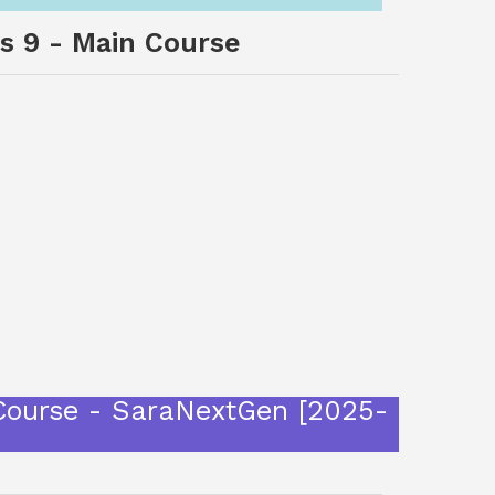
ss 9 - Main Course
 Course - SaraNextGen [2025-