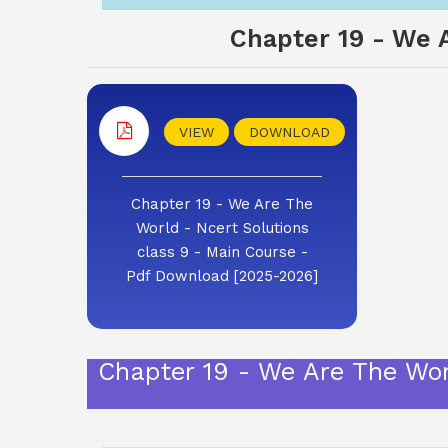
Chapter 19 - We A
VIEW
DOWNLOAD
Chapter 19 - We Are The
World - Ncert Solutions
class 9 - Main Course -
Pdf Download [2025-2026]
Chapter 19 - We Are The Wor