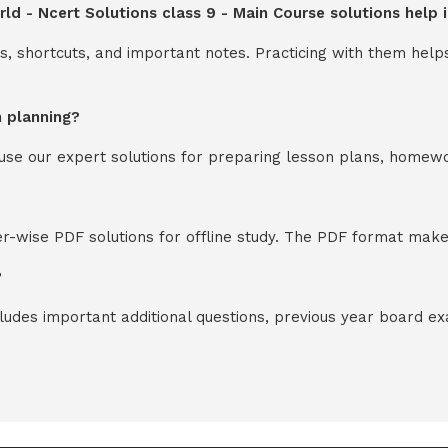
ld - Ncert Solutions class 9 - Main Course solutions help
s, shortcuts, and important notes. Practicing with them help
n planning?
y use our expert solutions for preparing lesson plans, homew
-wise PDF solutions for offline study. The PDF format makes
?
cludes important additional questions, previous year board 