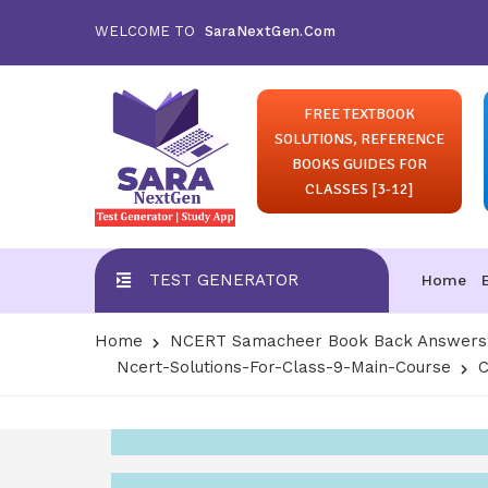
WELCOME TO
SaraNextGen.Com
FREE TEXTBOOK
SOLUTIONS, REFERENCE
BOOKS GUIDES FOR
CLASSES [3-12]
TEST GENERATOR
Home
Home
NCERT Samacheer Book Back Answers S
Ncert-Solutions-For-Class-9-Main-Course
C