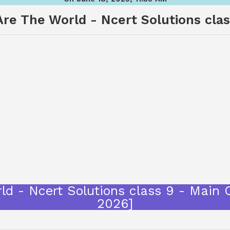
re The World - Ncert Solutions cla
ld - Ncert Solutions class 9 - Main
2026]