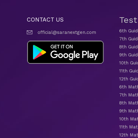
Tes
CONTACT US
6th Gui
official@saranextgen.com
7th Gui
8th Gui
9th Gui
10th Gui
11th Gui
12th Gui
6th Mat
7th Mat
8th Mat
9th Mat
10th Ma
11th Mat
12th Ma