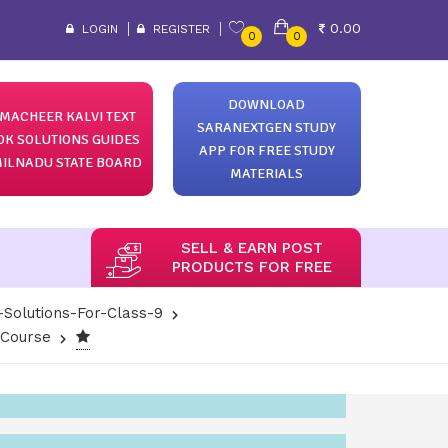
0.00
LOGIN
REGISTER
0
0
DOWNLOAD
MACHEER KALVI TEXT
SARANEXTGEN STUDY
OK SOLUTIONS GUIDES
APP FOR FREE STUDY
ILNADU STATE BOARD
MATERIALS
SELL & EARN POST
PRODUCTS FOR FREE
-Solutions-For-Class-9
-Course