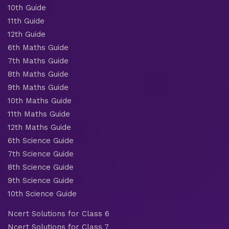
10th Guide
11th Guide
12th Guide
6th Maths Guide
7th Maths Guide
8th Maths Guide
9th Maths Guide
10th Maths Guide
11th Maths Guide
12th Maths Guide
6th Science Guide
7th Science Guide
8th Science Guide
9th Science Guide
10th Science Guide
Ncert Solutions for Class 6
Ncert Solutions for Class 7