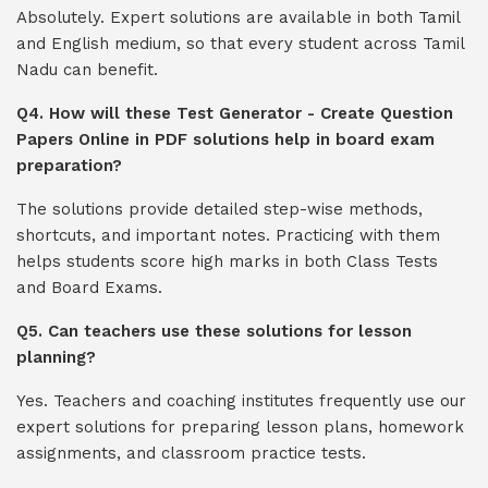
Absolutely. Expert solutions are available in both Tamil
and English medium, so that every student across Tamil
Nadu can benefit.
Q4. How will these Test Generator - Create Question
Papers Online in PDF solutions help in board exam
preparation?
The solutions provide detailed step-wise methods,
shortcuts, and important notes. Practicing with them
helps students score high marks in both Class Tests
and Board Exams.
Q5. Can teachers use these solutions for lesson
planning?
Yes. Teachers and coaching institutes frequently use our
expert solutions for preparing lesson plans, homework
assignments, and classroom practice tests.