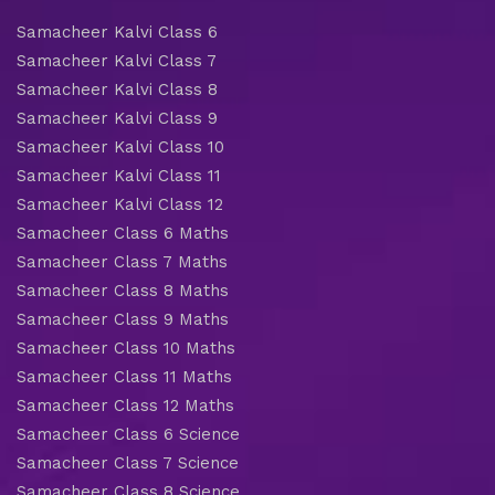
Samacheer Kalvi Class 6
Samacheer Kalvi Class 7
Samacheer Kalvi Class 8
Samacheer Kalvi Class 9
Samacheer Kalvi Class 10
Samacheer Kalvi Class 11
Samacheer Kalvi Class 12
Samacheer Class 6 Maths
Samacheer Class 7 Maths
Samacheer Class 8 Maths
Samacheer Class 9 Maths
Samacheer Class 10 Maths
Samacheer Class 11 Maths
Samacheer Class 12 Maths
Samacheer Class 6 Science
Samacheer Class 7 Science
Samacheer Class 8 Science