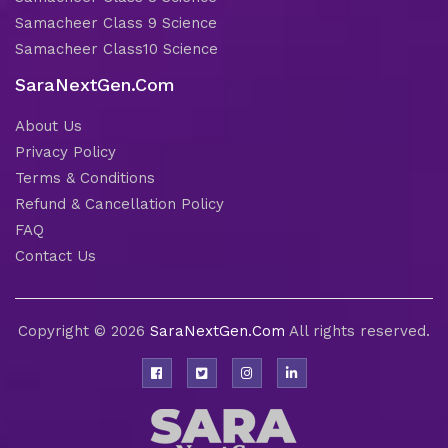
Samacheer Class 9 Science
Samacheer Class10 Science
SaraNextGen.Com
About Us
Privacy Policy
Terms & Conditions
Refund & Cancellation Policy
FAQ
Contact Us
Copyright © 2026
SaraNextGen.Com
All rights reserved.