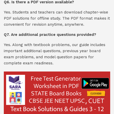
Q6. Is there a PDF version available?
Yes. Students and teachers can download chapter-wise
PDF solutions for offline study. The PDF format makes it
convenient for revision anytime, anywhere.
Q7. Are additional practice questions provided?
Yes. Along with textbook problems, our guide includes
important additional questions, previous year board
exam problems, and model question papers for
complete exam readiness.