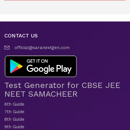
CONTACT US
official@saranextgen.com
Test Generator for CBSE JEE
NEET SAMACHEER
6th Guide
7th Guide
8th Guide
9th Guide