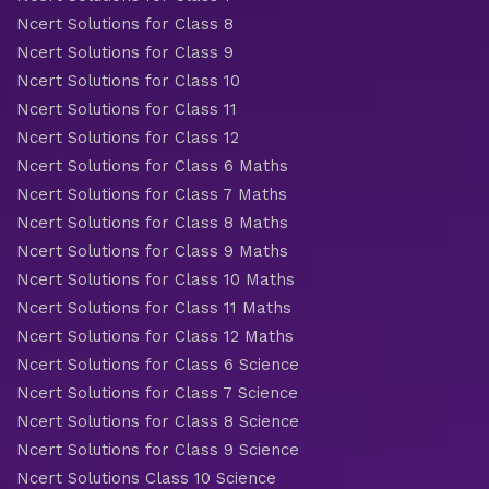
Ncert Solutions for Class 8
Ncert Solutions for Class 9
Ncert Solutions for Class 10
Ncert Solutions for Class 11
Ncert Solutions for Class 12
Ncert Solutions for Class 6 Maths
Ncert Solutions for Class 7 Maths
Ncert Solutions for Class 8 Maths
Ncert Solutions for Class 9 Maths
Ncert Solutions for Class 10 Maths
Ncert Solutions for Class 11 Maths
Ncert Solutions for Class 12 Maths
Ncert Solutions for Class 6 Science
Ncert Solutions for Class 7 Science
Ncert Solutions for Class 8 Science
Ncert Solutions for Class 9 Science
Ncert Solutions Class 10 Science