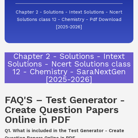
Chapter 2 - Solutions - Intext Solutions - Ncert
Solutions class 12 - Chemistry - Pdf Download
[2025-2026]
Chapter 2 - Solutions - Intext
Solutions - Ncert Solutions class
12 - Chemistry - SaraNextGen
[2025-2026]
FAQ'S – Test Generator -
Create Question Papers
Online in PDF
Q1. What is included in the Test Generator - Create