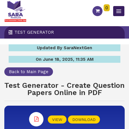
0
TEST GENERATOR
Updated By SaraNextGen
On June 18, 2025, 11:35 AM
Back to Main Page
Test Generator - Create Question
Papers Online in PDF
VIEW
DOWNLOAD