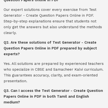
Question Papers Online in PDF
Our expert solutions cover every exercise from Test
Generator - Create Question Papers Online in PDF.
Step-by-step explanations ensure that students not
only get the answers but also understand the methods
clearly.
Q2. Are these solutions of Test Generator - Create
Question Papers Online in PDF prepared by subject
experts?
Yes. All solutions are prepared by experienced teachers
who specialize in CBSE and Samacheer Kalvi curriculum.
This guarantees accuracy, clarity, and exam-oriented
presentation.
Q3. Can I access the Test Generator - Create Question
Papers Online in PDF in both Tamil and English
medium?