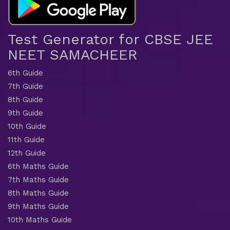
Test Generator for CBSE JEE
NEET SAMACHEER
6th Guide
7th Guide
8th Guide
9th Guide
10th Guide
11th Guide
12th Guide
6th Maths Guide
7th Maths Guide
8th Maths Guide
9th Maths Guide
10th Maths Guide