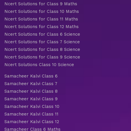
Ncert Solutions for Class 9 Maths
Ncert Solutions for Class 10 Maths
Ncert Solutions for Class 11 Maths
Ncert Solutions for Class 12 Maths
Ncert Solutions for Class 6 Science
Ncert Solutions for Class 7 Science
Ncert Solutions for Class 8 Science
Ncert Solutions for Class 9 Science
Ncert Solutions Class 10 Science
Samacheer Kalvi Class 6
Samacheer Kalvi Class 7
Samacheer Kalvi Class 8
Samacheer Kalvi Class 9
Samacheer Kalvi Class 10
Samacheer Kalvi Class 11
Samacheer Kalvi Class 12
Samacheer Class 6 Maths