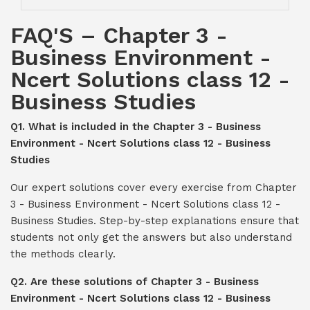
FAQ'S – Chapter 3 -
Business Environment -
Ncert Solutions class 12 -
Business Studies
Q1. What is included in the Chapter 3 - Business
Environment - Ncert Solutions class 12 - Business
Studies
Our expert solutions cover every exercise from Chapter
3 - Business Environment - Ncert Solutions class 12 -
Business Studies. Step-by-step explanations ensure that
students not only get the answers but also understand
the methods clearly.
Q2. Are these solutions of Chapter 3 - Business
Environment - Ncert Solutions class 12 - Business