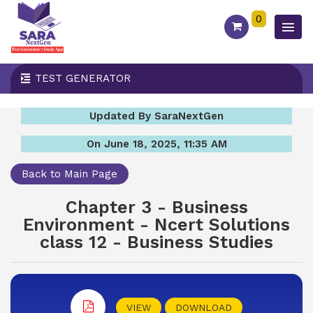
0
TEST GENERATOR
Updated By SaraNextGen
On June 18, 2025, 11:35 AM
Back to Main Page
Chapter 3 - Business
Environment - Ncert Solutions
class 12 - Business Studies
VIEW
DOWNLOAD