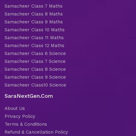
Samacheer Class 7 Maths
Samacheer Class 8 Maths
Samacheer Class 9 Maths
Samacheer Class 10 Maths
Samacheer Class 11 Maths
Samacheer Class 12 Maths
Samacheer Class 6 Science
Samacheer Class 7 Science
Samacheer Class 8 Science
Samacheer Class 9 Science
Samacheer Class10 Science
SaraNextGen.Com
About Us
Privacy Policy
Terms & Conditions
Refund & Cancellation Policy