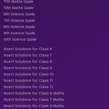
11th Maths Guide
12th Maths Guide
6th Science Guide
7th Science Guide
8th Science Guide
9th Science Guide
10th Science Guide
Ncert Solutions for Class 6
Ncert Solutions for Class 7
Ncert Solutions for Class 8
Ncert Solutions for Class 9
Ncert Solutions for Class 10
Ncert Solutions for Class 11
Ncert Solutions for Class 12
Ncert Solutions for Class 6 Maths
Ncert Solutions for Class 7 Maths
Ncert Solutions for Class 8 Maths