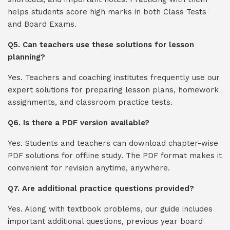
helps students score high marks in both Class Tests
and Board Exams.
Q5. Can teachers use these solutions for lesson
planning?
Yes. Teachers and coaching institutes frequently use our
expert solutions for preparing lesson plans, homework
assignments, and classroom practice tests.
Q6. Is there a PDF version available?
Yes. Students and teachers can download chapter-wise
PDF solutions for offline study. The PDF format makes it
convenient for revision anytime, anywhere.
Q7. Are additional practice questions provided?
Yes. Along with textbook problems, our guide includes
important additional questions, previous year board