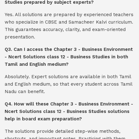
Studies prepared by subject experts?
Yes. All solutions are prepared by experienced teachers
who specialize in CBSE and Samacheer Kalvi curriculum.
This guarantees accuracy, clarity, and exam-oriented
presentation.
Q3. Can I access the Chapter 3 - Business Environment
- Ncert Solutions class 12 - Business Studies in both
Tamil and English medium?
Absolutely. Expert solutions are available in both Tamil
and English medium, so that every student across Tamil
Nadu can benefit.
Q4. How will these Chapter 3 - Business Environment -
Ncert Solutions class 12 - Business Studies solutions
help in board exam preparation?
The solutions provide detailed step-wise methods,
shortcuts, and important notes. Practicing with them