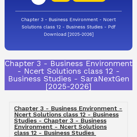
Chapter 3 - Business Environment - Ncert
Solutions class 12 - Business Studies - Pdf
Download [2025-2026]
Chapter 3 - Business Environment
- Ncert Solutions class 12 -
Business Studies - SaraNextGen
[2025-2026]
Chapter 3 - Business Environment -
Ncert Solutions class 12 - Business
Studies - Chapter 3 - Business
Environment - Ncert Solutions
class 12 - Business Studies