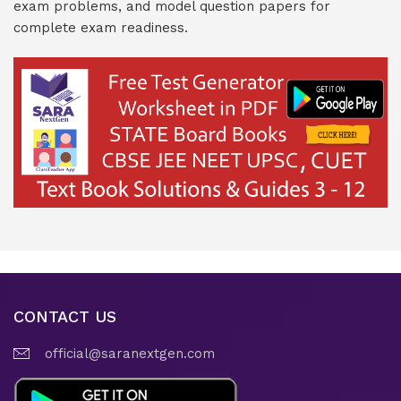
exam problems, and model question papers for
complete exam readiness.
CONTACT US
official@saranextgen.com